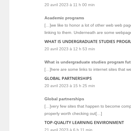
20 avril 2023 à 11 h 00 min
Academic programs
[…]we like to honor a lot of other web web page
linking to them. Underneath are some webpage
WHAT IS UNDERGRADUATE STUDIES PROGRA
20 avril 2023 à 12 h 53 min
What is undergraduate studies program futu
[…]here are some links to internet sites that we
GLOBAL PARTNERSHIPS
20 avril 2023 à 15 h 25 min
Global partnerships
[…]very few sites that happen to become comp
properly worth checking out[…]
TOP-QUALITY LEARNING ENVIRONMENT
21 avril 2023 à 6 h 11 min