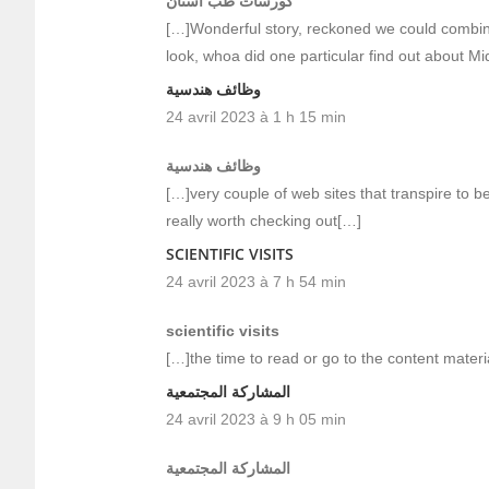
كورسات طب اسنان
[…]Wonderful story, reckoned we could combine
look, whoa did one particular find out about M
وظائف هندسية
24 avril 2023 à 1 h 15 min
وظائف هندسية
[…]very couple of web sites that transpire to b
really worth checking out[…]
SCIENTIFIC VISITS
24 avril 2023 à 7 h 54 min
scientific visits
[…]the time to read or go to the content mater
المشاركة المجتمعية
24 avril 2023 à 9 h 05 min
المشاركة المجتمعية