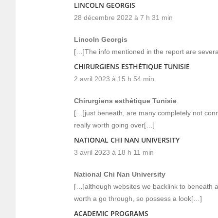
LINCOLN GEORGIS
28 décembre 2022 à 7 h 31 min
Lincoln Georgis
[…]The info mentioned in the report are several
CHIRURGIENS ESTHÉTIQUE TUNISIE
2 avril 2023 à 15 h 54 min
Chirurgiens esthétique Tunisie
[…]just beneath, are many completely not conne
really worth going over[…]
NATIONAL CHI NAN UNIVERSITY
3 avril 2023 à 18 h 11 min
National Chi Nan University
[…]although websites we backlink to beneath ar
worth a go through, so possess a look[…]
ACADEMIC PROGRAMS