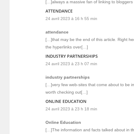
[…]always a massive fan of linking to bloggers t
ATTENDANCE
24 avril 2023 à 16 h 55 min
attendance
[…]that may be the end of this article. Right her
the hyperlinks over[…]
INDUSTRY PARTNERSHIPS
24 avril 2023 à 23 h 07 min
industry partnerships
[…]very few web-sites that come about to be in
worth checking out[…]
ONLINE EDUCATION
24 avril 2023 à 23 h 18 min
Online Education
[…]The information and facts talked about in the