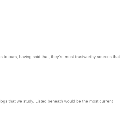
s to ours, having said that, they’re most trustworthy sources that
logs that we study. Listed beneath would be the most current