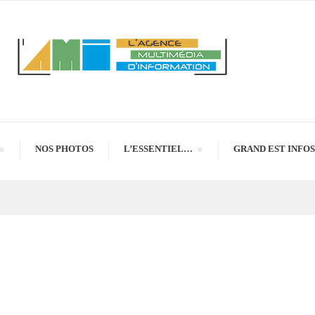
NOS PHOTOS
L’ESSENTIEL…
GRAND EST INFOS