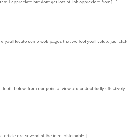
hat I appreciate but dont get lots of link appreciate from[…]
e youll locate some web pages that we feel youll value, just click
 depth below, from our point of view are undoubtedly effectively
 article are several of the ideal obtainable […]