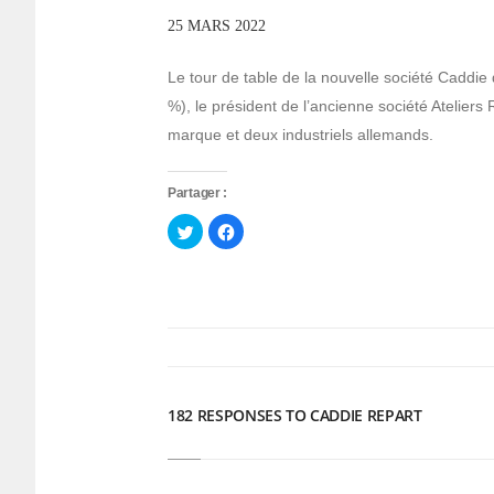
25 MARS 2022
Le tour de table de la nouvelle société Caddie 
%), le président de l’ancienne société Ateliers 
marque et deux industriels allemands.
Partager :
Cliquez
Cliquez
pour
pour
partager
partager
sur
sur
Twitter(ouvre
Facebook(ouvre
dans
dans
une
une
nouvelle
nouvelle
fenêtre)
fenêtre)
182 RESPONSES TO CADDIE REPART