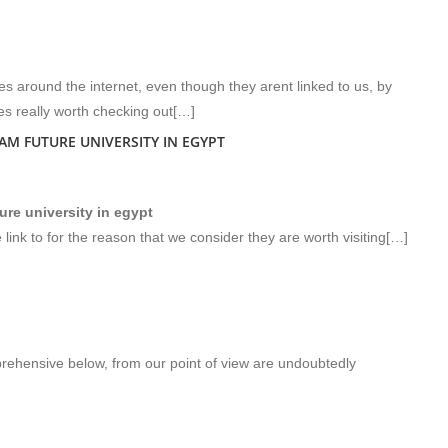
s around the internet, even though they arent linked to us, by
s really worth checking out[…]
M FUTURE UNIVERSITY IN EGYPT
re university in egypt
 link to for the reason that we consider they are worth visiting[…]
rehensive below, from our point of view are undoubtedly