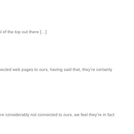
 of the top out there […]
cted web pages to ours, having said that, they’re certainly
e considerably not connected to ours, we feel they’re in fact