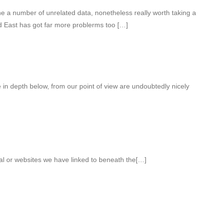
 a number of unrelated data, nonetheless really worth taking a
id East has got far more problerms too […]
e in depth below, from our point of view are undoubtedly nicely
ial or websites we have linked to beneath the[…]