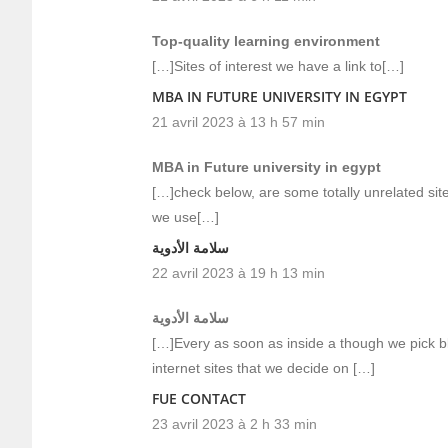
Top-quality learning environment
[…]Sites of interest we have a link to[…]
MBA IN FUTURE UNIVERSITY IN EGYPT
21 avril 2023 à 13 h 57 min
MBA in Future university in egypt
[…]check below, are some totally unrelated site
we use[…]
سلامة الأدوية
22 avril 2023 à 19 h 13 min
سلامة الأدوية
[…]Every as soon as inside a though we pick b
internet sites that we decide on […]
FUE CONTACT
23 avril 2023 à 2 h 33 min