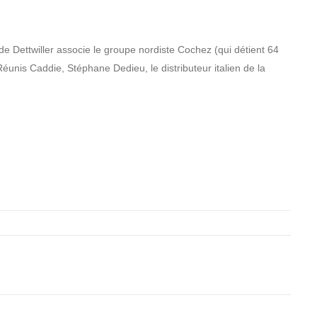
de Dettwiller associe le groupe nordiste Cochez (qui détient 64
Réunis Caddie, Stéphane Dedieu, le distributeur italien de la