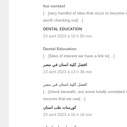
fue contact
[…]very handful of sites that occur to become 
worth checking out[…]
DENTAL EDUCATION
23 avril 2023 à 10 h 50 min
Dental Education
[…]Sites of interest we have a link to[…]
افضل كلية اسنان في مصر
23 avril 2023 à 13 h 36 min
افضل كلية اسنان في مصر
[…]check beneath, are some totally unrelated i
sources that we use[…]
كورسات طب اسنان
23 avril 2023 à 15 h 18 min