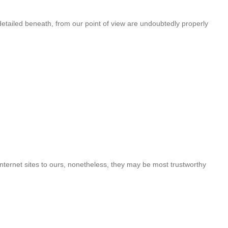
detailed beneath, from our point of view are undoubtedly properly
nternet sites to ours, nonetheless, they may be most trustworthy