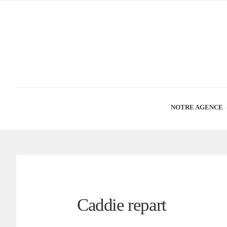
NOTRE AGENCE
Caddie repart