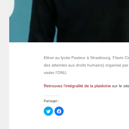
Elève au lycée Pasteur à Strasbourg, Flavio Ci
des atteintes aux droits humains) organisé pa
visiter l’ONU.
Retrouvez l’intégralité de la plaidoirie
sur le s
Partager :
Cliquez
Cliquez
pour
pour
partager
partager
sur
sur
Twitter(ouvre
Facebook(ouvre
dans
dans