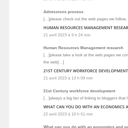
Admissions process
[…]please check out the web pages we follow, s
HUMAN RESOURCES MANAGEMENT RESEA
21 avril 2023 à 9 h 24 min
Human Resources Management research
[…]please take a look at the web pages we comp
the web[…]
21ST CENTURY WORKFORCE DEVELOPMENT
21 avril 2023 à 13 h 09 min
21st Century workforce development
[…]always a big fan of linking to bloggers that I 
WHAT CAN YOU DO WITH AN ECONOMICS A
22 avril 2023 à 10 h 51 min
What can you do with an economics and pol