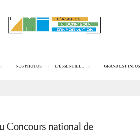
NOS PHOTOS
L’ESSENTIEL…
GRAND EST INFOS
du Concours national de