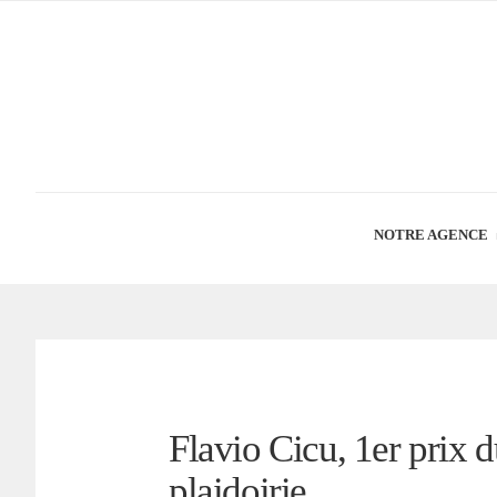
NOTRE AGENCE
Flavio Cicu, 1er prix 
plaidoirie