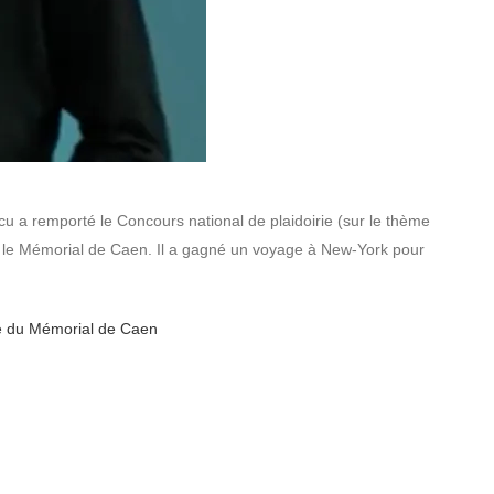
cu a remporté le Concours national de plaidoirie (sur le thème
r le Mémorial de Caen. Il a gagné un voyage à New-York pour
ite du Mémorial de Caen