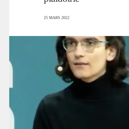
25 MARS 2022