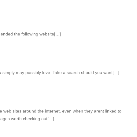
mended the following website[…]
ou simply may possibly love. Take a search should you want[…]
e web sites around the internet, even when they arent linked to
pages worth checking out[…]