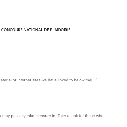
DU CONCOURS NATIONAL DE PLAIDOIRIE
aterial or internet sites we have linked to below the[…]
u may possibly take pleasure in. Take a look for those who