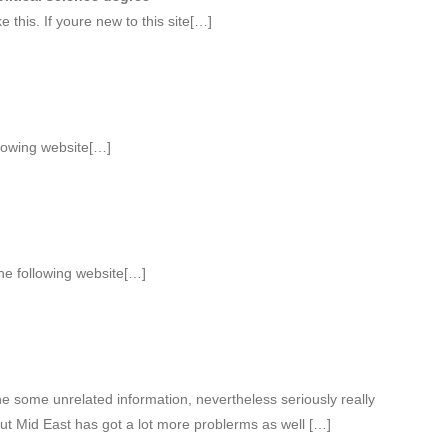
 this. If youre new to this site[…]
llowing website[…]
he following website[…]
 some unrelated information, nevertheless seriously really
ut Mid East has got a lot more problerms as well […]