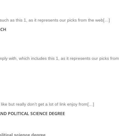
uch as this 1, as it represents our picks from the web[…]
RCH
ly with, which includes this 1, as it represents our picks from
like but really don’t get a lot of link enjoy from[…]
ND POLITICAL SCIENCE DEGREE
itical science degree