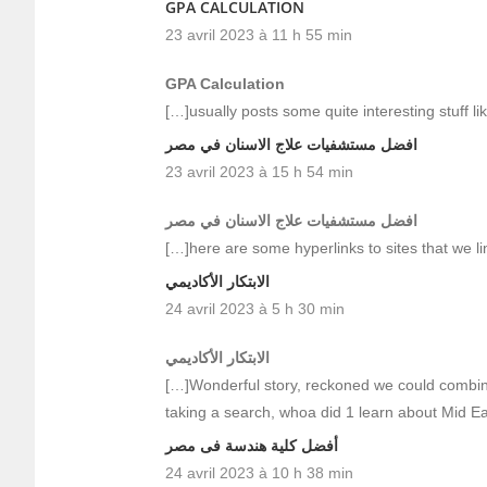
GPA CALCULATION
23 avril 2023 à 11 h 55 min
GPA Calculation
[…]usually posts some quite interesting stuff lik
افضل مستشفيات علاج الاسنان في مصر
23 avril 2023 à 15 h 54 min
افضل مستشفيات علاج الاسنان في مصر
[…]here are some hyperlinks to sites that we lin
الابتكار الأكاديمي
24 avril 2023 à 5 h 30 min
الابتكار الأكاديمي
[…]Wonderful story, reckoned we could combine 
taking a search, whoa did 1 learn about Mid 
أفضل كلية هندسة فى مصر
24 avril 2023 à 10 h 38 min