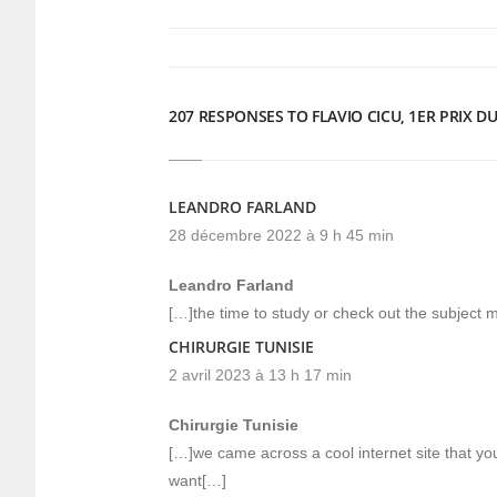
une
une
nouvelle
nouvelle
fenêtre)
fenêtre)
207 RESPONSES TO FLAVIO CICU, 1ER PRIX 
LEANDRO FARLAND
28 décembre 2022 à 9 h 45 min
Leandro Farland
[…]the time to study or check out the subject m
CHIRURGIE TUNISIE
2 avril 2023 à 13 h 17 min
Chirurgie Tunisie
[…]we came across a cool internet site that yo
want[…]