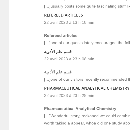
[…]usually posts some quite fascinating stuff like
REFEREED ARTICLES
22 avril 2023 à 13 h 18 min
Refereed articles
[…]one of our guests lately encouraged the fo
قسم علم الأدوية
22 avril 2023 à 23 h 08 min
قسم علم الأدوية
[…]one of our visitors recently recommended t
PHARMACEUTICAL ANALYTICAL CHEMISTRY
22 avril 2023 à 23 h 28 min
Pharmaceutical Analytical Chemistry
[…]Wonderful story, reckoned we could combine
worth taking a appear, whoa did one study abo