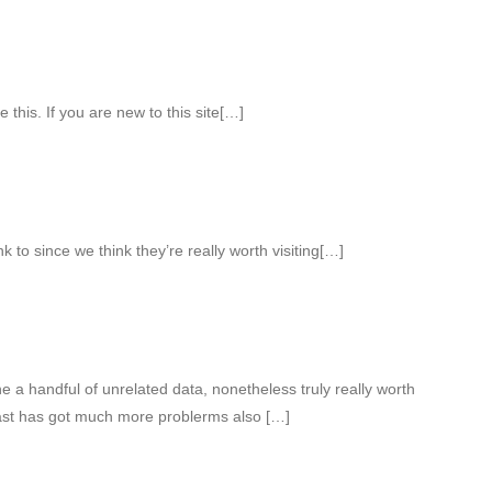
e this. If you are new to this site[…]
k to since we think they’re really worth visiting[…]
a handful of unrelated data, nonetheless truly really worth
East has got much more problerms also […]