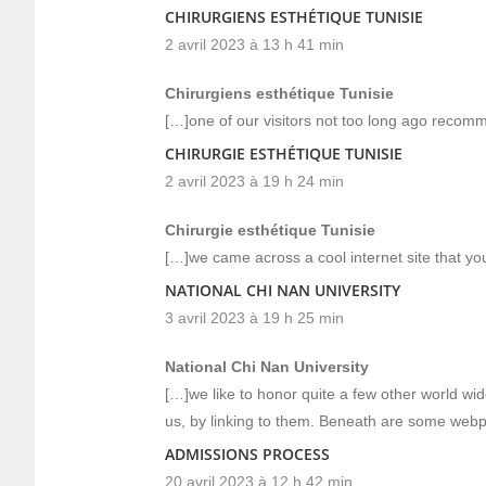
CHIRURGIENS ESTHÉTIQUE TUNISIE
2 avril 2023 à 13 h 41 min
Chirurgiens esthétique Tunisie
[…]one of our visitors not too long ago recom
CHIRURGIE ESTHÉTIQUE TUNISIE
2 avril 2023 à 19 h 24 min
Chirurgie esthétique Tunisie
[…]we came across a cool internet site that y
NATIONAL CHI NAN UNIVERSITY
3 avril 2023 à 19 h 25 min
National Chi Nan University
[…]we like to honor quite a few other world wid
us, by linking to them. Beneath are some web
ADMISSIONS PROCESS
20 avril 2023 à 12 h 42 min