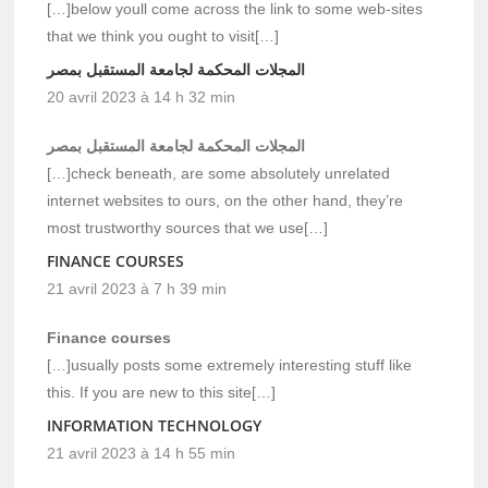
[…]below youll come across the link to some web-sites
that we think you ought to visit[…]
المجلات المحكمة لجامعة المستقبل بمصر
20 avril 2023 à 14 h 32 min
المجلات المحكمة لجامعة المستقبل بمصر
[…]check beneath, are some absolutely unrelated
internet websites to ours, on the other hand, they’re
most trustworthy sources that we use[…]
FINANCE COURSES
21 avril 2023 à 7 h 39 min
Finance courses
[…]usually posts some extremely interesting stuff like
this. If you are new to this site[…]
INFORMATION TECHNOLOGY
21 avril 2023 à 14 h 55 min