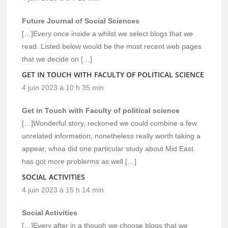
Future Journal of Social Sciences
[…]Every once inside a whilst we select blogs that we
read. Listed below would be the most recent web pages
that we decide on […]
GET IN TOUCH WITH FACULTY OF POLITICAL SCIENCE
4 juin 2023 à 10 h 35 min
Get in Touch with Faculty of political science
[…]Wonderful story, reckoned we could combine a few
unrelated information, nonetheless really worth taking a
appear, whoa did one particular study about Mid East
has got more problerms as well […]
SOCIAL ACTIVITIES
4 juin 2023 à 15 h 14 min
Social Activities
[…]Every after in a though we choose blogs that we