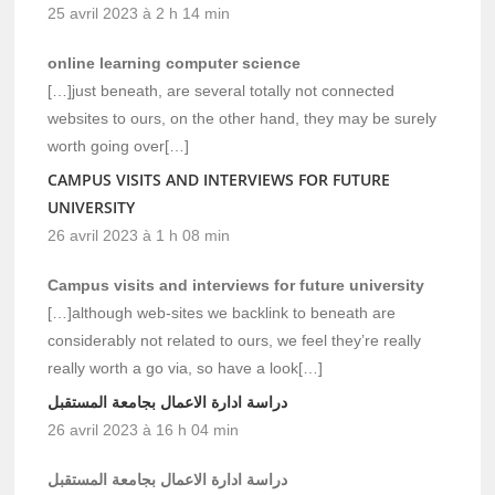
25 avril 2023 à 2 h 14 min
online learning computer science
[…]just beneath, are several totally not connected
websites to ours, on the other hand, they may be surely
worth going over[…]
CAMPUS VISITS AND INTERVIEWS FOR FUTURE
UNIVERSITY
26 avril 2023 à 1 h 08 min
Campus visits and interviews for future university
[…]although web-sites we backlink to beneath are
considerably not related to ours, we feel they’re really
really worth a go via, so have a look[…]
دراسة ادارة الاعمال بجامعة المستقبل
26 avril 2023 à 16 h 04 min
دراسة ادارة الاعمال بجامعة المستقبل