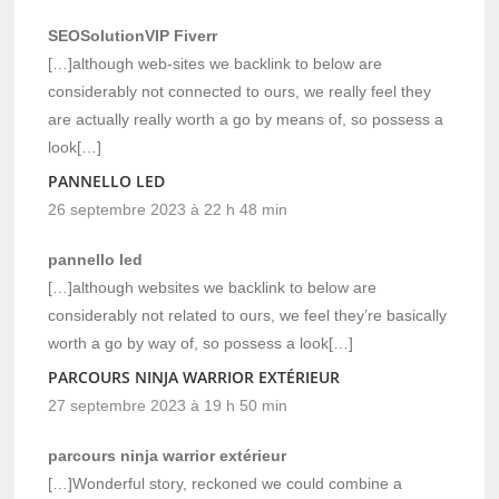
SEOSolutionVIP Fiverr
[…]although web-sites we backlink to below are
considerably not connected to ours, we really feel they
are actually really worth a go by means of, so possess a
look[…]
PANNELLO LED
26 septembre 2023 à 22 h 48 min
pannello led
[…]although websites we backlink to below are
considerably not related to ours, we feel they’re basically
worth a go by way of, so possess a look[…]
PARCOURS NINJA WARRIOR EXTÉRIEUR
27 septembre 2023 à 19 h 50 min
parcours ninja warrior extérieur
[…]Wonderful story, reckoned we could combine a