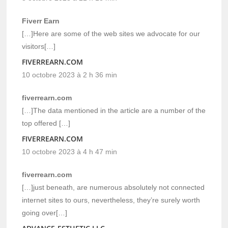
Fiverr Earn
[…]Here are some of the web sites we advocate for our
visitors[…]
FIVERREARN.COM
10 octobre 2023 à 2 h 36 min
fiverrearn.com
[…]The data mentioned in the article are a number of the
top offered […]
FIVERREARN.COM
10 octobre 2023 à 4 h 47 min
fiverrearn.com
[…]just beneath, are numerous absolutely not connected
internet sites to ours, nevertheless, they’re surely worth
going over[…]