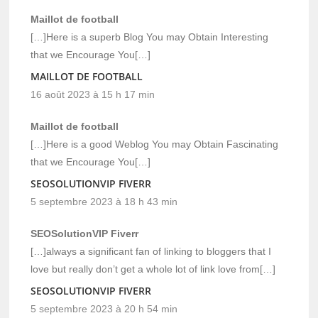
Maillot de football
[…]Here is a superb Blog You may Obtain Interesting
that we Encourage You[…]
MAILLOT DE FOOTBALL
16 août 2023 à 15 h 17 min
Maillot de football
[…]Here is a good Weblog You may Obtain Fascinating
that we Encourage You[…]
SEOSOLUTIONVIP FIVERR
5 septembre 2023 à 18 h 43 min
SEOSolutionVIP Fiverr
[…]always a significant fan of linking to bloggers that I
love but really don’t get a whole lot of link love from[…]
SEOSOLUTIONVIP FIVERR
5 septembre 2023 à 20 h 54 min