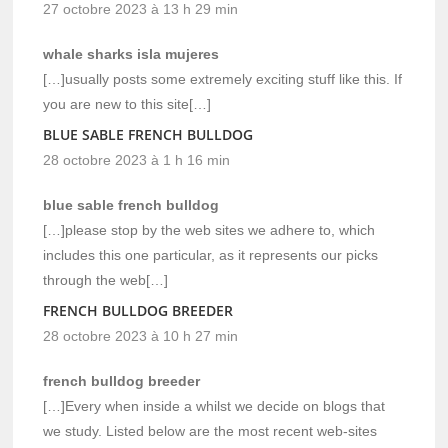
27 octobre 2023 à 13 h 29 min
whale sharks isla mujeres
[…]usually posts some extremely exciting stuff like this. If
you are new to this site[…]
BLUE SABLE FRENCH BULLDOG
28 octobre 2023 à 1 h 16 min
blue sable french bulldog
[…]please stop by the web sites we adhere to, which
includes this one particular, as it represents our picks
through the web[…]
FRENCH BULLDOG BREEDER
28 octobre 2023 à 10 h 27 min
french bulldog breeder
[…]Every when inside a whilst we decide on blogs that
we study. Listed below are the most recent web-sites