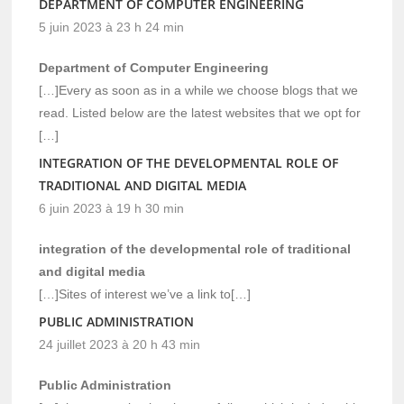
DEPARTMENT OF COMPUTER ENGINEERING
5 juin 2023 à 23 h 24 min
Department of Computer Engineering
[…]Every as soon as in a while we choose blogs that we
read. Listed below are the latest websites that we opt for
[…]
INTEGRATION OF THE DEVELOPMENTAL ROLE OF
TRADITIONAL AND DIGITAL MEDIA
6 juin 2023 à 19 h 30 min
integration of the developmental role of traditional
and digital media
[…]Sites of interest we’ve a link to[…]
PUBLIC ADMINISTRATION
24 juillet 2023 à 20 h 43 min
Public Administration