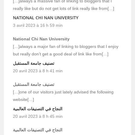
[…]always a massive fan of linking to bloggers that I
really like but do not get lots of link really like from[…]
NATIONAL CHI NAN UNIVERSITY
3 avril 2023 à 16 h 59 min
National Chi Nan University
[…]always a major fan of linking to bloggers that I enjoy
but really don’t get a good deal of link like from[…]
تصنيف جامعة المستقبل
20 avril 2023 à 8 h 41 min
تصنيف جامعة المستقبل
[…]one of our visitors just lately advised the following
website[…]
النجاح في التصنيفات العالمية
20 avril 2023 à 8 h 45 min
النجاح في التصنيفات العالمية