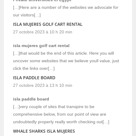
[…]Here are a number of the websites we advocate for
our visitors[…]
ISLA MUJERES GOLF CART RENTAL
27 octobre 2023 à 10 h 20 min
isla mujeres golf cart rental
[…]that would be the end of this article. Here you will
uncover some websites that we believe youll value, just
click the links over[…]
ISLA PADDLE BOARD
27 octobre 2023 à 13 h 10 min
isla paddle board
[…]very couple of sites that transpire to be
comprehensive below, from our point of view are
undoubtedly properly really worth checking out[…]
WHALE SHARKS ISLA MUJERES