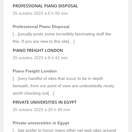
PROFESSIONAL PIANO DISPOSAL
25 octobre 2023 à 6 h 50 min
Professional Piano Disposal
[…]usually posts some incredibly fascinating stuff like
this. If you are new to this site[…]
PIANO FREIGHT LONDON
25 octobre 2023 à 8 h 41 min
Piano Freight London
[…]very handful of sites that occur to be in depth
beneath, from our point of view are undoubtedly nicely
worth checking out[…]
PRIVATE UNIVERSITIES IN EGYPT
25 octobre 2023 à 20 h 49 min
Private universities in Egypt
[…]we prefer to honor many other net web sites around