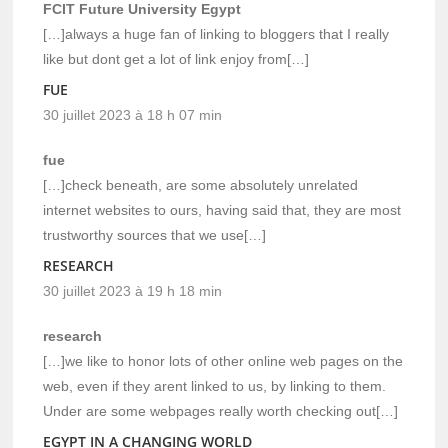
FCIT Future University Egypt
[…]always a huge fan of linking to bloggers that I really
like but dont get a lot of link enjoy from[…]
FUE
30 juillet 2023 à 18 h 07 min
fue
[…]check beneath, are some absolutely unrelated
internet websites to ours, having said that, they are most
trustworthy sources that we use[…]
RESEARCH
30 juillet 2023 à 19 h 18 min
research
[…]we like to honor lots of other online web pages on the
web, even if they arent linked to us, by linking to them.
Under are some webpages really worth checking out[…]
EGYPT IN A CHANGING WORLD