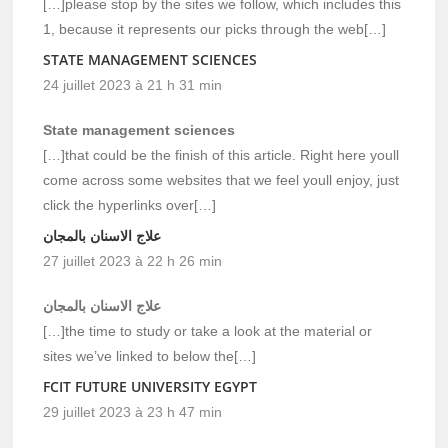
[…]please stop by the sites we follow, which includes this
1, because it represents our picks through the web[…]
STATE MANAGEMENT SCIENCES
24 juillet 2023 à 21 h 31 min
State management sciences
[…]that could be the finish of this article. Right here youll
come across some websites that we feel youll enjoy, just
click the hyperlinks over[…]
علاج الاسنان بالمجان
27 juillet 2023 à 22 h 26 min
علاج الاسنان بالمجان
[…]the time to study or take a look at the material or
sites we’ve linked to below the[…]
FCIT FUTURE UNIVERSITY EGYPT
29 juillet 2023 à 23 h 47 min