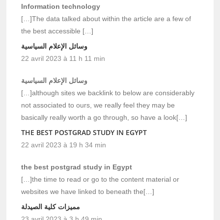
Information technology
[…]The data talked about within the article are a few of
the best accessible […]
وسائل الإعلام السياسية
22 avril 2023 à 11 h 11 min
وسائل الإعلام السياسية
[…]although sites we backlink to below are considerably
not associated to ours, we really feel they may be
basically really worth a go through, so have a look[…]
THE BEST POSTGRAD STUDY IN EGYPT
22 avril 2023 à 19 h 34 min
the best postgrad study in Egypt
[…]the time to read or go to the content material or
websites we have linked to beneath the[…]
مميزات كلية الصيدلة
23 avril 2023 à 3 h 49 min