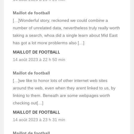
Maillot de football
[…]Wonderful story, reckoned we could combine a
number of unrelated data, nevertheless truly really worth
taking a search, whoa did a single learn about Mid East
has got a lot more problerms also […]
MAILLOT DE FOOTBALL
14 août 2023 à 22 h 50 min
Maillot de football
[…]we like to honor lots of other internet web sites
around the web, even when they arent linked to us, by
linking to them. Beneath are some webpages worth
checking out[…]
MAILLOT DE FOOTBALL
14 août 2023 à 23 h 31 min
Maillot de football