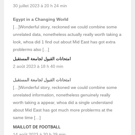
30 juillet 2023 à 20 h 24 min
Egypt in a Changing World
[…]Wonderful story, reckoned we could combine some
unrelated data, nonetheless actually really worth taking a
look, whoa did 1 find out about Mid East has got extra
problerms also […]
امتحانات القبول لجامعة المستقبل
2 août 2023 à 18 h 40 min
امتحانات القبول لجامعة المستقبل
[…]Wonderful story, reckoned we could combine some
unrelated information, nonetheless genuinely really
worth taking a appear, whoa did a single understand
about Mid East has got much more problerms at the
same time […]
MAILLOT DE FOOTBALL
14 août 2023 à 20 h 29 min