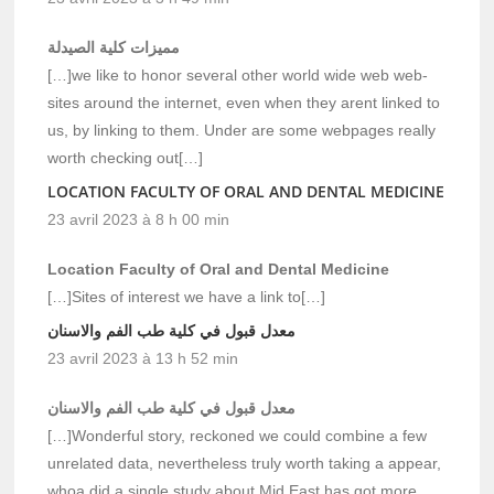
مميزات كلية الصيدلة
[…]we like to honor several other world wide web web-
sites around the internet, even when they arent linked to
us, by linking to them. Under are some webpages really
worth checking out[…]
LOCATION FACULTY OF ORAL AND DENTAL MEDICINE
23 avril 2023 à 8 h 00 min
Location Faculty of Oral and Dental Medicine
[…]Sites of interest we have a link to[…]
معدل قبول في كلية طب الفم والاسنان
23 avril 2023 à 13 h 52 min
معدل قبول في كلية طب الفم والاسنان
[…]Wonderful story, reckoned we could combine a few
unrelated data, nevertheless truly worth taking a appear,
whoa did a single study about Mid East has got more