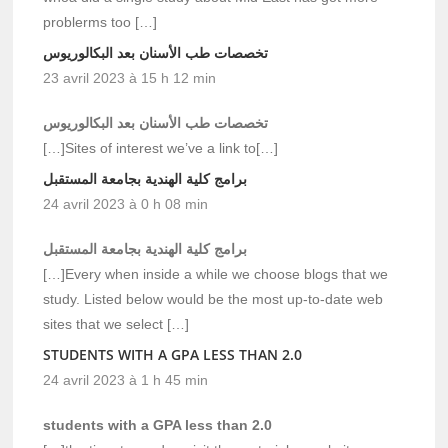
problerms too […]
تخصصات طب الأسنان بعد البكالوريوس
23 avril 2023 à 15 h 12 min
تخصصات طب الأسنان بعد البكالوريوس
[…]Sites of interest we’ve a link to[…]
برامج كلية الهندية بجامعة المستقبل
24 avril 2023 à 0 h 08 min
برامج كلية الهندية بجامعة المستقبل
[…]Every when inside a while we choose blogs that we
study. Listed below would be the most up-to-date web
sites that we select […]
STUDENTS WITH A GPA LESS THAN 2.0
24 avril 2023 à 1 h 45 min
students with a GPA less than 2.0