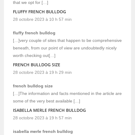
that we opt for […]
FLUFFY FRENCH BULLDOG
28 octobre 2023 à 10 h 57 min
fluffy french bulldog
[…]very couple of sites that happen to be comprehensive
beneath, from our point of view are undoubtedly nicely
worth checking out[…]
FRENCH BULLDOG SIZE
28 octobre 2023 à 19 h 29 min
french bulldog size
[…]The information and facts mentioned in the article are
some of the very best available […]
ISABELLA MERLE FRENCH BULLDOG
28 octobre 2023 à 19 h 57 min
isabella merle french bulldog