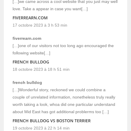
[…]we came across a cool website that you just may well
love. Take a appear in case you want[…]
FIVERREARN.COM
17 octobre 2023 à 3 h 53 min
fiverrearn.com
[…]one of our visitors not too long ago encouraged the
following website[…]
FRENCH BULLDOG
18 octobre 2023 à 18 h 51 min
french bulldog
[…]Wonderful story, reckoned we could combine a
couple of unrelated information, nonetheless truly really
worth taking a look, whoa did one particular understand
about Mid East has got additional problerms too […]
FRENCH BULLDOG VS BOSTON TERRIER
19 octobre 2023 à 22 h 14 min