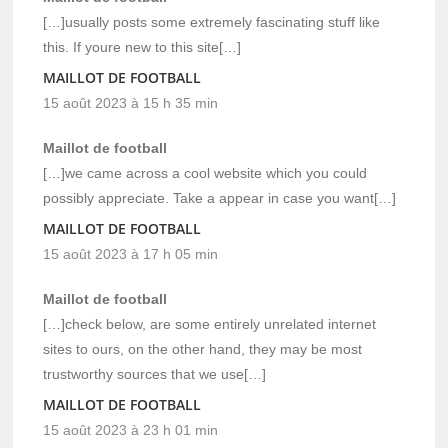
[…]usually posts some extremely fascinating stuff like
this. If youre new to this site[…]
MAILLOT DE FOOTBALL
15 août 2023 à 15 h 35 min
Maillot de football
[…]we came across a cool website which you could
possibly appreciate. Take a appear in case you want[…]
MAILLOT DE FOOTBALL
15 août 2023 à 17 h 05 min
Maillot de football
[…]check below, are some entirely unrelated internet
sites to ours, on the other hand, they may be most
trustworthy sources that we use[…]
MAILLOT DE FOOTBALL
15 août 2023 à 23 h 01 min