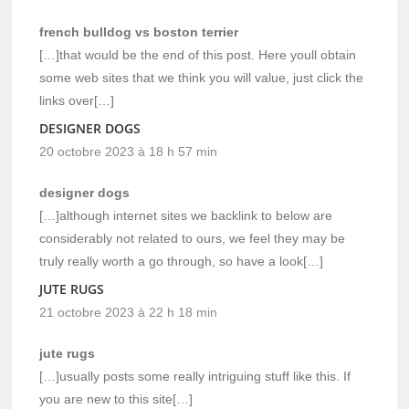
french bulldog vs boston terrier
[…]that would be the end of this post. Here youll obtain
some web sites that we think you will value, just click the
links over[…]
DESIGNER DOGS
20 octobre 2023 à 18 h 57 min
designer dogs
[…]although internet sites we backlink to below are
considerably not related to ours, we feel they may be
truly really worth a go through, so have a look[…]
JUTE RUGS
21 octobre 2023 à 22 h 18 min
jute rugs
[…]usually posts some really intriguing stuff like this. If
you are new to this site[…]