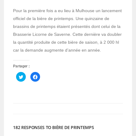
Pour la première fois a eu lieu à Mulhouse un lancement
officiel de la bière de printemps. Une quinzaine de
brassins de printemps étaient présentés dont celui de la
Brasserie Licorne de Saverne. Cette dernière va doubler
la quantité produite de cette bière de saison, à 2 000 hl
car la demande augmente d’année en année.
Partager :
Cliquez
Cliquez
pour
pour
partager
partager
sur
sur
Twitter(ouvre
Facebook(ouvre
dans
dans
une
une
nouvelle
nouvelle
fenêtre)
fenêtre)
182 RESPONSES TO BIÈRE DE PRINTEMPS