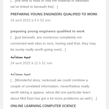
[…]the time to read or visit the material or websites
we’ve linked to beneath the[…]
PREPARING YOUNG ENGINEERS QUALIFIED TO WORK
24 avril 2023 à 9 h 52 min
preparing young engineers qualified to work
[…]just beneath, are numerous completely not
connected web sites to ours, having said that, they may
be surely really worth going over[…]
تنمية مستدامة
24 avril 2023 à 11 h 51 min
تنمية مستدامة
[…]Wonderful story, reckoned we could combine a
couple of unrelated information, nevertheless really
worth taking a appear, whoa did one particular learn
about Mid East has got a lot more problerms as well […]
ONLINE LEARNING COMPUTER SCIENCE