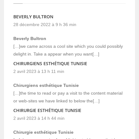
BEVERLY BULTRON
28 décembre 2022 à 9 h 36 min
Beverly Bultron
[…]we came across a cool site which you could possibly
delight in. Take a appear when you want[…]
CHIRURGIENS ESTHÉTIQUE TUNISIE
2 avril 2023 à 13 h 11 min
Chirurgiens esthétique Tunisie
[…]the time to read or pay a visit to the content material
or web-sites we have linked to below the[…]
CHIRURGIE ESTHÉTIQUE TUNISIE
2 avril 2023 à 14 h 44 min
Chirurgie esthétique Tunisie