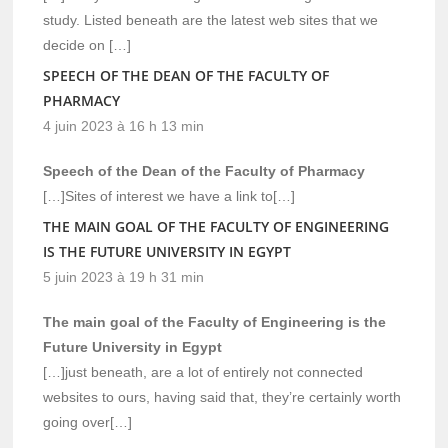
study. Listed beneath are the latest web sites that we
decide on […]
SPEECH OF THE DEAN OF THE FACULTY OF
PHARMACY
4 juin 2023 à 16 h 13 min
Speech of the Dean of the Faculty of Pharmacy
[…]Sites of interest we have a link to[…]
THE MAIN GOAL OF THE FACULTY OF ENGINEERING
IS THE FUTURE UNIVERSITY IN EGYPT
5 juin 2023 à 19 h 31 min
The main goal of the Faculty of Engineering is the
Future University in Egypt
[…]just beneath, are a lot of entirely not connected
websites to ours, having said that, they’re certainly worth
going over[…]