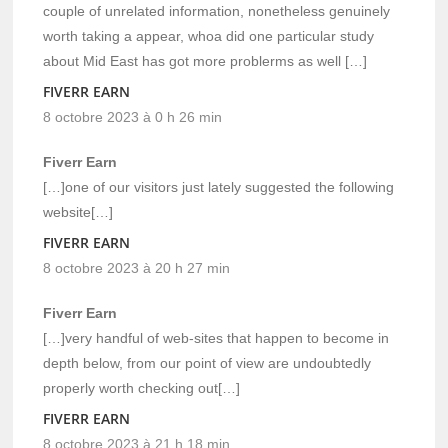
couple of unrelated information, nonetheless genuinely
worth taking a appear, whoa did one particular study
about Mid East has got more problerms as well […]
FIVERR EARN
8 octobre 2023 à 0 h 26 min
Fiverr Earn
[…]one of our visitors just lately suggested the following
website[…]
FIVERR EARN
8 octobre 2023 à 20 h 27 min
Fiverr Earn
[…]very handful of web-sites that happen to become in
depth below, from our point of view are undoubtedly
properly worth checking out[…]
FIVERR EARN
8 octobre 2023 à 21 h 18 min