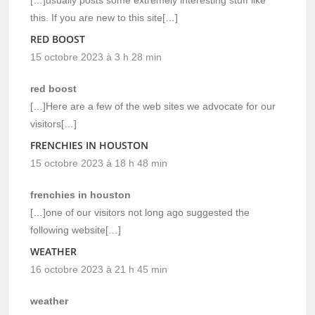
this. If you are new to this site[…]
RED BOOST
15 octobre 2023 à 3 h 28 min
red boost
[…]Here are a few of the web sites we advocate for our
visitors[…]
FRENCHIES IN HOUSTON
15 octobre 2023 à 18 h 48 min
frenchies in houston
[…]one of our visitors not long ago suggested the
following website[…]
WEATHER
16 octobre 2023 à 21 h 45 min
weather