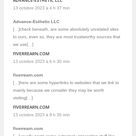
ADVANCE-ESTHETIC LLC
13 octobre 2023 à 4 h 37 min
Advance-Esthetic LLC
[…]check beneath, are some absolutely unrelated sites
to ours, even so, they are most trustworthy sources that
we use[…]
FIVERREARN.COM
13 octobre 2023 à 6 h 30 min
fiverrearn.com
[…]here are some hyperlinks to websites that we link to
mainly because we consider they may be worth
visiting[…]
FIVERREARN.COM
13 octobre 2023 à 8 h 35 min
fiverrearn.com
[…]usually posts some extremely interesting stuff like