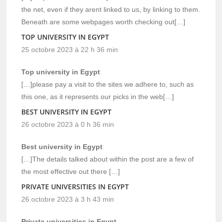
the net, even if they arent linked to us, by linking to them.
Beneath are some webpages worth checking out[…]
TOP UNIVERSITY IN EGYPT
25 octobre 2023 à 22 h 36 min
Top university in Egypt
[…]please pay a visit to the sites we adhere to, such as
this one, as it represents our picks in the web[…]
BEST UNIVERSITY IN EGYPT
26 octobre 2023 à 0 h 36 min
Best university in Egypt
[…]The details talked about within the post are a few of
the most effective out there […]
PRIVATE UNIVERSITIES IN EGYPT
26 octobre 2023 à 3 h 43 min
Private universities in Egypt