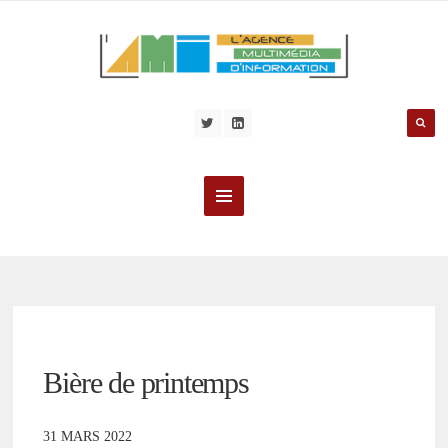
Bière de printemps
31 MARS 2022