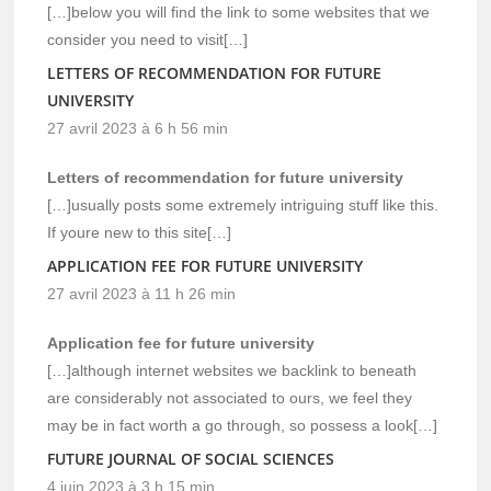
[…]below you will find the link to some websites that we
consider you need to visit[…]
LETTERS OF RECOMMENDATION FOR FUTURE
UNIVERSITY
27 avril 2023 à 6 h 56 min
Letters of recommendation for future university
[…]usually posts some extremely intriguing stuff like this.
If youre new to this site[…]
APPLICATION FEE FOR FUTURE UNIVERSITY
27 avril 2023 à 11 h 26 min
Application fee for future university
[…]although internet websites we backlink to beneath
are considerably not associated to ours, we feel they
may be in fact worth a go through, so possess a look[…]
FUTURE JOURNAL OF SOCIAL SCIENCES
4 juin 2023 à 3 h 15 min