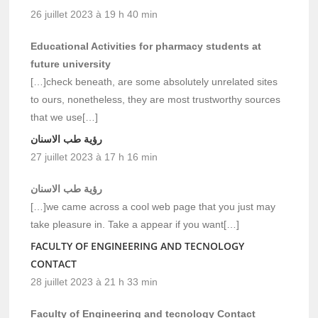
26 juillet 2023 à 19 h 40 min
Educational Activities for pharmacy students at
future university
[…]check beneath, are some absolutely unrelated sites
to ours, nonetheless, they are most trustworthy sources
that we use[…]
رؤية طب الاسنان
27 juillet 2023 à 17 h 16 min
رؤية طب الاسنان
[…]we came across a cool web page that you just may
take pleasure in. Take a appear if you want[…]
FACULTY OF ENGINEERING AND TECNOLOGY
CONTACT
28 juillet 2023 à 21 h 33 min
Faculty of Engineering and tecnology Contact