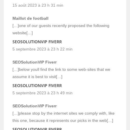
15 août 2023 à 23 h 31 min
Maillot de football
[…]one of our guests recently proposed the following
website[…]
SEOSOLUTIONVIP FIVERR
5 septembre 2023 à 23 h 22 min
SEOSolutionVIP Fiverr
[…]below youll find the link to some web-sites that we
assume it is best to visit[…]
SEOSOLUTIONVIP FIVERR
5 septembre 2023 à 23 h 49 min
SEOSolutionVIP Fiverr
[…]please stop by the internet sites we comply with, like
this one, because it represents our picks in the web[…]
SEOSOLUTIONVIP FIVERR