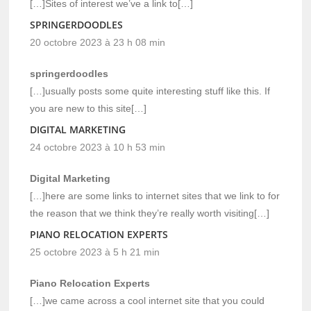
[…]Sites of interest we’ve a link to[…]
SPRINGERDOODLES
20 octobre 2023 à 23 h 08 min
springerdoodles
[…]usually posts some quite interesting stuff like this. If
you are new to this site[…]
DIGITAL MARKETING
24 octobre 2023 à 10 h 53 min
Digital Marketing
[…]here are some links to internet sites that we link to for
the reason that we think they’re really worth visiting[…]
PIANO RELOCATION EXPERTS
25 octobre 2023 à 5 h 21 min
Piano Relocation Experts
[…]we came across a cool internet site that you could