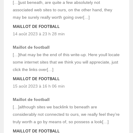
[…]just beneath, are quite a few absolutely not
associated web sites to ours, on the other hand, they
may be surely really worth going over[…]
MAILLOT DE FOOTBALL
14 août 2023 à 23 h 28 min
Maillot de football
[…]that may be the end of this write-up. Here youll locate
some internet sites that we think you will appreciate, just
click the links over[…]
MAILLOT DE FOOTBALL
15 août 2023 à 16 h 06 min
Maillot de football
[…]although sites we backlink to beneath are
considerably not connected to ours, we really feel they’re
truly worth a go by means of, so possess a look[…]
MAILLOT DE FOOTBALL