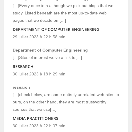
[…]Every once in a although we pick out blogs that we
study. Listed beneath are the most up-to-date web
pages that we decide on […]
DEPARTMENT OF COMPUTER ENGINEERING
29 juillet 2023 à 22 h 58 min
Department of Computer Engineering
[…]Sites of interest we’ve a link to[…]
RESEARCH
30 juillet 2023 à 18 h 29 min
research
[…]check below, are some entirely unrelated web-sites to
ours, on the other hand, they are most trustworthy
sources that we use[…]
MEDIA PRACTITIONERS
30 juillet 2023 à 22 h 07 min