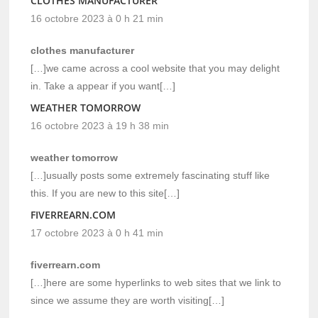
CLOTHES MANUFACTURER
16 octobre 2023 à 0 h 21 min
clothes manufacturer
[…]we came across a cool website that you may delight
in. Take a appear if you want[…]
WEATHER TOMORROW
16 octobre 2023 à 19 h 38 min
weather tomorrow
[…]usually posts some extremely fascinating stuff like
this. If you are new to this site[…]
FIVERREARN.COM
17 octobre 2023 à 0 h 41 min
fiverrearn.com
[…]here are some hyperlinks to web sites that we link to
since we assume they are worth visiting[…]