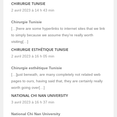
CHIRURGIE TUNISIE
2 avril 2023 à 14 h 43 min
Chirurgie Tunisie
[…]here are some hyperlinks to internet sites that we link
to simply because we assume they’re really worth
visiting[…]
CHIRURGIE ESTHÉTIQUE TUNISIE
2 avril 2023 à 16 h 05 min
Chirurgie esthétique Tunisie
[…]just beneath, are many completely not related web
pages to ours, having said that, they are certainly really
worth going over[…]
NATIONAL CHI NAN UNIVERSITY
3 avril 2023 à 16 h 37 min
National Chi Nan University