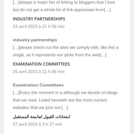
[…]always a major fan of linking to bloggers that I love
but do not get a whole lot of link appreciate from[…]
INDUSTRY PARTNERSHIPS
24 avril 2023 à 21 h 56 min
industry partnerships
[…]please check out the sites we comply with, like this a
single, as it represents our picks from the web[…]
EXAMINATION COMMITTEES
25 avril 2023 à 21 h 06 min
Examination Committees
[…]Every the moment in a although we decide on blogs
that we read. Listed beneath are the most current
websites that we pick out […]
امتحانات القبول لجامعة المستقبل
27 avril 2023 à 3 h 27 min