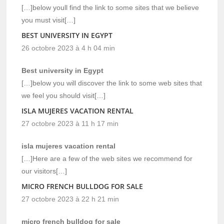
[…]below youll find the link to some sites that we believe
you must visit[…]
BEST UNIVERSITY IN EGYPT
26 octobre 2023 à 4 h 04 min
Best university in Egypt
[…]below you will discover the link to some web sites that
we feel you should visit[…]
ISLA MUJERES VACATION RENTAL
27 octobre 2023 à 11 h 17 min
isla mujeres vacation rental
[…]Here are a few of the web sites we recommend for
our visitors[…]
MICRO FRENCH BULLDOG FOR SALE
27 octobre 2023 à 22 h 21 min
micro french bulldog for sale