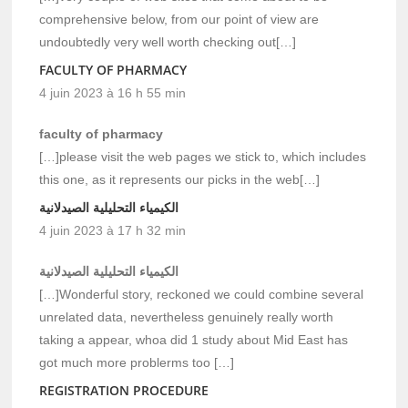
comprehensive below, from our point of view are
undoubtedly very well worth checking out[…]
FACULTY OF PHARMACY
4 juin 2023 à 16 h 55 min
faculty of pharmacy
[…]please visit the web pages we stick to, which includes
this one, as it represents our picks in the web[…]
الكيمياء التحليلية الصيدلانية
4 juin 2023 à 17 h 32 min
الكيمياء التحليلية الصيدلانية
[…]Wonderful story, reckoned we could combine several
unrelated data, nevertheless genuinely really worth
taking a appear, whoa did 1 study about Mid East has
got much more problerms too […]
REGISTRATION PROCEDURE