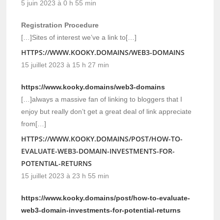
5 juin 2023 à 0 h 55 min
Registration Procedure
[…]Sites of interest we’ve a link to[…]
HTTPS://WWW.KOOKY.DOMAINS/WEB3-DOMAINS
15 juillet 2023 à 15 h 27 min
https://www.kooky.domains/web3-domains
[…]always a massive fan of linking to bloggers that I
enjoy but really don’t get a great deal of link appreciate
from[…]
HTTPS://WWW.KOOKY.DOMAINS/POST/HOW-TO-
EVALUATE-WEB3-DOMAIN-INVESTMENTS-FOR-
POTENTIAL-RETURNS
15 juillet 2023 à 23 h 55 min
https://www.kooky.domains/post/how-to-evaluate-
web3-domain-investments-for-potential-returns