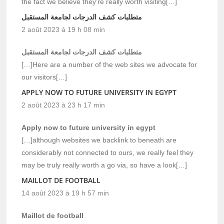
the fact we believe they’re really worth visiting[…]
متطلبات كشف الدرجات لجامعة المستقبل
2 août 2023 à 19 h 08 min
متطلبات كشف الدرجات لجامعة المستقبل
[…]Here are a number of the web sites we advocate for
our visitors[…]
APPLY NOW TO FUTURE UNIVERSITY IN EGYPT
2 août 2023 à 23 h 17 min
Apply now to future university in egypt
[…]although websites we backlink to beneath are
considerably not connected to ours, we really feel they
may be truly really worth a go via, so have a look[…]
MAILLOT DE FOOTBALL
14 août 2023 à 19 h 57 min
Maillot de football