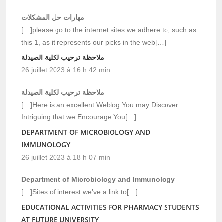
مهارات حل المشكلات
[…]please go to the internet sites we adhere to, such as
this 1, as it represents our picks in the web[…]
ملاحظة ترحيب لكلية الصيدلة
26 juillet 2023 à 16 h 42 min
ملاحظة ترحيب لكلية الصيدلة
[…]Here is an excellent Weblog You may Discover
Intriguing that we Encourage You[…]
DEPARTMENT OF MICROBIOLOGY AND
IMMUNOLOGY
26 juillet 2023 à 18 h 07 min
Department of Microbiology and Immunology
[…]Sites of interest we’ve a link to[…]
EDUCATIONAL ACTIVITIES FOR PHARMACY STUDENTS
AT FUTURE UNIVERSITY