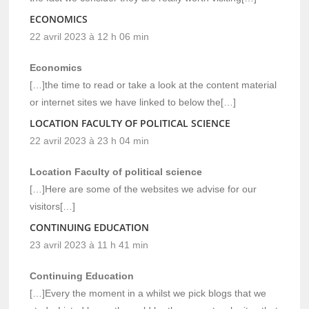
ECONOMICS
22 avril 2023 à 12 h 06 min
Economics
[…]the time to read or take a look at the content material
or internet sites we have linked to below the[…]
LOCATION FACULTY OF POLITICAL SCIENCE
22 avril 2023 à 23 h 04 min
Location Faculty of political science
[…]Here are some of the websites we advise for our
visitors[…]
CONTINUING EDUCATION
23 avril 2023 à 11 h 41 min
Continuing Education
[…]Every the moment in a whilst we pick blogs that we