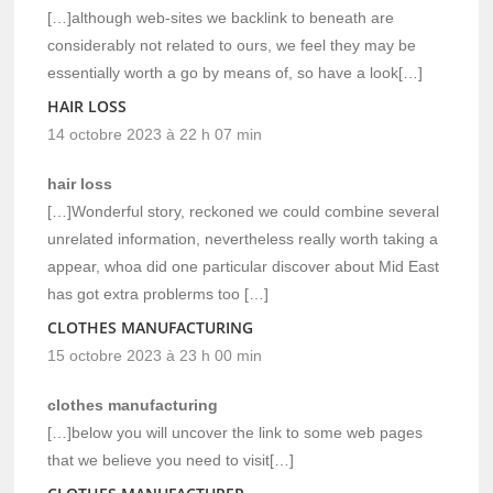
[…]although web-sites we backlink to beneath are
considerably not related to ours, we feel they may be
essentially worth a go by means of, so have a look[…]
HAIR LOSS
14 octobre 2023 à 22 h 07 min
hair loss
[…]Wonderful story, reckoned we could combine several
unrelated information, nevertheless really worth taking a
appear, whoa did one particular discover about Mid East
has got extra problerms too […]
CLOTHES MANUFACTURING
15 octobre 2023 à 23 h 00 min
clothes manufacturing
[…]below you will uncover the link to some web pages
that we believe you need to visit[…]