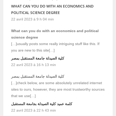
WHAT CAN YOU DO WITH AN ECONOMICS AND
POLITICAL SCIENCE DEGREE
22 avril 2023 à 9 h 04 min
What can you do with an economics and political
science degree
[…]usually posts some really intriguing stuff like this. If
you are new to this site[…]
كلية الصيدلة جامعة المستقبل بمصر
22 avril 2023 à 16 h 13 min
كلية الصيدلة جامعة المستقبل بمصر
[…]check below, are some absolutely unrelated internet
sites to ours, however, they are most trustworthy sources
that we use[…]
كلمة عميد كلية الصيدلة بجامعة المستقبل
22 avril 2023 à 22 h 43 min