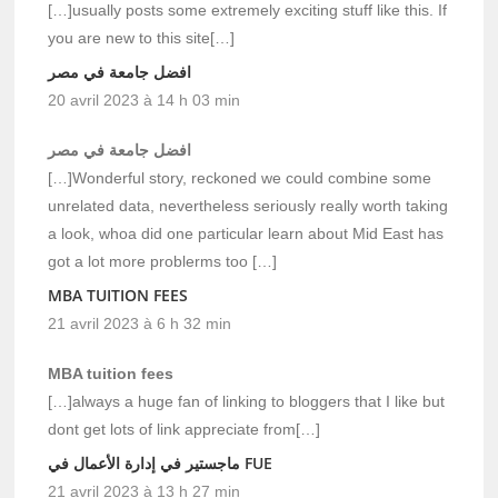
[…]usually posts some extremely exciting stuff like this. If
you are new to this site[…]
افضل جامعة في مصر
20 avril 2023 à 14 h 03 min
افضل جامعة في مصر
[…]Wonderful story, reckoned we could combine some
unrelated data, nevertheless seriously really worth taking
a look, whoa did one particular learn about Mid East has
got a lot more problerms too […]
MBA TUITION FEES
21 avril 2023 à 6 h 32 min
MBA tuition fees
[…]always a huge fan of linking to bloggers that I like but
dont get lots of link appreciate from[…]
ماجستير في إدارة الأعمال في FUE
21 avril 2023 à 13 h 27 min