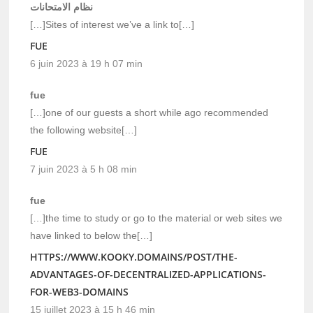
نظام الامتحانات
[…]Sites of interest we’ve a link to[…]
FUE
6 juin 2023 à 19 h 07 min
fue
[…]one of our guests a short while ago recommended
the following website[…]
FUE
7 juin 2023 à 5 h 08 min
fue
[…]the time to study or go to the material or web sites we
have linked to below the[…]
HTTPS://WWW.KOOKY.DOMAINS/POST/THE-
ADVANTAGES-OF-DECENTRALIZED-APPLICATIONS-
FOR-WEB3-DOMAINS
15 juillet 2023 à 15 h 46 min