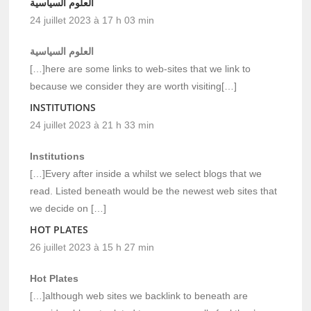
العلوم السياسية
24 juillet 2023 à 17 h 03 min
العلوم السياسية
[…]here are some links to web-sites that we link to
because we consider they are worth visiting[…]
INSTITUTIONS
24 juillet 2023 à 21 h 33 min
Institutions
[…]Every after inside a whilst we select blogs that we
read. Listed beneath would be the newest web sites that
we decide on […]
HOT PLATES
26 juillet 2023 à 15 h 27 min
Hot Plates
[…]although web sites we backlink to beneath are