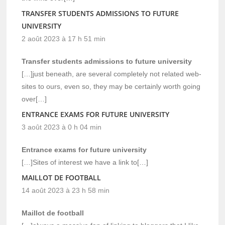
TRANSFER STUDENTS ADMISSIONS TO FUTURE
UNIVERSITY
2 août 2023 à 17 h 51 min
Transfer students admissions to future university
[…]just beneath, are several completely not related web-
sites to ours, even so, they may be certainly worth going
over[…]
ENTRANCE EXAMS FOR FUTURE UNIVERSITY
3 août 2023 à 0 h 04 min
Entrance exams for future university
[…]Sites of interest we have a link to[…]
MAILLOT DE FOOTBALL
14 août 2023 à 23 h 58 min
Maillot de football