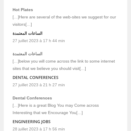
Hot Plates
[…]Here are several of the web-sites we suggest for our
visitors[…]
الساعات المعتمدة
27 juillet 2023 à 17 h 44 min
الساعات المعتمدة
[…]below you will come across the link to some internet
sites that we believe you should visit[…]
DENTAL CONFERENCES
27 juillet 2023 à 21 h 27 min
Dental Conferences
[…]Here is a great Blog You may Come across
Interesting that we Encourage You[…]
ENGINEERING JOBS
28 juillet 2023 à 17 h 56 min