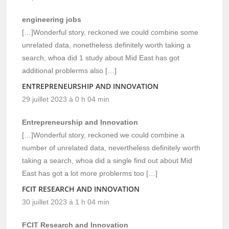
engineering jobs
[…]Wonderful story, reckoned we could combine some
unrelated data, nonetheless definitely worth taking a
search, whoa did 1 study about Mid East has got
additional problerms also […]
ENTREPRENEURSHIP AND INNOVATION
29 juillet 2023 à 0 h 04 min
Entrepreneurship and Innovation
[…]Wonderful story, reckoned we could combine a
number of unrelated data, nevertheless definitely worth
taking a search, whoa did a single find out about Mid
East has got a lot more problerms too […]
FCIT RESEARCH AND INNOVATION
30 juillet 2023 à 1 h 04 min
FCIT Research and Innovation