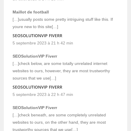
Maillot de football
[…]usually posts some pretty intriguing stuff like this. If
youre new to this site[…]
SEOSOLUTIONVIP FIVERR
5 septembre 2023 à 21 h 42 min
SEOSolutionVIP Fiverr
[…]check below, are some totally unrelated internet
websites to ours, however, they are most trustworthy
sources that we use[…]
SEOSOLUTIONVIP FIVERR
5 septembre 2023 à 22 h 47 min
SEOSolutionVIP Fiverr
[…]check beneath, are some completely unrelated
websites to ours, on the other hand, they are most
trustworthy sources that we use[…]