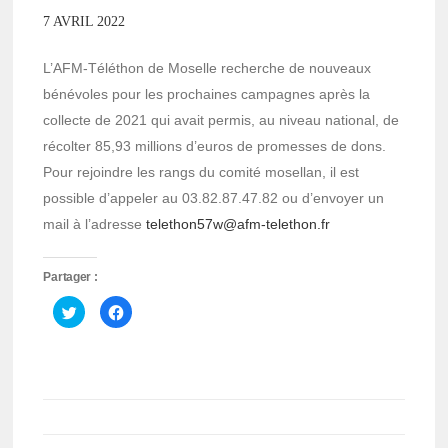
7 AVRIL 2022
L’AFM-Téléthon de Moselle recherche de nouveaux
bénévoles pour les prochaines campagnes après la
collecte de 2021 qui avait permis, au niveau national, de
récolter 85,93 millions d’euros de promesses de dons.
Pour rejoindre les rangs du comité mosellan, il est
possible d’appeler au 03.82.87.47.82 ou d’envoyer un
mail à l’adresse
telethon57w@afm-telethon.fr
Partager :
Cliquez
Cliquez
pour
pour
partager
partager
sur
sur
Twitter(ouvre
Facebook(ouvre
dans
dans
une
une
nouvelle
nouvelle
fenêtre)
fenêtre)