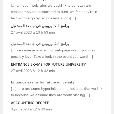
[…]although web-sites we backlink to beneath are
considerably not associated to ours, we feel they’re in
fact worth a go by, so possess a look[…]
برامج البكالوريوس في جامعة المستقبل
27 avril 2023 à 10 h 53 min
برامج البكالوريوس في جامعة المستقبل
[…]we came across a cool web page which you may
possibly love. Take a look in the event you want[…]
ENTRANCE EXAMS FOR FUTURE UNIVERSITY
27 avril 2023 à 12 h 32 min
Entrance exams for future university
[…]here are some hyperlinks to internet sites that we link
to because we assume they are worth visiting[…]
ACCOUNTING DEGREE
3 juin 2023 à 12 h 49 min