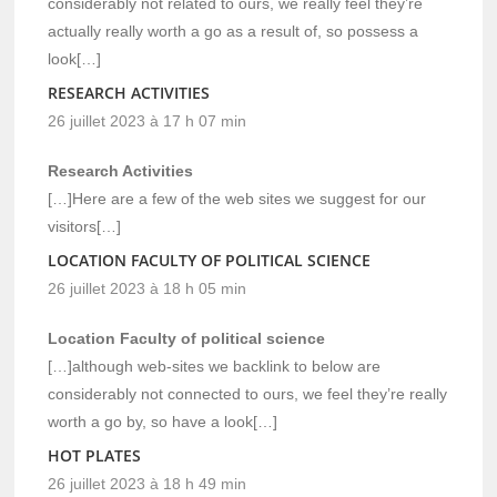
considerably not related to ours, we really feel they’re
actually really worth a go as a result of, so possess a
look[…]
RESEARCH ACTIVITIES
26 juillet 2023 à 17 h 07 min
Research Activities
[…]Here are a few of the web sites we suggest for our
visitors[…]
LOCATION FACULTY OF POLITICAL SCIENCE
26 juillet 2023 à 18 h 05 min
Location Faculty of political science
[…]although web-sites we backlink to below are
considerably not connected to ours, we feel they’re really
worth a go by, so have a look[…]
HOT PLATES
26 juillet 2023 à 18 h 49 min