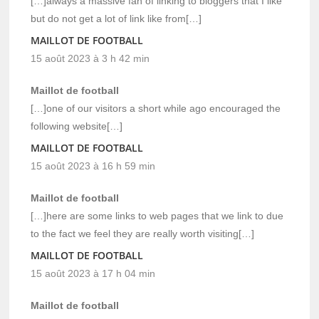
[…]always a massive fan of linking to bloggers that I like
but do not get a lot of link like from[…]
MAILLOT DE FOOTBALL
15 août 2023 à 3 h 42 min
Maillot de football
[…]one of our visitors a short while ago encouraged the
following website[…]
MAILLOT DE FOOTBALL
15 août 2023 à 16 h 59 min
Maillot de football
[…]here are some links to web pages that we link to due
to the fact we feel they are really worth visiting[…]
MAILLOT DE FOOTBALL
15 août 2023 à 17 h 04 min
Maillot de football