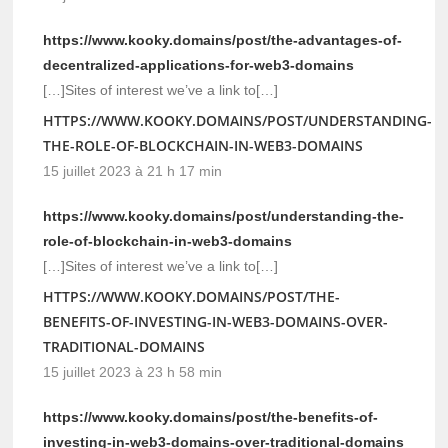
https://www.kooky.domains/post/the-advantages-of-
decentralized-applications-for-web3-domains
[…]Sites of interest we’ve a link to[…]
HTTPS://WWW.KOOKY.DOMAINS/POST/UNDERSTANDING-
THE-ROLE-OF-BLOCKCHAIN-IN-WEB3-DOMAINS
15 juillet 2023 à 21 h 17 min
https://www.kooky.domains/post/understanding-the-
role-of-blockchain-in-web3-domains
[…]Sites of interest we’ve a link to[…]
HTTPS://WWW.KOOKY.DOMAINS/POST/THE-
BENEFITS-OF-INVESTING-IN-WEB3-DOMAINS-OVER-
TRADITIONAL-DOMAINS
15 juillet 2023 à 23 h 58 min
https://www.kooky.domains/post/the-benefits-of-
investing-in-web3-domains-over-traditional-domains