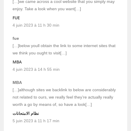
[…]we came across a cool website that you simply may
enjoy. Take a look when you want[…]
FUE
4 juin 2023 à 11 h 30 min
fue
[…]below youll obtain the link to some internet sites that
we think you ought to visit[…]
MBA
4 juin 2023 à 14 h 55 min
MBA
[…]although sites we backlink to below are considerably
not related to ours, we really feel they’re actually really
worth a go by means of, so have a look[…]
نظام الامتحانات
5 juin 2023 à 11 h 17 min