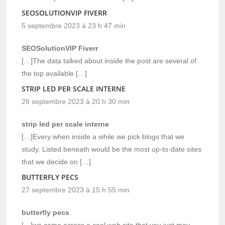
SEOSOLUTIONVIP FIVERR
5 septembre 2023 à 23 h 47 min
SEOSolutionVIP Fiverr
[…]The data talked about inside the post are several of
the top available […]
STRIP LED PER SCALE INTERNE
26 septembre 2023 à 20 h 30 min
strip led per scale interne
[…]Every when inside a while we pick blogs that we
study. Listed beneath would be the most up-to-date sites
that we decide on […]
BUTTERFLY PECS
27 septembre 2023 à 15 h 55 min
butterfly pecs
[…]we came across a cool web site that you just may