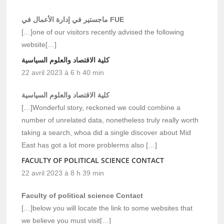
ماجستير في إدارة الأعمال في FUE
[…]one of our visitors recently advised the following
website[…]
كلية الاقتصاد والعلوم السياسية
22 avril 2023 à 6 h 40 min
كلية الاقتصاد والعلوم السياسية
[…]Wonderful story, reckoned we could combine a
number of unrelated data, nonetheless truly really worth
taking a search, whoa did a single discover about Mid
East has got a lot more problerms also […]
FACULTY OF POLITICAL SCIENCE CONTACT
22 avril 2023 à 8 h 39 min
Faculty of political science Contact
[…]below you will locate the link to some websites that
we believe you must visit[…]