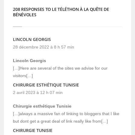
208 RESPONSES TO LE TÉLÉTHON À LA QUÊTE DE
BÉNÉVOLES
LINCOLN GEORGIS
28 décembre 2022 à 8 h 57 min
Lincoln Georgis
[…]Here are several of the sites we advise for our
visitors[…]
CHIRURGIE ESTHÉTIQUE TUNISIE
2 avril 2023 à 12 h 07 min
Chirurgie esthétique Tunisie
[…]always a massive fan of linking to bloggers that I like
but dont get a great deal of link really like from[…]
CHIRURGIE TUNISIE