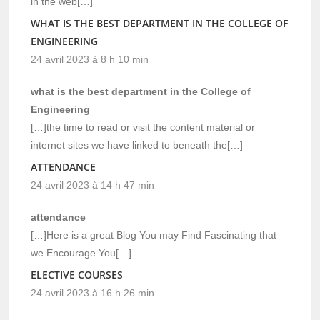
in the web[…]
WHAT IS THE BEST DEPARTMENT IN THE COLLEGE OF
ENGINEERING
24 avril 2023 à 8 h 10 min
what is the best department in the College of
Engineering
[…]the time to read or visit the content material or
internet sites we have linked to beneath the[…]
ATTENDANCE
24 avril 2023 à 14 h 47 min
attendance
[…]Here is a great Blog You may Find Fascinating that
we Encourage You[…]
ELECTIVE COURSES
24 avril 2023 à 16 h 26 min