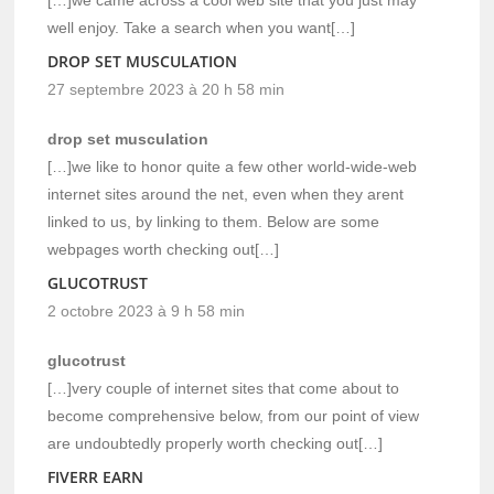
well enjoy. Take a search when you want[…]
DROP SET MUSCULATION
27 septembre 2023 à 20 h 58 min
drop set musculation
[…]we like to honor quite a few other world-wide-web
internet sites around the net, even when they arent
linked to us, by linking to them. Below are some
webpages worth checking out[…]
GLUCOTRUST
2 octobre 2023 à 9 h 58 min
glucotrust
[…]very couple of internet sites that come about to
become comprehensive below, from our point of view
are undoubtedly properly worth checking out[…]
FIVERR EARN