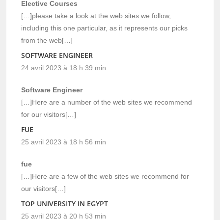
Elective Courses
[…]please take a look at the web sites we follow,
including this one particular, as it represents our picks
from the web[…]
SOFTWARE ENGINEER
24 avril 2023 à 18 h 39 min
Software Engineer
[…]Here are a number of the web sites we recommend
for our visitors[…]
FUE
25 avril 2023 à 18 h 56 min
fue
[…]Here are a few of the web sites we recommend for
our visitors[…]
TOP UNIVERSITY IN EGYPT
25 avril 2023 à 20 h 53 min