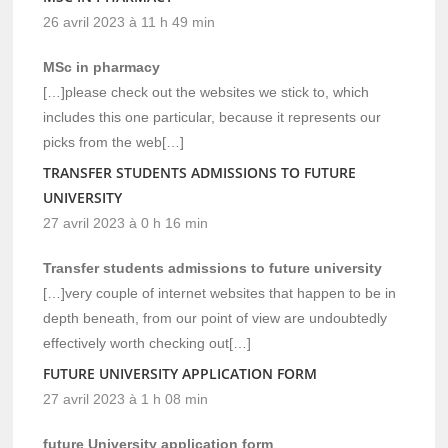
26 avril 2023 à 11 h 49 min
MSc in pharmacy
[…]please check out the websites we stick to, which
includes this one particular, because it represents our
picks from the web[…]
TRANSFER STUDENTS ADMISSIONS TO FUTURE
UNIVERSITY
27 avril 2023 à 0 h 16 min
Transfer students admissions to future university
[…]very couple of internet websites that happen to be in
depth beneath, from our point of view are undoubtedly
effectively worth checking out[…]
FUTURE UNIVERSITY APPLICATION FORM
27 avril 2023 à 1 h 08 min
future University application form