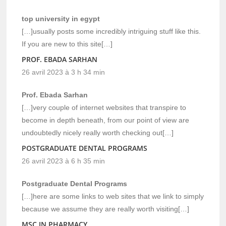
top university in egypt
[…]usually posts some incredibly intriguing stuff like this.
If you are new to this site[…]
PROF. EBADA SARHAN
26 avril 2023 à 3 h 34 min
Prof. Ebada Sarhan
[…]very couple of internet websites that transpire to
become in depth beneath, from our point of view are
undoubtedly nicely really worth checking out[…]
POSTGRADUATE DENTAL PROGRAMS
26 avril 2023 à 6 h 35 min
Postgraduate Dental Programs
[…]here are some links to web sites that we link to simply
because we assume they are really worth visiting[…]
MSC IN PHARMACY