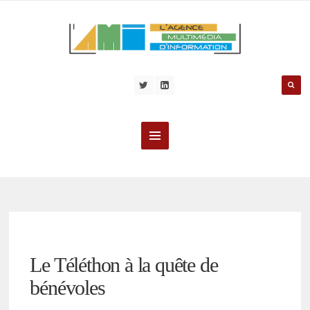
Le Téléthon à la quête de
bénévoles