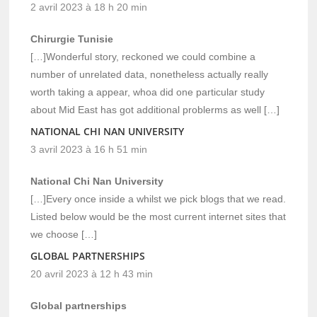
2 avril 2023 à 18 h 20 min
Chirurgie Tunisie
[…]Wonderful story, reckoned we could combine a
number of unrelated data, nonetheless actually really
worth taking a appear, whoa did one particular study
about Mid East has got additional problerms as well […]
NATIONAL CHI NAN UNIVERSITY
3 avril 2023 à 16 h 51 min
National Chi Nan University
[…]Every once inside a whilst we pick blogs that we read.
Listed below would be the most current internet sites that
we choose […]
GLOBAL PARTNERSHIPS
20 avril 2023 à 12 h 43 min
Global partnerships