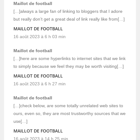
Maillot de football
[…]always a large fan of linking to bloggers that I adore
but really don’t get a great deal of link really like from[…]
MAILLOT DE FOOTBALL
16 août 2023 à 6 h 03 min
Maillot de football
[…]here are some hyperlinks to internet sites that we link
to simply because we feel they may be worth visiting[…]
MAILLOT DE FOOTBALL
16 août 2023 à 6 h 27 min
Maillot de football
[…]check below, are some totally unrelated web sites to
ours, even so, they are most trustworthy sources that we
use[…]
MAILLOT DE FOOTBALL
16 août 2023 à 14 h 25 min