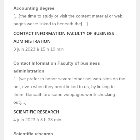
Accounting degree
[…]the time to study or visit the content material or web
pages we’ve linked to beneath the[…]
CONTACT INFORMATION FACULTY OF BUSINESS
ADMINISTRATION
3 juin 2023 à 15 h 19 min
Contact Information Faculty of business
administration
[…]we prefer to honor several other net web-sites on the
net, even when they arent linked to us, by linking to
them. Beneath are some webpages worth checking
out[…]
SCIENTIFIC RESEARCH
4 juin 2023 à 8 h 38 min
Scientific research