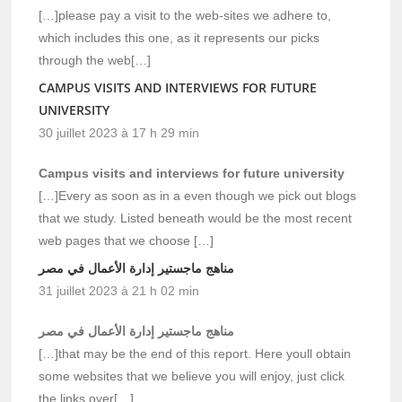
[…]please pay a visit to the web-sites we adhere to,
which includes this one, as it represents our picks
through the web[…]
CAMPUS VISITS AND INTERVIEWS FOR FUTURE
UNIVERSITY
30 juillet 2023 à 17 h 29 min
Campus visits and interviews for future university
[…]Every as soon as in a even though we pick out blogs
that we study. Listed beneath would be the most recent
web pages that we choose […]
مناهج ماجستير إدارة الأعمال في مصر
31 juillet 2023 à 21 h 02 min
مناهج ماجستير إدارة الأعمال في مصر
[…]that may be the end of this report. Here youll obtain
some websites that we believe you will enjoy, just click
the links over[…]