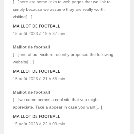
[…]here are some links to web pages that we link to
simply because we assume they are really worth
visiting[…]
MAILLOT DE FOOTBALL
15 août 2023 à 19 h 37 min
Maillot de football
[…]one of our visitors recently proposed the following
website[…]
MAILLOT DE FOOTBALL
15 août 2023 à 21 h 35 min
Maillot de football
[…]we came across a cool site that you might
appreciate. Take a appear in case you want[…]
MAILLOT DE FOOTBALL
15 août 2023 à 22 h 09 min