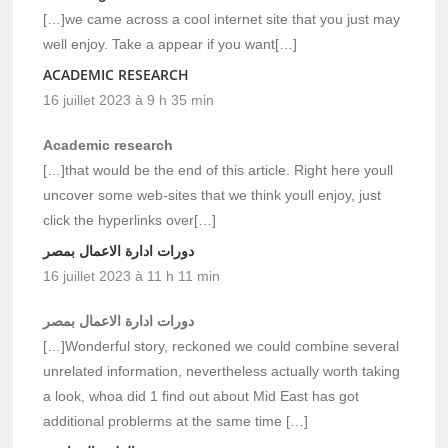
[…]we came across a cool internet site that you just may
well enjoy. Take a appear if you want[…]
ACADEMIC RESEARCH
16 juillet 2023 à 9 h 35 min
Academic research
[…]that would be the end of this article. Right here youll
uncover some web-sites that we think youll enjoy, just
click the hyperlinks over[…]
دورات ادارة الاعمال بمصر
16 juillet 2023 à 11 h 11 min
دورات ادارة الاعمال بمصر
[…]Wonderful story, reckoned we could combine several
unrelated information, nevertheless actually worth taking
a look, whoa did 1 find out about Mid East has got
additional problerms at the same time […]