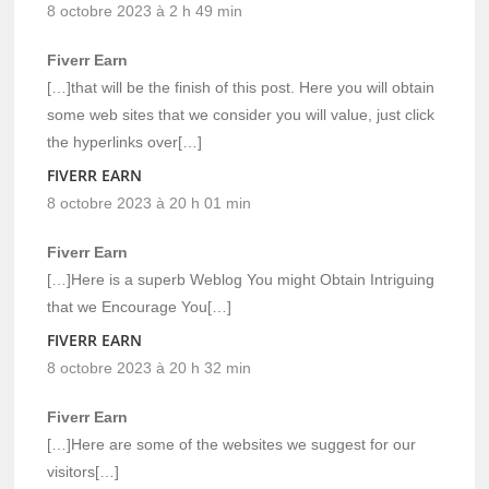
8 octobre 2023 à 2 h 49 min
Fiverr Earn
[…]that will be the finish of this post. Here you will obtain
some web sites that we consider you will value, just click
the hyperlinks over[…]
FIVERR EARN
8 octobre 2023 à 20 h 01 min
Fiverr Earn
[…]Here is a superb Weblog You might Obtain Intriguing
that we Encourage You[…]
FIVERR EARN
8 octobre 2023 à 20 h 32 min
Fiverr Earn
[…]Here are some of the websites we suggest for our
visitors[…]