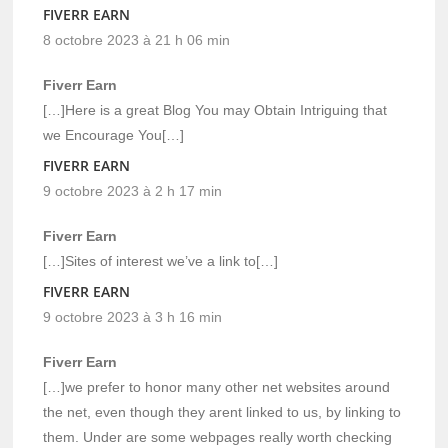
FIVERR EARN
8 octobre 2023 à 21 h 06 min
Fiverr Earn
[…]Here is a great Blog You may Obtain Intriguing that
we Encourage You[…]
FIVERR EARN
9 octobre 2023 à 2 h 17 min
Fiverr Earn
[…]Sites of interest we’ve a link to[…]
FIVERR EARN
9 octobre 2023 à 3 h 16 min
Fiverr Earn
[…]we prefer to honor many other net websites around
the net, even though they arent linked to us, by linking to
them. Under are some webpages really worth checking