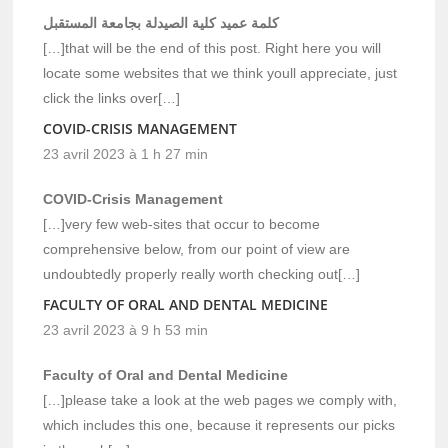
كلمة عميد كلية الصيدلة بجامعة المستقبل
[…]that will be the end of this post. Right here you will
locate some websites that we think youll appreciate, just
click the links over[…]
COVID-CRISIS MANAGEMENT
23 avril 2023 à 1 h 27 min
COVID-Crisis Management
[…]very few web-sites that occur to become
comprehensive below, from our point of view are
undoubtedly properly really worth checking out[…]
FACULTY OF ORAL AND DENTAL MEDICINE
23 avril 2023 à 9 h 53 min
Faculty of Oral and Dental Medicine
[…]please take a look at the web pages we comply with,
which includes this one, because it represents our picks