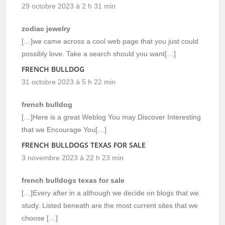
29 octobre 2023 à 2 h 31 min
zodiac jewelry
[…]we came across a cool web page that you just could
possibly love. Take a search should you want[…]
FRENCH BULLDOG
31 octobre 2023 à 5 h 22 min
french bulldog
[…]Here is a great Weblog You may Discover Interesting
that we Encourage You[…]
FRENCH BULLDOGS TEXAS FOR SALE
3 novembre 2023 à 22 h 23 min
french bulldogs texas for sale
[…]Every after in a although we decide on blogs that we
study. Listed beneath are the most current sites that we
choose […]