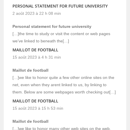
PERSONAL STATEMENT FOR FUTURE UNIVERSITY
2 août 2023 à 22 h 08 min
Personal statement for future university
[…]the time to study or visit the content or web pages
we’ve linked to beneath the[…]
MAILLOT DE FOOTBALL
15 août 2023 à 4 h 31 min
Maillot de football
[…]we like to honor quite a few other online sites on the
net, even when they arent linked to us, by linking to
them. Below are some webpages worth checking out[…]
MAILLOT DE FOOTBALL
15 août 2023 à 15 h 53 min
Maillot de football
[…]we like to honor many other web sites on the web,