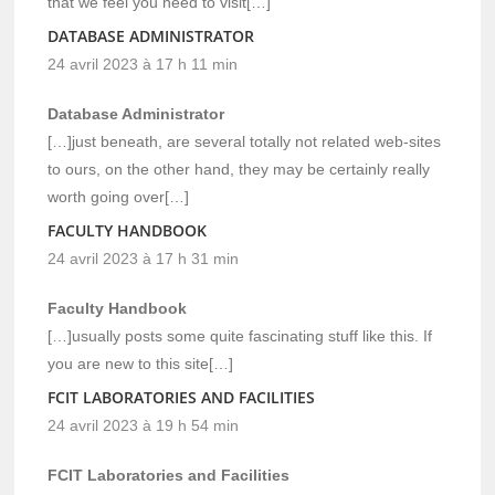
that we feel you need to visit[…]
DATABASE ADMINISTRATOR
24 avril 2023 à 17 h 11 min
Database Administrator
[…]just beneath, are several totally not related web-sites
to ours, on the other hand, they may be certainly really
worth going over[…]
FACULTY HANDBOOK
24 avril 2023 à 17 h 31 min
Faculty Handbook
[…]usually posts some quite fascinating stuff like this. If
you are new to this site[…]
FCIT LABORATORIES AND FACILITIES
24 avril 2023 à 19 h 54 min
FCIT Laboratories and Facilities