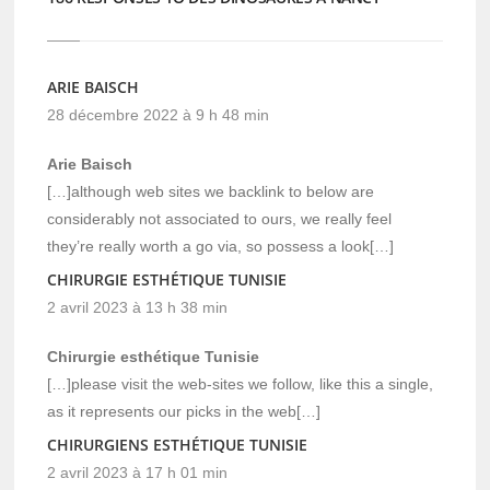
ARIE BAISCH
28 décembre 2022 à 9 h 48 min
Arie Baisch
[…]although web sites we backlink to below are
considerably not associated to ours, we really feel
they’re really worth a go via, so possess a look[…]
CHIRURGIE ESTHÉTIQUE TUNISIE
2 avril 2023 à 13 h 38 min
Chirurgie esthétique Tunisie
[…]please visit the web-sites we follow, like this a single,
as it represents our picks in the web[…]
CHIRURGIENS ESTHÉTIQUE TUNISIE
2 avril 2023 à 17 h 01 min