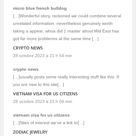
micro blue french bulldog
[…]Wonderful story, reckoned we could combine several
unrelated information, nevertheless genuinely worth
taking a appear, whoa did 1 master about Mid East has
got far more problerms at the same time […]
CRYPTO NEWS
28 octobre 2023 à 21 h 54 min
crypto news
[…]usually posts some really interesting stuff like this. If
you are new to this site[…]
VIETNAM VISA FOR US CITIZENS
28 octobre 2023 à 23 h 04 min
vietnam visa for us citizens
[…]Sites of interest we’ve a link to[…]
ZODIAC JEWELRY