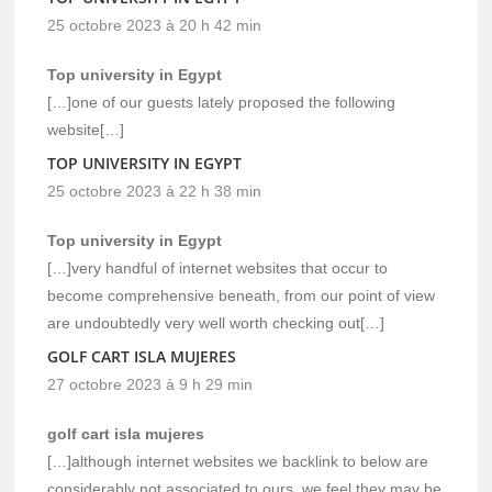
25 octobre 2023 à 20 h 42 min
Top university in Egypt
[…]one of our guests lately proposed the following
website[…]
TOP UNIVERSITY IN EGYPT
25 octobre 2023 à 22 h 38 min
Top university in Egypt
[…]very handful of internet websites that occur to
become comprehensive beneath, from our point of view
are undoubtedly very well worth checking out[…]
GOLF CART ISLA MUJERES
27 octobre 2023 à 9 h 29 min
golf cart isla mujeres
[…]although internet websites we backlink to below are
considerably not associated to ours, we feel they may be