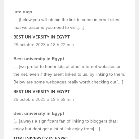
jute rugs
[…]below you will obtain the link to some internet sites
that we assume you need to visit[…]
BEST UNIVERSITY IN EGYPT
25 octobre 2023 à 18 h 22 min
Best university in Egypt
[…]we prefer to honor lots of other internet websites on
the net, even if they arent linked to us, by linking to them.
Below are some webpages really worth checking out[…]
BEST UNIVERSITY IN EGYPT
25 octobre 2023 à 19 h 59 min
Best university in Egypt
[…]always a significant fan of linking to bloggers that I
enjoy but dont get a lot of link enjoy from[…]
TOP UNIVERSITY IN EGYPT