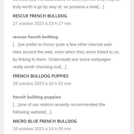
truly worth a go by way of, so possess a look[…]
RESCUE FRENCH BULLDOG
27 octobre 2023 à 23 h 17 min
rescue french bulldog
[…]we prefer to honor quite a few other internet web
sites around the web, even when they arent linked to us,
by linking to them. Underneath are some webpages
really worth checking out[…]
FRENCH BULLDOG PUPPIES
28 octobre 2023 à 10 h 52 min
french bulldog puppies
[…]one of our visitors recently recommended the
following website[…]
MICRO BLUE FRENCH BULLDOG
28 octobre 2023 à 14 h 00 min