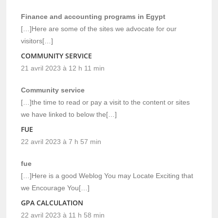
Finance and accounting programs in Egypt
[…]Here are some of the sites we advocate for our
visitors[…]
COMMUNITY SERVICE
21 avril 2023 à 12 h 11 min
Community service
[…]the time to read or pay a visit to the content or sites
we have linked to below the[…]
FUE
22 avril 2023 à 7 h 57 min
fue
[…]Here is a good Weblog You may Locate Exciting that
we Encourage You[…]
GPA CALCULATION
22 avril 2023 à 11 h 58 min