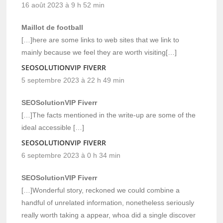
16 août 2023 à 9 h 52 min
Maillot de football
[…]here are some links to web sites that we link to
mainly because we feel they are worth visiting[…]
SEOSOLUTIONVIP FIVERR
5 septembre 2023 à 22 h 49 min
SEOSolutionVIP Fiverr
[…]The facts mentioned in the write-up are some of the
ideal accessible […]
SEOSOLUTIONVIP FIVERR
6 septembre 2023 à 0 h 34 min
SEOSolutionVIP Fiverr
[…]Wonderful story, reckoned we could combine a
handful of unrelated information, nonetheless seriously
really worth taking a appear, whoa did a single discover