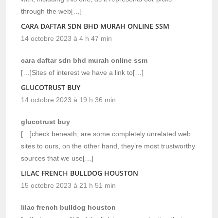
through the web[…]
CARA DAFTAR SDN BHD MURAH ONLINE SSM
14 octobre 2023 à 4 h 47 min
cara daftar sdn bhd murah online ssm
[…]Sites of interest we have a link to[…]
GLUCOTRUST BUY
14 octobre 2023 à 19 h 36 min
glucotrust buy
[…]check beneath, are some completely unrelated web
sites to ours, on the other hand, they’re most trustworthy
sources that we use[…]
LILAC FRENCH BULLDOG HOUSTON
15 octobre 2023 à 21 h 51 min
lilac french bulldog houston