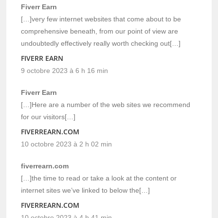
Fiverr Earn
[…]very few internet websites that come about to be
comprehensive beneath, from our point of view are
undoubtedly effectively really worth checking out[…]
FIVERR EARN
9 octobre 2023 à 6 h 16 min
Fiverr Earn
[…]Here are a number of the web sites we recommend
for our visitors[…]
FIVERREARN.COM
10 octobre 2023 à 2 h 02 min
fiverrearn.com
[…]the time to read or take a look at the content or
internet sites we’ve linked to below the[…]
FIVERREARN.COM
10 octobre 2023 à 4 h 41 min