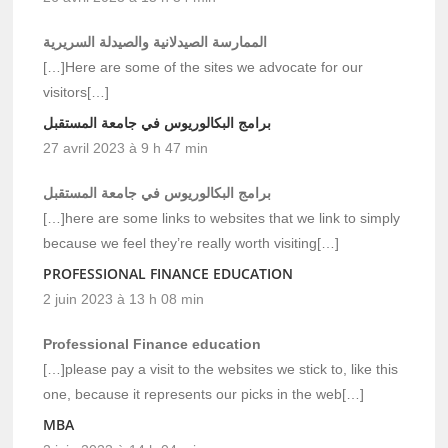
الممارسة الصيدلانية والصيدلة السريرية
[…]Here are some of the sites we advocate for our
visitors[…]
برامج البكالوريوس في جامعة المستقبل
27 avril 2023 à 9 h 47 min
برامج البكالوريوس في جامعة المستقبل
[…]here are some links to websites that we link to simply
because we feel they’re really worth visiting[…]
PROFESSIONAL FINANCE EDUCATION
2 juin 2023 à 13 h 08 min
Professional Finance education
[…]please pay a visit to the websites we stick to, like this
one, because it represents our picks in the web[…]
MBA