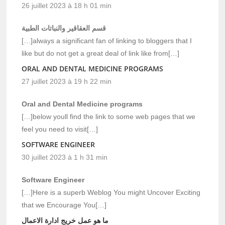
26 juillet 2023 à 18 h 01 min
قسم العقاقير والنباتات الطبية
[…]always a significant fan of linking to bloggers that I
like but do not get a great deal of link like from[…]
ORAL AND DENTAL MEDICINE PROGRAMS
27 juillet 2023 à 19 h 22 min
Oral and Dental Medicine programs
[…]below youll find the link to some web pages that we
feel you need to visit[…]
SOFTWARE ENGINEER
30 juillet 2023 à 1 h 31 min
Software Engineer
[…]Here is a superb Weblog You might Uncover Exciting
that we Encourage You[…]
ما هو عمل خريج ادارة الاعمال