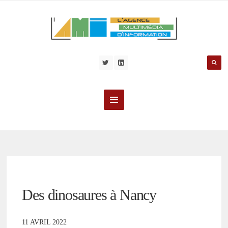
Des dinosaures à Nancy
11 AVRIL 2022