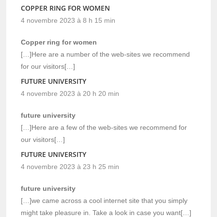
COPPER RING FOR WOMEN
4 novembre 2023 à 8 h 15 min
Copper ring for women
[…]Here are a number of the web-sites we recommend
for our visitors[…]
FUTURE UNIVERSITY
4 novembre 2023 à 20 h 20 min
future university
[…]Here are a few of the web-sites we recommend for
our visitors[…]
FUTURE UNIVERSITY
4 novembre 2023 à 23 h 25 min
future university
[…]we came across a cool internet site that you simply
might take pleasure in. Take a look in case you want[…]