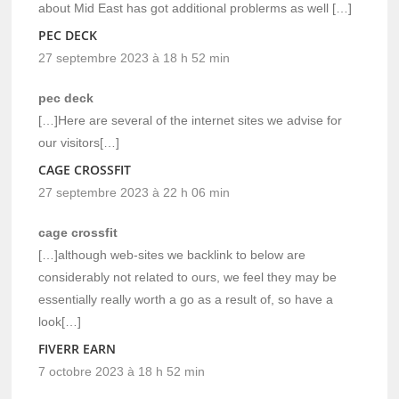
about Mid East has got additional problerms as well […]
PEC DECK
27 septembre 2023 à 18 h 52 min
pec deck
[…]Here are several of the internet sites we advise for
our visitors[…]
CAGE CROSSFIT
27 septembre 2023 à 22 h 06 min
cage crossfit
[…]although web-sites we backlink to below are
considerably not related to ours, we feel they may be
essentially really worth a go as a result of, so have a
look[…]
FIVERR EARN
7 octobre 2023 à 18 h 52 min