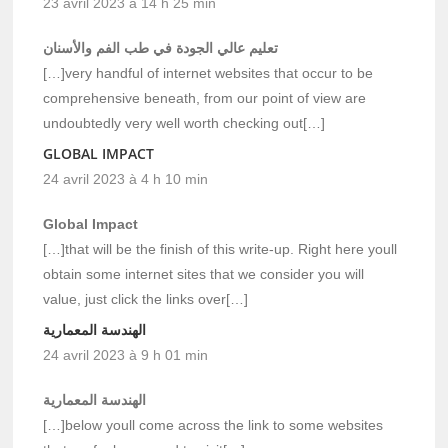
23 avril 2023 à 14 h 25 min
تعليم عالي الجودة في طب الفم والأسنان
[…]very handful of internet websites that occur to be
comprehensive beneath, from our point of view are
undoubtedly very well worth checking out[…]
GLOBAL IMPACT
24 avril 2023 à 4 h 10 min
Global Impact
[…]that will be the finish of this write-up. Right here youll
obtain some internet sites that we consider you will
value, just click the links over[…]
الهندسة المعمارية
24 avril 2023 à 9 h 01 min
الهندسة المعمارية
[…]below youll come across the link to some websites