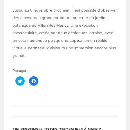
Jusqu’au 6 novembre prochain, il est possible d’observer
des dinosaures grandeur nature au cœur du jardin
botanique de Villers-lès-Nancy. Une exposition
spectaculaire, créée par deux géologues lorrains, avec
un côté numérique puisqu’une application en réalité
virtuelle permet aux visiteurs une immersion encore plus
grande.
Partager :
Cliquez
Cliquez
pour
pour
partager
partager
sur
sur
Twitter(ouvre
Facebook(ouvre
dans
dans
une
une
nouvelle
nouvelle
fenêtre)
fenêtre)
186 RESPONSES TO DES DINOSAURES À NANCY