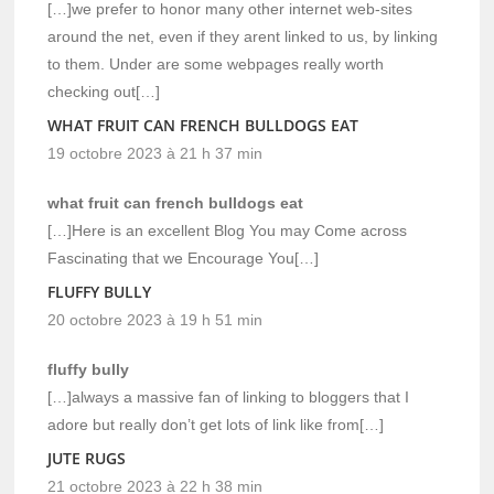
[…]we prefer to honor many other internet web-sites
around the net, even if they arent linked to us, by linking
to them. Under are some webpages really worth
checking out[…]
WHAT FRUIT CAN FRENCH BULLDOGS EAT
19 octobre 2023 à 21 h 37 min
what fruit can french bulldogs eat
[…]Here is an excellent Blog You may Come across
Fascinating that we Encourage You[…]
FLUFFY BULLY
20 octobre 2023 à 19 h 51 min
fluffy bully
[…]always a massive fan of linking to bloggers that I
adore but really don’t get lots of link like from[…]
JUTE RUGS
21 octobre 2023 à 22 h 38 min