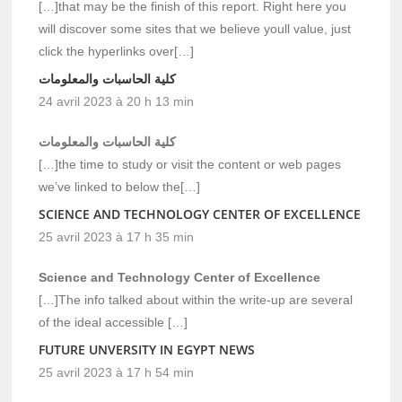
[…]that may be the finish of this report. Right here you
will discover some sites that we believe youll value, just
click the hyperlinks over[…]
كلية الحاسبات والمعلومات
24 avril 2023 à 20 h 13 min
كلية الحاسبات والمعلومات
[…]the time to study or visit the content or web pages
we’ve linked to below the[…]
SCIENCE AND TECHNOLOGY CENTER OF EXCELLENCE
25 avril 2023 à 17 h 35 min
Science and Technology Center of Excellence
[…]The info talked about within the write-up are several
of the ideal accessible […]
FUTURE UNVERSITY IN EGYPT NEWS
25 avril 2023 à 17 h 54 min