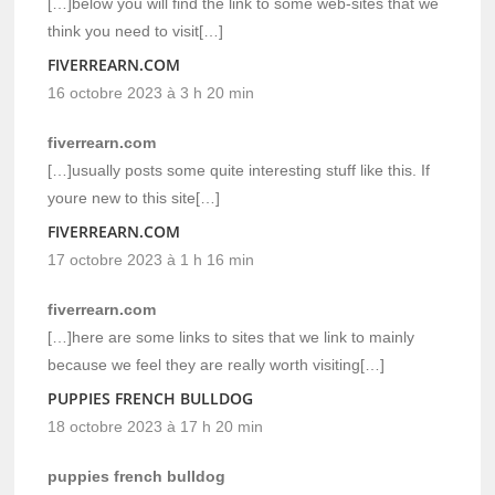
[…]below you will find the link to some web-sites that we
think you need to visit[…]
FIVERREARN.COM
16 octobre 2023 à 3 h 20 min
fiverrearn.com
[…]usually posts some quite interesting stuff like this. If
youre new to this site[…]
FIVERREARN.COM
17 octobre 2023 à 1 h 16 min
fiverrearn.com
[…]here are some links to sites that we link to mainly
because we feel they are really worth visiting[…]
PUPPIES FRENCH BULLDOG
18 octobre 2023 à 17 h 20 min
puppies french bulldog