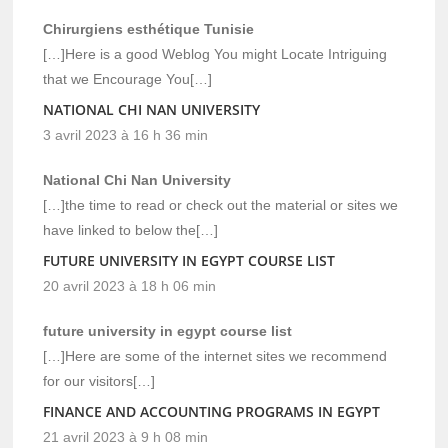
Chirurgiens esthétique Tunisie
[…]Here is a good Weblog You might Locate Intriguing
that we Encourage You[…]
NATIONAL CHI NAN UNIVERSITY
3 avril 2023 à 16 h 36 min
National Chi Nan University
[…]the time to read or check out the material or sites we
have linked to below the[…]
FUTURE UNIVERSITY IN EGYPT COURSE LIST
20 avril 2023 à 18 h 06 min
future university in egypt course list
[…]Here are some of the internet sites we recommend
for our visitors[…]
FINANCE AND ACCOUNTING PROGRAMS IN EGYPT
21 avril 2023 à 9 h 08 min