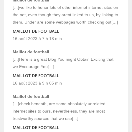
[…]we like to honor lots of other internet internet sites on
the net, even though they arent linked to us, by linking to
them. Under are some webpages worth checking out[…]
MAILLOT DE FOOTBALL
16 août 2023 à 7 h 18 min
Maillot de football
[…]Here is a great Blog You might Obtain Exciting that
we Encourage You[…]
MAILLOT DE FOOTBALL
16 août 2023 à 9 h 05 min
Maillot de football
[…]check beneath, are some absolutely unrelated
internet sites to ours, nevertheless, they are most
trustworthy sources that we use[…]
MAILLOT DE FOOTBALL