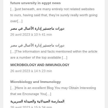
future unversity in egypt news
[…]just beneath, are many entirely not related websites
to ours, having said that, they’re surely really worth going
over[…]
دورات ماجستير إدارة الأعمال في مصر
26 avril 2023 à 10 h 41 min
دورات ماجستير إدارة الأعمال في مصر
[…]The information and facts mentioned within the article
are a number of the top available […]
MICROBIOLOGY AND IMMUNOLOGY
26 avril 2023 à 14 h 23 min
Microbiology and Immunology
[…]Here is an excellent Blog You may Obtain Interesting
that we Encourage You[…]
الممارسة الصيدلانية والصيدلة السريرية
26 avril 2023 à 15 h 34 min