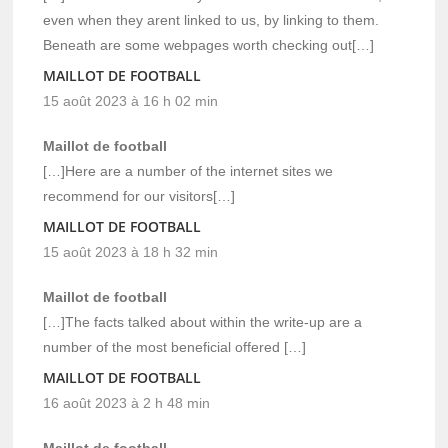
even when they arent linked to us, by linking to them.
Beneath are some webpages worth checking out[…]
MAILLOT DE FOOTBALL
15 août 2023 à 16 h 02 min
Maillot de football
[…]Here are a number of the internet sites we
recommend for our visitors[…]
MAILLOT DE FOOTBALL
15 août 2023 à 18 h 32 min
Maillot de football
[…]The facts talked about within the write-up are a
number of the most beneficial offered […]
MAILLOT DE FOOTBALL
16 août 2023 à 2 h 48 min
Maillot de football