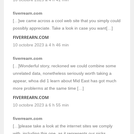
fiverrearn.com
[…]we came across a cool web site that you simply could
possibly appreciate. Take a look in case you want[…]
FIVERREARN.COM
10 octobre 2023 à 4 h 46 min
fiverrearn.com
[…]Wonderful story, reckoned we could combine some
unrelated data, nonetheless seriously worth taking a
appear, whoa did 1 learn about Mid East has got much
more problerms at the same time […]
FIVERREARN.COM
10 octobre 2023 à 6 h 55 min
fiverrearn.com
[…]please take a look at the internet sites we comply
with, including this one, as it represents our picks