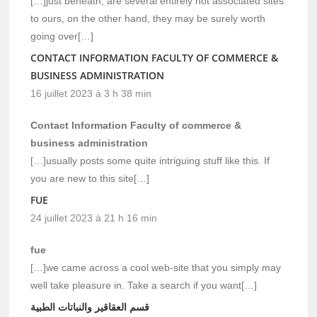
[…]just beneath, are several entirely not associated sites
to ours, on the other hand, they may be surely worth
going over[…]
CONTACT INFORMATION FACULTY OF COMMERCE &
BUSINESS ADMINISTRATION
16 juillet 2023 à 3 h 38 min
Contact Information Faculty of commerce &
business administration
[…]usually posts some quite intriguing stuff like this. If
you are new to this site[…]
FUE
24 juillet 2023 à 21 h 16 min
fue
[…]we came across a cool web-site that you simply may
well take pleasure in. Take a search if you want[…]
قسم العقاقير والنباتات الطبية