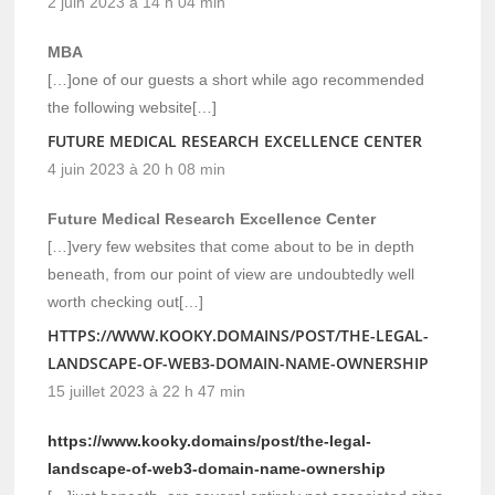
2 juin 2023 à 14 h 04 min
MBA
[…]one of our guests a short while ago recommended
the following website[…]
FUTURE MEDICAL RESEARCH EXCELLENCE CENTER
4 juin 2023 à 20 h 08 min
Future Medical Research Excellence Center
[…]very few websites that come about to be in depth
beneath, from our point of view are undoubtedly well
worth checking out[…]
HTTPS://WWW.KOOKY.DOMAINS/POST/THE-LEGAL-
LANDSCAPE-OF-WEB3-DOMAIN-NAME-OWNERSHIP
15 juillet 2023 à 22 h 47 min
https://www.kooky.domains/post/the-legal-
landscape-of-web3-domain-name-ownership