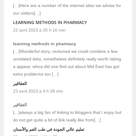
[…]Here are a number of the internet sites we advise for
our visitors[…]
LEARNING METHODS IN PHARMACY
22 avril 2023 à 20 h 16 min
learning methods in pharmacy
[…]Wonderful story, reckoned we could combine a few
unrelated data, nonetheless definitely really worth taking
a appear, whoa did one find out about Mid East has got
extra problerms too […]
العقاقير
23 avril 2023 à 4 h 08 min
العقاقير
[…]always a big fan of linking to bloggers that I enjoy but
do not get quite a bit of link really like from[…]
تعليم عالي الجودة في طب الفم والأسنان