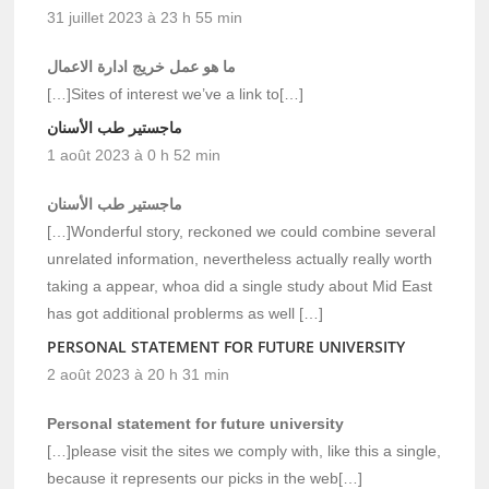
31 juillet 2023 à 23 h 55 min
ما هو عمل خريج ادارة الاعمال
[…]Sites of interest we’ve a link to[…]
ماجستير طب الأسنان
1 août 2023 à 0 h 52 min
ماجستير طب الأسنان
[…]Wonderful story, reckoned we could combine several
unrelated information, nevertheless actually really worth
taking a appear, whoa did a single study about Mid East
has got additional problerms as well […]
PERSONAL STATEMENT FOR FUTURE UNIVERSITY
2 août 2023 à 20 h 31 min
Personal statement for future university
[…]please visit the sites we comply with, like this a single,
because it represents our picks in the web[…]