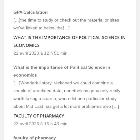
GPA Calculation
[…]the time to study or check out the material or sites
we’ve linked to below the[…]
WHAT IS THE IMPORTANCE OF POLITICAL SCIENCE IN
ECONOMICS
22 avril 2023 à 12 h 51 min
What is the importance of Political Science in
economics
[…]Wonderful story, reckoned we could combine a
couple of unrelated data, nonetheless genuinely really
worth taking a search, whoa did one particular study
about Mid East has got a lot more problerms also […]
FACULTY OF PHARMACY
22 avril 2023 à 16 h 43 min
faculty of pharmacy