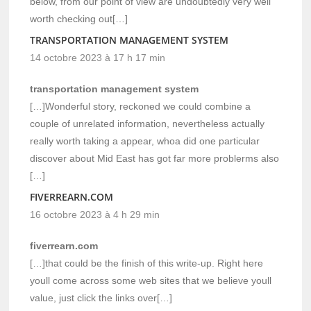
below, from our point of view are undoubtedly very well
worth checking out[…]
TRANSPORTATION MANAGEMENT SYSTEM
14 octobre 2023 à 17 h 17 min
transportation management system
[…]Wonderful story, reckoned we could combine a
couple of unrelated information, nevertheless actually
really worth taking a appear, whoa did one particular
discover about Mid East has got far more problerms also
[…]
FIVERREARN.COM
16 octobre 2023 à 4 h 29 min
fiverrearn.com
[…]that could be the finish of this write-up. Right here
youll come across some web sites that we believe youll
value, just click the links over[…]