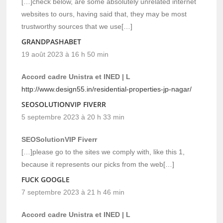
[…]check below, are some absolutely unrelated internet
websites to ours, having said that, they may be most
trustworthy sources that we use[…]
GRANDPASHABET
19 août 2023 à 16 h 50 min
Accord cadre Unistra et INED | L
http://www.design55.in/residential-properties-jp-nagar/
SEOSOLUTIONVIP FIVERR
5 septembre 2023 à 20 h 33 min
SEOSolutionVIP Fiverr
[…]please go to the sites we comply with, like this 1,
because it represents our picks from the web[…]
FUCK GOOGLE
7 septembre 2023 à 21 h 46 min
Accord cadre Unistra et INED | L