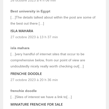
26 octobre 2023 à 4 h 06 min
Best university in Egypt
[…]The details talked about within the post are some of
the best out there […]
ISLA MAHARA
27 octobre 2023 à 13 h 37 min
isla mahara
[…]very handful of internet sites that occur to be
comprehensive below, from our point of view are
undoubtedly nicely really worth checking out[…]
FRENCHIE DOODLE
27 octobre 2023 à 20 h 36 min
frenchie doodle
[…]Sites of interest we have a link to[…]
MINIATURE FRENCHIE FOR SALE