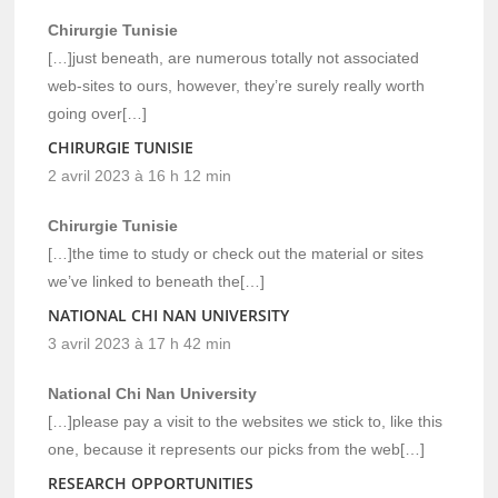
Chirurgie Tunisie
[…]just beneath, are numerous totally not associated
web-sites to ours, however, they’re surely really worth
going over[…]
CHIRURGIE TUNISIE
2 avril 2023 à 16 h 12 min
Chirurgie Tunisie
[…]the time to study or check out the material or sites
we’ve linked to beneath the[…]
NATIONAL CHI NAN UNIVERSITY
3 avril 2023 à 17 h 42 min
National Chi Nan University
[…]please pay a visit to the websites we stick to, like this
one, because it represents our picks from the web[…]
RESEARCH OPPORTUNITIES