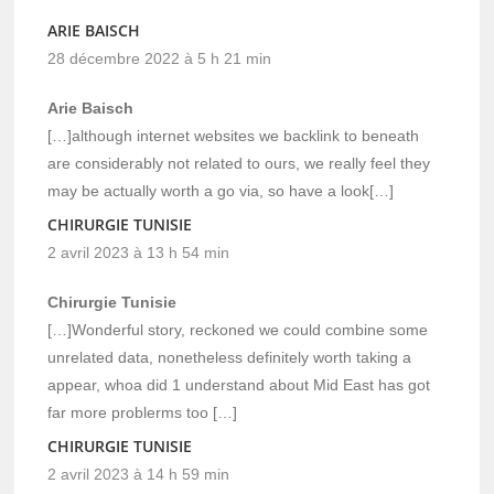
ARIE BAISCH
28 décembre 2022 à 5 h 21 min
Arie Baisch
[…]although internet websites we backlink to beneath
are considerably not related to ours, we really feel they
may be actually worth a go via, so have a look[…]
CHIRURGIE TUNISIE
2 avril 2023 à 13 h 54 min
Chirurgie Tunisie
[…]Wonderful story, reckoned we could combine some
unrelated data, nonetheless definitely worth taking a
appear, whoa did 1 understand about Mid East has got
far more problerms too […]
CHIRURGIE TUNISIE
2 avril 2023 à 14 h 59 min