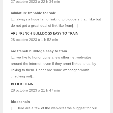
27 octobre 2023 à 22 h 34 min
miniature frenchie for sale
[…]always a huge fan of linking to bloggers that I like but
do not get a great deal of link like from[…]
ARE FRENCH BULLDOGS EASY TO TRAIN
28 octobre 2023 à 1 h 52 min
are french bulldogs easy to train
[…]we like to honor quite a few other net web-sites
around the internet, even if they arent linked to us, by
linking to them. Under are some webpages worth
checking out[…]
BLOCKCHAIN
28 octobre 2023 à 21 h 47 min
blockchain
[…]Here are a few of the web-sites we suggest for our