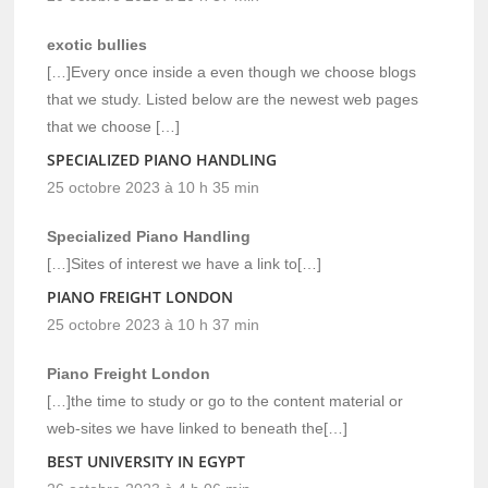
exotic bullies
[…]Every once inside a even though we choose blogs
that we study. Listed below are the newest web pages
that we choose […]
SPECIALIZED PIANO HANDLING
25 octobre 2023 à 10 h 35 min
Specialized Piano Handling
[…]Sites of interest we have a link to[…]
PIANO FREIGHT LONDON
25 octobre 2023 à 10 h 37 min
Piano Freight London
[…]the time to study or go to the content material or
web-sites we have linked to beneath the[…]
BEST UNIVERSITY IN EGYPT