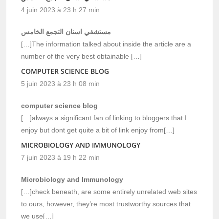
4 juin 2023 à 23 h 27 min
مستشفي اسنان التجمع الخامس
[…]The information talked about inside the article are a
number of the very best obtainable […]
COMPUTER SCIENCE BLOG
5 juin 2023 à 23 h 08 min
computer science blog
[…]always a significant fan of linking to bloggers that I
enjoy but dont get quite a bit of link enjoy from[…]
MICROBIOLOGY AND IMMUNOLOGY
7 juin 2023 à 19 h 22 min
Microbiology and Immunology
[…]check beneath, are some entirely unrelated web sites
to ours, however, they’re most trustworthy sources that
we use[…]