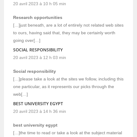
20 avril 2023 à 10 h 05 min
Research opportunities
[…]just beneath, are a lot of entirely not related web sites
to ours, having said that, they may be certainly worth
going over[…]
SOCIAL RESPONSIBILITY
20 avril 2023 à 12 h 03 min
Social responsibility
[…]please take a look at the sites we follow, including this
one particular, as it represents our picks through the
web[…]
BEST UNIVERSITY EGYPT
20 avril 2023 à 14 h 36 min
best university egypt
[…]the time to read or take a look at the subject material