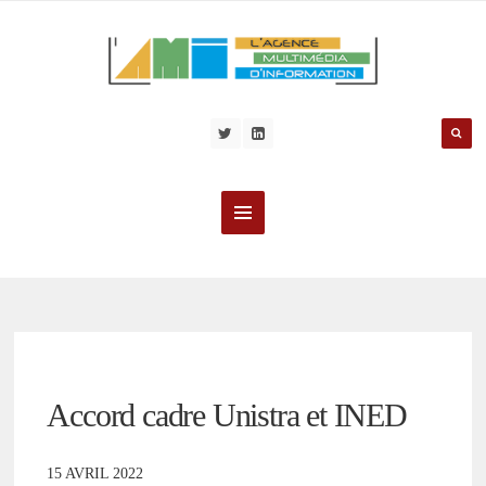
Accord cadre Unistra et INED
15 AVRIL 2022