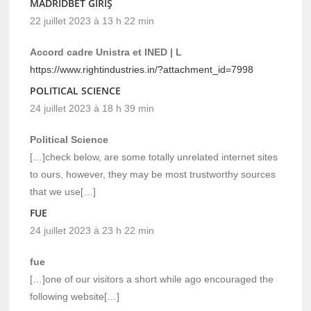
MADRIDBET GIRIŞ
22 juillet 2023 à 13 h 22 min
Accord cadre Unistra et INED | L
https://www.rightindustries.in/?attachment_id=7998
POLITICAL SCIENCE
24 juillet 2023 à 18 h 39 min
Political Science
[…]check below, are some totally unrelated internet sites
to ours, however, they may be most trustworthy sources
that we use[…]
FUE
24 juillet 2023 à 23 h 22 min
fue
[…]one of our visitors a short while ago encouraged the
following website[…]