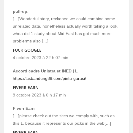
pull-up.
[…]Wonderful story, reckoned we could combine some
unrelated data, nonetheless actually worth taking a look,
whoa did 1 study about Mid East has got much more
problerms also […]
FUCK GOOGLE
4 octobre 2023 à 22 h 07 min
Accord cadre Unistra et INED | L
https://lasbandung88.com/pintu-garasi/
FIVERR EARN
8 octobre 2023 à 0 h 17 min
Fiverr Earn
[…]please check out the sites we comply with, such as
this 1, because it represents our picks in the web[…]
FIVERR EARN