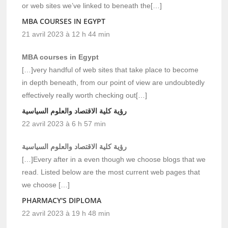
or web sites we’ve linked to beneath the[…]
MBA COURSES IN EGYPT
21 avril 2023 à 12 h 44 min
MBA courses in Egypt
[…]very handful of web sites that take place to become
in depth beneath, from our point of view are undoubtedly
effectively really worth checking out[…]
رؤية كلية الاقتصاد والعلوم السياسية
22 avril 2023 à 6 h 57 min
رؤية كلية الاقتصاد والعلوم السياسية
[…]Every after in a even though we choose blogs that we
read. Listed below are the most current web pages that
we choose […]
PHARMACY'S DIPLOMA
22 avril 2023 à 19 h 48 min