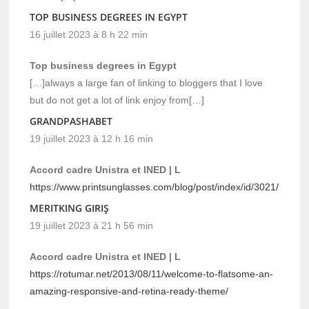
TOP BUSINESS DEGREES IN EGYPT
16 juillet 2023 à 8 h 22 min
Top business degrees in Egypt
[…]always a large fan of linking to bloggers that I love
but do not get a lot of link enjoy from[…]
GRANDPASHABET
19 juillet 2023 à 12 h 16 min
Accord cadre Unistra et INED | L
https://www.printsunglasses.com/blog/post/index/id/3021/
MERITKING GIRIŞ
19 juillet 2023 à 21 h 56 min
Accord cadre Unistra et INED | L
https://rotumar.net/2013/08/11/welcome-to-flatsome-an-
amazing-responsive-and-retina-ready-theme/