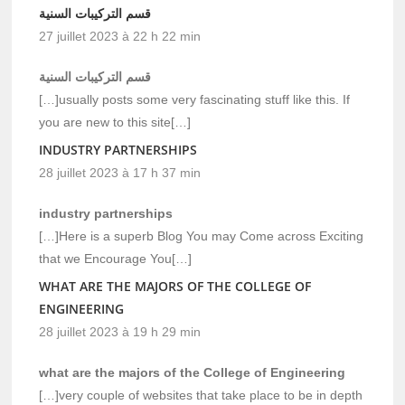
قسم التركيبات السنية
27 juillet 2023 à 22 h 22 min
قسم التركيبات السنية
[…]usually posts some very fascinating stuff like this. If
you are new to this site[…]
INDUSTRY PARTNERSHIPS
28 juillet 2023 à 17 h 37 min
industry partnerships
[…]Here is a superb Blog You may Come across Exciting
that we Encourage You[…]
WHAT ARE THE MAJORS OF THE COLLEGE OF
ENGINEERING
28 juillet 2023 à 19 h 29 min
what are the majors of the College of Engineering
[…]very couple of websites that take place to be in depth