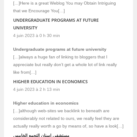
[…]Here is a great Weblog You may Obtain Intriguing
that we Encourage You[…]
UNDERGRADUATE PROGRAMS AT FUTURE
UNIVERSITY
4 juin 2023 à 0 h 30 min
Undergraduate programs at future university
[…]always a huge fan of linking to bloggers that I
appreciate but really don’t get a whole lot of link really
like from[…]
HIGHER EDUCATION IN ECONOMICS
4 juin 2023 à 2 h 13 min
Higher education in economics
[…]although web-sites we backlink to beneath are
considerably not related to ours, we really feel they are
actually really worth a go by means of, so have a look[…]
مستشفي اسنان التجمع الخامس