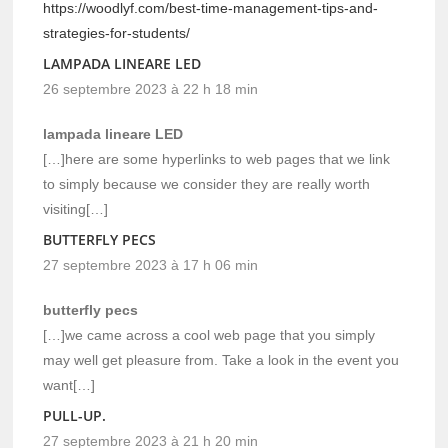
https://woodlyf.com/best-time-management-tips-and-
strategies-for-students/
LAMPADA LINEARE LED
26 septembre 2023 à 22 h 18 min
lampada lineare LED
[…]here are some hyperlinks to web pages that we link
to simply because we consider they are really worth
visiting[…]
BUTTERFLY PECS
27 septembre 2023 à 17 h 06 min
butterfly pecs
[…]we came across a cool web page that you simply
may well get pleasure from. Take a look in the event you
want[…]
PULL-UP.
27 septembre 2023 à 21 h 20 min