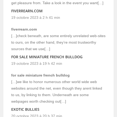
get pleasure from. Take a look in the event you want[…]
FIVERREARN.COM
19 octobre 2023 à 2 h 41 min
fiverrearn.com
[…]check beneath, are some entirely unrelated web-sites
to ours, on the other hand, they’re most trustworthy
sources that we use[…]
FOR SALE MINIATURE FRENCH BULLDOG
19 octobre 2023 à 19 h 42 min
for sale miniature french bulldog
[…]we like to honor numerous other world wide web
websites around the net, even though they arent linked
to us, by linking to them. Underneath are some
webpages worth checking out[…]
EXOTIC BULLIES
20 octobre 2023 à 20 h 37 min