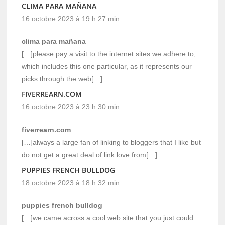
CLIMA PARA MAÑANA
16 octobre 2023 à 19 h 27 min
clima para mañana
[…]please pay a visit to the internet sites we adhere to,
which includes this one particular, as it represents our
picks through the web[…]
FIVERREARN.COM
16 octobre 2023 à 23 h 30 min
fiverrearn.com
[…]always a large fan of linking to bloggers that I like but
do not get a great deal of link love from[…]
PUPPIES FRENCH BULLDOG
18 octobre 2023 à 18 h 32 min
puppies french bulldog
[…]we came across a cool web site that you just could