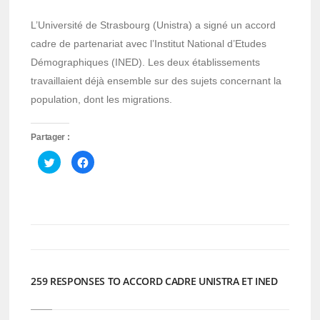
L’Université de Strasbourg (Unistra) a signé un accord
cadre de partenariat avec l’Institut National d’Etudes
Démographiques (INED). Les deux établissements
travaillaient déjà ensemble sur des sujets concernant la
population, dont les migrations.
Partager :
Cliquez
Cliquez
pour
pour
partager
partager
sur
sur
Twitter(ouvre
Facebook(ouvre
dans
dans
une
une
nouvelle
nouvelle
fenêtre)
fenêtre)
259 RESPONSES TO ACCORD CADRE UNISTRA ET INED