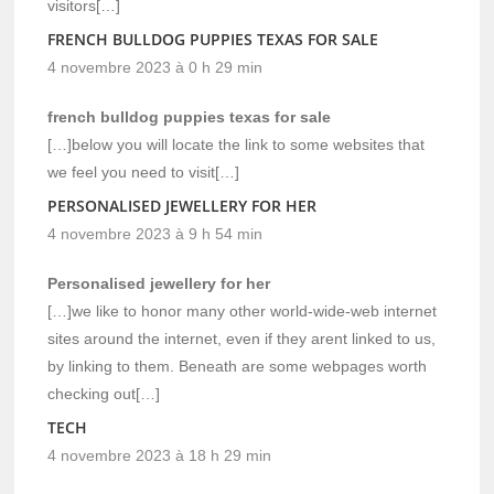
visitors[…]
FRENCH BULLDOG PUPPIES TEXAS FOR SALE
4 novembre 2023 à 0 h 29 min
french bulldog puppies texas for sale
[…]below you will locate the link to some websites that
we feel you need to visit[…]
PERSONALISED JEWELLERY FOR HER
4 novembre 2023 à 9 h 54 min
Personalised jewellery for her
[…]we like to honor many other world-wide-web internet
sites around the internet, even if they arent linked to us,
by linking to them. Beneath are some webpages worth
checking out[…]
TECH
4 novembre 2023 à 18 h 29 min