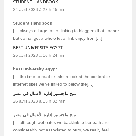
STUDENT HANDBOOK
24 avril 2023 à 22 h 45 min
Student Handbook
[…]always a large fan of linking to bloggers that I adore
but do not get a whole lot of link enjoy from[…]
BEST UNIVERSITY EGYPT
25 avril 2023 à 16 h 24 min
best university egypt
[…]the time to read or take a look at the content or
internet sites we’ve linked to below the[…]
منح ماجستير إدارة الأعمال في مصر
26 avril 2023 à 15 h 32 min
منح ماجستير إدارة الأعمال في مصر
[…]although web-sites we backlink to beneath are
considerably not associated to ours, we really feel