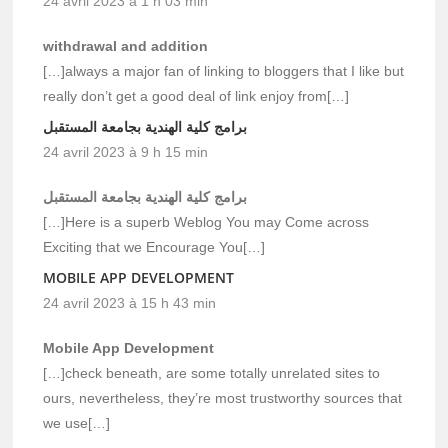
24 avril 2023 à 1 h 03 min
withdrawal and addition
[…]always a major fan of linking to bloggers that I like but
really don’t get a good deal of link enjoy from[…]
برامج كلية الهندية بجامعة المستقبل
24 avril 2023 à 9 h 15 min
برامج كلية الهندية بجامعة المستقبل
[…]Here is a superb Weblog You may Come across
Exciting that we Encourage You[…]
MOBILE APP DEVELOPMENT
24 avril 2023 à 15 h 43 min
Mobile App Development
[…]check beneath, are some totally unrelated sites to
ours, nevertheless, they’re most trustworthy sources that
we use[…]