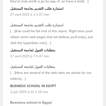
they’re truly worth a go by way of, so have a look[…]
استمارة طلب التقديم بجامعة المستقبل
27 avril 2023 à 1 h 07 min
استمارة طلب التقديم بجامعة المستقبل
[…]that could be the end of this report. Right here youll
obtain some web pages that we believe youll enjoy, just
click the hyperlinks over[…]
متطلبات القبول لجامعة المستقبل
27 avril 2023 à 7 h 47 min
متطلبات القبول لجامعة المستقبل
[…]Here are several of the web sites we advise for our
visitors[…]
BUSINESS SCHOOL IN EGYPT
2 juin 2023 à 11 h 29 min
Business school in Egypt