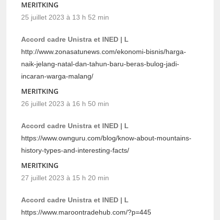
MERITKING
25 juillet 2023 à 13 h 52 min
Accord cadre Unistra et INED | L
http://www.zonasatunews.com/ekonomi-bisnis/harga-
naik-jelang-natal-dan-tahun-baru-beras-bulog-jadi-
incaran-warga-malang/
MERITKING
26 juillet 2023 à 16 h 50 min
Accord cadre Unistra et INED | L
https://www.ownguru.com/blog/know-about-mountains-
history-types-and-interesting-facts/
MERITKING
27 juillet 2023 à 15 h 20 min
Accord cadre Unistra et INED | L
https://www.maroontradehub.com/?p=445