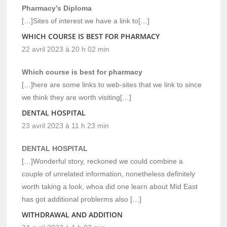
Pharmacy’s Diploma
[…]Sites of interest we have a link to[…]
WHICH COURSE IS BEST FOR PHARMACY
22 avril 2023 à 20 h 02 min
Which course is best for pharmacy
[…]here are some links to web-sites that we link to since
we think they are worth visiting[…]
DENTAL HOSPITAL
23 avril 2023 à 11 h 23 min
DENTAL HOSPITAL
[…]Wonderful story, reckoned we could combine a
couple of unrelated information, nonetheless definitely
worth taking a look, whoa did one learn about Mid East
has got additional problerms also […]
WITHDRAWAL AND ADDITION