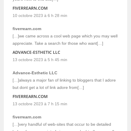
FIVERREARN.COM
10 octobre 2023 à 6 h 28 min
fiverrearn.com
[…]we came across a cool web page which you may well
appreciate. Take a search for those who want[…]
ADVANCE-ESTHETIC LLC
13 octobre 2023 à 5 h 45 min
Advance-Esthetic LLC
[…]always a major fan of linking to bloggers that I adore
but dont get a lot of link adore from[…]
FIVERREARN.COM
13 octobre 2023 à 7 h 15 min
fiverrearn.com
[…]very handful of web-sites that occur to be detailed