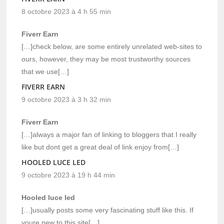
8 octobre 2023 à 4 h 55 min
Fiverr Earn
[…]check below, are some entirely unrelated web-sites to
ours, however, they may be most trustworthy sources
that we use[…]
FIVERR EARN
9 octobre 2023 à 3 h 32 min
Fiverr Earn
[…]always a major fan of linking to bloggers that I really
like but dont get a great deal of link enjoy from[…]
HOOLED LUCE LED
9 octobre 2023 à 19 h 44 min
Hooled luce led
[…]usually posts some very fascinating stuff like this. If
youre new to this site[…]