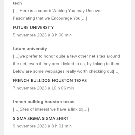
tech
[…]Here is a superb Weblog You may Uncover
Fascinating that we Encourage You[…]
FUTURE UNIVERSITY
5 novembre 2023 à 3 h 06 min
future university
[…]we prefer to honor quite a few other net sites around
the net, even if they arent linked to us, by linking to them.
Below are some webpages really worth checking out[…]
FRENCH BULLDOG HOUSTON TEXAS
7 novembre 2023 à 10 h 06 min
french bulldog houston texas
[…]Sites of interest we have a link to[…]
SIGMA SIGMA SIGMA SHIRT
9 novembre 2023 à 8 h 01 min