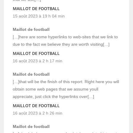
MAILLOT DE FOOTBALL
15 août 2023 à 19 h 04 min
Maillot de football
[…]here are some hyperlinks to web-sites that we link to
due to the fact we believe they are worth visiting[…]
MAILLOT DE FOOTBALL
16 août 2023 à 2 h 17 min
Maillot de football
[…]that will be the finish of this report. Right here you will
obtain some web pages that we assume youll
appreciate, just click the hyperlinks over[…]
MAILLOT DE FOOTBALL
16 août 2023 à 2 h 26 min
Maillot de football