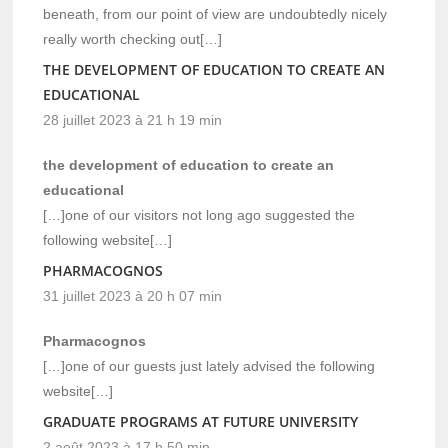
beneath, from our point of view are undoubtedly nicely
really worth checking out[…]
THE DEVELOPMENT OF EDUCATION TO CREATE AN
EDUCATIONAL
28 juillet 2023 à 21 h 19 min
the development of education to create an
educational
[…]one of our visitors not long ago suggested the
following website[…]
PHARMACOGNOS
31 juillet 2023 à 20 h 07 min
Pharmacognos
[…]one of our guests just lately advised the following
website[…]
GRADUATE PROGRAMS AT FUTURE UNIVERSITY
2 août 2023 à 17 h 50 min