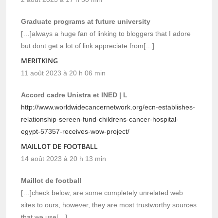
Graduate programs at future university
[…]always a huge fan of linking to bloggers that I adore
but dont get a lot of link appreciate from[…]
MERITKING
11 août 2023 à 20 h 06 min
Accord cadre Unistra et INED | L
http://www.worldwidecancernetwork.org/ecn-establishes-
relationship-sereen-fund-childrens-cancer-hospital-
egypt-57357-receives-wow-project/
MAILLOT DE FOOTBALL
14 août 2023 à 20 h 13 min
Maillot de football
[…]check below, are some completely unrelated web
sites to ours, however, they are most trustworthy sources
that we use[…]