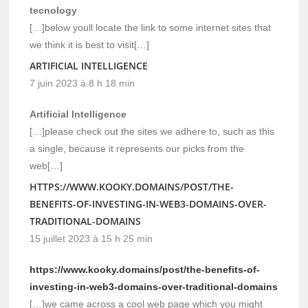
tecnology
[…]below youll locate the link to some internet sites that
we think it is best to visit[…]
ARTIFICIAL INTELLIGENCE
7 juin 2023 à 8 h 18 min
Artificial Intelligence
[…]please check out the sites we adhere to, such as this
a single, because it represents our picks from the
web[…]
HTTPS://WWW.KOOKY.DOMAINS/POST/THE-
BENEFITS-OF-INVESTING-IN-WEB3-DOMAINS-OVER-
TRADITIONAL-DOMAINS
15 juillet 2023 à 15 h 25 min
https://www.kooky.domains/post/the-benefits-of-
investing-in-web3-domains-over-traditional-domains
[…]we came across a cool web page which you might