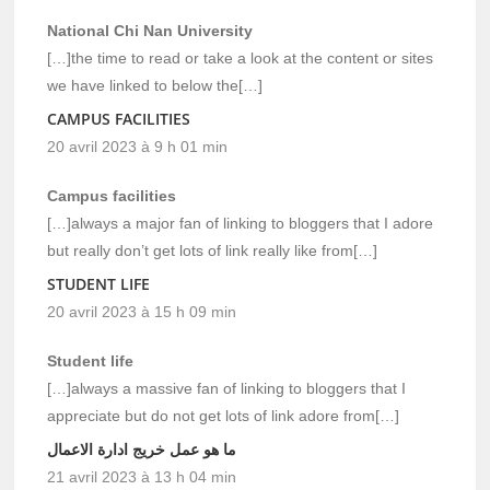
National Chi Nan University
[…]the time to read or take a look at the content or sites
we have linked to below the[…]
CAMPUS FACILITIES
20 avril 2023 à 9 h 01 min
Campus facilities
[…]always a major fan of linking to bloggers that I adore
but really don’t get lots of link really like from[…]
STUDENT LIFE
20 avril 2023 à 15 h 09 min
Student life
[…]always a massive fan of linking to bloggers that I
appreciate but do not get lots of link adore from[…]
ما هو عمل خريج ادارة الاعمال
21 avril 2023 à 13 h 04 min