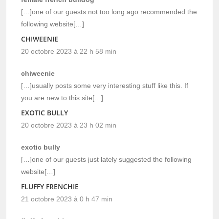
[…]one of our guests not too long ago recommended the
following website[…]
CHIWEENIE
20 octobre 2023 à 22 h 58 min
chiweenie
[…]usually posts some very interesting stuff like this. If
you are new to this site[…]
EXOTIC BULLY
20 octobre 2023 à 23 h 02 min
exotic bully
[…]one of our guests just lately suggested the following
website[…]
FLUFFY FRENCHIE
21 octobre 2023 à 0 h 47 min