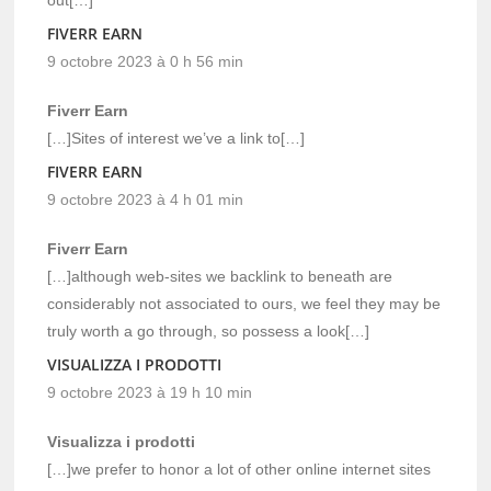
FIVERR EARN
9 octobre 2023 à 0 h 56 min
Fiverr Earn
[…]Sites of interest we’ve a link to[…]
FIVERR EARN
9 octobre 2023 à 4 h 01 min
Fiverr Earn
[…]although web-sites we backlink to beneath are
considerably not associated to ours, we feel they may be
truly worth a go through, so possess a look[…]
VISUALIZZA I PRODOTTI
9 octobre 2023 à 19 h 10 min
Visualizza i prodotti
[…]we prefer to honor a lot of other online internet sites