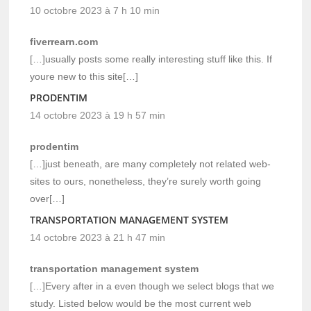
10 octobre 2023 à 7 h 10 min
fiverrearn.com
[…]usually posts some really interesting stuff like this. If
youre new to this site[…]
PRODENTIM
14 octobre 2023 à 19 h 57 min
prodentim
[…]just beneath, are many completely not related web-
sites to ours, nonetheless, they’re surely worth going
over[…]
TRANSPORTATION MANAGEMENT SYSTEM
14 octobre 2023 à 21 h 47 min
transportation management system
[…]Every after in a even though we select blogs that we
study. Listed below would be the most current web