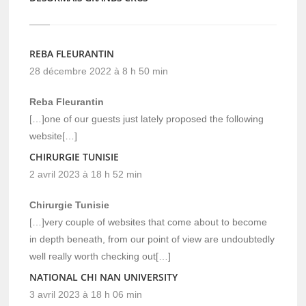
REBA FLEURANTIN
28 décembre 2022 à 8 h 50 min
Reba Fleurantin
[…]one of our guests just lately proposed the following
website[…]
CHIRURGIE TUNISIE
2 avril 2023 à 18 h 52 min
Chirurgie Tunisie
[…]very couple of websites that come about to become
in depth beneath, from our point of view are undoubtedly
well really worth checking out[…]
NATIONAL CHI NAN UNIVERSITY
3 avril 2023 à 18 h 06 min