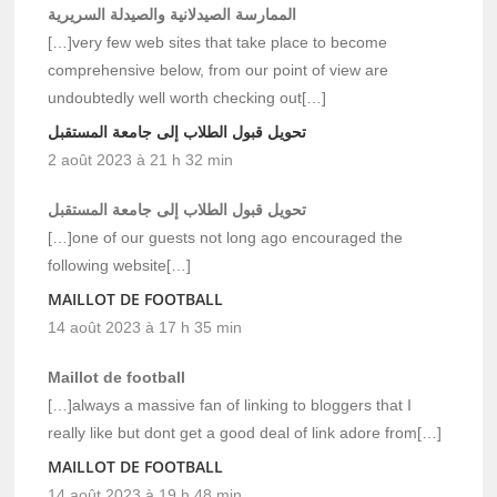
الممارسة الصيدلانية والصيدلة السريرية
[…]very few web sites that take place to become
comprehensive below, from our point of view are
undoubtedly well worth checking out[…]
تحويل قبول الطلاب إلى جامعة المستقبل
2 août 2023 à 21 h 32 min
تحويل قبول الطلاب إلى جامعة المستقبل
[…]one of our guests not long ago encouraged the
following website[…]
MAILLOT DE FOOTBALL
14 août 2023 à 17 h 35 min
Maillot de football
[…]always a massive fan of linking to bloggers that I
really like but dont get a good deal of link adore from[…]
MAILLOT DE FOOTBALL
14 août 2023 à 19 h 48 min