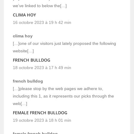
we’ve linked to below the[…]
CLIMA HOY
16 octobre 2023 à 19 h 42 min
clima hoy
[…]one of our visitors just lately proposed the following
website[…]
FRENCH BULLDOG
18 octobre 2023 à 17 h 49 min
french bulldog
[…]please stop by the web pages we adhere to,
including this 1, as it represents our picks through the
web[…]
FEMALE FRENCH BULLDOG
19 octobre 2023 à 18 h 01 min
female french bulldog