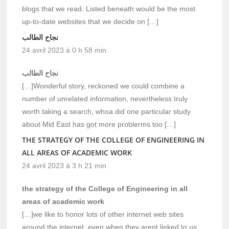
blogs that we read. Listed beneath would be the most
up-to-date websites that we decide on […]
نجاح الطالب
24 avril 2023 à 0 h 58 min
نجاح الطالب
[…]Wonderful story, reckoned we could combine a
number of unrelated information, nevertheless truly
worth taking a search, whoa did one particular study
about Mid East has got more problerms too […]
THE STRATEGY OF THE COLLEGE OF ENGINEERING IN
ALL AREAS OF ACADEMIC WORK
24 avril 2023 à 3 h 21 min
the strategy of the College of Engineering in all
areas of academic work
[…]we like to honor lots of other internet web sites
around the internet, even when they arent linked to us,