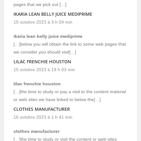
pages that we pick out […]
IKARIA LEAN BELLY JUICE MEDIPRIME
15 octobre 2023 à 3 h 04 min
ikaria lean belly juice mediprime
[…]below you will obtain the link to some web pages that
we consider you should visit[…]
LILAC FRENCHIE HOUSTON
15 octobre 2023 à 19 h 03 min
lilac frenchie houston
[…]the time to study or pay a visit to the content material
or web sites we have linked to below the[…]
CLOTHES MANUFACTURER
16 octobre 2023 à 1 h 41 min
clothes manufacturer
[…]the time to study or visit the content or web-sites