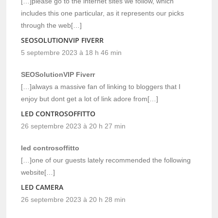
[…]please go to the internet sites we follow, which
includes this one particular, as it represents our picks
through the web[…]
SEOSOLUTIONVIP FIVERR
5 septembre 2023 à 18 h 46 min
SEOSolutionVIP Fiverr
[…]always a massive fan of linking to bloggers that I
enjoy but dont get a lot of link adore from[…]
LED CONTROSOFFITTO
26 septembre 2023 à 20 h 27 min
led controsoffitto
[…]one of our guests lately recommended the following
website[…]
LED CAMERA
26 septembre 2023 à 20 h 28 min