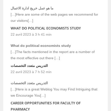
ما هو عمل خريج ادارة الاعمال
[…]Here are some of the web pages we recommend for
our visitors[…]
WHAT DO POLITICAL ECONOMISTS STUDY
22 avril 2023 à 3 h 41 min
What do political economists study
[…]The facts mentioned in the report are a number of
the most effective out there […]
التدريس متعدد التخصصات
22 avril 2023 à 7 h 52 min
التدريس متعدد التخصصات
[…]Here is a great Weblog You may Find Intriguing that
we Encourage You[…]
CAREER OPPORTUNITIES FOR FACULTY OF
PHARMACY