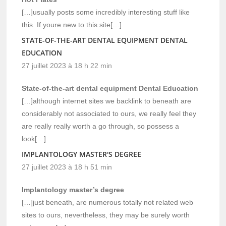
[…]usually posts some incredibly interesting stuff like
this. If youre new to this site[…]
STATE-OF-THE-ART DENTAL EQUIPMENT DENTAL
EDUCATION
27 juillet 2023 à 18 h 22 min
State-of-the-art dental equipment Dental Education
[…]although internet sites we backlink to beneath are
considerably not associated to ours, we really feel they
are really really worth a go through, so possess a
look[…]
IMPLANTOLOGY MASTER'S DEGREE
27 juillet 2023 à 18 h 51 min
Implantology master’s degree
[…]just beneath, are numerous totally not related web
sites to ours, nevertheless, they may be surely worth