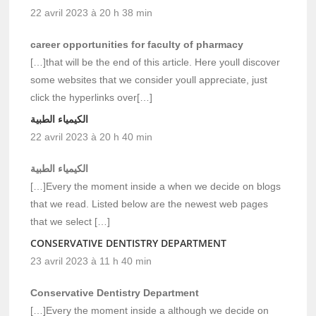
22 avril 2023 à 20 h 38 min
career opportunities for faculty of pharmacy
[…]that will be the end of this article. Here youll discover
some websites that we consider youll appreciate, just
click the hyperlinks over[…]
الكيمياء الطبية
22 avril 2023 à 20 h 40 min
الكيمياء الطبية
[…]Every the moment inside a when we decide on blogs
that we read. Listed below are the newest web pages
that we select […]
CONSERVATIVE DENTISTRY DEPARTMENT
23 avril 2023 à 11 h 40 min
Conservative Dentistry Department
[…]Every the moment inside a although we decide on