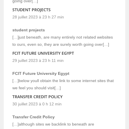
going over[…]
STUDENT PROJECTS
28 juillet 2023 à 23 h 27 min
student projects
[…]just beneath, are many entirely not related websites
to ours, even so, they are surely worth going over[…]
FCIT FUTURE UNIVERSITY EGYPT
29 juillet 2023 à 23 h 11 min
FCIT Future University Egypt
[…]below youll obtain the link to some internet sites that
we feel you should visit[…]
TRANSFER CREDIT POLICY
30 juillet 2023 à 0 h 12 min
Transfer Credit Policy
[…]although sites we backlink to beneath are