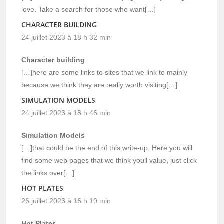
love. Take a search for those who want[…]
CHARACTER BUILDING
24 juillet 2023 à 18 h 32 min
Character building
[…]here are some links to sites that we link to mainly
because we think they are really worth visiting[…]
SIMULATION MODELS
24 juillet 2023 à 18 h 46 min
Simulation Models
[…]that could be the end of this write-up. Here you will
find some web pages that we think youll value, just click
the links over[…]
HOT PLATES
26 juillet 2023 à 16 h 10 min
Hot Plates