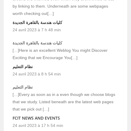
by linking to them. Underneath are some webpages
worth checking out[…]
كليات هندسة بالقاهرة الجديدة
24 avril 2023 à 7 h 48 min
كليات هندسة بالقاهرة الجديدة
[…]Here is an excellent Weblog You might Discover
Exciting that we Encourage You[…]
نظام التعليم
24 avril 2023 à 8 h 54 min
نظام التعليم
[…]Every as soon as in a even though we choose blogs
that we study. Listed beneath are the latest web pages
that we pick out […]
FCIT NEWS AND EVENTS
24 avril 2023 à 17 h 54 min