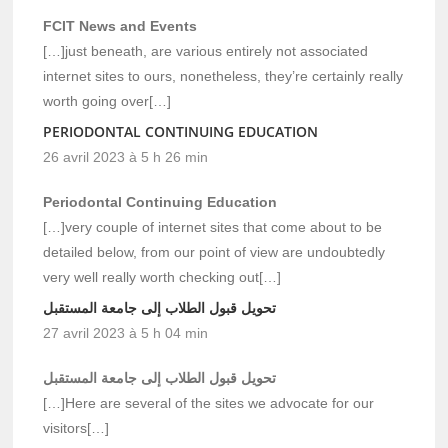
FCIT News and Events
[…]just beneath, are various entirely not associated
internet sites to ours, nonetheless, they’re certainly really
worth going over[…]
PERIODONTAL CONTINUING EDUCATION
26 avril 2023 à 5 h 26 min
Periodontal Continuing Education
[…]very couple of internet sites that come about to be
detailed below, from our point of view are undoubtedly
very well really worth checking out[…]
تحويل قبول الطلاب إلى جامعة المستقبل
27 avril 2023 à 5 h 04 min
تحويل قبول الطلاب إلى جامعة المستقبل
[…]Here are several of the sites we advocate for our
visitors[…]