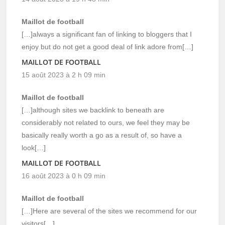
Maillot de football
[…]always a significant fan of linking to bloggers that I
enjoy but do not get a good deal of link adore from[…]
MAILLOT DE FOOTBALL
15 août 2023 à 2 h 09 min
Maillot de football
[…]although sites we backlink to beneath are
considerably not related to ours, we feel they may be
basically really worth a go as a result of, so have a
look[…]
MAILLOT DE FOOTBALL
16 août 2023 à 0 h 09 min
Maillot de football
[…]Here are several of the sites we recommend for our
visitors[…]