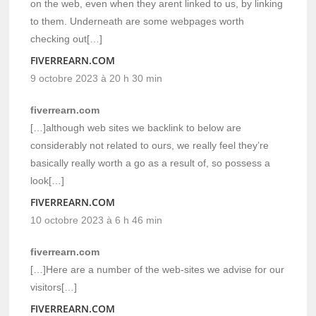
on the web, even when they arent linked to us, by linking
to them. Underneath are some webpages worth
checking out[…]
FIVERREARN.COM
9 octobre 2023 à 20 h 30 min
fiverrearn.com
[…]although web sites we backlink to below are
considerably not related to ours, we really feel they’re
basically really worth a go as a result of, so possess a
look[…]
FIVERREARN.COM
10 octobre 2023 à 6 h 46 min
fiverrearn.com
[…]Here are a number of the web-sites we advise for our
visitors[…]
FIVERREARN.COM