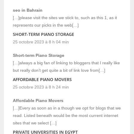
seo in Bahrain
[…]please visit the sites we stick to, such as this 1, as it
represents our picks in the web[…]
SHORT-TERM PIANO STORAGE
25 octobre 2023 à 8 h 04 min
Short-term Piano Storage
[…]always a big fan of linking to bloggers that I really like
but really don’t get quite a bit of link love from[…]
AFFORDABLE PIANO MOVERS
25 octobre 2023 à 8 h 24 min
Affordable Piano Movers
[…]Every as soon as in a though we opt for blogs that we
read. Listed beneath would be the most current internet
sites that we select […]
PRIVATE UNIVERSITIES IN EGYPT