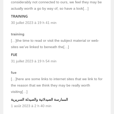
considerably not connected to ours, we feel they may be
actually worth a go by way of, so have a look[…]
TRAINING
30 juillet 2023 à 19 h 41 min
training
[…]the time to read or visit the subject material or web-
sites we’ve linked to beneath the[…]
FUE
31 juillet 2023 à 19 h 54 min
fue
[…]here are some links to internet sites that we link to for
the reason that we think they may be really worth
visiting[…]
الممارسة الصيدلانية والصيدلة السريرية
1 août 2023 à 2 h 40 min