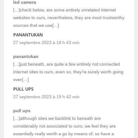
led camera
[…]check below, are some entirely unrelated internet
websites to ours, nevertheless, they are most trustworthy
sources that we use[…]
PANANTUKAN
27 septembre 2023 à 18 h 43 min
panantukan
[…]just beneath, are quite a few entirely not connected
internet sites to ours, even so, they’re surely worth going
over[…]
PULL UPS
27 septembre 2023 à 19 h 42 min
pull ups
[…]although sites we backlink to beneath are
considerably not associated to ours, we feel they are
essentially really worth a go by means of, so have a