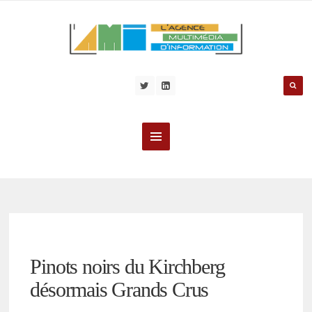
Pinots noirs du Kirchberg
désormais Grands Crus