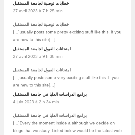
خطابات توصية لجامعة المستقبل
27 avril 2023 à 7 h 25 min
خطابات توصية لجامعة المستقبل
[…]usually posts some pretty exciting stuff like this. If you
are new to this site[…]
امتحانات القبول لجامعة المستقبل
27 avril 2023 à 9 h 38 min
امتحانات القبول لجامعة المستقبل
[…]usually posts some very exciting stuff like this. If you
are new to this site[…]
برامج الدراسات العليا في جامعة المستقبل
4 juin 2023 à 2 h 34 min
برامج الدراسات العليا في جامعة المستقبل
[…]Every the moment inside a although we decide on
blogs that we study. Listed below would be the latest web