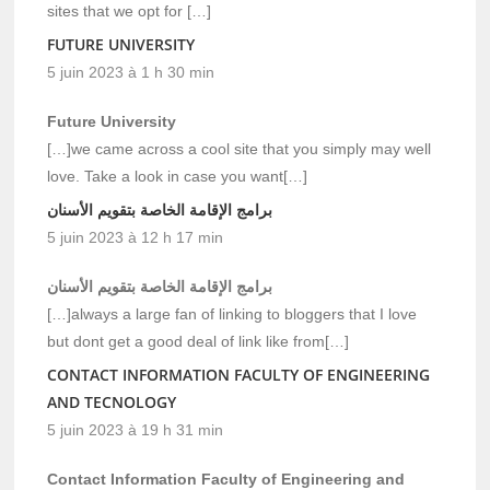
sites that we opt for […]
FUTURE UNIVERSITY
5 juin 2023 à 1 h 30 min
Future University
[…]we came across a cool site that you simply may well
love. Take a look in case you want[…]
برامج الإقامة الخاصة بتقويم الأسنان
5 juin 2023 à 12 h 17 min
برامج الإقامة الخاصة بتقويم الأسنان
[…]always a large fan of linking to bloggers that I love
but dont get a good deal of link like from[…]
CONTACT INFORMATION FACULTY OF ENGINEERING
AND TECNOLOGY
5 juin 2023 à 19 h 31 min
Contact Information Faculty of Engineering and