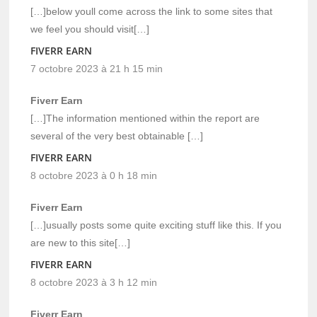
[…]below youll come across the link to some sites that
we feel you should visit[…]
FIVERR EARN
7 octobre 2023 à 21 h 15 min
Fiverr Earn
[…]The information mentioned within the report are
several of the very best obtainable […]
FIVERR EARN
8 octobre 2023 à 0 h 18 min
Fiverr Earn
[…]usually posts some quite exciting stuff like this. If you
are new to this site[…]
FIVERR EARN
8 octobre 2023 à 3 h 12 min
Fiverr Earn