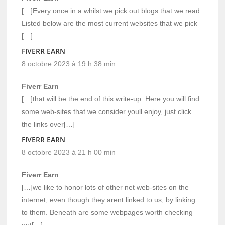
[…]Every once in a whilst we pick out blogs that we read.
Listed below are the most current websites that we pick
[…]
FIVERR EARN
8 octobre 2023 à 19 h 38 min
Fiverr Earn
[…]that will be the end of this write-up. Here you will find
some web-sites that we consider youll enjoy, just click
the links over[…]
FIVERR EARN
8 octobre 2023 à 21 h 00 min
Fiverr Earn
[…]we like to honor lots of other net web-sites on the
internet, even though they arent linked to us, by linking
to them. Beneath are some webpages worth checking
out[…]