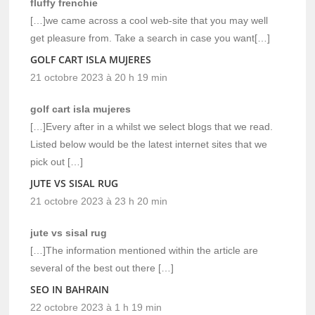
fluffy frenchie
[…]we came across a cool web-site that you may well
get pleasure from. Take a search in case you want[…]
GOLF CART ISLA MUJERES
21 octobre 2023 à 20 h 19 min
golf cart isla mujeres
[…]Every after in a whilst we select blogs that we read.
Listed below would be the latest internet sites that we
pick out […]
JUTE VS SISAL RUG
21 octobre 2023 à 23 h 20 min
jute vs sisal rug
[…]The information mentioned within the article are
several of the best out there […]
SEO IN BAHRAIN
22 octobre 2023 à 1 h 19 min