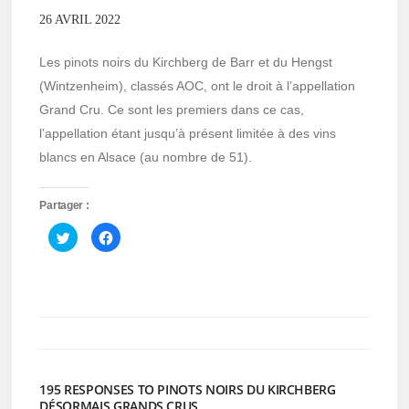
26 AVRIL 2022
Les pinots noirs du Kirchberg de Barr et du Hengst
(Wintzenheim), classés AOC, ont le droit à l’appellation
Grand Cru. Ce sont les premiers dans ce cas,
l’appellation étant jusqu’à présent limitée à des vins
blancs en Alsace (au nombre de 51).
Partager :
Cliquez
Cliquez
pour
pour
partager
partager
sur
sur
Twitter(ouvre
Facebook(ouvre
dans
dans
une
une
nouvelle
nouvelle
fenêtre)
fenêtre)
195 RESPONSES TO PINOTS NOIRS DU KIRCHBERG
DÉSORMAIS GRANDS CRUS