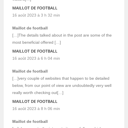
MAILLOT DE FOOTBALL
16 août 2023 à 3 h 32 min
Maillot de football
[…]The details talked about in the post are some of the
most beneficial offered […]
MAILLOT DE FOOTBALL
16 août 2023 à 6 h 04 min
Maillot de football
[…]very couple of websites that happen to be detailed
below, from our point of view are undoubtedly very well
really worth checking out[…]
MAILLOT DE FOOTBALL
16 août 2023 à 8 h 06 min
Maillot de football