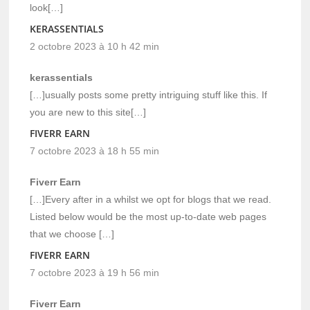
look[…]
KERASSENTIALS
2 octobre 2023 à 10 h 42 min
kerassentials
[…]usually posts some pretty intriguing stuff like this. If
you are new to this site[…]
FIVERR EARN
7 octobre 2023 à 18 h 55 min
Fiverr Earn
[…]Every after in a whilst we opt for blogs that we read.
Listed below would be the most up-to-date web pages
that we choose […]
FIVERR EARN
7 octobre 2023 à 19 h 56 min
Fiverr Earn