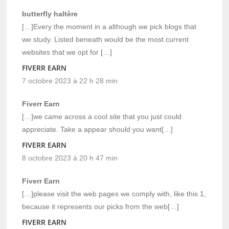
butterfly haltère
[…]Every the moment in a although we pick blogs that
we study. Listed beneath would be the most current
websites that we opt for […]
FIVERR EARN
7 octobre 2023 à 22 h 28 min
Fiverr Earn
[…]we came across a cool site that you just could
appreciate. Take a appear should you want[…]
FIVERR EARN
8 octobre 2023 à 20 h 47 min
Fiverr Earn
[…]please visit the web pages we comply with, like this 1,
because it represents our picks from the web[…]
FIVERR EARN