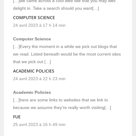
[…]we came across a cool web site that you may well
delight in. Take a search should you want[…]
COMPUTER SCIENCE
24 avril 2023 à 17 h 14 min
Computer Science
[…]Every the moment in a while we pick out blogs that
we read. Listed beneath would be the most current sites
that we pick out […]
ACADEMIC POLICIES
24 avril 2023 à 22 h 23 min
Academic Policies
[…]here are some links to websites that we link to
because we assume they’re really worth visiting[…]
FUE
25 avril 2023 à 16 h 49 min