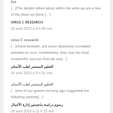
fue
[…]The details talked about within the write-up are a few
of the ideal out there […]
VIRUS C RESEARCH
26 avril 2023 à 0 h 49 min
virus C research
[…]check beneath, are some absolutely unrelated
websites to ours, nonetheless, they may be most
trustworthy sources that we use[…]
التعليم المستمر لطب الأسنان
26 avril 2023 à 9 h 51 min
التعليم المستمر لطب الأسنان
[…]one of our guests not long ago suggested the
following website[…]
رسوم دراسة ماجستير إدارة الأعمال
26 avril 2023 à 11 h 23 min