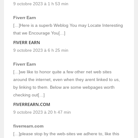
9 octobre 2023 à 1 h 53 min
Fiverr Earn
[…]Here is a superb Weblog You may Locate Interesting
that we Encourage You[…]
FIVERR EARN
9 octobre 2023 à 6 h 25 min
Fiverr Earn
[…]we like to honor quite a few other net web sites
around the internet, even when they arent linked to us,
by linking to them. Below are some webpages worth
checking out[…]
FIVERREARN.COM
9 octobre 2023 à 20 h 47 min
fiverrearn.com
[…]please stop by the web-sites we adhere to, like this