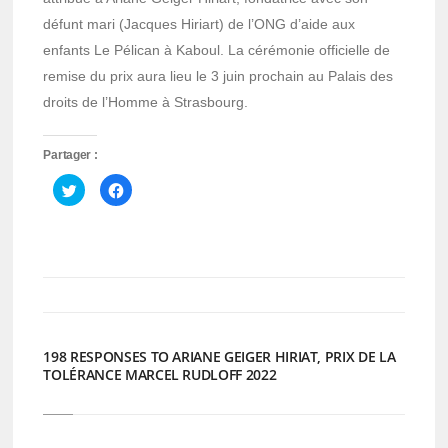
défunt mari (Jacques Hiriart) de l’ONG d’aide aux
enfants Le Pélican à Kaboul. La cérémonie officielle de
remise du prix aura lieu le 3 juin prochain au Palais des
droits de l’Homme à Strasbourg.
Partager :
Cliquez
Cliquez
pour
pour
partager
partager
sur
sur
Twitter(ouvre
Facebook(ouvre
dans
dans
une
une
nouvelle
nouvelle
fenêtre)
fenêtre)
198 RESPONSES TO ARIANE GEIGER HIRIAT, PRIX DE LA
TOLÉRANCE MARCEL RUDLOFF 2022