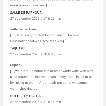
more problerms as well […]
SALLE DE PARKOUR
27 septembre 2023 à 17 h 16 min
salle de parkour
[…]Here is a good Weblog You might Discover
Fascinating that we Encourage You[…]
TAIJUTSU
27 septembre 2023 à 18 h 08 min
taijutsu
[…]we prefer to honor lots of other world-wide-web web
sites around the internet, even if they arent linked to us,
by linking to them. Underneath are some webpages
worth checking out[…]
BUTTERFLY HALTÈRE
27 septembre 2023 à 21 h 18 min