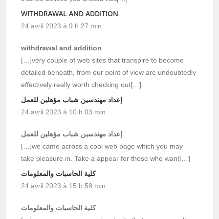
WITHDRAWAL AND ADDITION
24 avril 2023 à 9 h 27 min
withdrawal and addition
[…]very couple of web sites that transpire to become
detailed beneath, from our point of view are undoubtedly
effectively really worth checking out[…]
إعداد مهندسين شباب مؤهلين للعمل
24 avril 2023 à 10 h 03 min
إعداد مهندسين شباب مؤهلين للعمل
[…]we came across a cool web page which you may
take pleasure in. Take a appear for those who want[…]
كلية الحاسبات والمعلومات
24 avril 2023 à 15 h 58 min
كلية الحاسبات والمعلومات