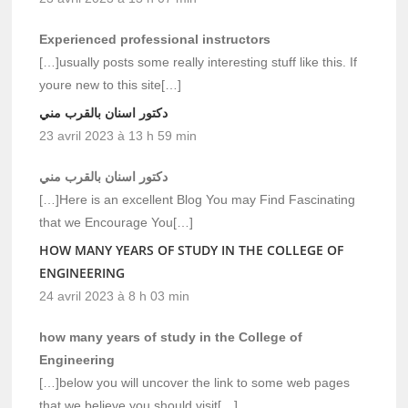
Experienced professional instructors
[…]usually posts some really interesting stuff like this. If
youre new to this site[…]
دكتور اسنان بالقرب مني
23 avril 2023 à 13 h 59 min
دكتور اسنان بالقرب مني
[…]Here is an excellent Blog You may Find Fascinating
that we Encourage You[…]
HOW MANY YEARS OF STUDY IN THE COLLEGE OF
ENGINEERING
24 avril 2023 à 8 h 03 min
how many years of study in the College of
Engineering
[…]below you will uncover the link to some web pages
that we believe you should visit[…]