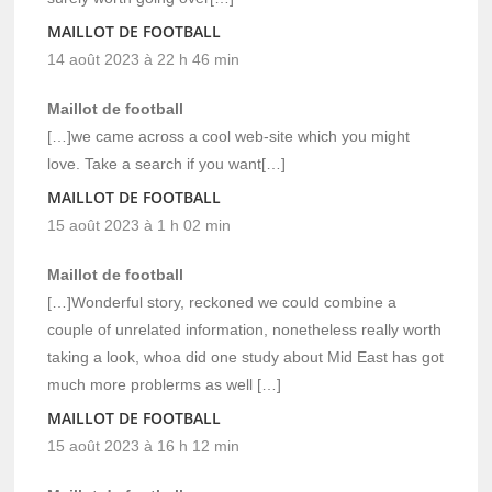
MAILLOT DE FOOTBALL
14 août 2023 à 22 h 46 min
Maillot de football
[…]we came across a cool web-site which you might
love. Take a search if you want[…]
MAILLOT DE FOOTBALL
15 août 2023 à 1 h 02 min
Maillot de football
[…]Wonderful story, reckoned we could combine a
couple of unrelated information, nonetheless really worth
taking a look, whoa did one study about Mid East has got
much more problerms as well […]
MAILLOT DE FOOTBALL
15 août 2023 à 16 h 12 min