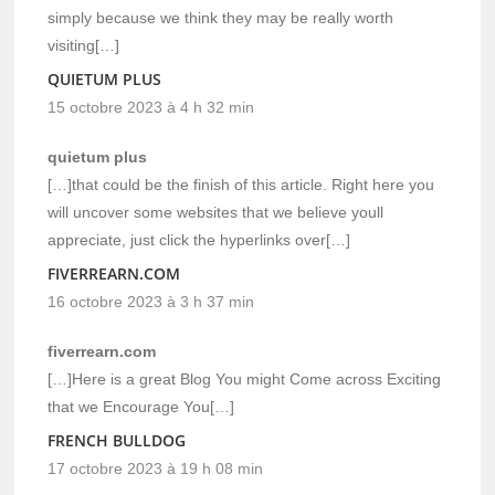
simply because we think they may be really worth
visiting[…]
QUIETUM PLUS
15 octobre 2023 à 4 h 32 min
quietum plus
[…]that could be the finish of this article. Right here you
will uncover some websites that we believe youll
appreciate, just click the hyperlinks over[…]
FIVERREARN.COM
16 octobre 2023 à 3 h 37 min
fiverrearn.com
[…]Here is a great Blog You might Come across Exciting
that we Encourage You[…]
FRENCH BULLDOG
17 octobre 2023 à 19 h 08 min