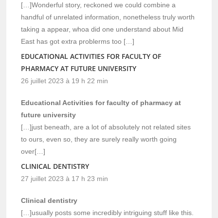
[…]Wonderful story, reckoned we could combine a
handful of unrelated information, nonetheless truly worth
taking a appear, whoa did one understand about Mid
East has got extra problerms too […]
EDUCATIONAL ACTIVITIES FOR FACULTY OF
PHARMACY AT FUTURE UNIVERSITY
26 juillet 2023 à 19 h 22 min
Educational Activities for faculty of pharmacy at
future university
[…]just beneath, are a lot of absolutely not related sites
to ours, even so, they are surely really worth going
over[…]
CLINICAL DENTISTRY
27 juillet 2023 à 17 h 23 min
Clinical dentistry
[…]usually posts some incredibly intriguing stuff like this.