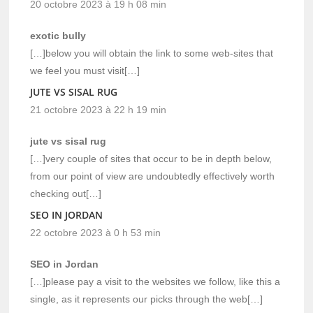
20 octobre 2023 à 19 h 08 min
exotic bully
[…]below you will obtain the link to some web-sites that
we feel you must visit[…]
JUTE VS SISAL RUG
21 octobre 2023 à 22 h 19 min
jute vs sisal rug
[…]very couple of sites that occur to be in depth below,
from our point of view are undoubtedly effectively worth
checking out[…]
SEO IN JORDAN
22 octobre 2023 à 0 h 53 min
SEO in Jordan
[…]please pay a visit to the websites we follow, like this a
single, as it represents our picks through the web[…]