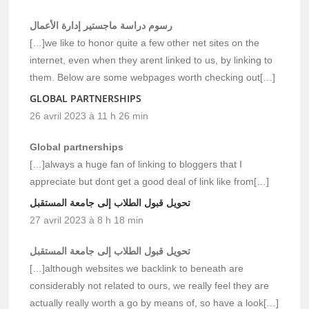
رسوم دراسة ماجستير إدارة الأعمال
[…]we like to honor quite a few other net sites on the
internet, even when they arent linked to us, by linking to
them. Below are some webpages worth checking out[…]
GLOBAL PARTNERSHIPS
26 avril 2023 à 11 h 26 min
Global partnerships
[…]always a huge fan of linking to bloggers that I
appreciate but dont get a good deal of link like from[…]
تحويل قبول الطلاب إلى جامعة المستقبل
27 avril 2023 à 8 h 18 min
تحويل قبول الطلاب إلى جامعة المستقبل
[…]although websites we backlink to beneath are
considerably not related to ours, we really feel they are
actually really worth a go by means of, so have a look[…]