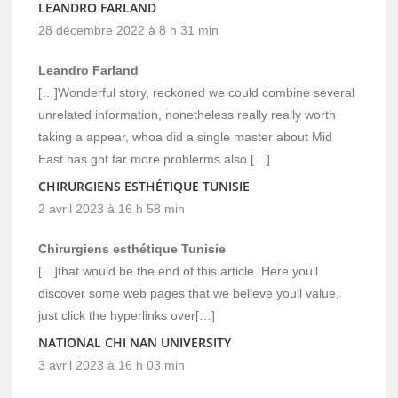
LEANDRO FARLAND
28 décembre 2022 à 8 h 31 min
Leandro Farland
[…]Wonderful story, reckoned we could combine several
unrelated information, nonetheless really really worth
taking a appear, whoa did a single master about Mid
East has got far more problerms also […]
CHIRURGIENS ESTHÉTIQUE TUNISIE
2 avril 2023 à 16 h 58 min
Chirurgiens esthétique Tunisie
[…]that would be the end of this article. Here youll
discover some web pages that we believe youll value,
just click the hyperlinks over[…]
NATIONAL CHI NAN UNIVERSITY
3 avril 2023 à 16 h 03 min