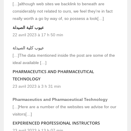
[…]although web sites we backlink to beneath are
considerably not related to ours, we feel they’re in fact
really worth a go by way of, so possess a look[…]
عيوب كلية الصيدلة
22 avril 2023 à 17 h 50 min
عيوب كلية الصيدلة
[…]The data mentioned inside the post are some of the
ideal available […]
PHARMACEUTICS AND PHARMACEUTICAL
TECHNOLOGY
23 avril 2023 à 3 h 31 min
Pharmaceutics and Pharmaceutical Technology
[…]Here are a number of the websites we advise for our
visitors[…]
EXPERIENCED PROFESSIONAL INSTRUCTORS
23 avril 2023 à 13 h 07 min