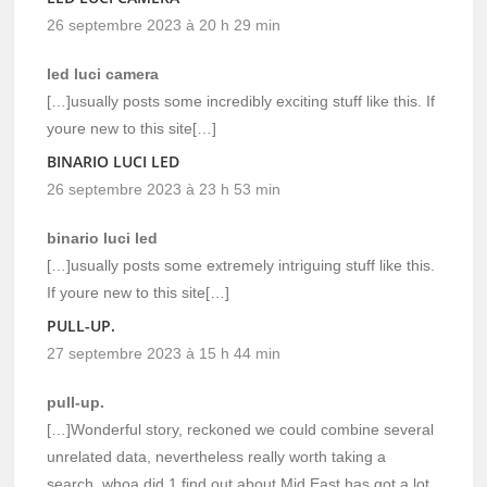
26 septembre 2023 à 20 h 29 min
led luci camera
[…]usually posts some incredibly exciting stuff like this. If
youre new to this site[…]
BINARIO LUCI LED
26 septembre 2023 à 23 h 53 min
binario luci led
[…]usually posts some extremely intriguing stuff like this.
If youre new to this site[…]
PULL-UP.
27 septembre 2023 à 15 h 44 min
pull-up.
[…]Wonderful story, reckoned we could combine several
unrelated data, nevertheless really worth taking a
search, whoa did 1 find out about Mid East has got a lot