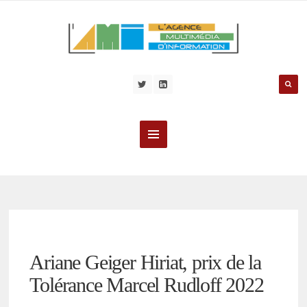
Ariane Geiger Hiriat, prix de la
Tolérance Marcel Rudloff 2022