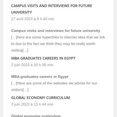
CAMPUS VISITS AND INTERVIEWS FOR FUTURE
UNIVERSITY
27 avril 2023 à 8 h 40 min
Campus visits and interviews for future university
[…]here are some hyperlinks to internet sites that we link
to due to the fact we think they may be really worth
visiting[…]
MBA GRADUATES CAREERS IN EGYPT
2 juin 2023 à 10 h 06 min
MBA graduates careers in Egypt
[…]Here are some of the websites we advise for our
visitors[…]
GLOBAL ECONOMY CURRICULUM
3 juin 2023 à 13 h 44 min
Global economy curriculum