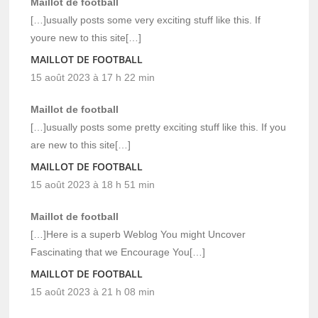
Maillot de football
[…]usually posts some very exciting stuff like this. If
youre new to this site[…]
MAILLOT DE FOOTBALL
15 août 2023 à 17 h 22 min
Maillot de football
[…]usually posts some pretty exciting stuff like this. If you
are new to this site[…]
MAILLOT DE FOOTBALL
15 août 2023 à 18 h 51 min
Maillot de football
[…]Here is a superb Weblog You might Uncover
Fascinating that we Encourage You[…]
MAILLOT DE FOOTBALL
15 août 2023 à 21 h 08 min