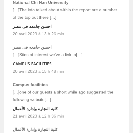
National Chi Nan University
[…]The info talked about within the report are a number
of the top out there […]
احسن جامعه فى مصر
20 avril 2023 à 13 h 26 min
احسن جامعه فى مصر
[…]Sites of interest we’ve a link to[…]
CAMPUS FACILITIES
20 avril 2023 à 15 h 48 min
Campus facilities
[…]one of our guests a short while ago suggested the
following website[…]
كلية التجارة وإدارة الأعمال
21 avril 2023 à 12 h 36 min
كلية التجارة وإدارة الأعمال