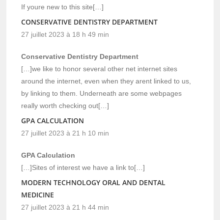
If youre new to this site[…]
CONSERVATIVE DENTISTRY DEPARTMENT
27 juillet 2023 à 18 h 49 min
Conservative Dentistry Department
[…]we like to honor several other net internet sites
around the internet, even when they arent linked to us,
by linking to them. Underneath are some webpages
really worth checking out[…]
GPA CALCULATION
27 juillet 2023 à 21 h 10 min
GPA Calculation
[…]Sites of interest we have a link to[…]
MODERN TECHNOLOGY ORAL AND DENTAL
MEDICINE
27 juillet 2023 à 21 h 44 min