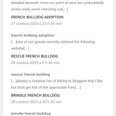
detailed beneath, from our point of view are undoubtedly
nicely really worth checking out[…]
FRENCH BULLDOG ADOPTION
27 octobre 2023 à 23 h 50 min
french bulldog adoption
[…]one of our guests recently advised the following
website[…]
RESCUE FRENCH BULLDOG
28 octobre 2023 à 0 h 46 min
rescue french bulldog
[…]always a massive fan of linking to bloggers that I like
but dont get lots of link appreciate from[…]
BRINDLE FRENCH BULLDOG
28 octobre 2023 à 10 h 23 min
brindle french bulldog