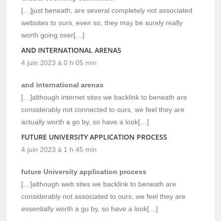
[…]just beneath, are several completely not associated
websites to ours, even so, they may be surely really
worth going over[…]
AND INTERNATIONAL ARENAS
4 juin 2023 à 0 h 05 min
and international arenas
[…]although internet sites we backlink to beneath are
considerably not connected to ours, we feel they are
actually worth a go by, so have a look[…]
FUTURE UNIVERSITY APPLICATION PROCESS
4 juin 2023 à 1 h 45 min
future University application process
[…]although web sites we backlink to beneath are
considerably not associated to ours, we feel they are
essentially worth a go by, so have a look[…]