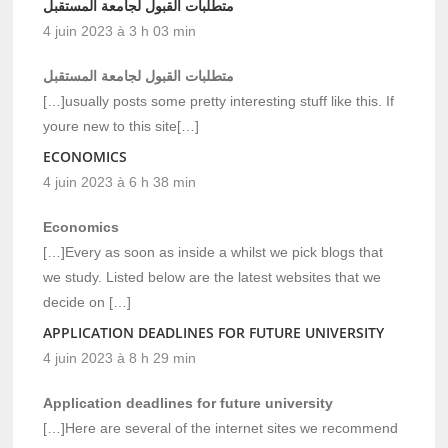
متطلبات القبول لجامعة المستقبل
4 juin 2023 à 3 h 03 min
متطلبات القبول لجامعة المستقبل
[…]usually posts some pretty interesting stuff like this. If
youre new to this site[…]
ECONOMICS
4 juin 2023 à 6 h 38 min
Economics
[…]Every as soon as inside a whilst we pick blogs that
we study. Listed below are the latest websites that we
decide on […]
APPLICATION DEADLINES FOR FUTURE UNIVERSITY
4 juin 2023 à 8 h 29 min
Application deadlines for future university
[…]Here are several of the internet sites we recommend