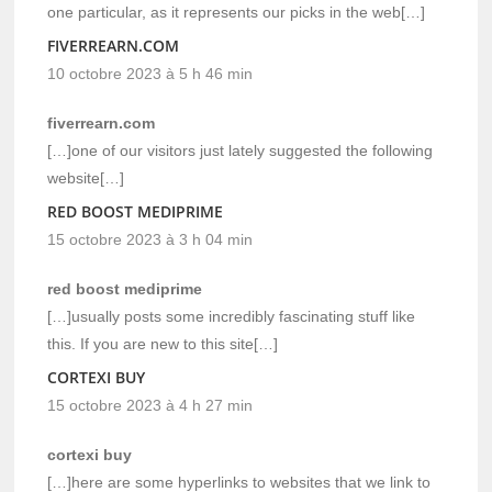
one particular, as it represents our picks in the web[…]
FIVERREARN.COM
10 octobre 2023 à 5 h 46 min
fiverrearn.com
[…]one of our visitors just lately suggested the following
website[…]
RED BOOST MEDIPRIME
15 octobre 2023 à 3 h 04 min
red boost mediprime
[…]usually posts some incredibly fascinating stuff like
this. If you are new to this site[…]
CORTEXI BUY
15 octobre 2023 à 4 h 27 min
cortexi buy
[…]here are some hyperlinks to websites that we link to