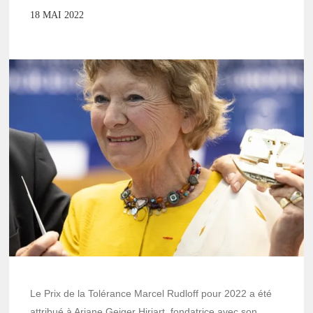
18 MAI 2022
Le Prix de la Tolérance Marcel Rudloff pour 2022 a été
attribué à Ariane Geiger Hiriart, fondatrice avec son