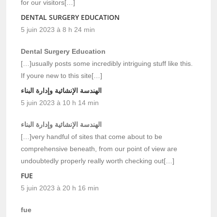
for our visitors[…]
DENTAL SURGERY EDUCATION
5 juin 2023 à 8 h 24 min
Dental Surgery Education
[…]usually posts some incredibly intriguing stuff like this.
If youre new to this site[…]
الهندسة الإنشائية وإدارة البناء
5 juin 2023 à 10 h 14 min
الهندسة الإنشائية وإدارة البناء
[…]very handful of sites that come about to be
comprehensive beneath, from our point of view are
undoubtedly properly really worth checking out[…]
FUE
5 juin 2023 à 20 h 16 min
fue