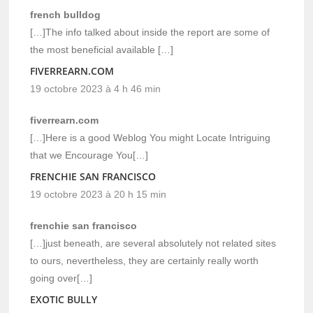
french bulldog
[…]The info talked about inside the report are some of
the most beneficial available […]
FIVERREARN.COM
19 octobre 2023 à 4 h 46 min
fiverrearn.com
[…]Here is a good Weblog You might Locate Intriguing
that we Encourage You[…]
FRENCHIE SAN FRANCISCO
19 octobre 2023 à 20 h 15 min
frenchie san francisco
[…]just beneath, are several absolutely not related sites
to ours, nevertheless, they are certainly really worth
going over[…]
EXOTIC BULLY