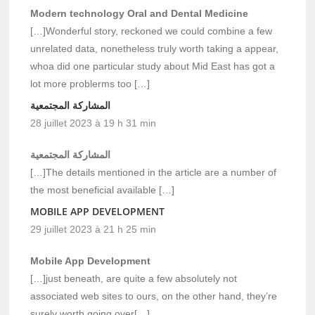
Modern technology Oral and Dental Medicine
[…]Wonderful story, reckoned we could combine a few
unrelated data, nonetheless truly worth taking a appear,
whoa did one particular study about Mid East has got a
lot more problerms too […]
المشاركة المجتمعية
28 juillet 2023 à 19 h 31 min
المشاركة المجتمعية
[…]The details mentioned in the article are a number of
the most beneficial available […]
MOBILE APP DEVELOPMENT
29 juillet 2023 à 21 h 25 min
Mobile App Development
[…]just beneath, are quite a few absolutely not
associated web sites to ours, on the other hand, they’re
surely worth going over[…]