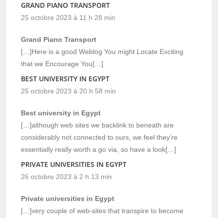
GRAND PIANO TRANSPORT
25 octobre 2023 à 11 h 28 min
Grand Piano Transport
[…]Here is a good Weblog You might Locate Exciting
that we Encourage You[…]
BEST UNIVERSITY IN EGYPT
25 octobre 2023 à 20 h 58 min
Best university in Egypt
[…]although web sites we backlink to beneath are
considerably not connected to ours, we feel they’re
essentially really worth a go via, so have a look[…]
PRIVATE UNIVERSITIES IN EGYPT
26 octobre 2023 à 2 h 13 min
Private universities in Egypt
[…]very couple of web-sites that transpire to become