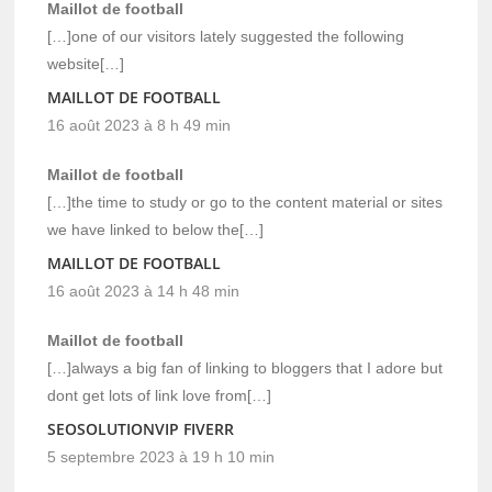
Maillot de football
[…]one of our visitors lately suggested the following
website[…]
MAILLOT DE FOOTBALL
16 août 2023 à 8 h 49 min
Maillot de football
[…]the time to study or go to the content material or sites
we have linked to below the[…]
MAILLOT DE FOOTBALL
16 août 2023 à 14 h 48 min
Maillot de football
[…]always a big fan of linking to bloggers that I adore but
dont get lots of link love from[…]
SEOSOLUTIONVIP FIVERR
5 septembre 2023 à 19 h 10 min