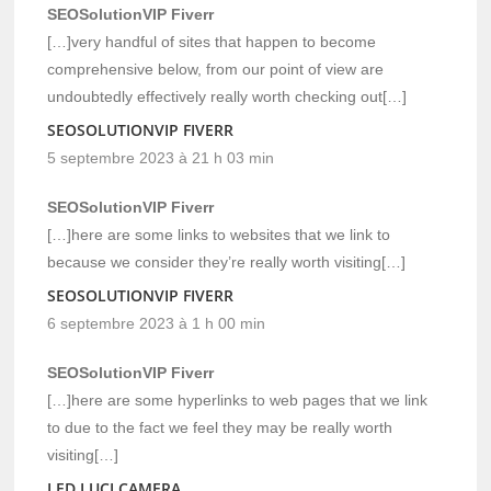
SEOSolutionVIP Fiverr
[…]very handful of sites that happen to become
comprehensive below, from our point of view are
undoubtedly effectively really worth checking out[…]
SEOSOLUTIONVIP FIVERR
5 septembre 2023 à 21 h 03 min
SEOSolutionVIP Fiverr
[…]here are some links to websites that we link to
because we consider they’re really worth visiting[…]
SEOSOLUTIONVIP FIVERR
6 septembre 2023 à 1 h 00 min
SEOSolutionVIP Fiverr
[…]here are some hyperlinks to web pages that we link
to due to the fact we feel they may be really worth
visiting[…]
LED LUCI CAMERA