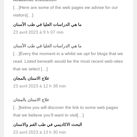
[…]Here are some of the web pages we advise for our
visitors[…]
ما هي الدراسات العليا في طب الأسنان
23 avril 2023 à 9 h 07 min
ما هي الدراسات العليا في طب الأسنان
[…]Every the moment in a whilst we opt for blogs that we
read. Listed beneath would be the most recent web-sites
that we select […]
علاج الاسنان بالمجان
23 avril 2023 à 12 h 38 min
علاج الاسنان بالمجان
[…]below you will discover the link to some web pages
that we believe you’ll want to visit[…]
البحث الاكاديمي في طب الفم والاسنان
23 avril 2023 à 13 h 30 min