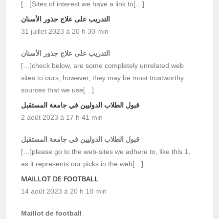
[…]Sites of interest we have a link to[…]
التدريب على علاج جذور الأسنان
31 juillet 2023 à 20 h 30 min
التدريب على علاج جذور الأسنان
[…]check below, are some completely unrelated web
sites to ours, however, they may be most trustworthy
sources that we use[…]
قبول الطلاب الدوليين في جامعة المستقبل
2 août 2023 à 17 h 41 min
قبول الطلاب الدوليين في جامعة المستقبل
[…]please go to the web-sites we adhere to, like this 1,
as it represents our picks in the web[…]
MAILLOT DE FOOTBALL
14 août 2023 à 20 h 18 min
Maillot de football