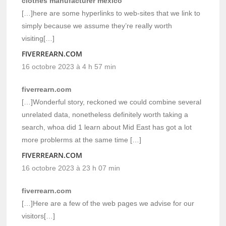
clothes manufacturer mexico
[…]here are some hyperlinks to web-sites that we link to
simply because we assume they’re really worth
visiting[…]
FIVERREARN.COM
16 octobre 2023 à 4 h 57 min
fiverrearn.com
[…]Wonderful story, reckoned we could combine several
unrelated data, nonetheless definitely worth taking a
search, whoa did 1 learn about Mid East has got a lot
more problerms at the same time […]
FIVERREARN.COM
16 octobre 2023 à 23 h 07 min
fiverrearn.com
[…]Here are a few of the web pages we advise for our
visitors[…]