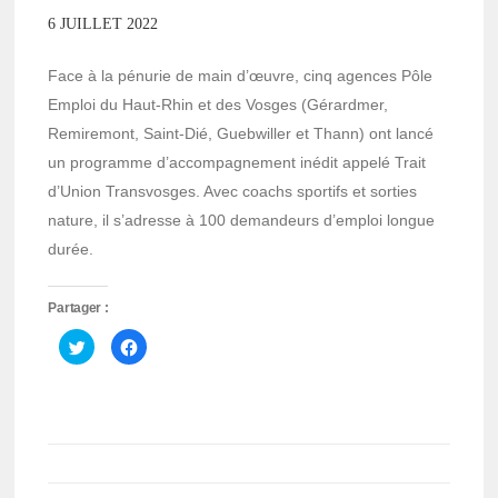
6 JUILLET 2022
Face à la pénurie de main d’œuvre, cinq agences Pôle
Emploi du Haut-Rhin et des Vosges (Gérardmer,
Remiremont, Saint-Dié, Guebwiller et Thann) ont lancé
un programme d’accompagnement inédit appelé Trait
d’Union Transvosges. Avec coachs sportifs et sorties
nature, il s’adresse à 100 demandeurs d’emploi longue
durée.
Partager :
Cliquez
Cliquez
pour
pour
partager
partager
sur
sur
Twitter(ouvre
Facebook(ouvre
dans
dans
une
une
nouvelle
nouvelle
fenêtre)
fenêtre)