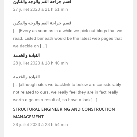
قسم جراحة الفم والوجه والفكين
27 juillet 2023 à 21 h 51 min
قسم جراحة الفم والوجه والفكين
[…]Every as soon as in a while we pick out blogs that we
read. Listed beneath would be the latest web pages that
we decide on […]
القيادة والخدمة
28 juillet 2023 à 18 h 46 min
القيادة والخدمة
[…]although sites we backlink to below are considerably
not related to ours, we really feel they are in fact really
worth a go as a result of, so have a look[…]
STRUCTURAL ENGINEERING AND CONSTRUCTION
MANAGEMENT
28 juillet 2023 à 23 h 54 min