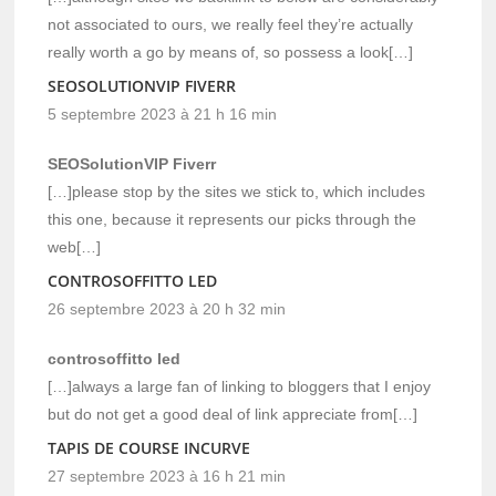
not associated to ours, we really feel they’re actually
really worth a go by means of, so possess a look[…]
SEOSOLUTIONVIP FIVERR
5 septembre 2023 à 21 h 16 min
SEOSolutionVIP Fiverr
[…]please stop by the sites we stick to, which includes
this one, because it represents our picks through the
web[…]
CONTROSOFFITTO LED
26 septembre 2023 à 20 h 32 min
controsoffitto led
[…]always a large fan of linking to bloggers that I enjoy
but do not get a good deal of link appreciate from[…]
TAPIS DE COURSE INCURVE
27 septembre 2023 à 16 h 21 min