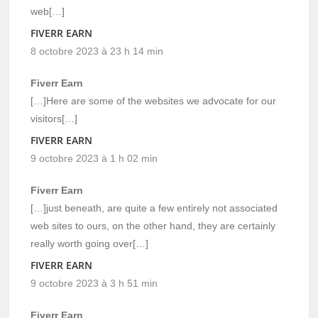
web[…]
FIVERR EARN
8 octobre 2023 à 23 h 14 min
Fiverr Earn
[…]Here are some of the websites we advocate for our
visitors[…]
FIVERR EARN
9 octobre 2023 à 1 h 02 min
Fiverr Earn
[…]just beneath, are quite a few entirely not associated
web sites to ours, on the other hand, they are certainly
really worth going over[…]
FIVERR EARN
9 octobre 2023 à 3 h 51 min
Fiverr Earn