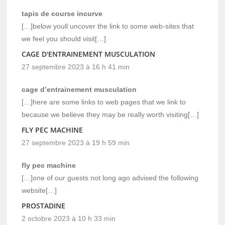
tapis de course incurve
[…]below youll uncover the link to some web-sites that
we feel you should visit[…]
CAGE D'ENTRAINEMENT MUSCULATION
27 septembre 2023 à 16 h 41 min
cage d’entrainement musculation
[…]here are some links to web pages that we link to
because we believe they may be really worth visiting[…]
FLY PEC MACHINE
27 septembre 2023 à 19 h 59 min
fly pec machine
[…]one of our guests not long ago advised the following
website[…]
PROSTADINE
2 octobre 2023 à 10 h 33 min