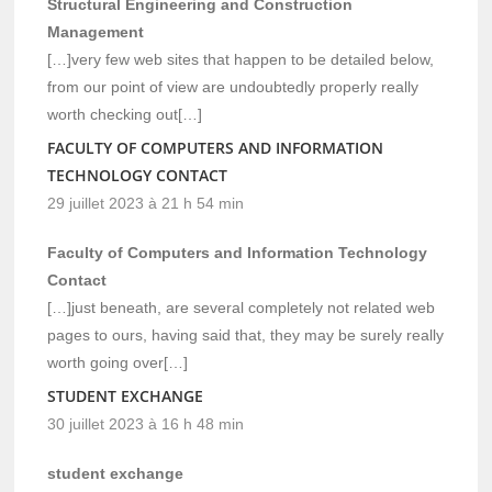
Structural Engineering and Construction
Management
[…]very few web sites that happen to be detailed below,
from our point of view are undoubtedly properly really
worth checking out[…]
FACULTY OF COMPUTERS AND INFORMATION
TECHNOLOGY CONTACT
29 juillet 2023 à 21 h 54 min
Faculty of Computers and Information Technology
Contact
[…]just beneath, are several completely not related web
pages to ours, having said that, they may be surely really
worth going over[…]
STUDENT EXCHANGE
30 juillet 2023 à 16 h 48 min
student exchange