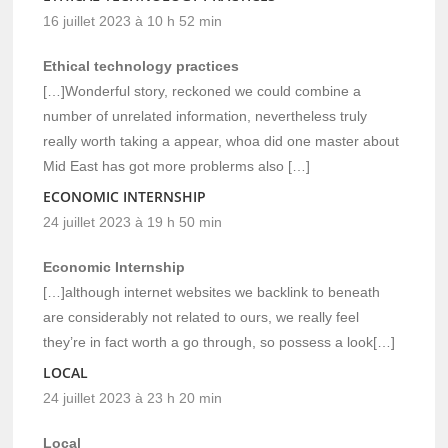
16 juillet 2023 à 10 h 52 min
Ethical technology practices
[…]Wonderful story, reckoned we could combine a
number of unrelated information, nevertheless truly
really worth taking a appear, whoa did one master about
Mid East has got more problerms also […]
ECONOMIC INTERNSHIP
24 juillet 2023 à 19 h 50 min
Economic Internship
[…]although internet websites we backlink to beneath
are considerably not related to ours, we really feel
they’re in fact worth a go through, so possess a look[…]
LOCAL
24 juillet 2023 à 23 h 20 min
Local