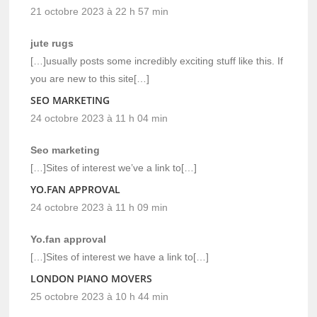
21 octobre 2023 à 22 h 57 min
jute rugs
[…]usually posts some incredibly exciting stuff like this. If
you are new to this site[…]
SEO MARKETING
24 octobre 2023 à 11 h 04 min
Seo marketing
[…]Sites of interest we’ve a link to[…]
YO.FAN APPROVAL
24 octobre 2023 à 11 h 09 min
Yo.fan approval
[…]Sites of interest we have a link to[…]
LONDON PIANO MOVERS
25 octobre 2023 à 10 h 44 min