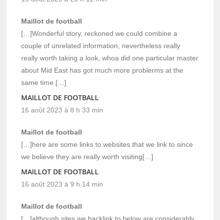
Maillot de football
[…]Wonderful story, reckoned we could combine a
couple of unrelated information, nevertheless really
really worth taking a look, whoa did one particular master
about Mid East has got much more problerms at the
same time […]
MAILLOT DE FOOTBALL
16 août 2023 à 8 h 33 min
Maillot de football
[…]here are some links to websites that we link to since
we believe they are really worth visiting[…]
MAILLOT DE FOOTBALL
16 août 2023 à 9 h 14 min
Maillot de football
[…]although sites we backlink to below are considerably