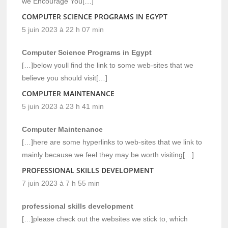
we Encourage You[…]
COMPUTER SCIENCE PROGRAMS IN EGYPT
5 juin 2023 à 22 h 07 min
Computer Science Programs in Egypt
[…]below youll find the link to some web-sites that we
believe you should visit[…]
COMPUTER MAINTENANCE
5 juin 2023 à 23 h 41 min
Computer Maintenance
[…]here are some hyperlinks to web-sites that we link to
mainly because we feel they may be worth visiting[…]
PROFESSIONAL SKILLS DEVELOPMENT
7 juin 2023 à 7 h 55 min
professional skills development
[…]please check out the websites we stick to, which