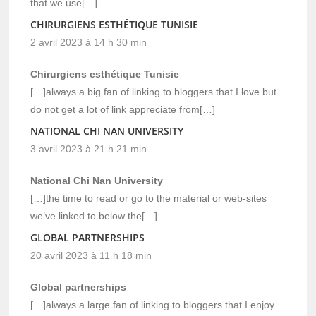
that we use[…]
CHIRURGIENS ESTHÉTIQUE TUNISIE
2 avril 2023 à 14 h 30 min
Chirurgiens esthétique Tunisie
[…]always a big fan of linking to bloggers that I love but
do not get a lot of link appreciate from[…]
NATIONAL CHI NAN UNIVERSITY
3 avril 2023 à 21 h 21 min
National Chi Nan University
[…]the time to read or go to the material or web-sites
we’ve linked to below the[…]
GLOBAL PARTNERSHIPS
20 avril 2023 à 11 h 18 min
Global partnerships
[…]always a large fan of linking to bloggers that I enjoy