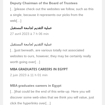
Deputy Chairman of the Board of Trustees
[…]please check out the websites we follow, such as this
a single, because it represents our picks from the
web[…]
عملية التقديم لجامعة المستقبل
27 avril 2023 à 7 h 06 min
عملية التقديم لجامعة المستقبل
[…]just beneath, are various totally not associated
websites to ours, however, they may be certainly really
worth going over[…]
MBA GRADUATES CAREERS IN EGYPT
2 juin 2023 à 11 h 01 min
MBA graduates careers in Egypt
[…]that could be the end of this write-up. Here you will
discover some web-sites that we think you will value, just
click the hyperlinks over[…]