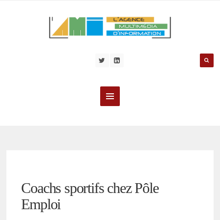
Coachs sportifs chez Pôle
Emploi