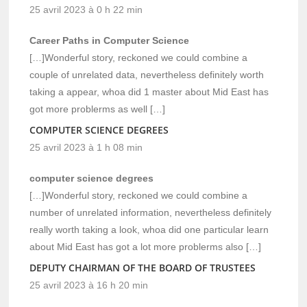
25 avril 2023 à 0 h 22 min
Career Paths in Computer Science
[…]Wonderful story, reckoned we could combine a
couple of unrelated data, nevertheless definitely worth
taking a appear, whoa did 1 master about Mid East has
got more problerms as well […]
COMPUTER SCIENCE DEGREES
25 avril 2023 à 1 h 08 min
computer science degrees
[…]Wonderful story, reckoned we could combine a
number of unrelated information, nevertheless definitely
really worth taking a look, whoa did one particular learn
about Mid East has got a lot more problerms also […]
DEPUTY CHAIRMAN OF THE BOARD OF TRUSTEES
25 avril 2023 à 16 h 20 min