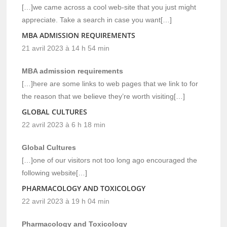
[…]we came across a cool web-site that you just might
appreciate. Take a search in case you want[…]
MBA ADMISSION REQUIREMENTS
21 avril 2023 à 14 h 54 min
MBA admission requirements
[…]here are some links to web pages that we link to for
the reason that we believe they’re worth visiting[…]
GLOBAL CULTURES
22 avril 2023 à 6 h 18 min
Global Cultures
[…]one of our visitors not too long ago encouraged the
following website[…]
PHARMACOLOGY AND TOXICOLOGY
22 avril 2023 à 19 h 04 min
Pharmacology and Toxicology