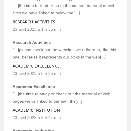
[…]the time to read or go to the content material or web-
sites we have linked to below the[…]
RESEARCH ACTIVITIES
23 avril 2023 à 1 h 35 min
Research Activities
[…]please check out the websites we adhere to, like this
one, because it represents our picks in the web[…]
ACADEMIC EXCELLENCE
23 avril 2023 à 8 h 35 min
Academic Excellence
[…]the time to study or check out the material or web
pages we’ve linked to beneath the[…]
ACADEMIC INSTITUTION
23 avril 2023 à 8 h 44 min
Academic institution