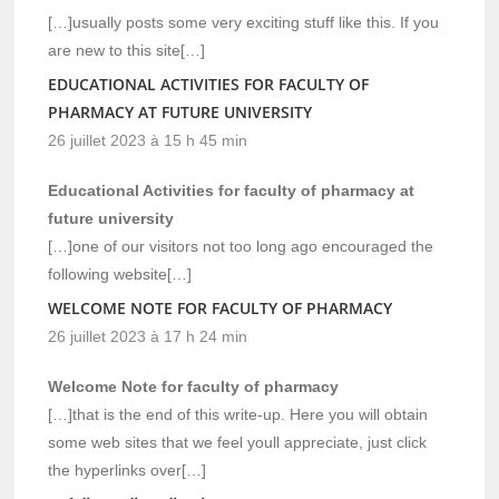
[…]usually posts some very exciting stuff like this. If you
are new to this site[…]
EDUCATIONAL ACTIVITIES FOR FACULTY OF
PHARMACY AT FUTURE UNIVERSITY
26 juillet 2023 à 15 h 45 min
Educational Activities for faculty of pharmacy at
future university
[…]one of our visitors not too long ago encouraged the
following website[…]
WELCOME NOTE FOR FACULTY OF PHARMACY
26 juillet 2023 à 17 h 24 min
Welcome Note for faculty of pharmacy
[…]that is the end of this write-up. Here you will obtain
some web sites that we feel youll appreciate, just click
the hyperlinks over[…]