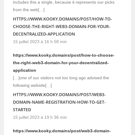
includes this a single, because it represents our picks
from the web[…]
HTTPS://WWW.KOOKY.DOMAINS/POST/HOW-TO-
CHOOSE-THE-RIGHT-WEB3-DOMAIN-FOR-YOUR-
DECENTRALIZED-APPLICATION
15 juillet 2023 à 16 h 58 min
https://www.kooky.domains/post/how-to-choose-
the-right-web3-domain-for-your-decentralized-
application
[…]one of our visitors not too long ago advised the
following website[…]
HTTPS://WWW.KOOKY.DOMAINS/POST/WEB3-
DOMAIN-NAME-REGISTRATION-HOW-TO-GET-
STARTED
15 juillet 2023 à 19 h 36 min
https://www.kooky.domains/post/web3-domain-