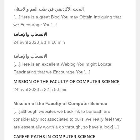
البحث الاكاديمي في طب الفم والاسنان
[…]Here is a great Blog You may Obtain Intriguing that
we Encourage You[…]
الانسحاب والإضافة
24 avril 2023 à 1 h 16 min
الانسحاب والإضافة
[…]Here is an excellent Weblog You might Locate
Fascinating that we Encourage You[…]
MISSION OF THE FACULTY OF COMPUTER SCIENCE
24 avril 2023 à 22 h 50 min
Mission of the Faculty of Computer Science
[…]although websites we backlink to beneath are
considerably not associated to ours, we really feel they
are essentially worth a go through, so have a look[…]
CAREER PATHS IN COMPUTER SCIENCE