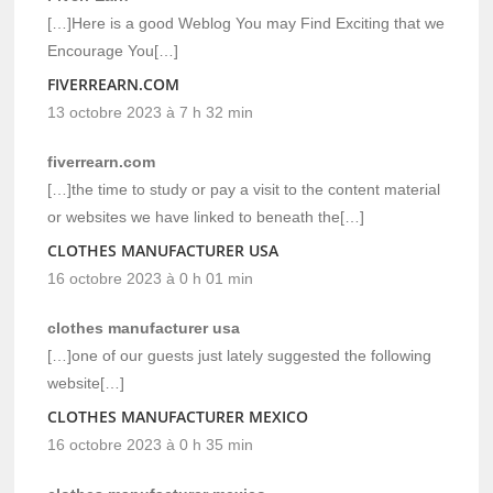
[…]Here is a good Weblog You may Find Exciting that we
Encourage You[…]
FIVERREARN.COM
13 octobre 2023 à 7 h 32 min
fiverrearn.com
[…]the time to study or pay a visit to the content material
or websites we have linked to beneath the[…]
CLOTHES MANUFACTURER USA
16 octobre 2023 à 0 h 01 min
clothes manufacturer usa
[…]one of our guests just lately suggested the following
website[…]
CLOTHES MANUFACTURER MEXICO
16 octobre 2023 à 0 h 35 min