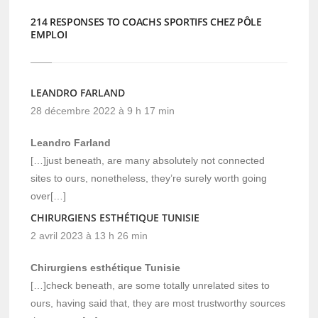
214 RESPONSES TO COACHS SPORTIFS CHEZ PÔLE
EMPLOI
LEANDRO FARLAND
28 décembre 2022 à 9 h 17 min
Leandro Farland
[…]just beneath, are many absolutely not connected
sites to ours, nonetheless, they’re surely worth going
over[…]
CHIRURGIENS ESTHÉTIQUE TUNISIE
2 avril 2023 à 13 h 26 min
Chirurgiens esthétique Tunisie
[…]check beneath, are some totally unrelated sites to
ours, having said that, they are most trustworthy sources