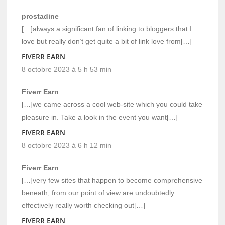
prostadine
[…]always a significant fan of linking to bloggers that I
love but really don’t get quite a bit of link love from[…]
FIVERR EARN
8 octobre 2023 à 5 h 53 min
Fiverr Earn
[…]we came across a cool web-site which you could take
pleasure in. Take a look in the event you want[…]
FIVERR EARN
8 octobre 2023 à 6 h 12 min
Fiverr Earn
[…]very few sites that happen to become comprehensive
beneath, from our point of view are undoubtedly
effectively really worth checking out[…]
FIVERR EARN