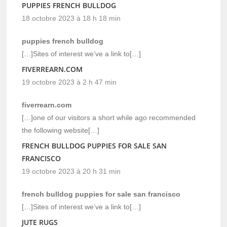
PUPPIES FRENCH BULLDOG
18 octobre 2023 à 18 h 18 min
puppies french bulldog
[…]Sites of interest we’ve a link to[…]
FIVERREARN.COM
19 octobre 2023 à 2 h 47 min
fiverrearn.com
[…]one of our visitors a short while ago recommended
the following website[…]
FRENCH BULLDOG PUPPIES FOR SALE SAN
FRANCISCO
19 octobre 2023 à 20 h 31 min
french bulldog puppies for sale san francisco
[…]Sites of interest we’ve a link to[…]
JUTE RUGS