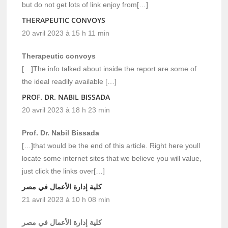
but do not get lots of link enjoy from[…]
THERAPEUTIC CONVOYS
20 avril 2023 à 15 h 11 min
Therapeutic convoys
[…]The info talked about inside the report are some of
the ideal readily available […]
PROF. DR. NABIL BISSADA
20 avril 2023 à 18 h 23 min
Prof. Dr. Nabil Bissada
[…]that would be the end of this article. Right here youll
locate some internet sites that we believe you will value,
just click the links over[…]
كلية إدارة الأعمال في مصر
21 avril 2023 à 10 h 08 min
كلية إدارة الأعمال في مصر