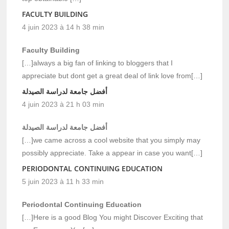
FACULTY BUILDING
4 juin 2023 à 14 h 38 min
Faculty Building
[…]always a big fan of linking to bloggers that I
appreciate but dont get a great deal of link love from[…]
أفضل جامعة لدراسة الصيدلة
4 juin 2023 à 21 h 03 min
أفضل جامعة لدراسة الصيدلة
[…]we came across a cool website that you simply may
possibly appreciate. Take a appear in case you want[…]
PERIODONTAL CONTINUING EDUCATION
5 juin 2023 à 11 h 33 min
Periodontal Continuing Education
[…]Here is a good Blog You might Discover Exciting that