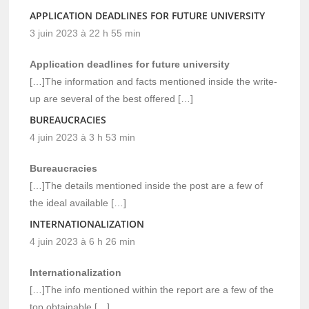
APPLICATION DEADLINES FOR FUTURE UNIVERSITY
3 juin 2023 à 22 h 55 min
Application deadlines for future university
[…]The information and facts mentioned inside the write-
up are several of the best offered […]
BUREAUCRACIES
4 juin 2023 à 3 h 53 min
Bureaucracies
[…]The details mentioned inside the post are a few of
the ideal available […]
INTERNATIONALIZATION
4 juin 2023 à 6 h 26 min
Internationalization
[…]The info mentioned within the report are a few of the
top obtainable […]