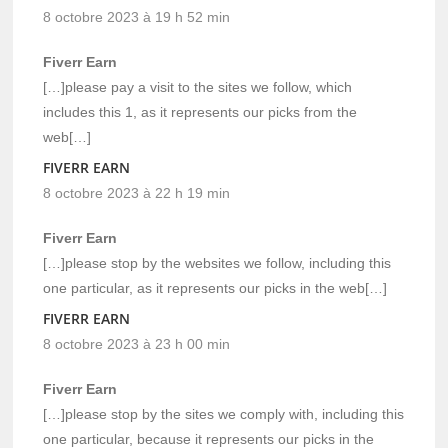
8 octobre 2023 à 19 h 52 min
Fiverr Earn
[…]please pay a visit to the sites we follow, which
includes this 1, as it represents our picks from the
web[…]
FIVERR EARN
8 octobre 2023 à 22 h 19 min
Fiverr Earn
[…]please stop by the websites we follow, including this
one particular, as it represents our picks in the web[…]
FIVERR EARN
8 octobre 2023 à 23 h 00 min
Fiverr Earn
[…]please stop by the sites we comply with, including this
one particular, because it represents our picks in the