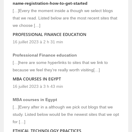
name-registration-how-to-get-started
[…]Every the moment inside a though we select blogs
that we read. Listed below are the most recent sites that
we choose […]
PROFESSIONAL FINANCE EDUCATION
16 juillet 2023 à 2 h 31 min
Professional Finance education
[…]here are some hyperlinks to sites that we link to
because we feel they’re really worth visiting[…]
MBA COURSES IN EGYPT
16 juillet 2023 à 3 h 43 min
MBA courses in Egypt
[…]Every after in a although we pick out blogs that we
study. Listed below would be the newest sites that we opt
for […]
ETHICAL TECHNOLOGY PRACTICES