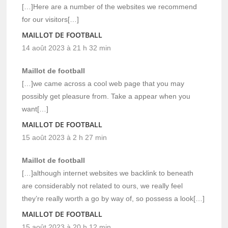
[…]Here are a number of the websites we recommend
for our visitors[…]
MAILLOT DE FOOTBALL
14 août 2023 à 21 h 32 min
Maillot de football
[…]we came across a cool web page that you may
possibly get pleasure from. Take a appear when you
want[…]
MAILLOT DE FOOTBALL
15 août 2023 à 2 h 27 min
Maillot de football
[…]although internet websites we backlink to beneath
are considerably not related to ours, we really feel
they’re really worth a go by way of, so possess a look[…]
MAILLOT DE FOOTBALL
15 août 2023 à 20 h 12 min