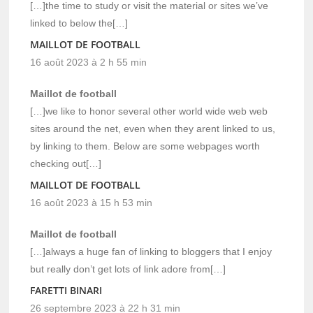
[…]the time to study or visit the material or sites we’ve
linked to below the[…]
MAILLOT DE FOOTBALL
16 août 2023 à 2 h 55 min
Maillot de football
[…]we like to honor several other world wide web web
sites around the net, even when they arent linked to us,
by linking to them. Below are some webpages worth
checking out[…]
MAILLOT DE FOOTBALL
16 août 2023 à 15 h 53 min
Maillot de football
[…]always a huge fan of linking to bloggers that I enjoy
but really don’t get lots of link adore from[…]
FARETTI BINARI
26 septembre 2023 à 22 h 31 min