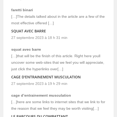
faretti binari
[…]The details talked about in the article are a few of the
most effective offered […]
SQUAT AVEC BARRE
27 septembre 2023 à 18 h 31 min
squat avec barre
[…]that will be the finish of this article. Right here youll
uncover some web-sites that we feel you will appreciate,
just click the hyperlinks over[…]
CAGE D'ENTRAINEMENT MUSCULATION
27 septembre 2023 à 19 h 29 min
cage d’entrainement musculation
[…]here are some links to internet sites that we link to for
the reason that we feel they may be worth visiting[…]
LE PARCOURS DU COMBATTANT