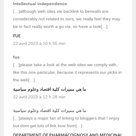
Intellectual independence
[…]although web sites we backlink to beneath are
considerably not related to ours, we really feel they may
be in fact really worth a go via, so have a look[…]
FUE
22 avril 2023 à 10 h 55 min
fue
[…]please take a look at the web sites we comply with,
like this one particular, because it represents our picks in
the web[…]
ما هي مميزات كلية اقتصاد وعلوم سياسية
22 avril 2023 à 12 h 28 min
ما هي مميزات كلية اقتصاد وعلوم سياسية
[…]always a major fan of linking to bloggers that I enjoy
but dont get lots of link love from[…]
DEPARTMENT OF PHARMACOGNOSY AND MEDICINAL