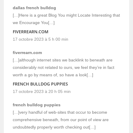
dallas french bulldog
[…]Here is a great Blog You might Locate Interesting that
we Encourage You[…]
FIVERREARN.COM
17 octobre 2023 à 5 h 00 min
fiverrearn.com
[…]although internet sites we backlink to beneath are
considerably not related to ours, we feel they’re in fact
worth a go by means of, so have a look[…]
FRENCH BULLDOG PUPPIES
17 octobre 2023 à 20 h 05 min
french bulldog puppies
[…]very handful of web-sites that occur to become
comprehensive beneath, from our point of view are
undoubtedly properly worth checking out[…]