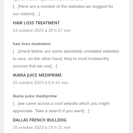
[…]Here are a number of the websites we suggest for
our visitors[…]
HAIR LOSS TREATMENT
14 octobre 2023 à 20 h 57 min
hair loss treatment
[…]check below, are some absolutely unrelated websites
to ours, on the other hand, they’re most trustworthy
sources that we use[…]
IKARIA JUICE MEDIPRIME
15 octobre 2023 à 0 h 41 min
ikaria juice mediprime
[…]we came across a cool website which you might
appreciate. Take a search if you want[…]
DALLAS FRENCH BULLDOG
15 octobre 2023 à 19 h 21 min