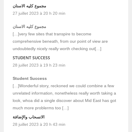
مجموع كليه الاسنان
27 juillet 2023 à 20 h 20 min
مجموع كليه الاسنان
[…]very few sites that transpire to become
comprehensive beneath, from our point of view are
undoubtedly nicely really worth checking out[…]
STUDENT SUCCESS
28 juillet 2023 à 19 h 23 min
Student Success
[…]Wonderful story, reckoned we could combine a few
unrelated information, nonetheless really worth taking a
look, whoa did a single discover about Mid East has got
much more problerms too […]
الانسحاب والإضافة
28 juillet 2023 à 20 h 43 min