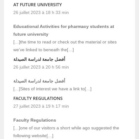
AT FUTURE UNIVERSITY
26 juillet 2023 à 18 h 33 min
Educational Activities for pharmacy students at
future university
[…]the time to read or check out the material or sites
we’ve linked to beneath the[…]
أفضل جامعة لدراسة الصيدلة
26 juillet 2023 à 20 h 56 min
أفضل جامعة لدراسة الصيدلة
[…]Sites of interest we have a link to[…]
FACULTY REGULATIONS
27 juillet 2023 à 19 h 17 min
Faculty Regulations
[…]one of our visitors a short while ago suggested the
following website[…]