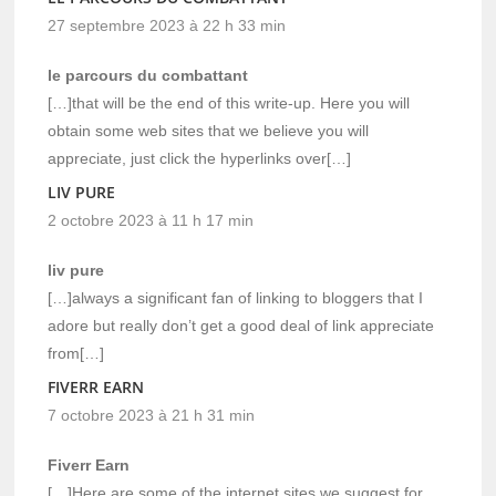
27 septembre 2023 à 22 h 33 min
le parcours du combattant
[…]that will be the end of this write-up. Here you will
obtain some web sites that we believe you will
appreciate, just click the hyperlinks over[…]
LIV PURE
2 octobre 2023 à 11 h 17 min
liv pure
[…]always a significant fan of linking to bloggers that I
adore but really don’t get a good deal of link appreciate
from[…]
FIVERR EARN
7 octobre 2023 à 21 h 31 min
Fiverr Earn
[…]Here are some of the internet sites we suggest for