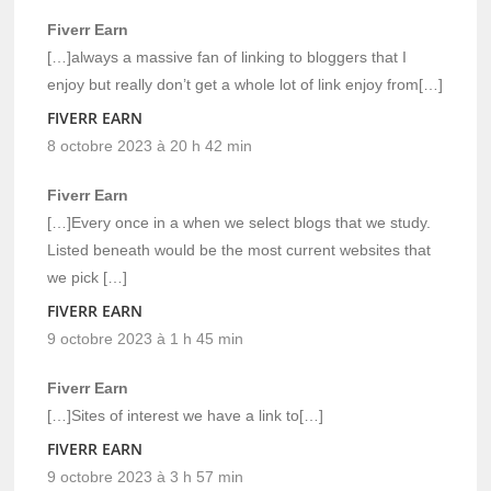
Fiverr Earn
[…]always a massive fan of linking to bloggers that I
enjoy but really don’t get a whole lot of link enjoy from[…]
FIVERR EARN
8 octobre 2023 à 20 h 42 min
Fiverr Earn
[…]Every once in a when we select blogs that we study.
Listed beneath would be the most current websites that
we pick […]
FIVERR EARN
9 octobre 2023 à 1 h 45 min
Fiverr Earn
[…]Sites of interest we have a link to[…]
FIVERR EARN
9 octobre 2023 à 3 h 57 min