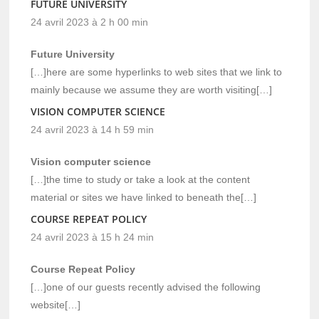
FUTURE UNIVERSITY
24 avril 2023 à 2 h 00 min
Future University
[…]here are some hyperlinks to web sites that we link to
mainly because we assume they are worth visiting[…]
VISION COMPUTER SCIENCE
24 avril 2023 à 14 h 59 min
Vision computer science
[…]the time to study or take a look at the content
material or sites we have linked to beneath the[…]
COURSE REPEAT POLICY
24 avril 2023 à 15 h 24 min
Course Repeat Policy
[…]one of our guests recently advised the following
website[…]