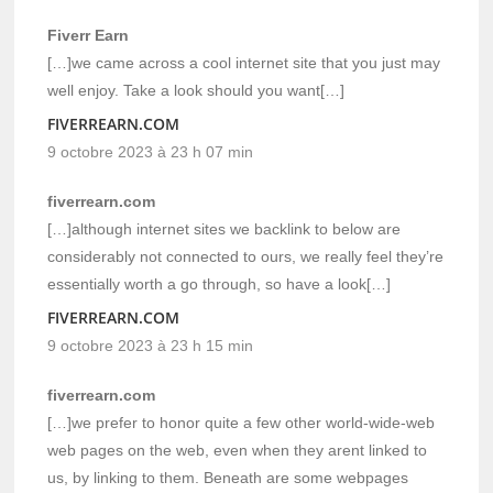
Fiverr Earn
[…]we came across a cool internet site that you just may
well enjoy. Take a look should you want[…]
FIVERREARN.COM
9 octobre 2023 à 23 h 07 min
fiverrearn.com
[…]although internet sites we backlink to below are
considerably not connected to ours, we really feel they’re
essentially worth a go through, so have a look[…]
FIVERREARN.COM
9 octobre 2023 à 23 h 15 min
fiverrearn.com
[…]we prefer to honor quite a few other world-wide-web
web pages on the web, even when they arent linked to
us, by linking to them. Beneath are some webpages