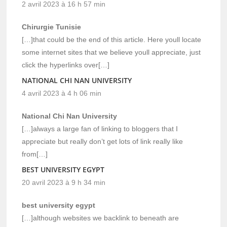
2 avril 2023 à 16 h 57 min
Chirurgie Tunisie
[…]that could be the end of this article. Here youll locate
some internet sites that we believe youll appreciate, just
click the hyperlinks over[…]
NATIONAL CHI NAN UNIVERSITY
4 avril 2023 à 4 h 06 min
National Chi Nan University
[…]always a large fan of linking to bloggers that I
appreciate but really don’t get lots of link really like
from[…]
BEST UNIVERSITY EGYPT
20 avril 2023 à 9 h 34 min
best university egypt
[…]although websites we backlink to beneath are