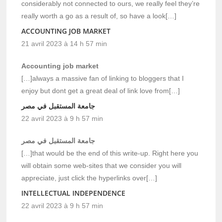
considerably not connected to ours, we really feel they’re
really worth a go as a result of, so have a look[…]
ACCOUNTING JOB MARKET
21 avril 2023 à 14 h 57 min
Accounting job market
[…]always a massive fan of linking to bloggers that I
enjoy but dont get a great deal of link love from[…]
جامعة المستقبل في مصر
22 avril 2023 à 9 h 57 min
جامعة المستقبل في مصر
[…]that would be the end of this write-up. Right here you
will obtain some web-sites that we consider you will
appreciate, just click the hyperlinks over[…]
INTELLECTUAL INDEPENDENCE
22 avril 2023 à 9 h 57 min