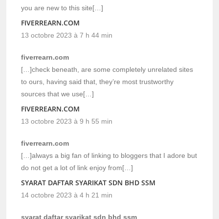
you are new to this site[…]
FIVERREARN.COM
13 octobre 2023 à 7 h 44 min
fiverrearn.com
[…]check beneath, are some completely unrelated sites
to ours, having said that, they’re most trustworthy
sources that we use[…]
FIVERREARN.COM
13 octobre 2023 à 9 h 55 min
fiverrearn.com
[…]always a big fan of linking to bloggers that I adore but
do not get a lot of link enjoy from[…]
SYARAT DAFTAR SYARIKAT SDN BHD SSM
14 octobre 2023 à 4 h 21 min
syarat daftar syarikat sdn bhd ssm