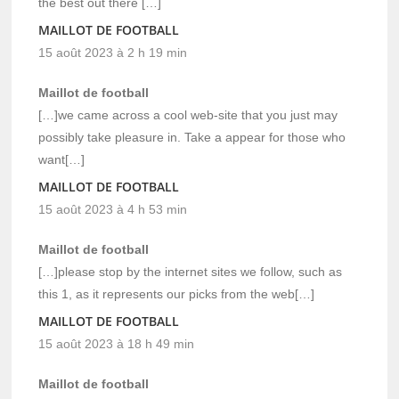
the best out there […]
MAILLOT DE FOOTBALL
15 août 2023 à 2 h 19 min
Maillot de football
[…]we came across a cool web-site that you just may
possibly take pleasure in. Take a appear for those who
want[…]
MAILLOT DE FOOTBALL
15 août 2023 à 4 h 53 min
Maillot de football
[…]please stop by the internet sites we follow, such as
this 1, as it represents our picks from the web[…]
MAILLOT DE FOOTBALL
15 août 2023 à 18 h 49 min
Maillot de football