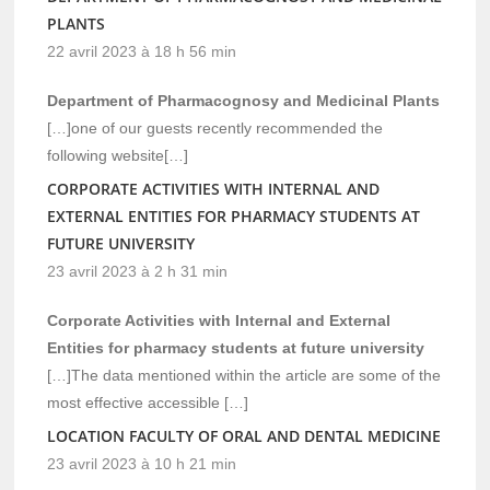
PLANTS
22 avril 2023 à 18 h 56 min
Department of Pharmacognosy and Medicinal Plants
[…]one of our guests recently recommended the
following website[…]
CORPORATE ACTIVITIES WITH INTERNAL AND
EXTERNAL ENTITIES FOR PHARMACY STUDENTS AT
FUTURE UNIVERSITY
23 avril 2023 à 2 h 31 min
Corporate Activities with Internal and External
Entities for pharmacy students at future university
[…]The data mentioned within the article are some of the
most effective accessible […]
LOCATION FACULTY OF ORAL AND DENTAL MEDICINE
23 avril 2023 à 10 h 21 min