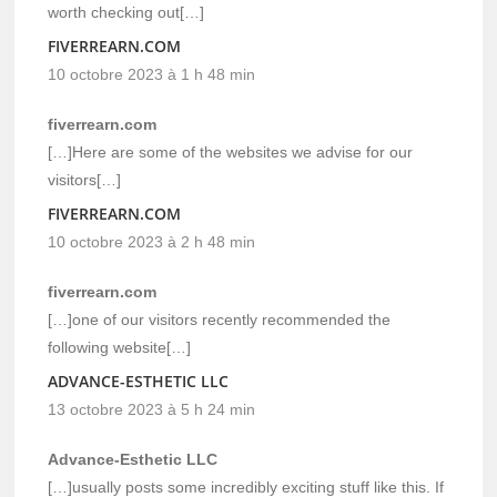
worth checking out[…]
FIVERREARN.COM
10 octobre 2023 à 1 h 48 min
fiverrearn.com
[…]Here are some of the websites we advise for our
visitors[…]
FIVERREARN.COM
10 octobre 2023 à 2 h 48 min
fiverrearn.com
[…]one of our visitors recently recommended the
following website[…]
ADVANCE-ESTHETIC LLC
13 octobre 2023 à 5 h 24 min
Advance-Esthetic LLC
[…]usually posts some incredibly exciting stuff like this. If