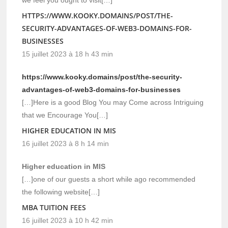
HTTPS://WWW.KOOKY.DOMAINS/POST/THE-
SECURITY-ADVANTAGES-OF-WEB3-DOMAINS-FOR-
BUSINESSES
15 juillet 2023 à 18 h 43 min
https://www.kooky.domains/post/the-security-
advantages-of-web3-domains-for-businesses
[…]Here is a good Blog You may Come across Intriguing
that we Encourage You[…]
HIGHER EDUCATION IN MIS
16 juillet 2023 à 8 h 14 min
Higher education in MIS
[…]one of our guests a short while ago recommended
the following website[…]
MBA TUITION FEES
16 juillet 2023 à 10 h 42 min