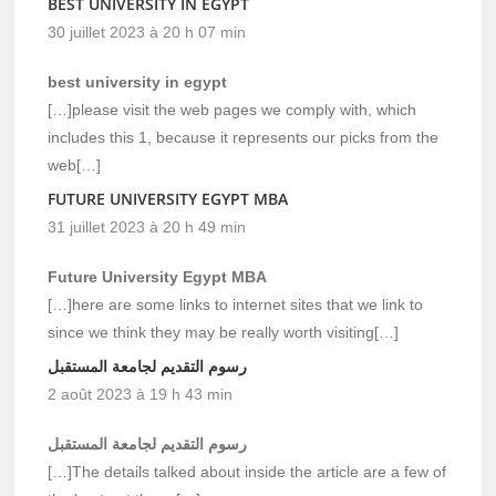
BEST UNIVERSITY IN EGYPT
30 juillet 2023 à 20 h 07 min
best university in egypt
[…]please visit the web pages we comply with, which
includes this 1, because it represents our picks from the
web[…]
FUTURE UNIVERSITY EGYPT MBA
31 juillet 2023 à 20 h 49 min
Future University Egypt MBA
[…]here are some links to internet sites that we link to
since we think they may be really worth visiting[…]
رسوم التقديم لجامعة المستقبل
2 août 2023 à 19 h 43 min
رسوم التقديم لجامعة المستقبل
[…]The details talked about inside the article are a few of