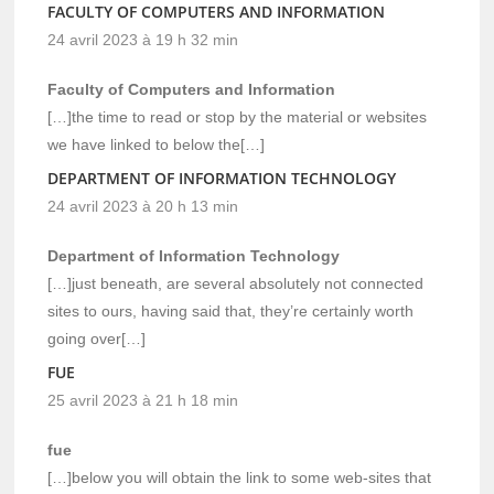
FACULTY OF COMPUTERS AND INFORMATION
24 avril 2023 à 19 h 32 min
Faculty of Computers and Information
[…]the time to read or stop by the material or websites
we have linked to below the[…]
DEPARTMENT OF INFORMATION TECHNOLOGY
24 avril 2023 à 20 h 13 min
Department of Information Technology
[…]just beneath, are several absolutely not connected
sites to ours, having said that, they’re certainly worth
going over[…]
FUE
25 avril 2023 à 21 h 18 min
fue
[…]below you will obtain the link to some web-sites that