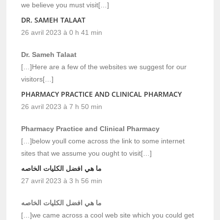
we believe you must visit[…]
DR. SAMEH TALAAT
26 avril 2023 à 0 h 41 min
Dr. Sameh Talaat
[…]Here are a few of the websites we suggest for our
visitors[…]
PHARMACY PRACTICE AND CLINICAL PHARMACY
26 avril 2023 à 7 h 50 min
Pharmacy Practice and Clinical Pharmacy
[…]below youll come across the link to some internet
sites that we assume you ought to visit[…]
ما هي افضل الكليات الخاصه
27 avril 2023 à 3 h 56 min
ما هي افضل الكليات الخاصه
[…]we came across a cool web site which you could get