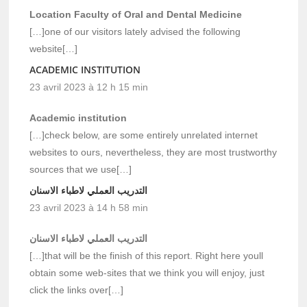
Location Faculty of Oral and Dental Medicine
[…]one of our visitors lately advised the following
website[…]
ACADEMIC INSTITUTION
23 avril 2023 à 12 h 15 min
Academic institution
[…]check below, are some entirely unrelated internet
websites to ours, nevertheless, they are most trustworthy
sources that we use[…]
التدريب العملي لاطباء الاسنان
23 avril 2023 à 14 h 58 min
التدريب العملي لاطباء الاسنان
[…]that will be the finish of this report. Right here youll
obtain some web-sites that we think you will enjoy, just
click the links over[…]