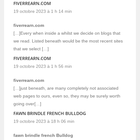
FIVERREARN.COM
19 octobre 2023 à 1 h 14 min
fiverrearn.com
[…]Every when inside a whilst we decide on blogs that
we read. Listed beneath would be the most recent sites
that we select […]
FIVERREARN.COM
19 octobre 2023 à 1 h 56 min
fiverrearn.com
[…]just beneath, are many completely not associated
web pages to ours, even so, they may be surely worth
going over[…]
FAWN BRINDLE FRENCH BULLDOG
19 octobre 2023 à 18 h 06 min
fawn brindle french Bulldog