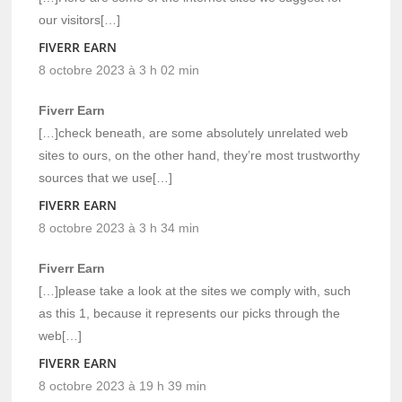
our visitors[…]
FIVERR EARN
8 octobre 2023 à 3 h 02 min
Fiverr Earn
[…]check beneath, are some absolutely unrelated web
sites to ours, on the other hand, they’re most trustworthy
sources that we use[…]
FIVERR EARN
8 octobre 2023 à 3 h 34 min
Fiverr Earn
[…]please take a look at the sites we comply with, such
as this 1, because it represents our picks through the
web[…]
FIVERR EARN
8 octobre 2023 à 19 h 39 min