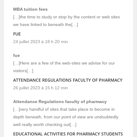
MBA tuition fees
[…]the time to study or stop by the content or web sites
we have linked to beneath the[…]
FUE
24 juillet 2023 à 18 h 20 min
fue
[…]Here are a few of the web-sites we advise for our
visitors[…]
ATTENDANCE REGULATIONS FACULTY OF PHARMACY
26 juillet 2023 à 15 h 12 min
Attendance Regulations faculty of pharmacy
[…]very handful of sites that take place to become in
depth beneath, from our point of view are undoubtedly
well really worth checking out[…]
EDUCATIONAL ACTIVITIES FOR PHARMACY STUDENTS