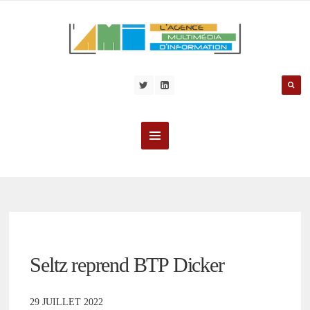
Seltz reprend BTP Dicker
29 JUILLET 2022