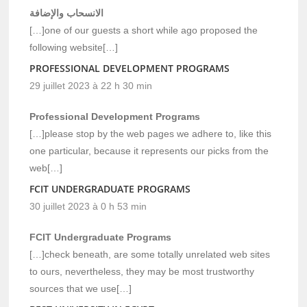
الانسحاب والإضافة
[…]one of our guests a short while ago proposed the
following website[…]
PROFESSIONAL DEVELOPMENT PROGRAMS
29 juillet 2023 à 22 h 30 min
Professional Development Programs
[…]please stop by the web pages we adhere to, like this
one particular, because it represents our picks from the
web[…]
FCIT UNDERGRADUATE PROGRAMS
30 juillet 2023 à 0 h 53 min
FCIT Undergraduate Programs
[…]check beneath, are some totally unrelated web sites
to ours, nevertheless, they may be most trustworthy
sources that we use[…]