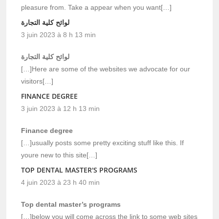
pleasure from. Take a appear when you want[…]
لوائح كلية التجارة
3 juin 2023 à 8 h 13 min
لوائح كلية التجارة
[…]Here are some of the websites we advocate for our
visitors[…]
FINANCE DEGREE
3 juin 2023 à 12 h 13 min
Finance degree
[…]usually posts some pretty exciting stuff like this. If
youre new to this site[…]
TOP DENTAL MASTER'S PROGRAMS
4 juin 2023 à 23 h 40 min
Top dental master’s programs
[…]below you will come across the link to some web sites