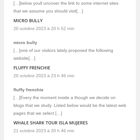
[…]below youll uncover the link to some internet sites
that we assume you should visit[…]
MICRO BULLY
20 octobre 2023 à 20 h 52 min
micro bully
[…]one of our visitors lately proposed the following
website[…]
FLUFFY FRENCHIE
20 octobre 2023 à 23 h 46 min
fluffy frenchie
[…]Every the moment inside a though we decide on
blogs that we study. Listed below would be the latest web
pages that we select […]
WHALE SHARK TOUR ISLA MUJERES
21 octobre 2023 à 20 h 46 min