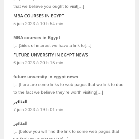
that we believe you ought to visit[…]
MBA COURSES IN EGYPT
5 juin 2023 à 10 h 54 min
MBA courses in Egypt
[…]Sites of interest we have a link to[…]
FUTURE UNVERSITY IN EGYPT NEWS
6 juin 2023 à 20 h 15 min
future unversity in egypt news
[…]here are some links to web pages that we link to due
to the fact we believe they’re worth visiting[…]
العقاقير
7 juin 2023 à 19 h 01 min
العقاقير
[…]below you will find the link to some web pages that
we feel you ought to visit[…]