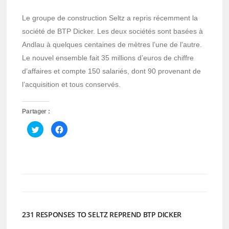
Le groupe de construction Seltz a repris récemment la
société de BTP Dicker. Les deux sociétés sont basées à
Andlau à quelques centaines de mètres l’une de l’autre.
Le nouvel ensemble fait 35 millions d’euros de chiffre
d’affaires et compte 150 salariés, dont 90 provenant de
l’acquisition et tous conservés.
Partager :
Cliquez
Cliquez
pour
pour
partager
partager
sur
sur
Twitter(ouvre
Facebook(ouvre
dans
dans
une
une
nouvelle
nouvelle
fenêtre)
fenêtre)
231 RESPONSES TO SELTZ REPREND BTP DICKER