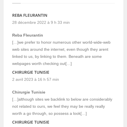
REBA FLEURANTIN
28 décembre 2022 à 9 h 33 min
Reba Fleurantin
[…]we prefer to honor numerous other world-wide-web
web sites around the internet, even though they arent
linked to us, by linking to them. Beneath are some
webpages worth checking out[…]
CHIRURGIE TUNISIE
2 avril 2023 à 16 h 57 min
Chirurgie Tunisie
[…]although sites we backlink to below are considerably
not related to ours, we feel they may be really really
worth a go through, so possess a look[…]
CHIRURGIE TUNISIE