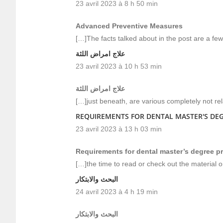
23 avril 2023 à 8 h 50 min
Advanced Preventive Measures
[…]The facts talked about in the post are a few
علاج امراض اللثة
23 avril 2023 à 10 h 53 min
علاج امراض اللثة
[…]just beneath, are various completely not rel
REQUIREMENTS FOR DENTAL MASTER'S DE
23 avril 2023 à 13 h 03 min
Requirements for dental master’s degree 
[…]the time to read or check out the material 
البحث والابتكار
24 avril 2023 à 4 h 19 min
البحث والابتكار