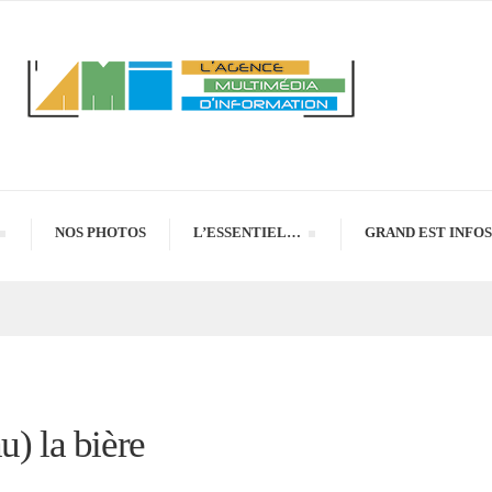
NOS PHOTOS
L’ESSENTIEL…
GRAND EST INFOS
u) la bière