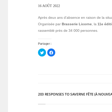
16 AOÛT 2022
Après deux ans d’absence en raison de la situa
Organisée par
Brasserie Licorne
, la
11e édit
rassemblé près de 34 000 personnes.
Partager :
Cliquez
Cliquez
pour
pour
partager
partager
sur
sur
Twitter(ouvre
Facebook(ouvre
dans
dans
une
une
nouvelle
nouvelle
fenêtre)
fenêtre)
203 RESPONSES TO SAVERNE FÊTE (À NOUVEA