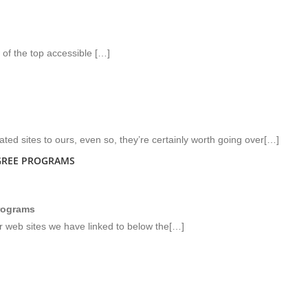
 of the top accessible […]
ated sites to ours, even so, they’re certainly worth going over[…]
GREE PROGRAMS
programs
or web sites we have linked to below the[…]