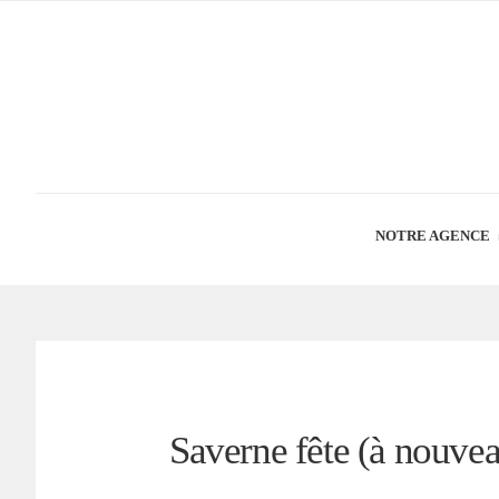
NOTRE AGENCE
Saverne fête (à nouvea