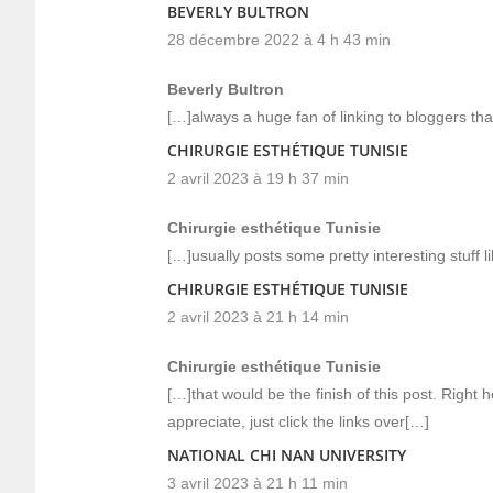
BEVERLY BULTRON
28 décembre 2022 à 4 h 43 min
Beverly Bultron
[…]always a huge fan of linking to bloggers that
CHIRURGIE ESTHÉTIQUE TUNISIE
2 avril 2023 à 19 h 37 min
Chirurgie esthétique Tunisie
[…]usually posts some pretty interesting stuff li
CHIRURGIE ESTHÉTIQUE TUNISIE
2 avril 2023 à 21 h 14 min
Chirurgie esthétique Tunisie
[…]that would be the finish of this post. Right h
appreciate, just click the links over[…]
NATIONAL CHI NAN UNIVERSITY
3 avril 2023 à 21 h 11 min