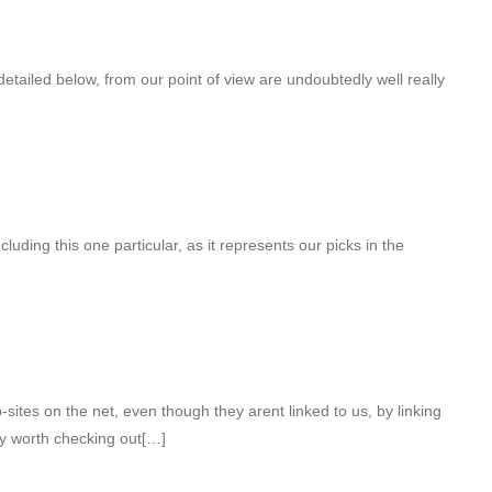
tailed below, from our point of view are undoubtedly well really
luding this one particular, as it represents our picks in the
sites on the net, even though they arent linked to us, by linking
y worth checking out[…]