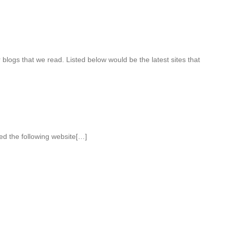
blogs that we read. Listed below would be the latest sites that
ed the following website[…]