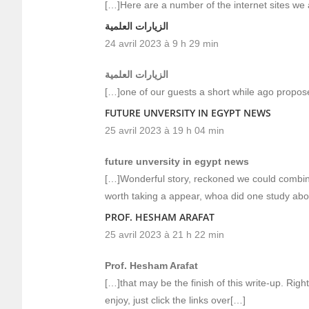
[…]Here are a number of the internet sites we a
الزيارات العلمية
24 avril 2023 à 9 h 29 min
الزيارات العلمية
[…]one of our guests a short while ago propos
FUTURE UNVERSITY IN EGYPT NEWS
25 avril 2023 à 19 h 04 min
future unversity in egypt news
[…]Wonderful story, reckoned we could combine 
worth taking a appear, whoa did one study abo
PROF. HESHAM ARAFAT
25 avril 2023 à 21 h 22 min
Prof. Hesham Arafat
[…]that may be the finish of this write-up. Right
enjoy, just click the links over[…]