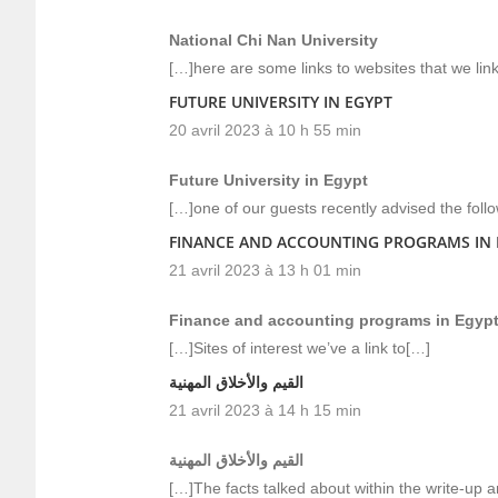
National Chi Nan University
[…]here are some links to websites that we link 
FUTURE UNIVERSITY IN EGYPT
20 avril 2023 à 10 h 55 min
Future University in Egypt
[…]one of our guests recently advised the foll
FINANCE AND ACCOUNTING PROGRAMS IN 
21 avril 2023 à 13 h 01 min
Finance and accounting programs in Egyp
[…]Sites of interest we’ve a link to[…]
القيم والأخلاق المهنية
21 avril 2023 à 14 h 15 min
القيم والأخلاق المهنية
[…]The facts talked about within the write-up a