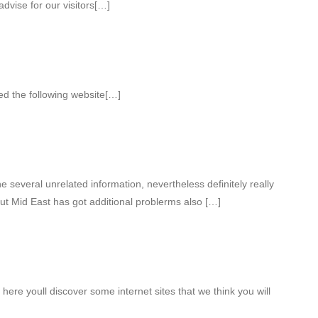
dvise for our visitors[…]
ed the following website[…]
several unrelated information, nevertheless definitely really
ut Mid East has got additional problerms also […]
 here youll discover some internet sites that we think you will