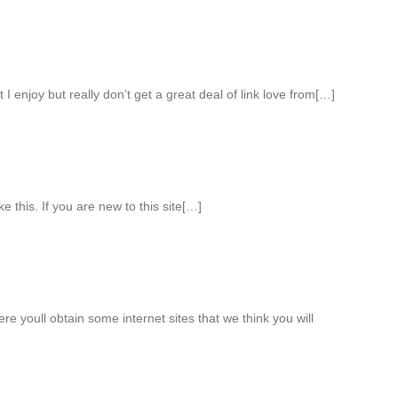
 I enjoy but really don’t get a great deal of link love from[…]
ke this. If you are new to this site[…]
ere youll obtain some internet sites that we think you will