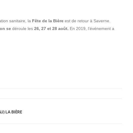
tion sanitaire, la
Fête de la Bière
est de retour à Saverne.
ion se
déroule les
26, 27 et 28 août.
En 2019, l’événement a
U) LA BIÈRE