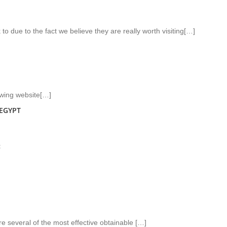
to due to the fact we believe they are really worth visiting[…]
owing website[…]
EGYPT
t
re several of the most effective obtainable […]