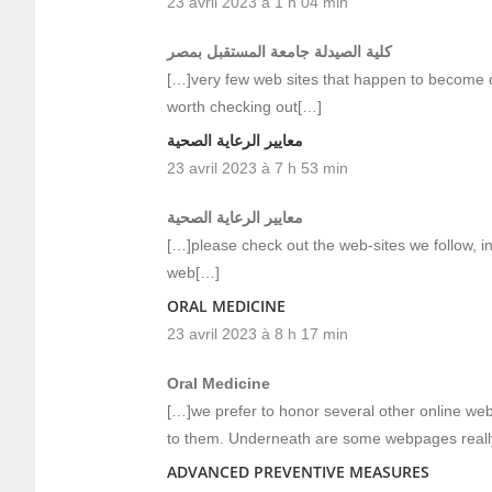
23 avril 2023 à 1 h 04 min
كلية الصيدلة جامعة المستقبل بمصر
[…]very few web sites that happen to become de
worth checking out[…]
معايير الرعاية الصحية
23 avril 2023 à 7 h 53 min
معايير الرعاية الصحية
[…]please check out the web-sites we follow, inc
web[…]
ORAL MEDICINE
23 avril 2023 à 8 h 17 min
Oral Medicine
[…]we prefer to honor several other online web-
to them. Underneath are some webpages reall
ADVANCED PREVENTIVE MEASURES