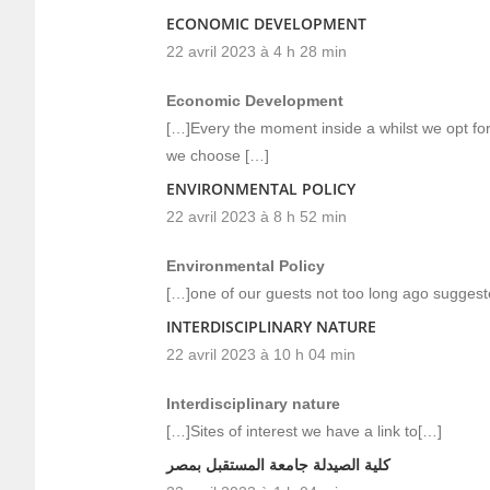
ECONOMIC DEVELOPMENT
22 avril 2023 à 4 h 28 min
Economic Development
[…]Every the moment inside a whilst we opt for 
we choose […]
ENVIRONMENTAL POLICY
22 avril 2023 à 8 h 52 min
Environmental Policy
[…]one of our guests not too long ago suggest
INTERDISCIPLINARY NATURE
22 avril 2023 à 10 h 04 min
Interdisciplinary nature
[…]Sites of interest we have a link to[…]
كلية الصيدلة جامعة المستقبل بمصر