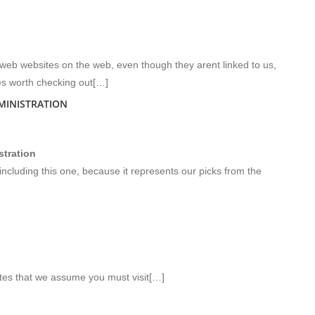
-web websites on the web, even though they arent linked to us,
s worth checking out[…]
MINISTRATION
tration
including this one, because it represents our picks from the
ites that we assume you must visit[…]