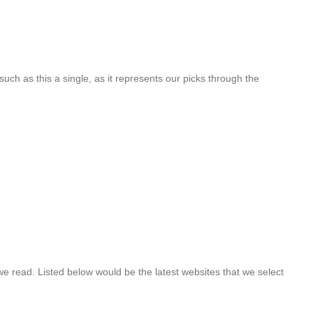
such as this a single, as it represents our picks through the
 we read. Listed below would be the latest websites that we select