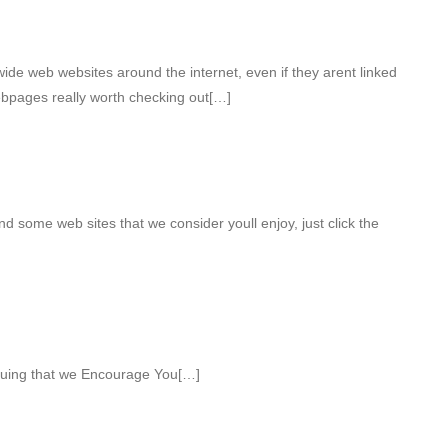
ide web websites around the internet, even if they arent linked
ebpages really worth checking out[…]
find some web sites that we consider youll enjoy, just click the
iguing that we Encourage You[…]