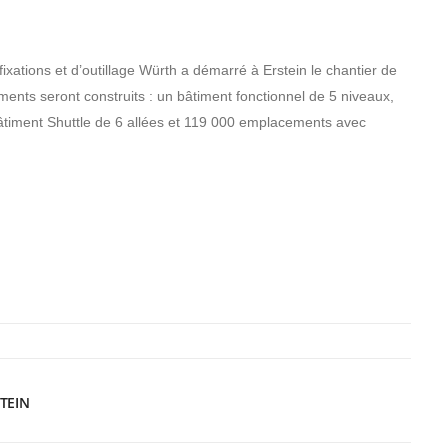
 fixations et d’outillage Würth a démarré à Erstein le chantier de
iments seront construits : un bâtiment fonctionnel de 5 niveaux,
bâtiment Shuttle de 6 allées et 119 000 emplacements avec
.
TEIN