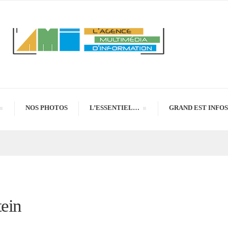
NOS PHOTOS
L’ESSENTIEL…
GRAND EST INFOS
tein