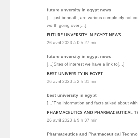
future unversity in egypt news
[…]just beneath, are various completely not con
worth going over[…]
FUTURE UNVERSITY IN EGYPT NEWS
26 avril 2023 à 0 h 27 min
future unversity in egypt news
[…]Sites of interest we have a link to[…]
BEST UNIVERSITY IN EGYPT
26 avril 2023 à 2 h 31 min
best university in egypt
[…]The information and facts talked about withi
PHARMACEUTICS AND PHARMACEUTICAL 
26 avril 2023 à 9 h 37 min
Pharmaceutics and Pharmaceutical Techno