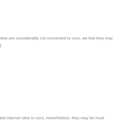
elow are considerably not connected to ours, we feel they may
]
ed internet sites to ours, nevertheless, they may be most