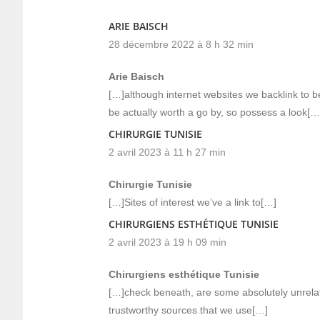
ARIE BAISCH
28 décembre 2022 à 8 h 32 min
Arie Baisch
[…]although internet websites we backlink to b
be actually worth a go by, so possess a look[…
CHIRURGIE TUNISIE
2 avril 2023 à 11 h 27 min
Chirurgie Tunisie
[…]Sites of interest we’ve a link to[…]
CHIRURGIENS ESTHÉTIQUE TUNISIE
2 avril 2023 à 19 h 09 min
Chirurgiens esthétique Tunisie
[…]check beneath, are some absolutely unrelat
trustworthy sources that we use[…]