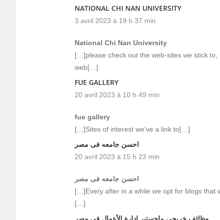
NATIONAL CHI NAN UNIVERSITY
3 avril 2023 à 19 h 37 min
National Chi Nan University
[…]please check out the web-sites we stick to, 
web[…]
FUE GALLERY
20 avril 2023 à 10 h 49 min
fue gallery
[…]Sites of interest we’ve a link to[…]
احسن جامعه فى مصر
20 avril 2023 à 15 h 23 min
احسن جامعه فى مصر
[…]Every after in a while we opt for blogs that
[…]
وظائف خريجي ماجستير إدارة الأعمال في مصر