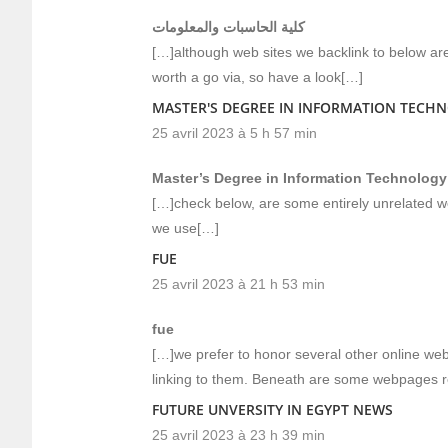
كلية الحاسبات والمعلومات
[…]although web sites we backlink to below are 
worth a go via, so have a look[…]
MASTER'S DEGREE IN INFORMATION TECH
25 avril 2023 à 5 h 57 min
Master’s Degree in Information Technology
[…]check below, are some entirely unrelated we
we use[…]
FUE
25 avril 2023 à 21 h 53 min
fue
[…]we prefer to honor several other online webs
linking to them. Beneath are some webpages r
FUTURE UNVERSITY IN EGYPT NEWS
25 avril 2023 à 23 h 39 min