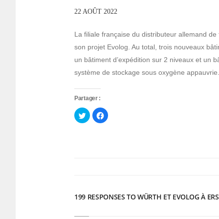
22 AOÛT 2022
La filiale française du distributeur allemand de
son projet Evolog. Au total, trois nouveaux bât
un bâtiment d’expédition sur 2 niveaux et un 
système de stockage sous oxygène appauvrie
Partager :
Cliquez
Cliquez
pour
pour
partager
partager
sur
sur
Twitter(ouvre
Facebook(ouvre
dans
dans
une
une
nouvelle
nouvelle
fenêtre)
fenêtre)
199 RESPONSES TO WÜRTH ET EVOLOG À ERS