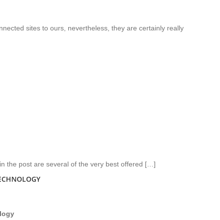
nected sites to ours, nevertheless, they are certainly really
n the post are several of the very best offered […]
TECHNOLOGY
logy