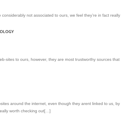
considerably not associated to ours, we feel they’re in fact really
NOLOGY
b-sites to ours, however, they are most trustworthy sources that
ites around the internet, even though they arent linked to us, by
eally worth checking out[…]