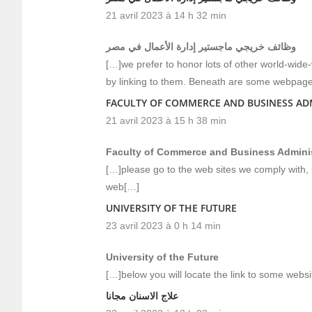
21 avril 2023 à 14 h 32 min
وظائف خريجي ماجستير إدارة الأعمال في مصر
[…]we prefer to honor lots of other world-wide
by linking to them. Beneath are some webpage
FACULTY OF COMMERCE AND BUSINESS AD
21 avril 2023 à 15 h 38 min
Faculty of Commerce and Business Adminis
[…]please go to the web sites we comply with, 
web[…]
UNIVERSITY OF THE FUTURE
23 avril 2023 à 0 h 14 min
University of the Future
[…]below you will locate the link to some webs
علاج الاسنان مجانا