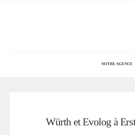
NOTRE AGENCE
Würth et Evolog à Ers