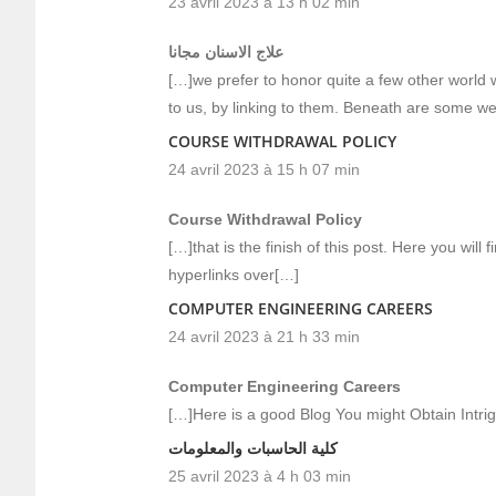
23 avril 2023 à 13 h 02 min
علاج الاسنان مجانا
[…]we prefer to honor quite a few other world w
to us, by linking to them. Beneath are some w
COURSE WITHDRAWAL POLICY
24 avril 2023 à 15 h 07 min
Course Withdrawal Policy
[…]that is the finish of this post. Here you will 
hyperlinks over[…]
COMPUTER ENGINEERING CAREERS
24 avril 2023 à 21 h 33 min
Computer Engineering Careers
[…]Here is a good Blog You might Obtain Intr
كلية الحاسبات والمعلومات
25 avril 2023 à 4 h 03 min