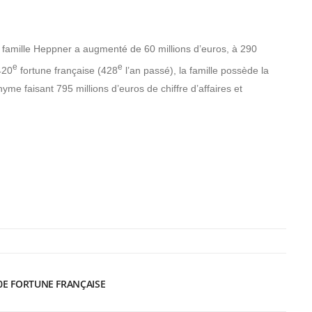
a famille Heppner a augmenté de 60 millions d’euros, à 290
e
e
420
fortune française (428
l’an passé), la famille possède la
yme faisant 795 millions d’euros de chiffre d’affaires et
0E FORTUNE FRANÇAISE