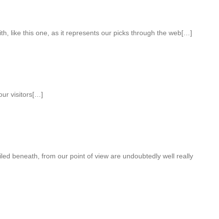
th, like this one, as it represents our picks through the web[…]
our visitors[…]
ailed beneath, from our point of view are undoubtedly well really