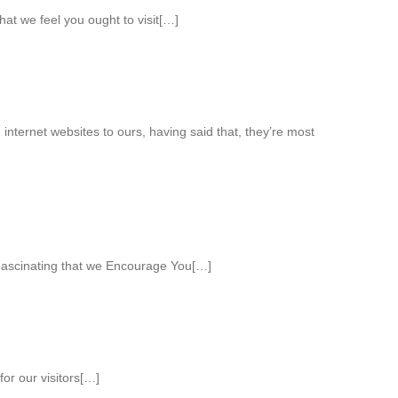
that we feel you ought to visit[…]
internet websites to ours, having said that, they’re most
ascinating that we Encourage You[…]
or our visitors[…]