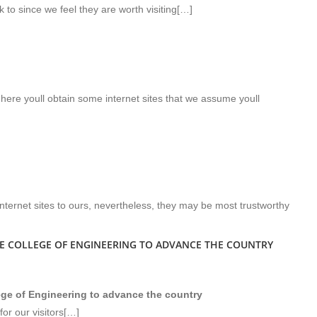
k to since we feel they are worth visiting[…]
 here youll obtain some internet sites that we assume youll
nternet sites to ours, nevertheless, they may be most trustworthy
HE COLLEGE OF ENGINEERING TO ADVANCE THE COUNTRY
lege of Engineering to advance the country
or our visitors[…]