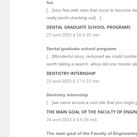
fue
[…]very few web sites that occur to become det
really worth checking out[…]
DENTAL GRADUATE SCHOOL PROGRAMS
23 avril 2023 à 16 h 25 min
Dental graduate school programs
[…]Wonderful story, reckoned we could combine
worth taking a search, whoa did one master ab
DENTISTRY INTERNSHIP
23 avril 2023 à 17 h 21 min
Dentistry internship
[…]we came across a cool site that you might 
THE MAIN GOAL OF THE FACULTY OF ENGINE
24 avril 2023 à 0 h 26 min
The main goal of the Faculty of Engineering