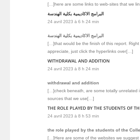
[…]here are some links to web-sites that we lin
البرامج الاكاديمية بكلية الهندسة
24 avril 2023 à 6 h 24 min
البرامج الاكاديمية بكلية الهندسة
[…]that would be the finish of this report. Right
appreciate, just click the hyperlinks over[…]
WITHDRAWAL AND ADDITION
24 avril 2023 à 8 h 24 min
withdrawal and addition
[…]check beneath, are some totally unrelated i
sources that we use[…]
THE ROLE PLAYED BY THE STUDENTS OF T
24 avril 2023 à 8 h 53 min
the role played by the students of the Col
[…]Here are some of the websites we suggest f