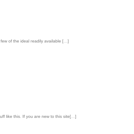
few of the ideal readily available […]
f like this. If you are new to this site[…]