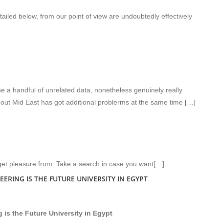
ailed below, from our point of view are undoubtedly effectively
 a handful of unrelated data, nonetheless genuinely really
out Mid East has got additional problerms at the same time […]
get pleasure from. Take a search in case you want[…]
ERING IS THE FUTURE UNIVERSITY IN EGYPT
 is the Future University in Egypt