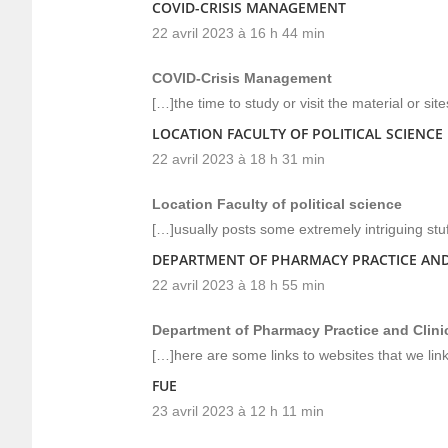
COVID-CRISIS MANAGEMENT
22 avril 2023 à 16 h 44 min
COVID-Crisis Management
[…]the time to study or visit the material or si
LOCATION FACULTY OF POLITICAL SCIENCE
22 avril 2023 à 18 h 31 min
Location Faculty of political science
[…]usually posts some extremely intriguing stuff 
DEPARTMENT OF PHARMACY PRACTICE AND
22 avril 2023 à 18 h 55 min
Department of Pharmacy Practice and Clin
[…]here are some links to websites that we lin
FUE
23 avril 2023 à 12 h 11 min