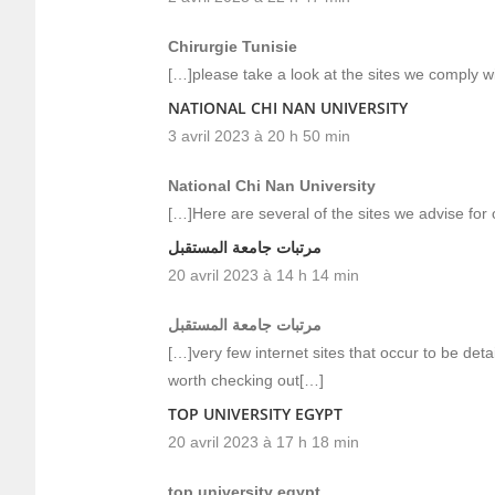
Chirurgie Tunisie
[…]please take a look at the sites we comply wi
NATIONAL CHI NAN UNIVERSITY
3 avril 2023 à 20 h 50 min
National Chi Nan University
[…]Here are several of the sites we advise for 
مرتبات جامعة المستقبل
20 avril 2023 à 14 h 14 min
مرتبات جامعة المستقبل
[…]very few internet sites that occur to be det
worth checking out[…]
TOP UNIVERSITY EGYPT
20 avril 2023 à 17 h 18 min
top university egypt