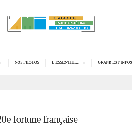
NOS PHOTOS
L’ESSENTIEL…
GRAND EST INFOS
0e fortune française