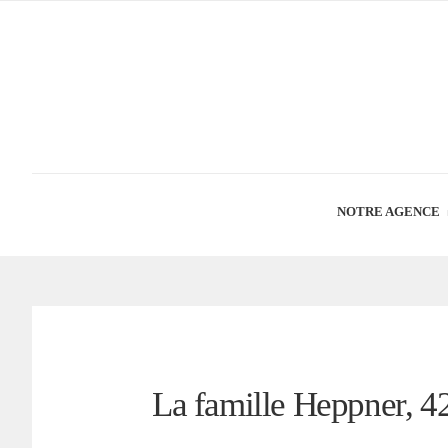
NOTRE AGENCE
La famille Heppner, 42