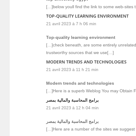
[…]below youll find the link to some web-sites 
TOP-QUALITY LEARNING ENVIRONMENT
21 avril 2023 à 7 h 06 min
Top-quality learning environment
[…]check beneath, are some entirely unrelated 
trustworthy sources that we use[…]
MODERN TRENDS AND TECHNOLOGIES
21 avril 2023 à 11 h 21 min
Modern trends and technologies
[…]Here is a superb Weblog You may Obtain F
برامج المحاسبة والمالية بمصر
21 avril 2023 à 12 h 04 min
برامج المحاسبة والمالية بمصر
[…]Here are a number of the sites we suggest f