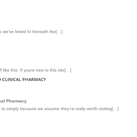
tes we’ve linked to beneath the[…]
like this. If youre new to this site[…]
 CLINICAL PHARMACY
ical Pharmacy
k to simply because we assume they’re really worth visiting[…]