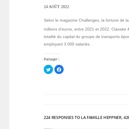
24 AOÛT 2022
Selon le magazine Challenges, la fortune de l
millions d’euros, entre 2021 et 2022. Classée 
totalité du capital du groupe de transports épon
employant 3 000 salariés.
Partager :
Cliquez
Cliquez
pour
pour
partager
partager
sur
sur
Twitter(ouvre
Facebook(ouvre
dans
dans
une
une
nouvelle
nouvelle
fenêtre)
fenêtre)
224 RESPONSES TO LA FAMILLE HEPPNER, 42