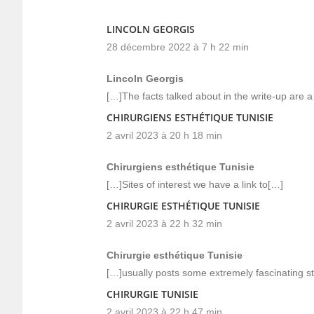
LINCOLN GEORGIS
28 décembre 2022 à 7 h 22 min
Lincoln Georgis
[…]The facts talked about in the write-up are a 
CHIRURGIENS ESTHÉTIQUE TUNISIE
2 avril 2023 à 20 h 18 min
Chirurgiens esthétique Tunisie
[…]Sites of interest we have a link to[…]
CHIRURGIE ESTHÉTIQUE TUNISIE
2 avril 2023 à 22 h 32 min
Chirurgie esthétique Tunisie
[…]usually posts some extremely fascinating stuf
CHIRURGIE TUNISIE
2 avril 2023 à 22 h 47 min