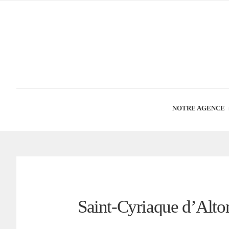
NOTRE AGENCE
Saint-Cyriaque d’Altorf