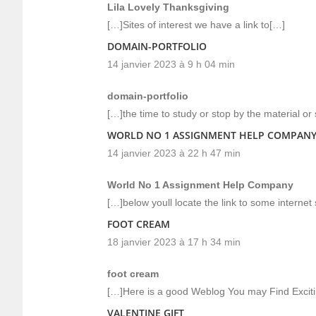
Lila Lovely Thanksgiving
[…]Sites of interest we have a link to[…]
DOMAIN-PORTFOLIO
14 janvier 2023 à 9 h 04 min
domain-portfolio
[…]the time to study or stop by the material or
WORLD NO 1 ASSIGNMENT HELP COMPAN
14 janvier 2023 à 22 h 47 min
World No 1 Assignment Help Company
[…]below youll locate the link to some internet
FOOT CREAM
18 janvier 2023 à 17 h 34 min
foot cream
[…]Here is a good Weblog You may Find Excit
VALENTINE GIFT