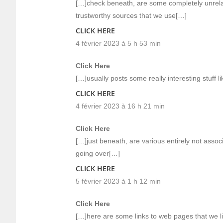
[…]check beneath, are some completely unrelat
trustworthy sources that we use[…]
CLICK HERE
4 février 2023 à 5 h 53 min
Click Here
[…]usually posts some really interesting stuff li
CLICK HERE
4 février 2023 à 16 h 21 min
Click Here
[…]just beneath, are various entirely not assoc
going over[…]
CLICK HERE
5 février 2023 à 1 h 12 min
Click Here
[…]here are some links to web pages that we li