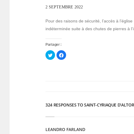
2 SEPTEMBRE 2022
Pour des raisons de sécurité, l’accès à l’église
indéterminée suite à des chutes de pierres à l’i
Partager :
Cliquez
Cliquez
pour
pour
partager
partager
sur
sur
Twitter(ouvre
Facebook(ouvre
dans
dans
une
une
nouvelle
nouvelle
fenêtre)
fenêtre)
324 RESPONSES TO SAINT-CYRIAQUE D’ALTOR
LEANDRO FARLAND