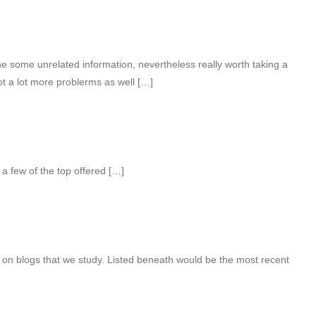
 some unrelated information, nevertheless really worth taking a
ot a lot more problerms as well […]
 a few of the top offered […]
 on blogs that we study. Listed beneath would be the most recent