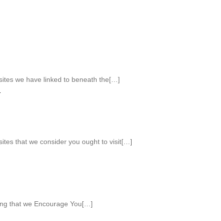
 sites we have linked to beneath the[…]
Y
 sites that we consider you ought to visit[…]
ing that we Encourage You[…]