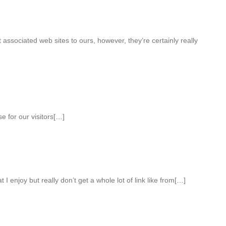
 associated web sites to ours, however, they’re certainly really
e for our visitors[…]
 I enjoy but really don’t get a whole lot of link like from[…]