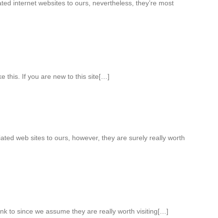
ed internet websites to ours, nevertheless, they’re most
ke this. If you are new to this site[…]
iated web sites to ours, however, they are surely really worth
nk to since we assume they are really worth visiting[…]