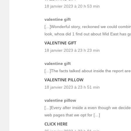
18 janvier 2023 à 20 h 53 min
valentine gift
[…]Wonderful story, reckoned we could combine
look, whoa did 1 find out about Mid East has g
VALENTINE GIFT
18 janvier 2023 à 23 h 23 min
valentine gift
[…]The facts talked about inside the report are
VALENTINE PILLOW
18 janvier 2023 à 23 h 51 min
valentine pillow
[…]Every after inside a even though we decide
web pages that we opt for […]
CLICK HERE