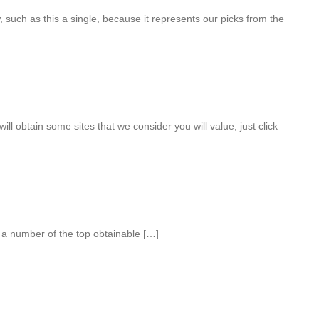
, such as this a single, because it represents our picks from the
will obtain some sites that we consider you will value, just click
e a number of the top obtainable […]