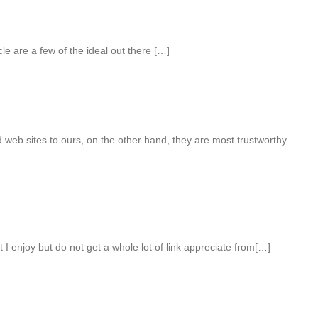
le are a few of the ideal out there […]
web sites to ours, on the other hand, they are most trustworthy
 I enjoy but do not get a whole lot of link appreciate from[…]