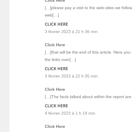
Click Here
[…]please pay a visit to the web-sites we follow
web[…]
CLICK HERE
3 février 2023 à 21 h 36 min
Click Here
[…]that will be the end of this article. Here you 
the links over[…]
CLICK HERE
3 février 2023 à 22 h 05 min
Click Here
[…]The facts talked about within the report ar
CLICK HERE
4 février 2023 à 1 h 19 min
Click Here