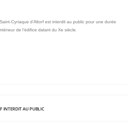
 Saint-Cyriaque d’Altorf est interdit au public pour une durée
ntérieur de l’édifice datant du Xe siècle.
F INTERDIT AU PUBLIC