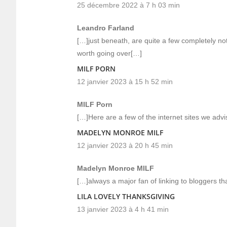
25 décembre 2022 à 7 h 03 min
Leandro Farland
[…]just beneath, are quite a few completely not
worth going over[…]
MILF PORN
12 janvier 2023 à 15 h 52 min
MILF Porn
[…]Here are a few of the internet sites we advis
MADELYN MONROE MILF
12 janvier 2023 à 20 h 45 min
Madelyn Monroe MILF
[…]always a major fan of linking to bloggers that
LILA LOVELY THANKSGIVING
13 janvier 2023 à 4 h 41 min