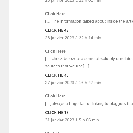
26 janvier 2023 à 22 h 01 min
Click Here
[…]The information talked about inside the artic
CLICK HERE
26 janvier 2023 à 22 h 14 min
Click Here
[…]check below, are some absolutely unrelated 
sources that we use[…]
CLICK HERE
27 janvier 2023 à 16 h 47 min
Click Here
[…]always a huge fan of linking to bloggers that
CLICK HERE
31 janvier 2023 à 5 h 06 min