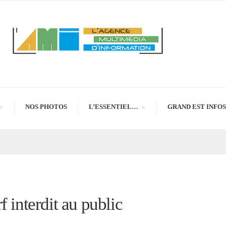
NOS PHOTOS
L’ESSENTIEL…
GRAND EST INFOS
 interdit au public