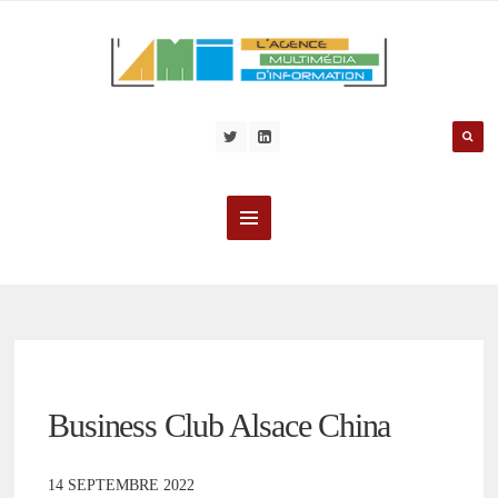
Business Club Alsace China
14 SEPTEMBRE 2022