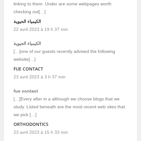
linking to them. Under are some webpages worth
checking out[…]
الكيمياء الحيوية
22 avril 2023 à 19 h 37 min
الكيمياء الحيوية
[…]one of our guests recently advised the following
website[…]
FUE CONTACT
23 avril 2023 à 3 h 37 min
fue contact
[…]Every after in a although we choose blogs that we
study. Listed beneath are the most recent web sites that
we pick […]
ORTHODONTICS
23 avril 2023 à 15 h 33 min