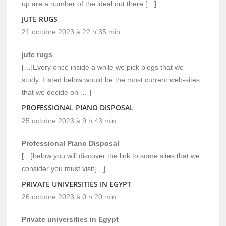
up are a number of the ideal out there […]
JUTE RUGS
21 octobre 2023 à 22 h 35 min
jute rugs
[…]Every once inside a while we pick blogs that we
study. Listed below would be the most current web-sites
that we decide on […]
PROFESSIONAL PIANO DISPOSAL
25 octobre 2023 à 9 h 43 min
Professional Piano Disposal
[…]below you will discover the link to some sites that we
consider you must visit[…]
PRIVATE UNIVERSITIES IN EGYPT
26 octobre 2023 à 0 h 20 min
Private universities in Egypt