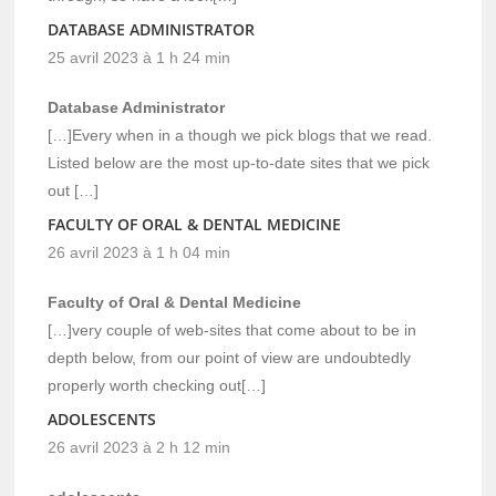
DATABASE ADMINISTRATOR
25 avril 2023 à 1 h 24 min
Database Administrator
[…]Every when in a though we pick blogs that we read.
Listed below are the most up-to-date sites that we pick
out […]
FACULTY OF ORAL & DENTAL MEDICINE
26 avril 2023 à 1 h 04 min
Faculty of Oral & Dental Medicine
[…]very couple of web-sites that come about to be in
depth below, from our point of view are undoubtedly
properly worth checking out[…]
ADOLESCENTS
26 avril 2023 à 2 h 12 min