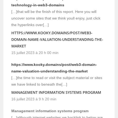
technology-in-web3-domains
[…]that will be the finish of this report. Here you will
uncover some sites that we think youll enjoy, just click
the hyperlinks over[…]
HTTPS://WWW.KOOKY.DOMAINS/POST/WEB3-
DOMAIN-NAME-VALUATION-UNDERSTANDING-THE-
MARKET
15 juillet 2023 à 20 h 00 min
https://www.kooky.domains/post/web3-domain-
name-valuation-understanding-the-market
[…]the time to read or visit the subject material or sites
we have linked to beneath the[…]
MANAGEMENT INFORMATION SYSTEMS PROGRAM
16 juillet 2023 à 9 h 20 min
Management information systems program
[…]although internet websites we backlink to below are