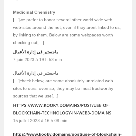
Medicinal Chemistry
[…]we prefer to honor several other world wide web
web-sites around the net, even if they arent linked to us,
by linking to them. Below are some webpages worth
checking out[…]
ماجستير في إدارة الأعمال
7 juin 2023 à 19 h 53 min
ماجستير في إدارة الأعمال
[…]check below, are some absolutely unrelated web
sites to ours, even so, they may be most trustworthy
sources that we use[…]
HTTPS://WWW.KOOKY.DOMAINS/POST/USE-OF-
BLOCKCHAIN-TECHNOLOGY-IN-WEB3-DOMAINS
15 juillet 2023 à 16 h 08 min
https://www.kooky.domains/post/use-of-blockchain-