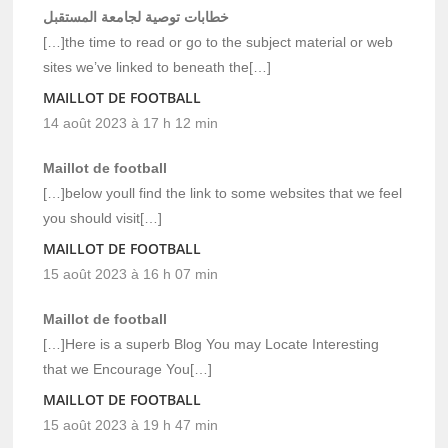
خطابات توصية لجامعة المستقبل
[…]the time to read or go to the subject material or web
sites we’ve linked to beneath the[…]
MAILLOT DE FOOTBALL
14 août 2023 à 17 h 12 min
Maillot de football
[…]below youll find the link to some websites that we feel
you should visit[…]
MAILLOT DE FOOTBALL
15 août 2023 à 16 h 07 min
Maillot de football
[…]Here is a superb Blog You may Locate Interesting
that we Encourage You[…]
MAILLOT DE FOOTBALL
15 août 2023 à 19 h 47 min