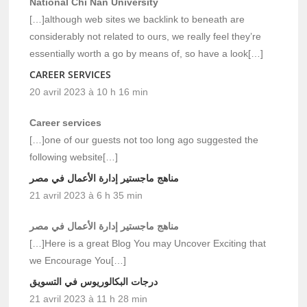
National Chi Nan University
[…]although web sites we backlink to beneath are
considerably not related to ours, we really feel they’re
essentially worth a go by means of, so have a look[…]
CAREER SERVICES
20 avril 2023 à 10 h 16 min
Career services
[…]one of our guests not too long ago suggested the
following website[…]
مناهج ماجستير إدارة الأعمال في مصر
21 avril 2023 à 6 h 35 min
مناهج ماجستير إدارة الأعمال في مصر
[…]Here is a great Blog You may Uncover Exciting that
we Encourage You[…]
درجات البكالوريوس في التسويق
21 avril 2023 à 11 h 28 min