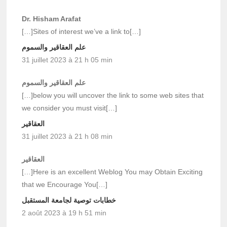
Dr. Hisham Arafat
[…]Sites of interest we’ve a link to[…]
علم العقاقير والسموم
31 juillet 2023 à 21 h 05 min
علم العقاقير والسموم
[…]below you will uncover the link to some web sites that
we consider you must visit[…]
العقاقير
31 juillet 2023 à 21 h 08 min
العقاقير
[…]Here is an excellent Weblog You may Obtain Exciting
that we Encourage You[…]
خطابات توصية لجامعة المستقبل
2 août 2023 à 19 h 51 min