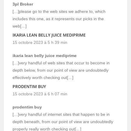
3pl Broker
[…]please go to the web sites we adhere to, which
includes this one, as it represents our picks in the
web[…]
IKARIA LEAN BELLY JUICE MEDIPRIME
15 octobre 2023 à 5 h 39 min
ikaria lean belly juice mediprime
[…]very handful of web sites that occur to become in
depth below, from our point of view are undoubtedly
effectively worth checking out[…]
PRODENTIM BUY
15 octobre 2023 à 6 h 07 min
prodentim buy
[…]very handful of internet sites that happen to be in
depth beneath, from our point of view are undoubtedly
properly really worth checking out[…]