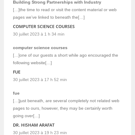
Building Strong Partnerships with Industry
[…]the time to read or visit the content material or web
pages we’ve linked to beneath the[…]
COMPUTER SCIENCE COURSES
30 juillet 2023 à 1 h 34 min
computer science courses
[…]one of our guests a short while ago encouraged the
following website[…]
FUE
30 juillet 2023 à 17 h 52 min
fue
[…]just beneath, are several completely not related web
pages to ours, however, they may be certainly worth
going over[…]
DR. HISHAM ARAFAT
30 juillet 2023 à 19 h 23 min