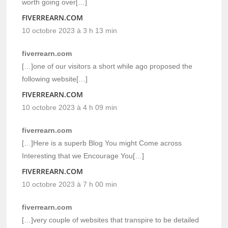
worth going over[…]
FIVERREARN.COM
10 octobre 2023 à 3 h 13 min
fiverrearn.com
[…]one of our visitors a short while ago proposed the
following website[…]
FIVERREARN.COM
10 octobre 2023 à 4 h 09 min
fiverrearn.com
[…]Here is a superb Blog You might Come across
Interesting that we Encourage You[…]
FIVERREARN.COM
10 octobre 2023 à 7 h 00 min
fiverrearn.com
[…]very couple of websites that transpire to be detailed