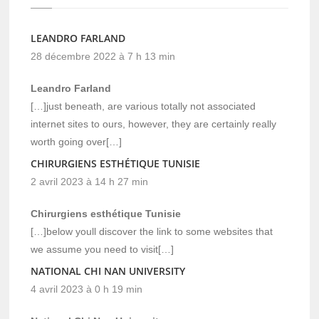
LEANDRO FARLAND
28 décembre 2022 à 7 h 13 min
Leandro Farland
[…]just beneath, are various totally not associated
internet sites to ours, however, they are certainly really
worth going over[…]
CHIRURGIENS ESTHÉTIQUE TUNISIE
2 avril 2023 à 14 h 27 min
Chirurgiens esthétique Tunisie
[…]below youll discover the link to some websites that
we assume you need to visit[…]
NATIONAL CHI NAN UNIVERSITY
4 avril 2023 à 0 h 19 min