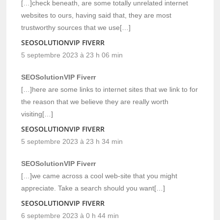
[…]check beneath, are some totally unrelated internet
websites to ours, having said that, they are most
trustworthy sources that we use[…]
SEOSOLUTIONVIP FIVERR
5 septembre 2023 à 23 h 06 min
SEOSolutionVIP Fiverr
[…]here are some links to internet sites that we link to for
the reason that we believe they are really worth
visiting[…]
SEOSOLUTIONVIP FIVERR
5 septembre 2023 à 23 h 34 min
SEOSolutionVIP Fiverr
[…]we came across a cool web-site that you might
appreciate. Take a search should you want[…]
SEOSOLUTIONVIP FIVERR
6 septembre 2023 à 0 h 44 min