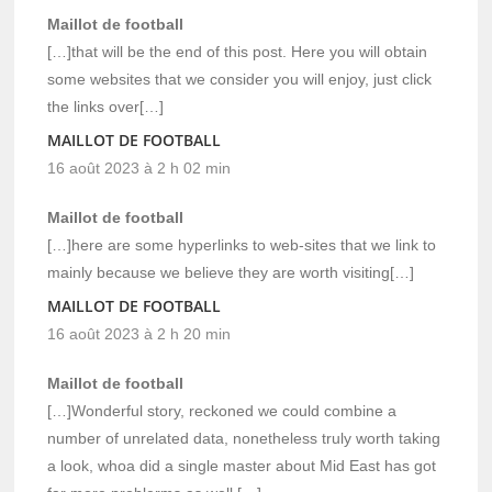
Maillot de football
[…]that will be the end of this post. Here you will obtain
some websites that we consider you will enjoy, just click
the links over[…]
MAILLOT DE FOOTBALL
16 août 2023 à 2 h 02 min
Maillot de football
[…]here are some hyperlinks to web-sites that we link to
mainly because we believe they are worth visiting[…]
MAILLOT DE FOOTBALL
16 août 2023 à 2 h 20 min
Maillot de football
[…]Wonderful story, reckoned we could combine a
number of unrelated data, nonetheless truly worth taking
a look, whoa did a single master about Mid East has got