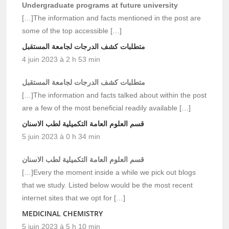
Undergraduate programs at future university
[…]The information and facts mentioned in the post are
some of the top accessible […]
متطلبات كشف الدرجات لجامعة المستقبل
4 juin 2023 à 2 h 53 min
متطلبات كشف الدرجات لجامعة المستقبل
[…]The information and facts talked about within the post
are a few of the most beneficial readily available […]
قسم العلوم العامة التكميلية لطب الاسنان
5 juin 2023 à 0 h 34 min
قسم العلوم العامة التكميلية لطب الاسنان
[…]Every the moment inside a while we pick out blogs
that we study. Listed below would be the most recent
internet sites that we opt for […]
MEDICINAL CHEMISTRY
5 juin 2023 à 5 h 10 min