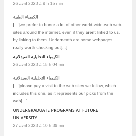
26 avril 2023 à 9 h 15 min
الكيمياء الطبية
[…]we prefer to honor a lot of other world-wide-web web-
sites around the internet, even if they arent linked to us,
by linking to them. Underneath are some webpages
really worth checking out[…]
الكيمياء التحليلية الصيدلانية
26 avril 2023 à 15 h 04 min
الكيمياء التحليلية الصيدلانية
[…]please pay a visit to the web sites we follow, which
includes this one, as it represents our picks from the
web[…]
UNDERGRADUATE PROGRAMS AT FUTURE
UNIVERSITY
27 avril 2023 à 10 h 39 min