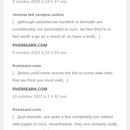
9 octobre 2023 à 19 h 47 min
striscia led compra online
[…]although websites we backlink to beneath are
considerably not associated to ours, we feel they’re in
fact worth a go as a result of, so have a look[…]
FIVERREARN.COM
9 octobre 2023 à 22 h 53 min
fiverrearn.com
[…]below youll come across the link to some web-sites
that we think you must visit[…]
FIVERREARN.COM
10 octobre 2023 à 2 h 42 min
fiverrearn.com
[…]just beneath, are quite a few completely not related
web pages to ours, nevertheless, they are certainly really