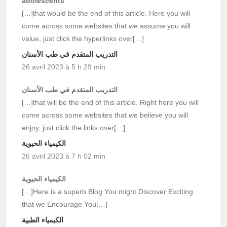
adolescents
[…]that would be the end of this article. Here you will
come across some websites that we assume you will
value, just click the hyperlinks over[…]
التدريب المتقدم في طب الأسنان
26 avril 2023 à 5 h 29 min
التدريب المتقدم في طب الأسنان
[…]that will be the end of this article. Right here you will
come across some websites that we believe you will
enjoy, just click the links over[…]
الكيمياء الحيوية
26 avril 2023 à 7 h 02 min
الكيمياء الحيوية
[…]Here is a superb Blog You might Discover Exciting
that we Encourage You[…]
الكيمياء الطبية