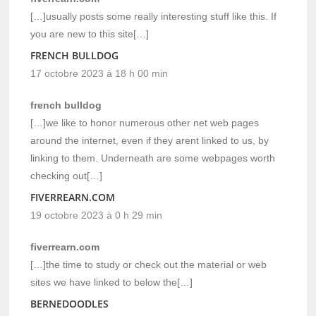
[…]usually posts some really interesting stuff like this. If
you are new to this site[…]
FRENCH BULLDOG
17 octobre 2023 à 18 h 00 min
french bulldog
[…]we like to honor numerous other net web pages
around the internet, even if they arent linked to us, by
linking to them. Underneath are some webpages worth
checking out[…]
FIVERREARN.COM
19 octobre 2023 à 0 h 29 min
fiverrearn.com
[…]the time to study or check out the material or web
sites we have linked to below the[…]
BERNEDOODLES