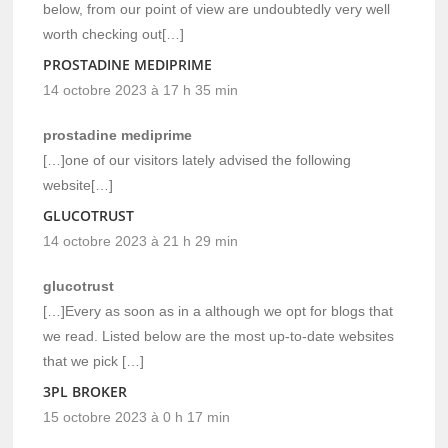
below, from our point of view are undoubtedly very well
worth checking out[…]
PROSTADINE MEDIPRIME
14 octobre 2023 à 17 h 35 min
prostadine mediprime
[…]one of our visitors lately advised the following
website[…]
GLUCOTRUST
14 octobre 2023 à 21 h 29 min
glucotrust
[…]Every as soon as in a although we opt for blogs that
we read. Listed below are the most up-to-date websites
that we pick […]
3PL BROKER
15 octobre 2023 à 0 h 17 min