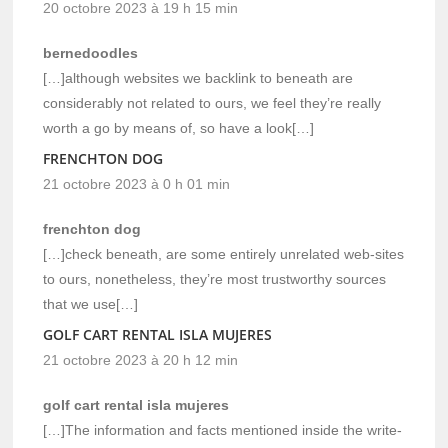
20 octobre 2023 à 19 h 15 min
bernedoodles
[…]although websites we backlink to beneath are
considerably not related to ours, we feel they’re really
worth a go by means of, so have a look[…]
FRENCHTON DOG
21 octobre 2023 à 0 h 01 min
frenchton dog
[…]check beneath, are some entirely unrelated web-sites
to ours, nonetheless, they’re most trustworthy sources
that we use[…]
GOLF CART RENTAL ISLA MUJERES
21 octobre 2023 à 20 h 12 min
golf cart rental isla mujeres
[…]The information and facts mentioned inside the write-