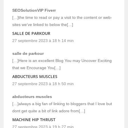
SEOSolutionVIP Fiverr
[…]the time to read or pay a visit to the content or web-
sites we’ve linked to below the[…]
SALLE DE PARKOUR
27 septembre 2023 à 18 h 14 min
salle de parkour
[…]Here is an excellent Blog You may Uncover Exciting
that we Encourage You[…]
ABDUCTEURS MUSCLES
27 septembre 2023 à 18 h 50 min
abducteurs muscles
[…]always a big fan of linking to bloggers that I love but
dont get quite a bit of link adore from[…]
MACHINE HIP THRUST
27 septembre 2023 à 19 h 27 min