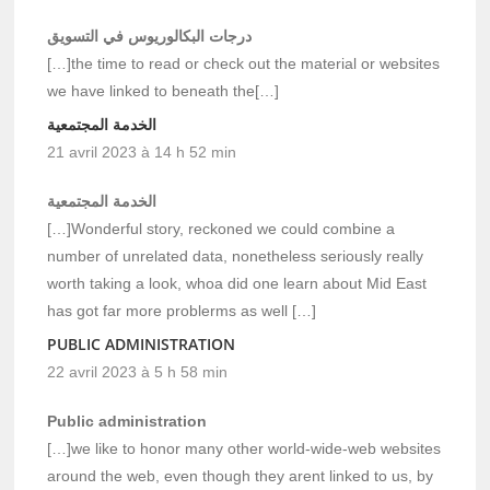
درجات البكالوريوس في التسويق
[…]the time to read or check out the material or websites
we have linked to beneath the[…]
الخدمة المجتمعية
21 avril 2023 à 14 h 52 min
الخدمة المجتمعية
[…]Wonderful story, reckoned we could combine a
number of unrelated data, nonetheless seriously really
worth taking a look, whoa did one learn about Mid East
has got far more problerms as well […]
PUBLIC ADMINISTRATION
22 avril 2023 à 5 h 58 min
Public administration
[…]we like to honor many other world-wide-web websites
around the web, even though they arent linked to us, by