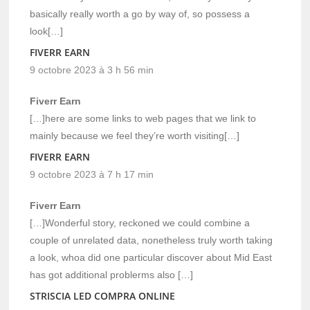
basically really worth a go by way of, so possess a
look[…]
FIVERR EARN
9 octobre 2023 à 3 h 56 min
Fiverr Earn
[…]here are some links to web pages that we link to
mainly because we feel they’re worth visiting[…]
FIVERR EARN
9 octobre 2023 à 7 h 17 min
Fiverr Earn
[…]Wonderful story, reckoned we could combine a
couple of unrelated data, nonetheless truly worth taking
a look, whoa did one particular discover about Mid East
has got additional problerms also […]
STRISCIA LED COMPRA ONLINE