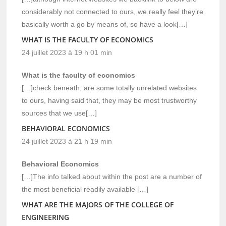
considerably not connected to ours, we really feel they’re
basically worth a go by means of, so have a look[…]
WHAT IS THE FACULTY OF ECONOMICS
24 juillet 2023 à 19 h 01 min
What is the faculty of economics
[…]check beneath, are some totally unrelated websites
to ours, having said that, they may be most trustworthy
sources that we use[…]
BEHAVIORAL ECONOMICS
24 juillet 2023 à 21 h 19 min
Behavioral Economics
[…]The info talked about within the post are a number of
the most beneficial readily available […]
WHAT ARE THE MAJORS OF THE COLLEGE OF
ENGINEERING