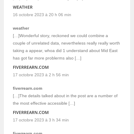
WEATHER
16 octobre 2023 à 20 h 06 min
weather
[…]Wonderful story, reckoned we could combine a
couple of unrelated data, nevertheless really really worth
taking a appear, whoa did 1 understand about Mid East
has got far more problerms also […]
FIVERREARN.COM
17 octobre 2023 à 2 h 56 min
fiverrearn.com
[…]The details talked about in the post are a number of
the most effective accessible […]
FIVERREARN.COM
17 octobre 2023 à 3 h 34 min
fiverrearn.com