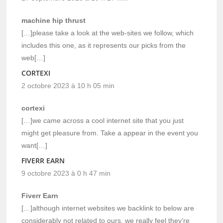
machine hip thrust
[…]please take a look at the web-sites we follow, which
includes this one, as it represents our picks from the
web[…]
CORTEXI
2 octobre 2023 à 10 h 05 min
cortexi
[…]we came across a cool internet site that you just
might get pleasure from. Take a appear in the event you
want[…]
FIVERR EARN
9 octobre 2023 à 0 h 47 min
Fiverr Earn
[…]although internet websites we backlink to below are
considerably not related to ours, we really feel they’re