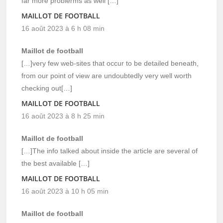
far more problerms as well […]
MAILLOT DE FOOTBALL
16 août 2023 à 6 h 08 min
Maillot de football
[…]very few web-sites that occur to be detailed beneath,
from our point of view are undoubtedly very well worth
checking out[…]
MAILLOT DE FOOTBALL
16 août 2023 à 8 h 25 min
Maillot de football
[…]The info talked about inside the article are several of
the best available […]
MAILLOT DE FOOTBALL
16 août 2023 à 10 h 05 min
Maillot de football