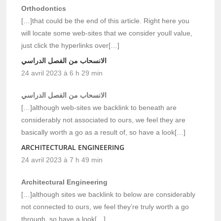
Orthodontics
[…]that could be the end of this article. Right here you
will locate some web-sites that we consider youll value,
just click the hyperlinks over[…]
الانسحاب من الفصل الدراسي
24 avril 2023 à 6 h 29 min
الانسحاب من الفصل الدراسي
[…]although web-sites we backlink to beneath are
considerably not associated to ours, we feel they are
basically worth a go as a result of, so have a look[…]
ARCHITECTURAL ENGINEERING
24 avril 2023 à 7 h 49 min
Architectural Engineering
[…]although sites we backlink to below are considerably
not connected to ours, we feel they’re truly worth a go
through, so have a look[…]