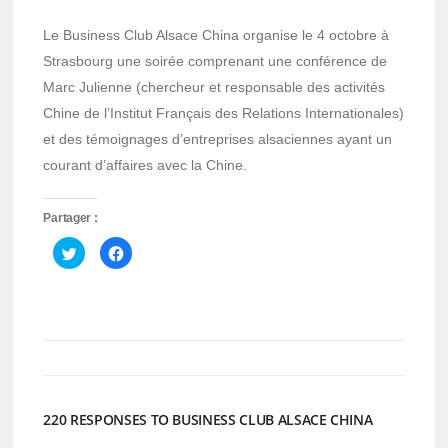
Le Business Club Alsace China organise le 4 octobre à
Strasbourg une soirée comprenant une conférence de
Marc Julienne (chercheur et responsable des activités
Chine de l’Institut Français des Relations Internationales)
et des témoignages d’entreprises alsaciennes ayant un
courant d’affaires avec la Chine.
Partager :
Cliquez
Cliquez
pour
pour
partager
partager
sur
sur
Twitter(ouvre
Facebook(ouvre
dans
dans
une
une
nouvelle
nouvelle
fenêtre)
fenêtre)
220 RESPONSES TO BUSINESS CLUB ALSACE CHINA