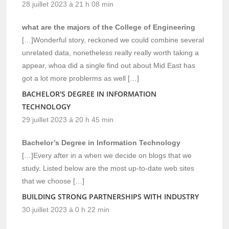
28 juillet 2023 à 21 h 08 min
what are the majors of the College of Engineering
[…]Wonderful story, reckoned we could combine several
unrelated data, nonetheless really really worth taking a
appear, whoa did a single find out about Mid East has
got a lot more problerms as well […]
BACHELOR'S DEGREE IN INFORMATION
TECHNOLOGY
29 juillet 2023 à 20 h 45 min
Bachelor’s Degree in Information Technology
[…]Every after in a when we decide on blogs that we
study. Listed below are the most up-to-date web sites
that we choose […]
BUILDING STRONG PARTNERSHIPS WITH INDUSTRY
30 juillet 2023 à 0 h 22 min