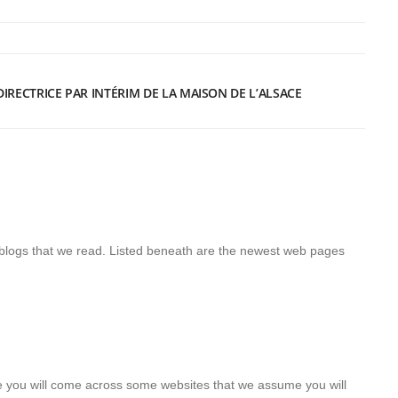
RECTRICE PAR INTÉRIM DE LA MAISON DE L’ALSACE
blogs that we read. Listed beneath are the newest web pages
here you will come across some websites that we assume you will