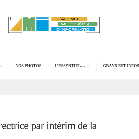
NOS PHOTOS
L’ESSENTIEL…
GRAND EST INFOS
ectrice par intérim de la