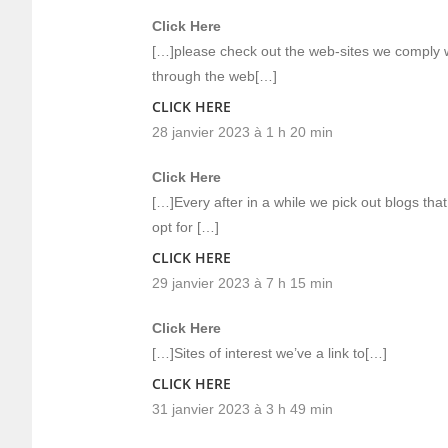
Click Here
[…]please check out the web-sites we comply wi
through the web[…]
CLICK HERE
28 janvier 2023 à 1 h 20 min
Click Here
[…]Every after in a while we pick out blogs th
opt for […]
CLICK HERE
29 janvier 2023 à 7 h 15 min
Click Here
[…]Sites of interest we’ve a link to[…]
CLICK HERE
31 janvier 2023 à 3 h 49 min