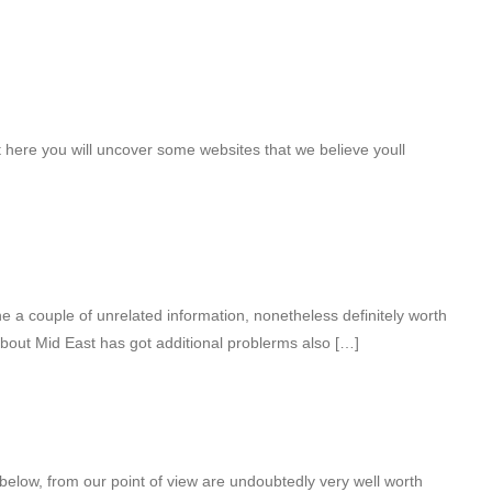
t here you will uncover some websites that we believe youll
 a couple of unrelated information, nonetheless definitely worth
about Mid East has got additional problerms also […]
 below, from our point of view are undoubtedly very well worth