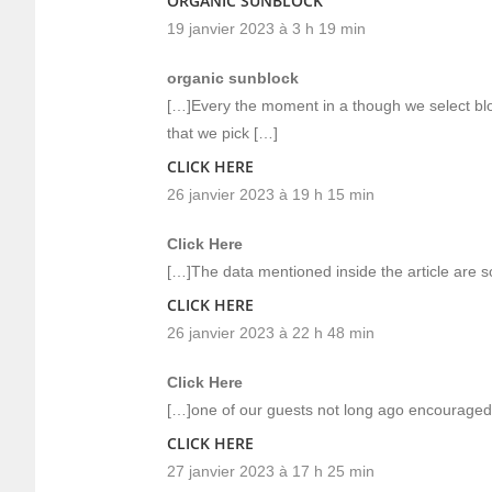
ORGANIC SUNBLOCK
19 janvier 2023 à 3 h 19 min
organic sunblock
[…]Every the moment in a though we select blog
that we pick […]
CLICK HERE
26 janvier 2023 à 19 h 15 min
Click Here
[…]The data mentioned inside the article are s
CLICK HERE
26 janvier 2023 à 22 h 48 min
Click Here
[…]one of our guests not long ago encouraged 
CLICK HERE
27 janvier 2023 à 17 h 25 min