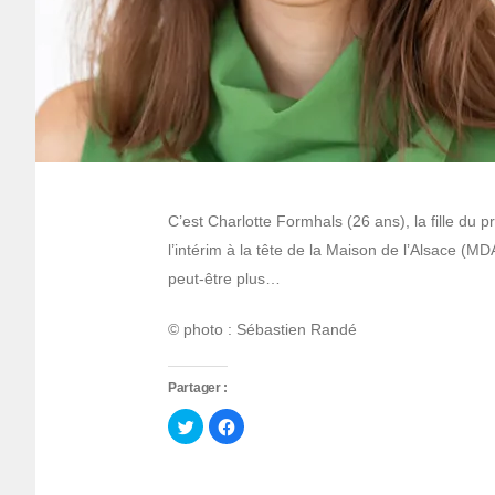
C’est Charlotte Formhals (26 ans), la fille d
l’intérim à la tête de la Maison de l’Alsace (MD
peut-être plus…
© photo : Sébastien Randé
Partager :
Cliquez
Cliquez
pour
pour
partager
partager
sur
sur
Twitter(ouvre
Facebook(ouvre
dans
dans