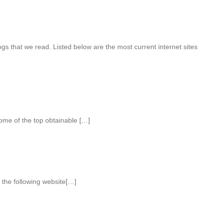
s that we read. Listed below are the most current internet sites
ome of the top obtainable […]
the following website[…]