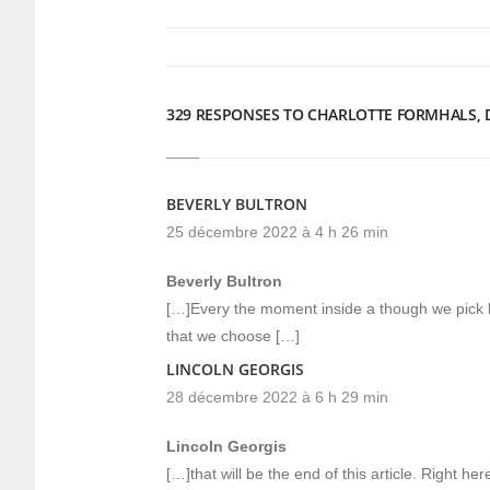
une
une
nouvelle
nouvelle
fenêtre)
fenêtre)
329 RESPONSES TO CHARLOTTE FORMHALS, DI
BEVERLY BULTRON
25 décembre 2022 à 4 h 26 min
Beverly Bultron
[…]Every the moment inside a though we pick 
that we choose […]
LINCOLN GEORGIS
28 décembre 2022 à 6 h 29 min
Lincoln Georgis
[…]that will be the end of this article. Right 