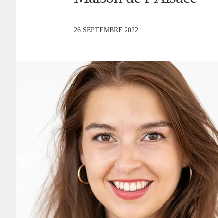
26 SEPTEMBRE 2022