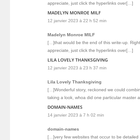
appreciate, just click the hyperlinks over[…]
MADELYN MONROE MILF
12 janvier 2023 à 22 h 52 min
Madelyn Monroe MILF
[…]that would be the end of this write-up. Righ
appreciate, just click the hyperlinks over[…]
LILA LOVELY THANKSGIVING
12 janvier 2023 à 23 h 37 min
Lila Lovely Thanksgiving
[…]Wonderful story, reckoned we could combine
taking a look, whoa did one particular master 
DOMAIN-NAMES
14 janvier 2023 à 7 h 02 min
domain-names
[…]very few websites that occur to be detailed