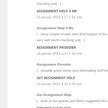
checking out[…]
ASSIGNMENT HELP 4 ME
14 janvier 2023 à 17 h 51 min
Assignment Help 4 Me
[…]very couple of web sites that happen to be
very well worth checking out[…]
ASSIGNMENT PROVIDER
14 janvier 2023 à 21 h 45 min
Assignment Provider
[…]usually posts some very fascinating stuff like
GET ASSIGNMENT HELP
14 janvier 2023 à 22 h 20 min
Get Assignment Help
[…]one of our guests just lately suggested the