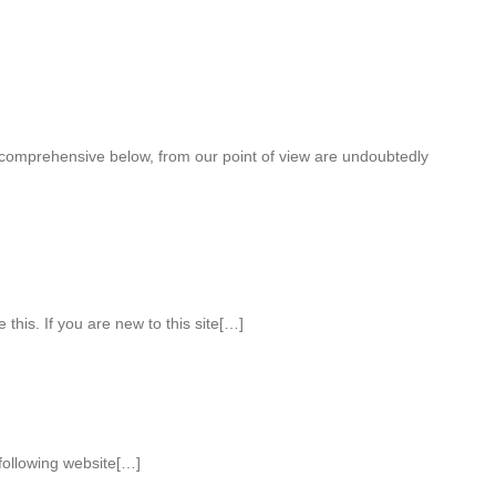
 comprehensive below, from our point of view are undoubtedly
 this. If you are new to this site[…]
 following website[…]