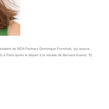
u président de MDA Partners Dominique Formhals, qui assure
A) à Paris après le départ à la retraite de Bernard Kuentz. Et