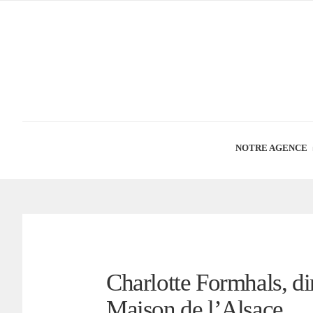
NOTRE AGENCE
Charlotte Formhals, dir
Maison de l’Alsace