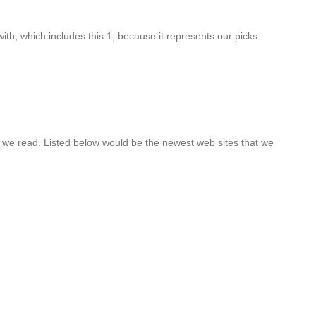
th, which includes this 1, because it represents our picks
at we read. Listed below would be the newest web sites that we