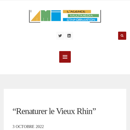
“Renaturer le Vieux Rhin”
3 OCTOBRE 2022