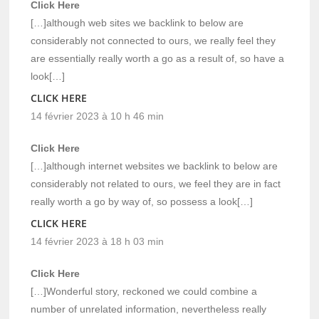
Click Here
[…]although web sites we backlink to below are
considerably not connected to ours, we really feel they
are essentially really worth a go as a result of, so have a
look[…]
CLICK HERE
14 février 2023 à 10 h 46 min
Click Here
[…]although internet websites we backlink to below are
considerably not related to ours, we feel they are in fact
really worth a go by way of, so possess a look[…]
CLICK HERE
14 février 2023 à 18 h 03 min
Click Here
[…]Wonderful story, reckoned we could combine a
number of unrelated information, nevertheless really