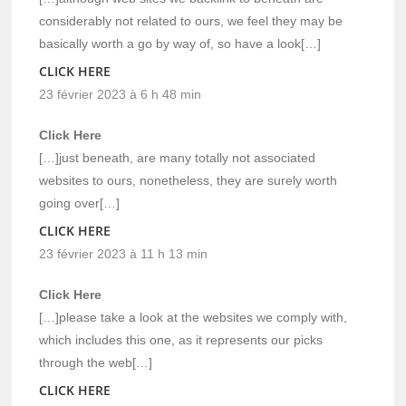
considerably not related to ours, we feel they may be
basically worth a go by way of, so have a look[…]
CLICK HERE
23 février 2023 à 6 h 48 min
Click Here
[…]just beneath, are many totally not associated
websites to ours, nonetheless, they are surely worth
going over[…]
CLICK HERE
23 février 2023 à 11 h 13 min
Click Here
[…]please take a look at the websites we comply with,
which includes this one, as it represents our picks
through the web[…]
CLICK HERE