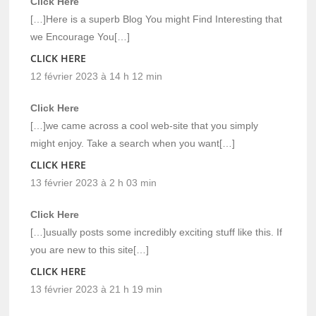
Click Here
[…]Here is a superb Blog You might Find Interesting that
we Encourage You[…]
CLICK HERE
12 février 2023 à 14 h 12 min
Click Here
[…]we came across a cool web-site that you simply
might enjoy. Take a search when you want[…]
CLICK HERE
13 février 2023 à 2 h 03 min
Click Here
[…]usually posts some incredibly exciting stuff like this. If
you are new to this site[…]
CLICK HERE
13 février 2023 à 21 h 19 min