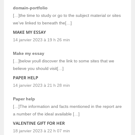
domain-portfolio
[…]the time to study or go to the subject material or sites
we’ve linked to beneath the[…]
MAKE MY ESSAY
14 janvier 2023 à 19 h 26 min
Make my essay
[…]below youll discover the link to some sites that we
believe you should visit[…]
PAPER HELP
14 janvier 2023 à 21 h 28 min
Paper help
[…]The information and facts mentioned in the report are
a number of the ideal available […]
VALENTINE GIFT FOR HER
18 janvier 2023 à 22 h 07 min