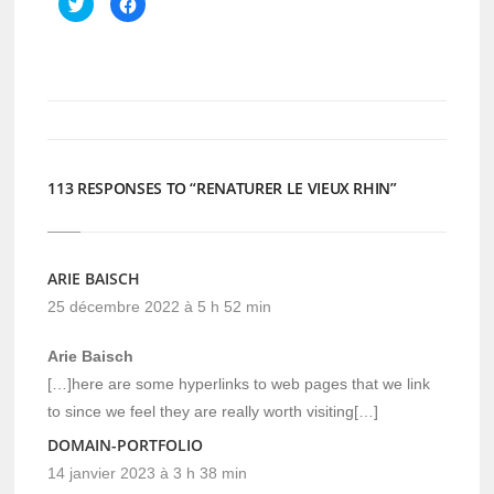
Cliquez
Cliquez
pour
pour
partager
partager
sur
sur
Twitter(ouvre
Facebook(ouvre
dans
dans
une
une
nouvelle
nouvelle
fenêtre)
fenêtre)
113 RESPONSES TO “RENATURER LE VIEUX RHIN”
ARIE BAISCH
25 décembre 2022 à 5 h 52 min
Arie Baisch
[…]here are some hyperlinks to web pages that we link
to since we feel they are really worth visiting[…]
DOMAIN-PORTFOLIO
14 janvier 2023 à 3 h 38 min