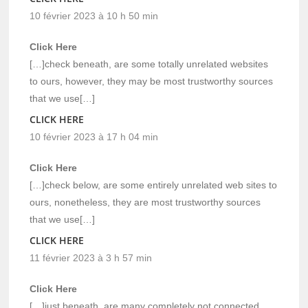
10 février 2023 à 10 h 50 min
Click Here
[…]check beneath, are some totally unrelated websites
to ours, however, they may be most trustworthy sources
that we use[…]
CLICK HERE
10 février 2023 à 17 h 04 min
Click Here
[…]check below, are some entirely unrelated web sites to
ours, nonetheless, they are most trustworthy sources
that we use[…]
CLICK HERE
11 février 2023 à 3 h 57 min
Click Here
[…]just beneath, are many completely not connected