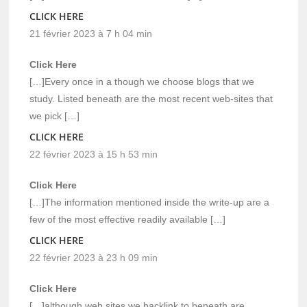
CLICK HERE
21 février 2023 à 7 h 04 min
Click Here
[…]Every once in a though we choose blogs that we
study. Listed beneath are the most recent web-sites that
we pick […]
CLICK HERE
22 février 2023 à 15 h 53 min
Click Here
[…]The information mentioned inside the write-up are a
few of the most effective readily available […]
CLICK HERE
22 février 2023 à 23 h 09 min
Click Here
[…]although web sites we backlink to beneath are