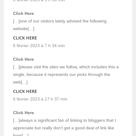
Click Here
[…]one of our visitors lately advised the following
website[…]
CLICK HERE
6 février 2023 à 7 h 34 min
Click Here
[…]please visit the sites we follow, which includes this a
single, because it represents our picks through the
web[…]
CLICK HERE
6 février 2023 à 17 h 37 min
Click Here
[…]always a significant fan of linking to bloggers that I
appreciate but really don’t get a good deal of link like
from[…]