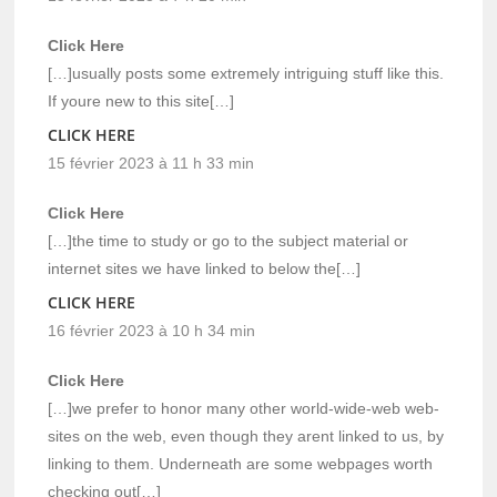
Click Here
[…]usually posts some extremely intriguing stuff like this.
If youre new to this site[…]
CLICK HERE
15 février 2023 à 11 h 33 min
Click Here
[…]the time to study or go to the subject material or
internet sites we have linked to below the[…]
CLICK HERE
16 février 2023 à 10 h 34 min
Click Here
[…]we prefer to honor many other world-wide-web web-
sites on the web, even though they arent linked to us, by
linking to them. Underneath are some webpages worth
checking out[…]