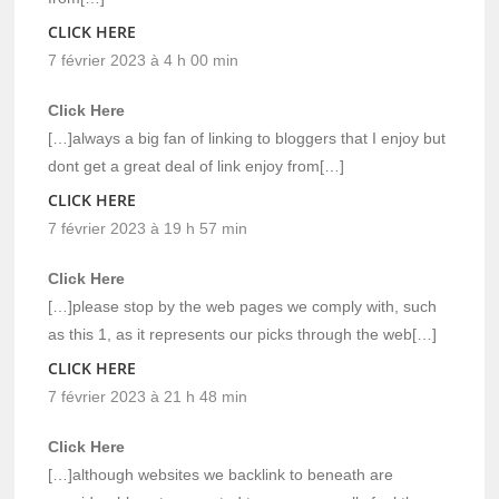
CLICK HERE
7 février 2023 à 4 h 00 min
Click Here
[…]always a big fan of linking to bloggers that I enjoy but
dont get a great deal of link enjoy from[…]
CLICK HERE
7 février 2023 à 19 h 57 min
Click Here
[…]please stop by the web pages we comply with, such
as this 1, as it represents our picks through the web[…]
CLICK HERE
7 février 2023 à 21 h 48 min
Click Here
[…]although websites we backlink to beneath are