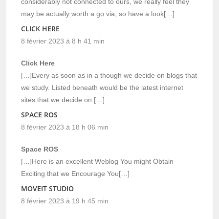
considerably not connected to ours, we really feel they
may be actually worth a go via, so have a look[…]
CLICK HERE
8 février 2023 à 8 h 41 min
Click Here
[…]Every as soon as in a though we decide on blogs that
we study. Listed beneath would be the latest internet
sites that we decide on […]
SPACE ROS
8 février 2023 à 18 h 06 min
Space ROS
[…]Here is an excellent Weblog You might Obtain
Exciting that we Encourage You[…]
MOVEIT STUDIO
8 février 2023 à 19 h 45 min