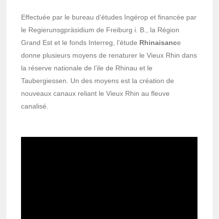
Effectuée par le bureau d’études Ingérop et financée par
le Regierunsgpräsidium de Freiburg i. B., la Région
Grand Est et le fonds Interreg, l’étude
Rhinaisanc
e
donne plusieurs moyens de renaturer le Vieux Rhin dans
la réserve nationale de l’ile de Rhinau et le
Taubergiessen. Un des moyens est la création de
nouveaux canaux reliant le Vieux Rhin au fleuve
canalisé.