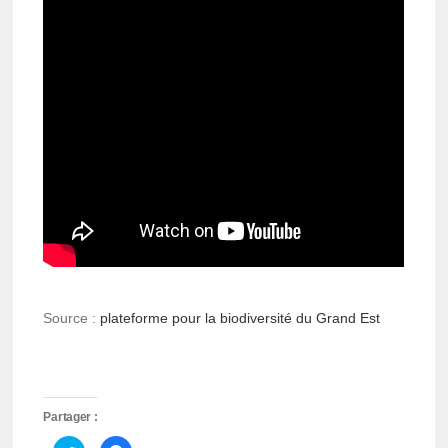
Source :
plateforme pour la biodiversité du Grand Est
Partager :