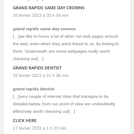
GRAND RAPIDS SAME DAY CROWNS
16 février 2023 à 20 h 04 min
grand rapids same day crowns
[…]we like to honor a lot of other net web pages around
the web, even when they arent linked to us, by linking to
them. Underneath are some webpages really worth
checking out[…]
GRAND RAPIDS DENTIST
16 février 2023 à 21 h 36 min
grand rapids dentist
[…]very couple of internet sites that transpire to be
detailed below, from our point of view are undoubtedly
effectively worth checking out[…]
CLICK HERE
17 février 2023 à 1 h 23 min