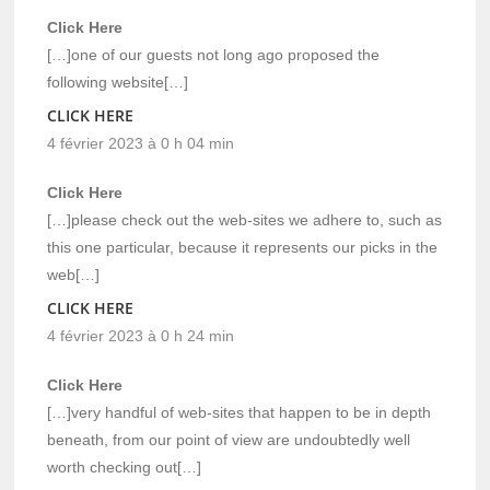
Click Here
[…]one of our guests not long ago proposed the
following website[…]
CLICK HERE
4 février 2023 à 0 h 04 min
Click Here
[…]please check out the web-sites we adhere to, such as
this one particular, because it represents our picks in the
web[…]
CLICK HERE
4 février 2023 à 0 h 24 min
Click Here
[…]very handful of web-sites that happen to be in depth
beneath, from our point of view are undoubtedly well
worth checking out[…]