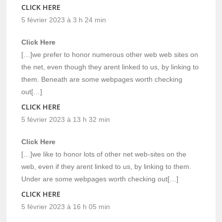
CLICK HERE
5 février 2023 à 3 h 24 min
Click Here
[…]we prefer to honor numerous other web web sites on
the net, even though they arent linked to us, by linking to
them. Beneath are some webpages worth checking
out[…]
CLICK HERE
5 février 2023 à 13 h 32 min
Click Here
[…]we like to honor lots of other net web-sites on the
web, even if they arent linked to us, by linking to them.
Under are some webpages worth checking out[…]
CLICK HERE
5 février 2023 à 16 h 05 min