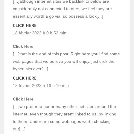
[…]although internet sites we backlink to below are
considerably not connected to ours, we feel they are
essentially worth a go via, so possess a look[…]
CLICK HERE
18 février 2023 à 0 h 52 min
Click Here
[…]that is the end of this post. Right here youll find some
web pages that we believe you will enjoy, just click the
hyperlinks over[…]
CLICK HERE
18 février 2023 à 16 h 10 min
Click Here
[…]we prefer to honor many other net sites around the
internet, even though they arent linked to us, by linking
to them. Under are some webpages worth checking
out[…]