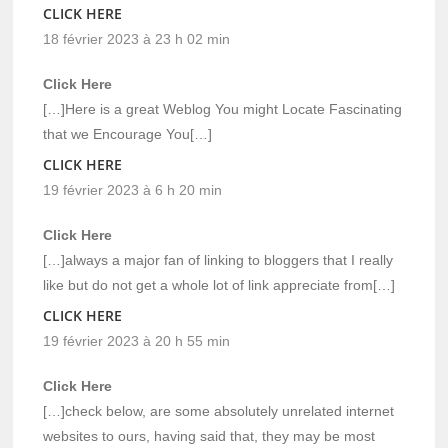
CLICK HERE
18 février 2023 à 23 h 02 min
Click Here
[…]Here is a great Weblog You might Locate Fascinating
that we Encourage You[…]
CLICK HERE
19 février 2023 à 6 h 20 min
Click Here
[…]always a major fan of linking to bloggers that I really
like but do not get a whole lot of link appreciate from[…]
CLICK HERE
19 février 2023 à 20 h 55 min
Click Here
[…]check below, are some absolutely unrelated internet
websites to ours, having said that, they may be most