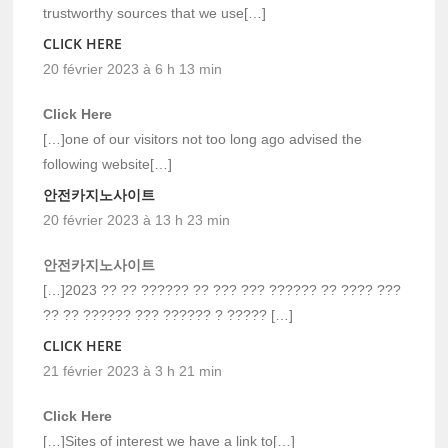
trustworthy sources that we use[…]
CLICK HERE
20 février 2023 à 6 h 13 min
Click Here
[…]one of our visitors not too long ago advised the
following website[…]
안전카지노사이트
20 février 2023 à 13 h 23 min
안전카지노사이트
[…]2023 ?? ?? ?????? ?? ??? ??? ?????? ?? ???? ???
?? ?? ?????? ??? ?????? ? ????? […]
CLICK HERE
21 février 2023 à 3 h 21 min
Click Here
[…]Sites of interest we have a link to[…]