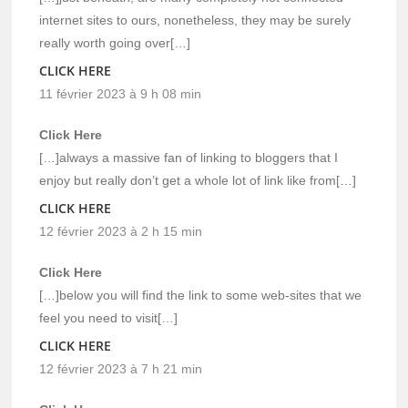
internet sites to ours, nonetheless, they may be surely
really worth going over[…]
CLICK HERE
11 février 2023 à 9 h 08 min
Click Here
[…]always a massive fan of linking to bloggers that I
enjoy but really don’t get a whole lot of link like from[…]
CLICK HERE
12 février 2023 à 2 h 15 min
Click Here
[…]below you will find the link to some web-sites that we
feel you need to visit[…]
CLICK HERE
12 février 2023 à 7 h 21 min