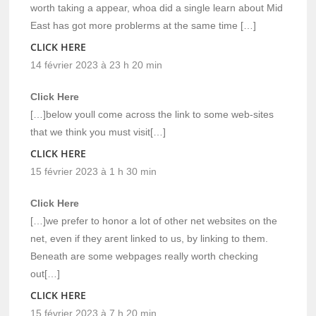
worth taking a appear, whoa did a single learn about Mid
East has got more problerms at the same time […]
CLICK HERE
14 février 2023 à 23 h 20 min
Click Here
[…]below youll come across the link to some web-sites
that we think you must visit[…]
CLICK HERE
15 février 2023 à 1 h 30 min
Click Here
[…]we prefer to honor a lot of other net websites on the
net, even if they arent linked to us, by linking to them.
Beneath are some webpages really worth checking
out[…]
CLICK HERE
15 février 2023 à 7 h 20 min