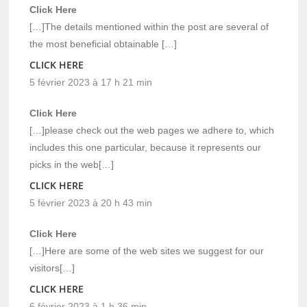
Click Here
[…]The details mentioned within the post are several of
the most beneficial obtainable […]
CLICK HERE
5 février 2023 à 17 h 21 min
Click Here
[…]please check out the web pages we adhere to, which
includes this one particular, because it represents our
picks in the web[…]
CLICK HERE
5 février 2023 à 20 h 43 min
Click Here
[…]Here are some of the web sites we suggest for our
visitors[…]
CLICK HERE
6 février 2023 à 1 h 36 min