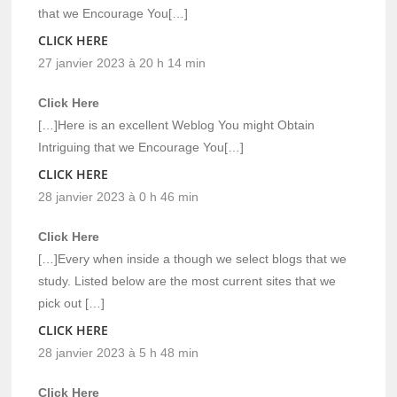
that we Encourage You[…]
CLICK HERE
27 janvier 2023 à 20 h 14 min
Click Here
[…]Here is an excellent Weblog You might Obtain
Intriguing that we Encourage You[…]
CLICK HERE
28 janvier 2023 à 0 h 46 min
Click Here
[…]Every when inside a though we select blogs that we
study. Listed below are the most current sites that we
pick out […]
CLICK HERE
28 janvier 2023 à 5 h 48 min
Click Here