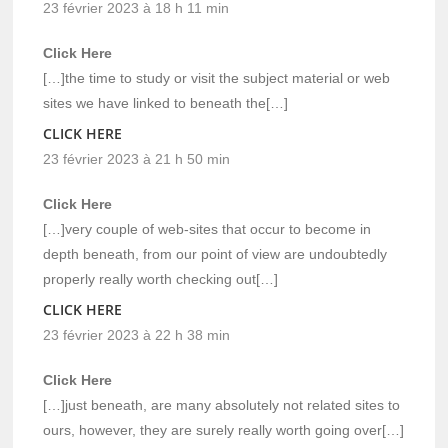
23 février 2023 à 18 h 11 min
Click Here
[…]the time to study or visit the subject material or web
sites we have linked to beneath the[…]
CLICK HERE
23 février 2023 à 21 h 50 min
Click Here
[…]very couple of web-sites that occur to become in
depth beneath, from our point of view are undoubtedly
properly really worth checking out[…]
CLICK HERE
23 février 2023 à 22 h 38 min
Click Here
[…]just beneath, are many absolutely not related sites to
ours, however, they are surely really worth going over[…]