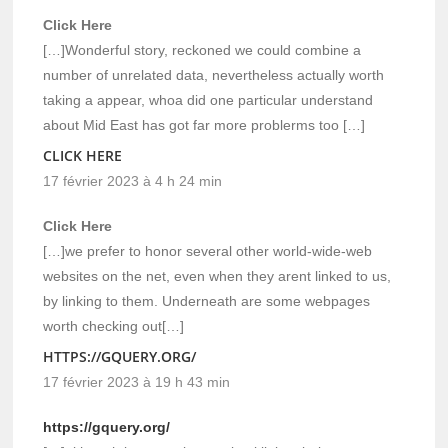
Click Here
[…]Wonderful story, reckoned we could combine a
number of unrelated data, nevertheless actually worth
taking a appear, whoa did one particular understand
about Mid East has got far more problerms too […]
CLICK HERE
17 février 2023 à 4 h 24 min
Click Here
[…]we prefer to honor several other world-wide-web
websites on the net, even when they arent linked to us,
by linking to them. Underneath are some webpages
worth checking out[…]
HTTPS://GQUERY.ORG/
17 février 2023 à 19 h 43 min
https://gquery.org/