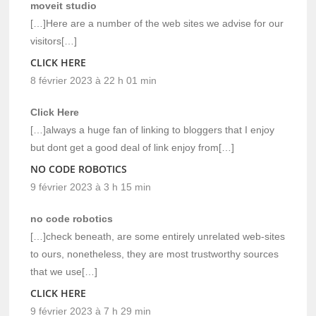
moveit studio
[…]Here are a number of the web sites we advise for our
visitors[…]
CLICK HERE
8 février 2023 à 22 h 01 min
Click Here
[…]always a huge fan of linking to bloggers that I enjoy
but dont get a good deal of link enjoy from[…]
NO CODE ROBOTICS
9 février 2023 à 3 h 15 min
no code robotics
[…]check beneath, are some entirely unrelated web-sites
to ours, nonetheless, they are most trustworthy sources
that we use[…]
CLICK HERE
9 février 2023 à 7 h 29 min