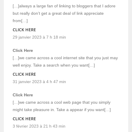
[…]always a large fan of linking to bloggers that I adore
but really don’t get a great deal of link appreciate
from[…]
CLICK HERE
29 janvier 2023 à 7 h 18 min
Click Here
[…]we came across a cool internet site that you just may
well enjoy. Take a search when you want[…]
CLICK HERE
31 janvier 2023 à 4 h 47 min
Click Here
[…]we came across a cool web page that you simply
might take pleasure in. Take a appear if you want[…]
CLICK HERE
3 février 2023 à 21 h 43 min