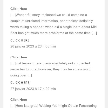
Click Here
[…]Wonderful story, reckoned we could combine a
couple of unrelated information, nonetheless definitely
worth taking a appear, whoa did a single learn about Mid
East has got much more problerms at the same time […]
CLICK HERE
26 janvier 2023 à 23 h 05 min
Click Here
[…]just beneath, are many absolutely not connected
web-sites to ours, however, they may be surely worth
going over[…]
CLICK HERE
27 janvier 2023 à 17 h 29 min
Click Here
[…]Here is a great Weblog You might Obtain Fascinating