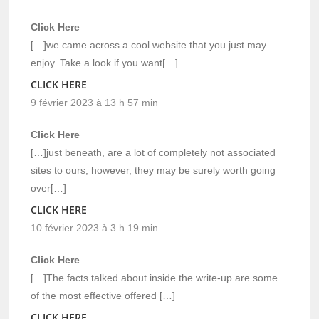
Click Here
[…]we came across a cool website that you just may
enjoy. Take a look if you want[…]
CLICK HERE
9 février 2023 à 13 h 57 min
Click Here
[…]just beneath, are a lot of completely not associated
sites to ours, however, they may be surely worth going
over[…]
CLICK HERE
10 février 2023 à 3 h 19 min
Click Here
[…]The facts talked about inside the write-up are some
of the most effective offered […]
CLICK HERE