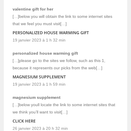
valentine gift for her
[…]below you will obtain the link to some internet sites
that we feel you must visit[…]
PERSONALIZED HOUSE WARMING GIFT
19 janvier 2023 à 1 h 32 min
personalized house warming gift
[…]please go to the sites we follow, such as this 1,
because it represents our picks from the web[…]
MAGNESIUM SUPPLEMENT
19 janvier 2023 à 1 h 59 min
magnesium supplement
[…]below youll locate the link to some internet sites that
we think you’ll want to visit[…]
CLICK HERE
26 janvier 2023 à 20 h 32 min