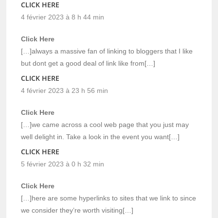
CLICK HERE
4 février 2023 à 8 h 44 min
Click Here
[…]always a massive fan of linking to bloggers that I like
but dont get a good deal of link like from[…]
CLICK HERE
4 février 2023 à 23 h 56 min
Click Here
[…]we came across a cool web page that you just may
well delight in. Take a look in the event you want[…]
CLICK HERE
5 février 2023 à 0 h 32 min
Click Here
[…]here are some hyperlinks to sites that we link to since
we consider they’re worth visiting[…]