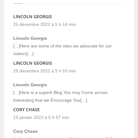
LINCOLN GEORGIS
25 décembre 2022 à 5 h 14 min
Lincoln Georgis
[…]Here are some of the sites we advocate for our
visitors[…]
LINCOLN GEORGIS
28 décembre 2022 à 5 h 53 min
Lincoln Georgis
[…]Here is a superb Blog You may Come across
Interesting that we Encourage You[…]
CORY CHASE
13 janvier 2023 à 5 h 57 min
Cory Chase