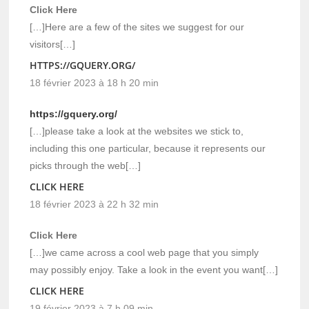
Click Here
[…]Here are a few of the sites we suggest for our
visitors[…]
HTTPS://GQUERY.ORG/
18 février 2023 à 18 h 20 min
https://gquery.org/
[…]please take a look at the websites we stick to,
including this one particular, because it represents our
picks through the web[…]
CLICK HERE
18 février 2023 à 22 h 32 min
Click Here
[…]we came across a cool web page that you simply
may possibly enjoy. Take a look in the event you want[…]
CLICK HERE
19 février 2023 à 7 h 09 min