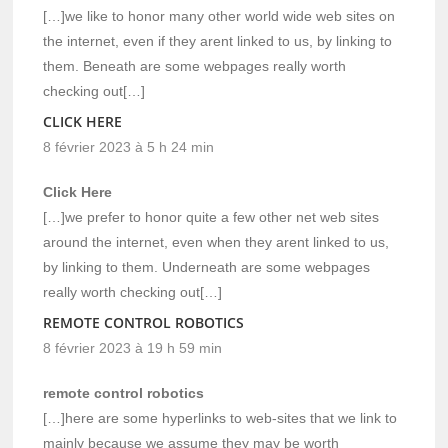
[…]we like to honor many other world wide web sites on
the internet, even if they arent linked to us, by linking to
them. Beneath are some webpages really worth
checking out[…]
CLICK HERE
8 février 2023 à 5 h 24 min
Click Here
[…]we prefer to honor quite a few other net web sites
around the internet, even when they arent linked to us,
by linking to them. Underneath are some webpages
really worth checking out[…]
REMOTE CONTROL ROBOTICS
8 février 2023 à 19 h 59 min
remote control robotics
[…]here are some hyperlinks to web-sites that we link to
mainly because we assume they may be worth