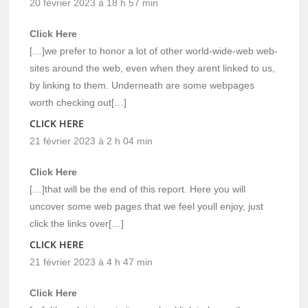
20 février 2023 à 18 h 57 min
Click Here
[…]we prefer to honor a lot of other world-wide-web web-
sites around the web, even when they arent linked to us,
by linking to them. Underneath are some webpages
worth checking out[…]
CLICK HERE
21 février 2023 à 2 h 04 min
Click Here
[…]that will be the end of this report. Here you will
uncover some web pages that we feel youll enjoy, just
click the links over[…]
CLICK HERE
21 février 2023 à 4 h 47 min
Click Here