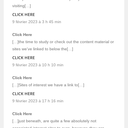
visiting[…]
CLICK HERE
9 février 2023 à 3 h 45 min
Click Here
[…]the time to study or check out the content material or
sites we’ve linked to below the[…]
CLICK HERE
9 février 2023 à 10 h 10 min
Click Here
[…]Sites of interest we have a link to[…]
CLICK HERE
9 février 2023 à 17 h 16 min
Click Here
[…]just beneath, are quite a few absolutely not
associated internet sites to ours, however, they are