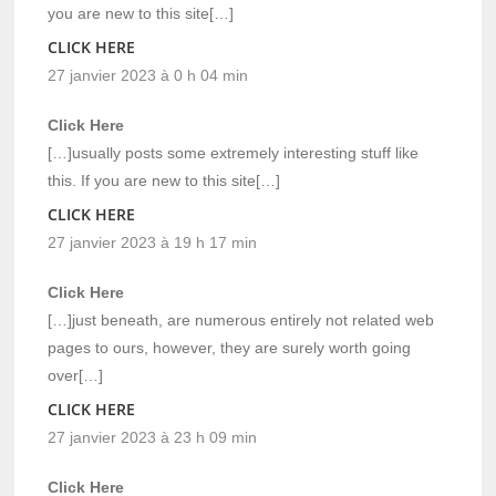
you are new to this site[…]
CLICK HERE
27 janvier 2023 à 0 h 04 min
Click Here
[…]usually posts some extremely interesting stuff like
this. If you are new to this site[…]
CLICK HERE
27 janvier 2023 à 19 h 17 min
Click Here
[…]just beneath, are numerous entirely not related web
pages to ours, however, they are surely worth going
over[…]
CLICK HERE
27 janvier 2023 à 23 h 09 min
Click Here