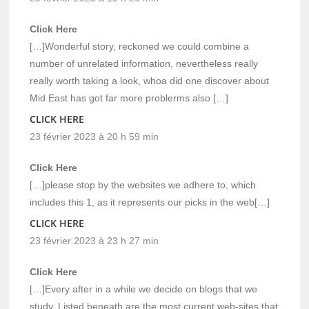
Click Here
[…]Wonderful story, reckoned we could combine a
number of unrelated information, nevertheless really
really worth taking a look, whoa did one discover about
Mid East has got far more problerms also […]
CLICK HERE
23 février 2023 à 20 h 59 min
Click Here
[…]please stop by the websites we adhere to, which
includes this 1, as it represents our picks in the web[…]
CLICK HERE
23 février 2023 à 23 h 27 min
Click Here
[…]Every after in a while we decide on blogs that we
study. Listed beneath are the most current web-sites that