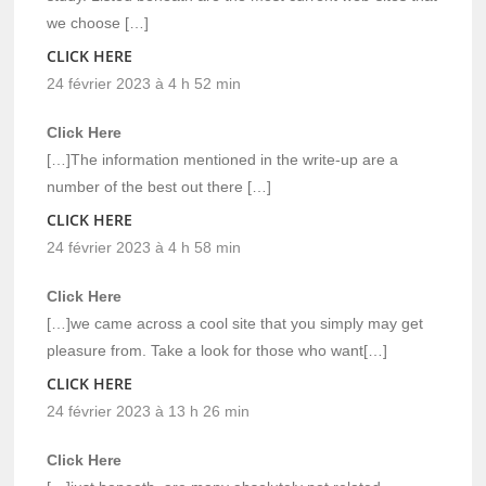
we choose […]
CLICK HERE
24 février 2023 à 4 h 52 min
Click Here
[…]The information mentioned in the write-up are a
number of the best out there […]
CLICK HERE
24 février 2023 à 4 h 58 min
Click Here
[…]we came across a cool site that you simply may get
pleasure from. Take a look for those who want[…]
CLICK HERE
24 février 2023 à 13 h 26 min
Click Here