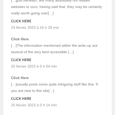
[…]just beneath, are many absolutely not related
websites to ours, having said that, they may be certainly
really worth going over[…]
CLICK HERE
24 février 2023 à 16 h 28 min
Click Here
[…]The information mentioned within the write-up are
several of the very best accessible […]
CLICK HERE
25 février 2023 à 0 h 04 min
Click Here
[…]usually posts some quite intriguing stuff like this. If
you are new to this site[…]
CLICK HERE
25 février 2023 à 0 h 14 min