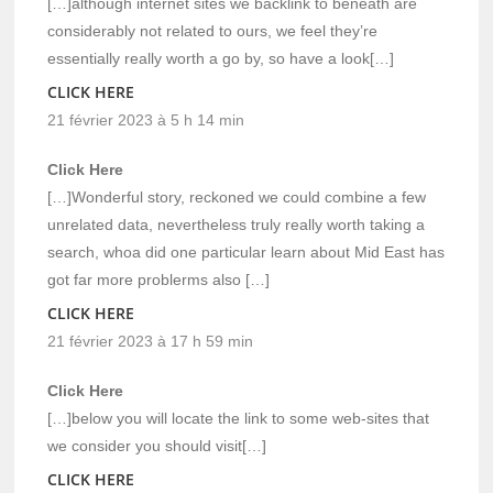
[…]although internet sites we backlink to beneath are
considerably not related to ours, we feel they’re
essentially really worth a go by, so have a look[…]
CLICK HERE
21 février 2023 à 5 h 14 min
Click Here
[…]Wonderful story, reckoned we could combine a few
unrelated data, nevertheless truly really worth taking a
search, whoa did one particular learn about Mid East has
got far more problerms also […]
CLICK HERE
21 février 2023 à 17 h 59 min
Click Here
[…]below you will locate the link to some web-sites that
we consider you should visit[…]
CLICK HERE