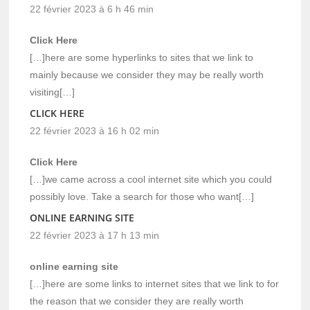
22 février 2023 à 6 h 46 min
Click Here
[…]here are some hyperlinks to sites that we link to
mainly because we consider they may be really worth
visiting[…]
CLICK HERE
22 février 2023 à 16 h 02 min
Click Here
[…]we came across a cool internet site which you could
possibly love. Take a search for those who want[…]
ONLINE EARNING SITE
22 février 2023 à 17 h 13 min
online earning site
[…]here are some links to internet sites that we link to for
the reason that we consider they are really worth