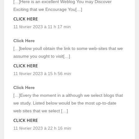
[…]Here is an excellent Weblog You may Discover
Exciting that we Encourage You[…]
CLICK HERE
11 février 2023 à 11 h 17 min
Click Here
[…]below youll obtain the link to some web-sites that we
assume you ought to visit[…]
CLICK HERE
11 février 2023 à 15 h 56 min
Click Here
[…]Every the moment in a although we select blogs that
we study. Listed below would be the most up-to-date
web sites that we select […]
CLICK HERE
11 février 2023 à 22 h 16 min