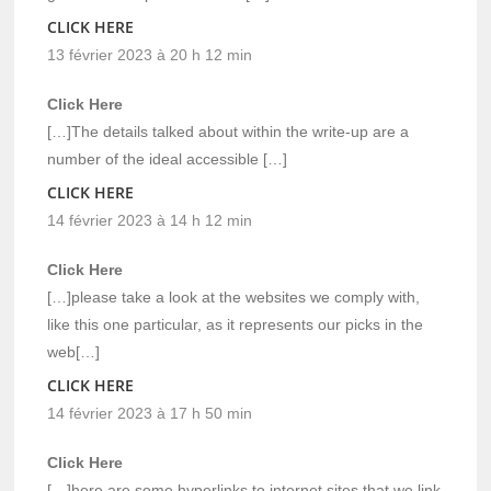
CLICK HERE
13 février 2023 à 20 h 12 min
Click Here
[…]The details talked about within the write-up are a
number of the ideal accessible […]
CLICK HERE
14 février 2023 à 14 h 12 min
Click Here
[…]please take a look at the websites we comply with,
like this one particular, as it represents our picks in the
web[…]
CLICK HERE
14 février 2023 à 17 h 50 min
Click Here
[…]here are some hyperlinks to internet sites that we link