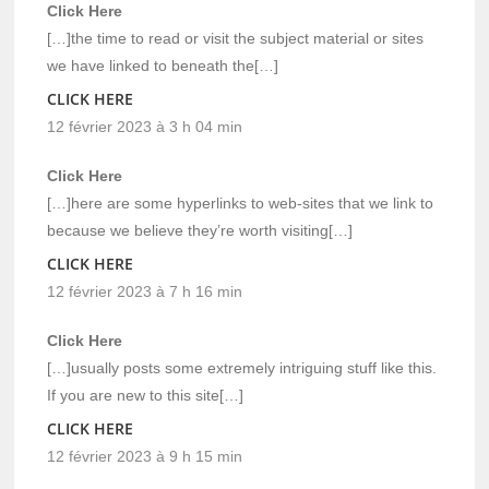
Click Here
[…]the time to read or visit the subject material or sites
we have linked to beneath the[…]
CLICK HERE
12 février 2023 à 3 h 04 min
Click Here
[…]here are some hyperlinks to web-sites that we link to
because we believe they’re worth visiting[…]
CLICK HERE
12 février 2023 à 7 h 16 min
Click Here
[…]usually posts some extremely intriguing stuff like this.
If you are new to this site[…]
CLICK HERE
12 février 2023 à 9 h 15 min