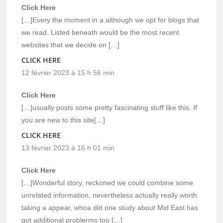
Click Here
[…]Every the moment in a although we opt for blogs that
we read. Listed beneath would be the most recent
websites that we decide on […]
CLICK HERE
12 février 2023 à 15 h 56 min
Click Here
[…]usually posts some pretty fascinating stuff like this. If
you are new to this site[…]
CLICK HERE
13 février 2023 à 16 h 01 min
Click Here
[…]Wonderful story, reckoned we could combine some
unrelated information, nevertheless actually really worth
taking a appear, whoa did one study about Mid East has
got additional problerms too […]