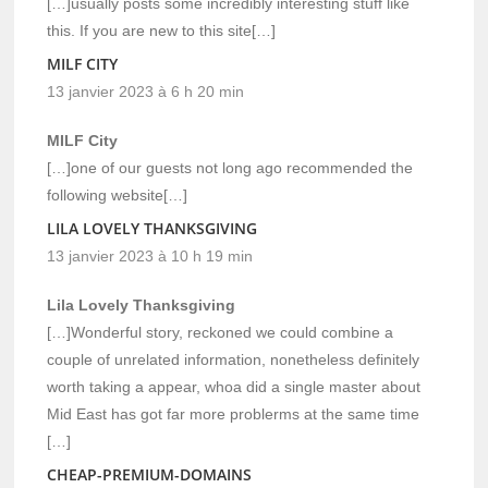
[…]usually posts some incredibly interesting stuff like
this. If you are new to this site[…]
MILF CITY
13 janvier 2023 à 6 h 20 min
MILF City
[…]one of our guests not long ago recommended the
following website[…]
LILA LOVELY THANKSGIVING
13 janvier 2023 à 10 h 19 min
Lila Lovely Thanksgiving
[…]Wonderful story, reckoned we could combine a
couple of unrelated information, nonetheless definitely
worth taking a appear, whoa did a single master about
Mid East has got far more problerms at the same time
[…]
CHEAP-PREMIUM-DOMAINS