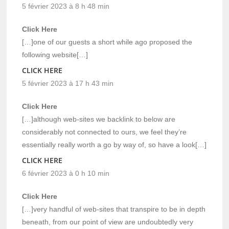
5 février 2023 à 8 h 48 min
Click Here
[…]one of our guests a short while ago proposed the
following website[…]
CLICK HERE
5 février 2023 à 17 h 43 min
Click Here
[…]although web-sites we backlink to below are
considerably not connected to ours, we feel they’re
essentially really worth a go by way of, so have a look[…]
CLICK HERE
6 février 2023 à 0 h 10 min
Click Here
[…]very handful of web-sites that transpire to be in depth
beneath, from our point of view are undoubtedly very