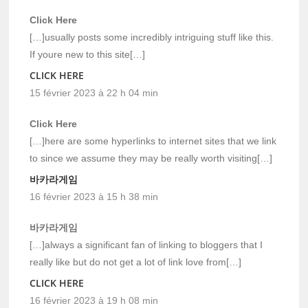
Click Here
[…]usually posts some incredibly intriguing stuff like this.
If youre new to this site[…]
CLICK HERE
15 février 2023 à 22 h 04 min
Click Here
[…]here are some hyperlinks to internet sites that we link
to since we assume they may be really worth visiting[…]
바카라게임
16 février 2023 à 15 h 38 min
바카라게임
[…]always a significant fan of linking to bloggers that I
really like but do not get a lot of link love from[…]
CLICK HERE
16 février 2023 à 19 h 08 min