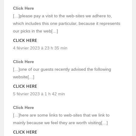
Click Here
[…]please pay a visit to the web-sites we adhere to,
which includes this one particular, because it represents
our picks in the web[…]
CLICK HERE
4 février 2023 à 23 h 35 min
Click Here
[…]one of our guests recently advised the following
website[…]
CLICK HERE
5 février 2023 à 1 h 42 min
Click Here
[…]here are some links to web-sites that we link to
mainly because we feel they are worth visiting[…]
CLICK HERE