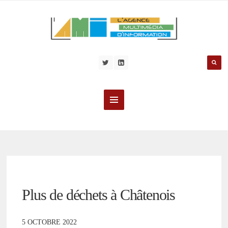
Plus de déchets à Châtenois
5 OCTOBRE 2022