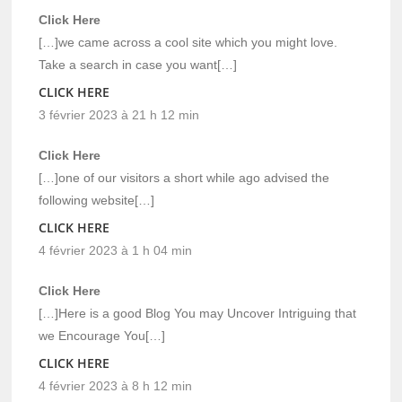
Click Here
[…]we came across a cool site which you might love.
Take a search in case you want[…]
CLICK HERE
3 février 2023 à 21 h 12 min
Click Here
[…]one of our visitors a short while ago advised the
following website[…]
CLICK HERE
4 février 2023 à 1 h 04 min
Click Here
[…]Here is a good Blog You may Uncover Intriguing that
we Encourage You[…]
CLICK HERE
4 février 2023 à 8 h 12 min