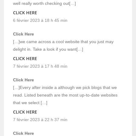
well really worth checking out[…]
CLICK HERE
6 février 2023 à 18 h 45 min
Click Here
[…]we came across a cool website that you just may
delight in. Take a look if you want[…]
CLICK HERE
7 février 2023 à 17 h 48 min
Click Here
[…]Every after inside a although we pick blogs that we
read. Listed beneath are the most up-to-date websites
that we select […]
CLICK HERE
7 février 2023 à 22 h 37 min
Click Here