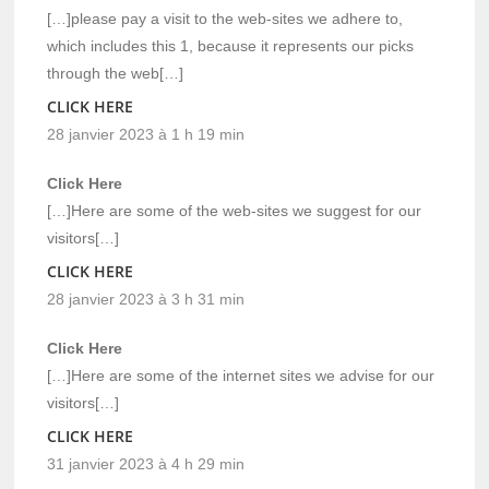
[…]please pay a visit to the web-sites we adhere to,
which includes this 1, because it represents our picks
through the web[…]
CLICK HERE
28 janvier 2023 à 1 h 19 min
Click Here
[…]Here are some of the web-sites we suggest for our
visitors[…]
CLICK HERE
28 janvier 2023 à 3 h 31 min
Click Here
[…]Here are some of the internet sites we advise for our
visitors[…]
CLICK HERE
31 janvier 2023 à 4 h 29 min