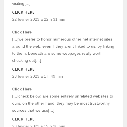
visiting[…]
CLICK HERE
22 février 2023 à 22 h 31 min
Click Here
[…]we prefer to honor numerous other net internet sites
around the web, even if they arent linked to us, by linking
to them. Beneath are some webpages really worth
checking out[…]
CLICK HERE
23 février 2023 à 1 h 49 min
Click Here
[…]check below, are some entirely unrelated websites to
ours, on the other hand, they may be most trustworthy
sources that we use[…]
CLICK HERE
23 février 2023 à 19 h 26 min