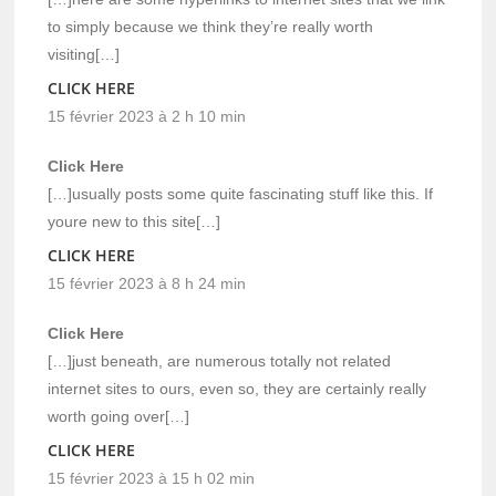
to simply because we think they’re really worth
visiting[…]
CLICK HERE
15 février 2023 à 2 h 10 min
Click Here
[…]usually posts some quite fascinating stuff like this. If
youre new to this site[…]
CLICK HERE
15 février 2023 à 8 h 24 min
Click Here
[…]just beneath, are numerous totally not related
internet sites to ours, even so, they are certainly really
worth going over[…]
CLICK HERE
15 février 2023 à 15 h 02 min