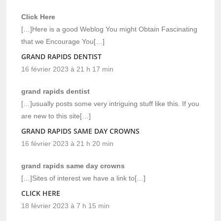
Click Here
[…]Here is a good Weblog You might Obtain Fascinating
that we Encourage You[…]
GRAND RAPIDS DENTIST
16 février 2023 à 21 h 17 min
grand rapids dentist
[…]usually posts some very intriguing stuff like this. If you
are new to this site[…]
GRAND RAPIDS SAME DAY CROWNS
16 février 2023 à 21 h 20 min
grand rapids same day crowns
[…]Sites of interest we have a link to[…]
CLICK HERE
18 février 2023 à 7 h 15 min