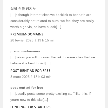
실제 현금 카지노
[…]although internet sites we backlink to beneath are
considerably not related to ours, we feel they are really
worth a go via, so have a look[…]
PREMIUM-DOMAINS
28 février 2023 à 19 h 15 min
premium-domains
[…]below you will uncover the link to some sites that we
believe it is best to visit[…]
POST RENT AD FOR FREE
3 mars 2023 à 18 h 03 min
post rent ad for free
[…]usually posts some pretty exciting stuff like this. If
youre new to this site[…]
FUNDING FOR STARTUPS