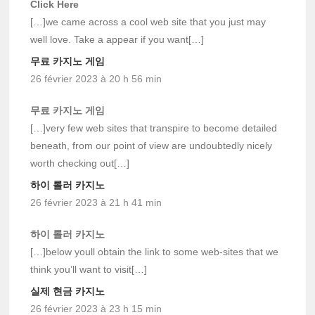
Click Here
[…]we came across a cool web site that you just may
well love. Take a appear if you want[…]
무료 카지노 게임
26 février 2023 à 20 h 56 min
무료 카지노 게임
[…]very few web sites that transpire to become detailed
beneath, from our point of view are undoubtedly nicely
worth checking out[…]
하이 롤러 카지노
26 février 2023 à 21 h 41 min
하이 롤러 카지노
[…]below youll obtain the link to some web-sites that we
think you’ll want to visit[…]
실제 현금 카지노
26 février 2023 à 23 h 15 min