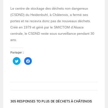
Le centre de stockage des déchets non dangereux
(CSDND) du Heidenbuhl, à Châtenois, a fermé ses
portes et ne recevra donc pas de nouveaux déchets.
Créé en 1979 et géré par le SMICTOM d’Alsace
centrale, le CSDND reste sous surveillance pendant 30
ans.
Partager :
Cliquez
Cliquez
pour
pour
partager
partager
sur
sur
Twitter(ouvre
Facebook(ouvre
dans
dans
une
une
nouvelle
nouvelle
fenêtre)
fenêtre)
305 RESPONSES TO PLUS DE DÉCHETS À CHÂTENOIS