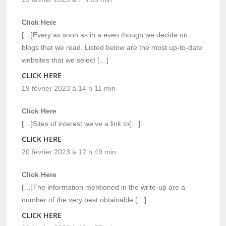
Click Here
[…]Every as soon as in a even though we decide on
blogs that we read. Listed below are the most up-to-date
websites that we select […]
CLICK HERE
19 février 2023 à 14 h 11 min
Click Here
[…]Sites of interest we’ve a link to[…]
CLICK HERE
20 février 2023 à 12 h 49 min
Click Here
[…]The information mentioned in the write-up are a
number of the very best obtainable […]
CLICK HERE