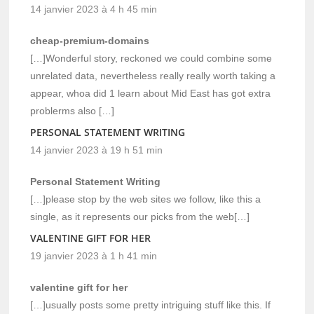
14 janvier 2023 à 4 h 45 min
cheap-premium-domains
[…]Wonderful story, reckoned we could combine some
unrelated data, nevertheless really really worth taking a
appear, whoa did 1 learn about Mid East has got extra
problerms also […]
PERSONAL STATEMENT WRITING
14 janvier 2023 à 19 h 51 min
Personal Statement Writing
[…]please stop by the web sites we follow, like this a
single, as it represents our picks from the web[…]
VALENTINE GIFT FOR HER
19 janvier 2023 à 1 h 41 min
valentine gift for her
[…]usually posts some pretty intriguing stuff like this. If