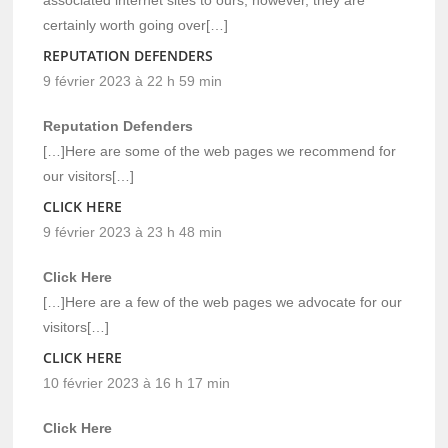
certainly worth going over[…]
REPUTATION DEFENDERS
9 février 2023 à 22 h 59 min
Reputation Defenders
[…]Here are some of the web pages we recommend for
our visitors[…]
CLICK HERE
9 février 2023 à 23 h 48 min
Click Here
[…]Here are a few of the web pages we advocate for our
visitors[…]
CLICK HERE
10 février 2023 à 16 h 17 min
Click Here