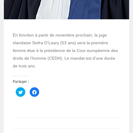
En fonction à partir de novembre prochain, la juge
irlandaise Siofra O’Leary (53 ans) sera la première
femme élue à la présidence de la Cour européenne des
droits de l’homme (CEDH). Le mandat est d’une durée
de trois ans.
Partager :
Cliquez
Cliquez
pour
pour
partager
partager
sur
sur
Twitter(ouvre
Facebook(ouvre
dans
dans
une
une
nouvelle
nouvelle
fenêtre)
fenêtre)