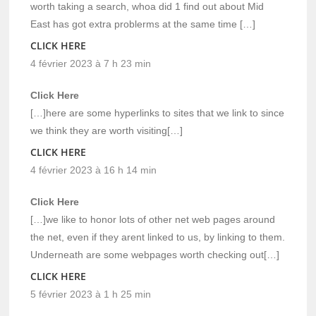
worth taking a search, whoa did 1 find out about Mid
East has got extra problerms at the same time […]
CLICK HERE
4 février 2023 à 7 h 23 min
Click Here
[…]here are some hyperlinks to sites that we link to since
we think they are worth visiting[…]
CLICK HERE
4 février 2023 à 16 h 14 min
Click Here
[…]we like to honor lots of other net web pages around
the net, even if they arent linked to us, by linking to them.
Underneath are some webpages worth checking out[…]
CLICK HERE
5 février 2023 à 1 h 25 min