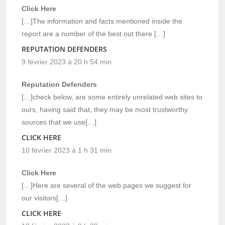
Click Here
[…]The information and facts mentioned inside the
report are a number of the best out there […]
REPUTATION DEFENDERS
9 février 2023 à 20 h 54 min
Reputation Defenders
[…]check below, are some entirely unrelated web sites to
ours, having said that, they may be most trustworthy
sources that we use[…]
CLICK HERE
10 février 2023 à 1 h 31 min
Click Here
[…]Here are several of the web pages we suggest for
our visitors[…]
CLICK HERE