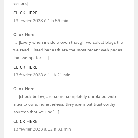
visitors[…]
CLICK HERE
13 février 2023 à 1 h 59 min
Click Here
[…]Every when inside a even though we select blogs that
we read. Listed beneath are the most recent web pages
that we opt for […]
CLICK HERE
13 février 2023 à 11 h 21 min
Click Here
[…]check below, are some completely unrelated web
sites to ours, nonetheless, they are most trustworthy
sources that we use[…]
CLICK HERE
13 février 2023 à 12 h 31 min