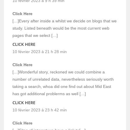
10 février 2023 à 9 h 39 min
Click Here
[…]Every after inside a whilst we decide on blogs that we
study. Listed beneath would be the most current web
pages that we select […]
CLICK HERE
10 février 2023 à 21 h 28 min
Click Here
[…]Wonderful story, reckoned we could combine a
number of unrelated data, nevertheless seriously worth
taking a search, whoa did one find out about Mid East
has got additional problerms as well […]
CLICK HERE
10 février 2023 à 23 h 42 min
Click Here