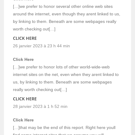
[…]we prefer to honor several other online web sites
around the internet, even though they arent linked to us,
by linking to them. Beneath are some webpages really
worth checking out[…]
CLICK HERE
26 janvier 2023 à 23 h 44 min
Click Here
[…]we prefer to honor lots of other world-wide-web
internet sites on the net, even when they arent linked to
us, by linking to them. Beneath are some webpages
really worth checking out[…]
CLICK HERE
28 janvier 2023 à 1 h 52 min
Click Here
[…]that may be the end of this report. Right here youll