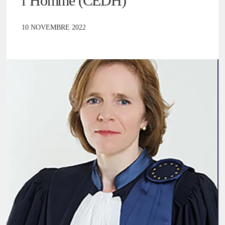
l’Homme (CEDH)
10 NOVEMBRE 2022