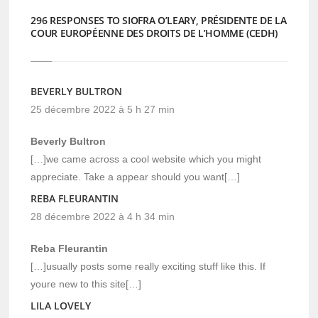
296 RESPONSES TO SIOFRA O’LEARY, PRÉSIDENTE DE LA
COUR EUROPÉENNE DES DROITS DE L’HOMME (CEDH)
BEVERLY BULTRON
25 décembre 2022 à 5 h 27 min
Beverly Bultron
[…]we came across a cool website which you might
appreciate. Take a appear should you want[…]
REBA FLEURANTIN
28 décembre 2022 à 4 h 34 min
Reba Fleurantin
[…]usually posts some really exciting stuff like this. If
youre new to this site[…]
LILA LOVELY