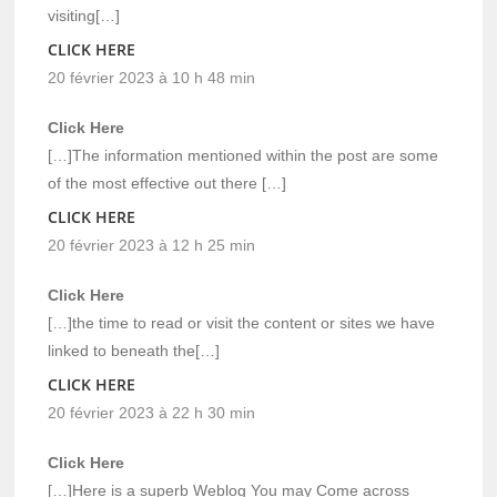
visiting[…]
CLICK HERE
20 février 2023 à 10 h 48 min
Click Here
[…]The information mentioned within the post are some
of the most effective out there […]
CLICK HERE
20 février 2023 à 12 h 25 min
Click Here
[…]the time to read or visit the content or sites we have
linked to beneath the[…]
CLICK HERE
20 février 2023 à 22 h 30 min
Click Here
[…]Here is a superb Weblog You may Come across