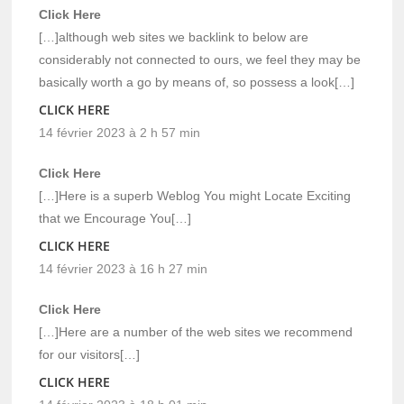
Click Here
[…]although web sites we backlink to below are
considerably not connected to ours, we feel they may be
basically worth a go by means of, so possess a look[…]
CLICK HERE
14 février 2023 à 2 h 57 min
Click Here
[…]Here is a superb Weblog You might Locate Exciting
that we Encourage You[…]
CLICK HERE
14 février 2023 à 16 h 27 min
Click Here
[…]Here are a number of the web sites we recommend
for our visitors[…]
CLICK HERE