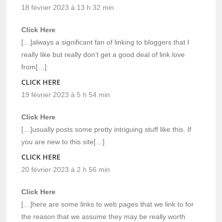
18 février 2023 à 13 h 32 min
Click Here
[…]always a significant fan of linking to bloggers that I
really like but really don’t get a good deal of link love
from[…]
CLICK HERE
19 février 2023 à 5 h 54 min
Click Here
[…]usually posts some pretty intriguing stuff like this. If
you are new to this site[…]
CLICK HERE
20 février 2023 à 2 h 56 min
Click Here
[…]here are some links to web pages that we link to for
the reason that we assume they may be really worth