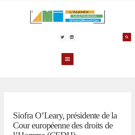
Siofra O’Leary, présidente de la
Cour européenne des droits de