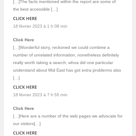
[…]The facts mentioned within the report are some of
the best accessible […]
CLICK HERE
18 février 2023 à 1 h 08 min
Click Here
[…]Wonderful story, reckoned we could combine a
number of unrelated information, nonetheless definitely
really worth taking a search, whoa did one particular
understand about Mid East has got extra problerms also
[…]
CLICK HERE
18 février 2023 à 7 h 55 min
Click Here
[…]Here are a number of the web pages we advocate for
our visitors[…]
CLICK HERE