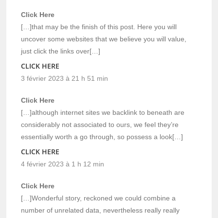
Click Here
[…]that may be the finish of this post. Here you will
uncover some websites that we believe you will value,
just click the links over[…]
CLICK HERE
3 février 2023 à 21 h 51 min
Click Here
[…]although internet sites we backlink to beneath are
considerably not associated to ours, we feel they’re
essentially worth a go through, so possess a look[…]
CLICK HERE
4 février 2023 à 1 h 12 min
Click Here
[…]Wonderful story, reckoned we could combine a
number of unrelated data, nevertheless really really