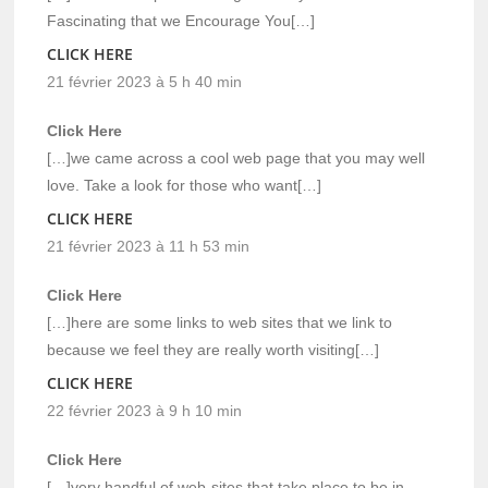
Fascinating that we Encourage You[…]
CLICK HERE
21 février 2023 à 5 h 40 min
Click Here
[…]we came across a cool web page that you may well
love. Take a look for those who want[…]
CLICK HERE
21 février 2023 à 11 h 53 min
Click Here
[…]here are some links to web sites that we link to
because we feel they are really worth visiting[…]
CLICK HERE
22 février 2023 à 9 h 10 min
Click Here
[…]very handful of web-sites that take place to be in