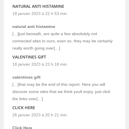
NATURAL ANTI HISTAMINE
18 janvier 2023 à 22 h 53 min
natural anti histamine
[…]just beneath, are quite a few absolutely not
connected sites to ours, even so, they may be certainly
really worth going over[…]
VALENTINES GIFT
18 janvier 2023 à 23 h 18 min
valentines gift
[…]that may be the end of this report. Here you will
discover some sites that we think youll enjoy, just click
the links over[…]
CLICK HERE
26 janvier 2023 à 20 h 21 min
Click Here