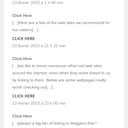
23 février 2023 à 1 h 00 min
Click Here
[…]Here are a few of the web sites we recommend for
our visitors[…]
CLICK HERE
23 février 2023 à 21 h 22 min
Click Here
[…]we like to honor numerous other net web sites
around the internet, even when they arent linked to us,
by linking to them. Below are some webpages really
worth checking out[…]
CLICK HERE
23 février 2023 à 23 h 00 min
Click Here
[…]always a big fan of linking to bloggers that I