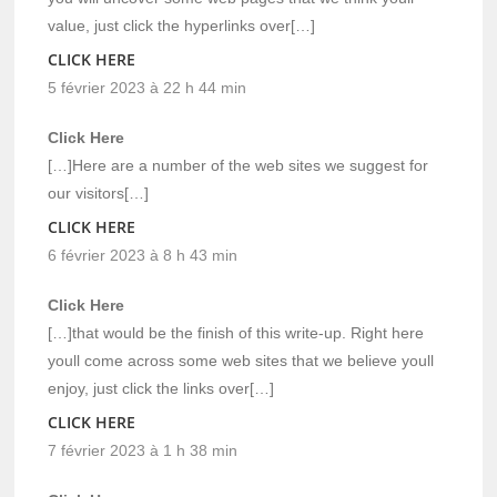
value, just click the hyperlinks over[…]
CLICK HERE
5 février 2023 à 22 h 44 min
Click Here
[…]Here are a number of the web sites we suggest for
our visitors[…]
CLICK HERE
6 février 2023 à 8 h 43 min
Click Here
[…]that would be the finish of this write-up. Right here
youll come across some web sites that we believe youll
enjoy, just click the links over[…]
CLICK HERE
7 février 2023 à 1 h 38 min