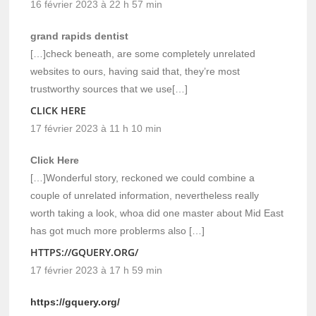
16 février 2023 à 22 h 57 min
grand rapids dentist
[…]check beneath, are some completely unrelated
websites to ours, having said that, they’re most
trustworthy sources that we use[…]
CLICK HERE
17 février 2023 à 11 h 10 min
Click Here
[…]Wonderful story, reckoned we could combine a
couple of unrelated information, nevertheless really
worth taking a look, whoa did one master about Mid East
has got much more problerms also […]
HTTPS://GQUERY.ORG/
17 février 2023 à 17 h 59 min
https://gquery.org/