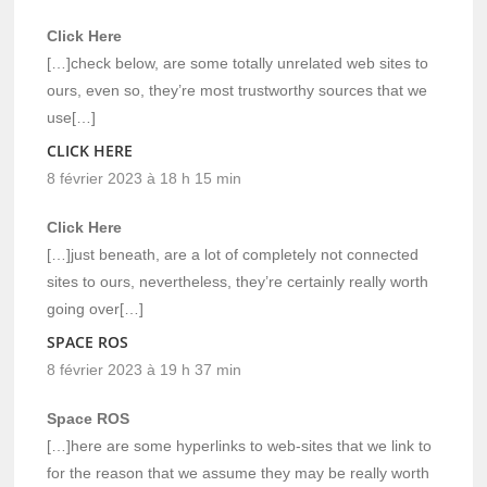
Click Here
[…]check below, are some totally unrelated web sites to
ours, even so, they’re most trustworthy sources that we
use[…]
CLICK HERE
8 février 2023 à 18 h 15 min
Click Here
[…]just beneath, are a lot of completely not connected
sites to ours, nevertheless, they’re certainly really worth
going over[…]
SPACE ROS
8 février 2023 à 19 h 37 min
Space ROS
[…]here are some hyperlinks to web-sites that we link to
for the reason that we assume they may be really worth