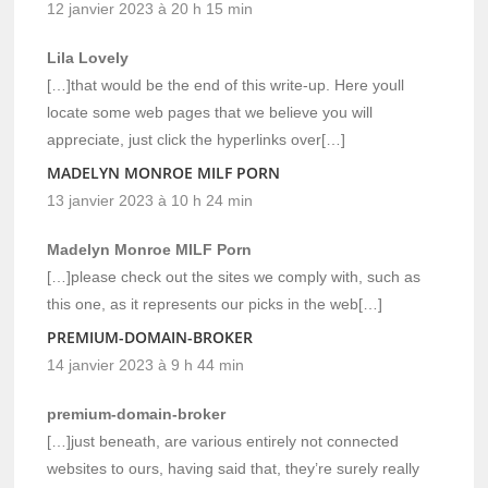
12 janvier 2023 à 20 h 15 min
Lila Lovely
[…]that would be the end of this write-up. Here youll
locate some web pages that we believe you will
appreciate, just click the hyperlinks over[…]
MADELYN MONROE MILF PORN
13 janvier 2023 à 10 h 24 min
Madelyn Monroe MILF Porn
[…]please check out the sites we comply with, such as
this one, as it represents our picks in the web[…]
PREMIUM-DOMAIN-BROKER
14 janvier 2023 à 9 h 44 min
premium-domain-broker
[…]just beneath, are various entirely not connected
websites to ours, having said that, they’re surely really