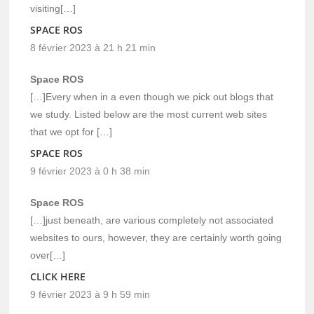
visiting[…]
SPACE ROS
8 février 2023 à 21 h 21 min
Space ROS
[…]Every when in a even though we pick out blogs that
we study. Listed below are the most current web sites
that we opt for […]
SPACE ROS
9 février 2023 à 0 h 38 min
Space ROS
[…]just beneath, are various completely not associated
websites to ours, however, they are certainly worth going
over[…]
CLICK HERE
9 février 2023 à 9 h 59 min