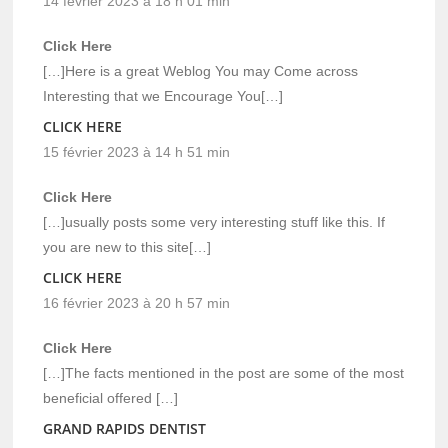
14 février 2023 à 18 h 01 min
Click Here
[…]Here is a great Weblog You may Come across
Interesting that we Encourage You[…]
CLICK HERE
15 février 2023 à 14 h 51 min
Click Here
[…]usually posts some very interesting stuff like this. If
you are new to this site[…]
CLICK HERE
16 février 2023 à 20 h 57 min
Click Here
[…]The facts mentioned in the post are some of the most
beneficial offered […]
GRAND RAPIDS DENTIST