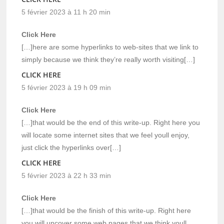
5 février 2023 à 11 h 20 min
Click Here
[…]here are some hyperlinks to web-sites that we link to
simply because we think they’re really worth visiting[…]
CLICK HERE
5 février 2023 à 19 h 09 min
Click Here
[…]that would be the end of this write-up. Right here you
will locate some internet sites that we feel youll enjoy,
just click the hyperlinks over[…]
CLICK HERE
5 février 2023 à 22 h 33 min
Click Here
[…]that would be the finish of this write-up. Right here
you will uncover some web pages that we think youll