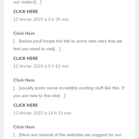
our visitors[…]
CLICK HERE
12 février 2023 à 3 h 35 min
Click Here
[…]below youll locate the link to some web sites that we
feel you need to visit[…]
CLICK HERE
12 février 2023 à 5 h 52 min
Click Here
[…]usually posts some incredibly exciting stuff like this. If
you are new to this site[…]
CLICK HERE
12 février 2023 à 14 h 10 min
Click Here
[…]Here are several of the websites we suggest for our