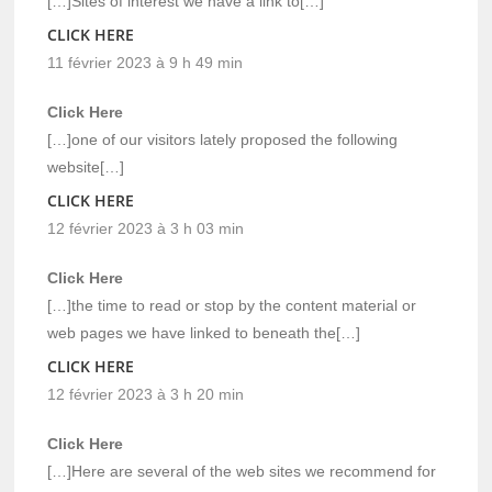
[…]Sites of interest we have a link to[…]
CLICK HERE
11 février 2023 à 9 h 49 min
Click Here
[…]one of our visitors lately proposed the following
website[…]
CLICK HERE
12 février 2023 à 3 h 03 min
Click Here
[…]the time to read or stop by the content material or
web pages we have linked to beneath the[…]
CLICK HERE
12 février 2023 à 3 h 20 min
Click Here
[…]Here are several of the web sites we recommend for