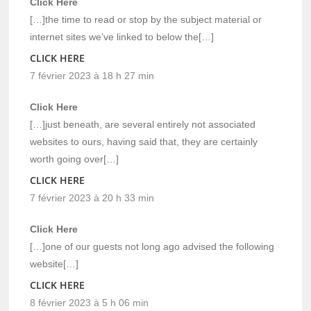
Click Here
[…]the time to read or stop by the subject material or
internet sites we’ve linked to below the[…]
CLICK HERE
7 février 2023 à 18 h 27 min
Click Here
[…]just beneath, are several entirely not associated
websites to ours, having said that, they are certainly
worth going over[…]
CLICK HERE
7 février 2023 à 20 h 33 min
Click Here
[…]one of our guests not long ago advised the following
website[…]
CLICK HERE
8 février 2023 à 5 h 06 min