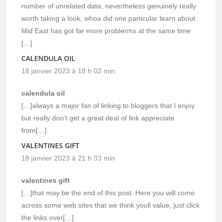
number of unrelated data, nevertheless genuinely really
worth taking a look, whoa did one particular learn about
Mid East has got far more problerms at the same time
[…]
CALENDULA OIL
18 janvier 2023 à 18 h 02 min
calendula oil
[…]always a major fan of linking to bloggers that I enjoy
but really don’t get a great deal of link appreciate
from[…]
VALENTINES GIFT
18 janvier 2023 à 21 h 33 min
valentines gift
[…]that may be the end of this post. Here you will come
across some web sites that we think youll value, just click
the links over[…]