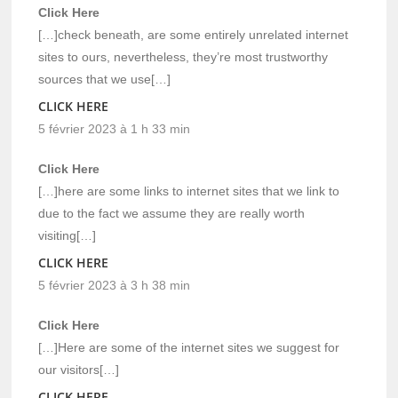
Click Here
[…]check beneath, are some entirely unrelated internet
sites to ours, nevertheless, they’re most trustworthy
sources that we use[…]
CLICK HERE
5 février 2023 à 1 h 33 min
Click Here
[…]here are some links to internet sites that we link to
due to the fact we assume they are really worth
visiting[…]
CLICK HERE
5 février 2023 à 3 h 38 min
Click Here
[…]Here are some of the internet sites we suggest for
our visitors[…]
CLICK HERE