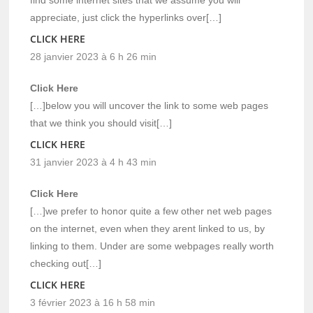
find some internet sites that we assume you will
appreciate, just click the hyperlinks over[…]
CLICK HERE
28 janvier 2023 à 6 h 26 min
Click Here
[…]below you will uncover the link to some web pages
that we think you should visit[…]
CLICK HERE
31 janvier 2023 à 4 h 43 min
Click Here
[…]we prefer to honor quite a few other net web pages
on the internet, even when they arent linked to us, by
linking to them. Under are some webpages really worth
checking out[…]
CLICK HERE
3 février 2023 à 16 h 58 min