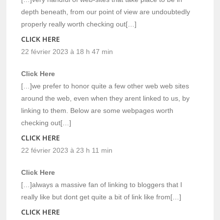
depth beneath, from our point of view are undoubtedly
properly really worth checking out[…]
CLICK HERE
22 février 2023 à 18 h 47 min
Click Here
[…]we prefer to honor quite a few other web web sites
around the web, even when they arent linked to us, by
linking to them. Below are some webpages worth
checking out[…]
CLICK HERE
22 février 2023 à 23 h 11 min
Click Here
[…]always a massive fan of linking to bloggers that I
really like but dont get quite a bit of link like from[…]
CLICK HERE