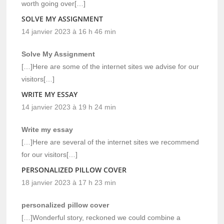
worth going over[…]
SOLVE MY ASSIGNMENT
14 janvier 2023 à 16 h 46 min
Solve My Assignment
[…]Here are some of the internet sites we advise for our
visitors[…]
WRITE MY ESSAY
14 janvier 2023 à 19 h 24 min
Write my essay
[…]Here are several of the internet sites we recommend
for our visitors[…]
PERSONALIZED PILLOW COVER
18 janvier 2023 à 17 h 23 min
personalized pillow cover
[…]Wonderful story, reckoned we could combine a