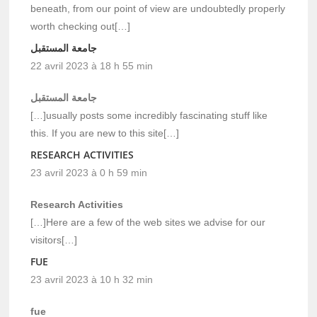
beneath, from our point of view are undoubtedly properly
worth checking out[…]
جامعة المستقبل
22 avril 2023 à 18 h 55 min
جامعة المستقبل
[…]usually posts some incredibly fascinating stuff like
this. If you are new to this site[…]
RESEARCH ACTIVITIES
23 avril 2023 à 0 h 59 min
Research Activities
[…]Here are a few of the web sites we advise for our
visitors[…]
FUE
23 avril 2023 à 10 h 32 min
fue