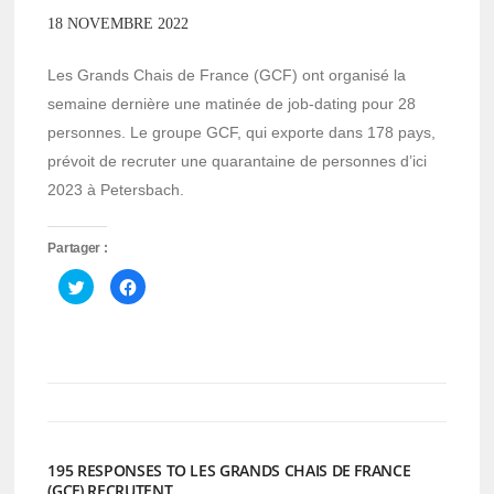
18 NOVEMBRE 2022
Les Grands Chais de France (GCF) ont organisé la
semaine dernière une matinée de job-dating pour 28
personnes. Le groupe GCF, qui exporte dans 178 pays,
prévoit de recruter une quarantaine de personnes d’ici
2023 à Petersbach.
Partager :
Cliquez
Cliquez
pour
pour
partager
partager
sur
sur
Twitter(ouvre
Facebook(ouvre
dans
dans
une
une
nouvelle
nouvelle
fenêtre)
fenêtre)
195 RESPONSES TO LES GRANDS CHAIS DE FRANCE
(GCF) RECRUTENT