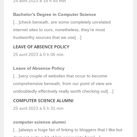
24 avril 2023 à 18 h 45 min
Bachelor’s Degree in Computer Science
[…]check beneath, are some completely unrelated
internet sites to ours, nonetheless, they’re most
trustworthy sources that we use[…]
LEAVE OF ABSENCE POLICY
25 avril 2023 à 0 h 06 min
Leave of Absence Policy
[…]very couple of websites that occur to become
comprehensive beneath, from our point of view are
undoubtedly effectively really worth checking out[…]
COMPUTER SCIENCE ALUMNI
25 avril 2023 à 5 h 31 min
computer science alumni
[…]always a huge fan of linking to bloggers that I like but