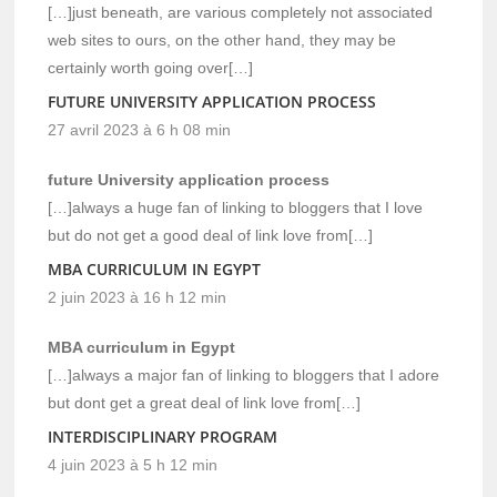
[…]just beneath, are various completely not associated
web sites to ours, on the other hand, they may be
certainly worth going over[…]
FUTURE UNIVERSITY APPLICATION PROCESS
27 avril 2023 à 6 h 08 min
future University application process
[…]always a huge fan of linking to bloggers that I love
but do not get a good deal of link love from[…]
MBA CURRICULUM IN EGYPT
2 juin 2023 à 16 h 12 min
MBA curriculum in Egypt
[…]always a major fan of linking to bloggers that I adore
but dont get a great deal of link love from[…]
INTERDISCIPLINARY PROGRAM
4 juin 2023 à 5 h 12 min