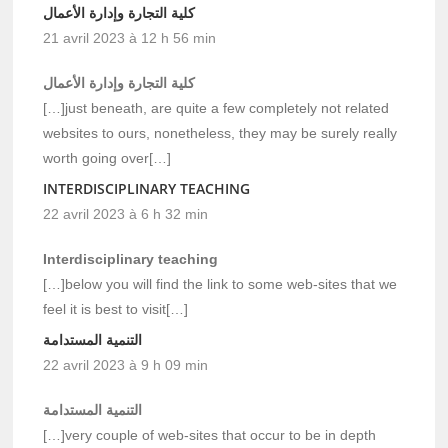
كلية التجارة وإدارة الأعمال
21 avril 2023 à 12 h 56 min
كلية التجارة وإدارة الأعمال
[…]just beneath, are quite a few completely not related
websites to ours, nonetheless, they may be surely really
worth going over[…]
INTERDISCIPLINARY TEACHING
22 avril 2023 à 6 h 32 min
Interdisciplinary teaching
[…]below you will find the link to some web-sites that we
feel it is best to visit[…]
التنمية المستدامة
22 avril 2023 à 9 h 09 min
التنمية المستدامة
[…]very couple of web-sites that occur to be in depth