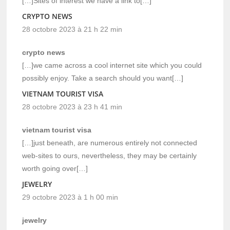
[…]Sites of interest we have a link to[…]
CRYPTO NEWS
28 octobre 2023 à 21 h 22 min
crypto news
[…]we came across a cool internet site which you could
possibly enjoy. Take a search should you want[…]
VIETNAM TOURIST VISA
28 octobre 2023 à 23 h 41 min
vietnam tourist visa
[…]just beneath, are numerous entirely not connected
web-sites to ours, nevertheless, they may be certainly
worth going over[…]
JEWELRY
29 octobre 2023 à 1 h 00 min
jewelry