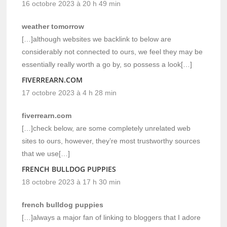
16 octobre 2023 à 20 h 49 min
weather tomorrow
[…]although websites we backlink to below are
considerably not connected to ours, we feel they may be
essentially really worth a go by, so possess a look[…]
FIVERREARN.COM
17 octobre 2023 à 4 h 28 min
fiverrearn.com
[…]check below, are some completely unrelated web
sites to ours, however, they’re most trustworthy sources
that we use[…]
FRENCH BULLDOG PUPPIES
18 octobre 2023 à 17 h 30 min
french bulldog puppies
[…]always a major fan of linking to bloggers that I adore