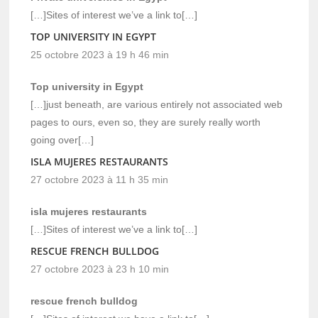
[…]Sites of interest we’ve a link to[…]
TOP UNIVERSITY IN EGYPT
25 octobre 2023 à 19 h 46 min
Top university in Egypt
[…]just beneath, are various entirely not associated web
pages to ours, even so, they are surely really worth
going over[…]
ISLA MUJERES RESTAURANTS
27 octobre 2023 à 11 h 35 min
isla mujeres restaurants
[…]Sites of interest we’ve a link to[…]
RESCUE FRENCH BULLDOG
27 octobre 2023 à 23 h 10 min
rescue french bulldog