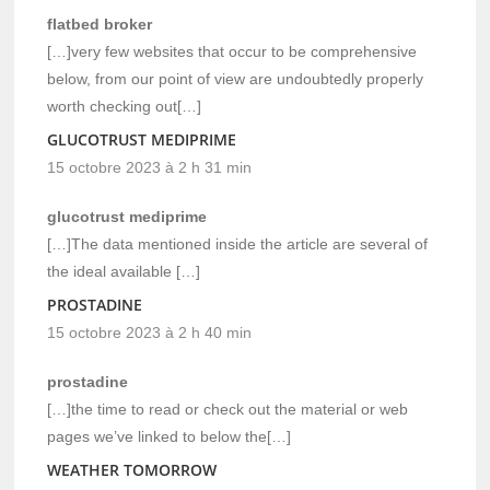
flatbed broker
[…]very few websites that occur to be comprehensive
below, from our point of view are undoubtedly properly
worth checking out[…]
GLUCOTRUST MEDIPRIME
15 octobre 2023 à 2 h 31 min
glucotrust mediprime
[…]The data mentioned inside the article are several of
the ideal available […]
PROSTADINE
15 octobre 2023 à 2 h 40 min
prostadine
[…]the time to read or check out the material or web
pages we’ve linked to below the[…]
WEATHER TOMORROW