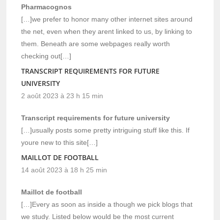
Pharmacognos
[…]we prefer to honor many other internet sites around
the net, even when they arent linked to us, by linking to
them. Beneath are some webpages really worth
checking out[…]
TRANSCRIPT REQUIREMENTS FOR FUTURE
UNIVERSITY
2 août 2023 à 23 h 15 min
Transcript requirements for future university
[…]usually posts some pretty intriguing stuff like this. If
youre new to this site[…]
MAILLOT DE FOOTBALL
14 août 2023 à 18 h 25 min
Maillot de football
[…]Every as soon as inside a though we pick blogs that
we study. Listed below would be the most current