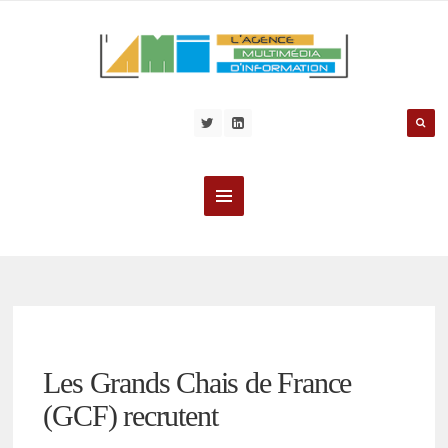
Les Grands Chais de France
(GCF) recrutent