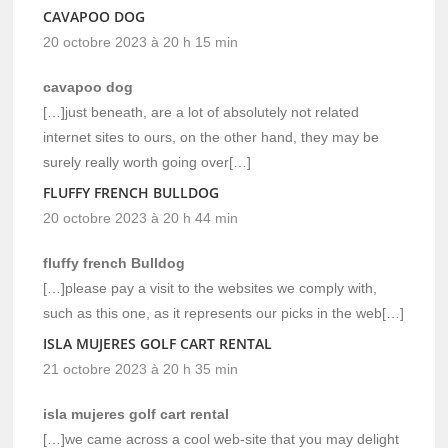
CAVAPOO DOG
20 octobre 2023 à 20 h 15 min
cavapoo dog
[…]just beneath, are a lot of absolutely not related
internet sites to ours, on the other hand, they may be
surely really worth going over[…]
FLUFFY FRENCH BULLDOG
20 octobre 2023 à 20 h 44 min
fluffy french Bulldog
[…]please pay a visit to the websites we comply with,
such as this one, as it represents our picks in the web[…]
ISLA MUJERES GOLF CART RENTAL
21 octobre 2023 à 20 h 35 min
isla mujeres golf cart rental
[…]we came across a cool web-site that you may delight