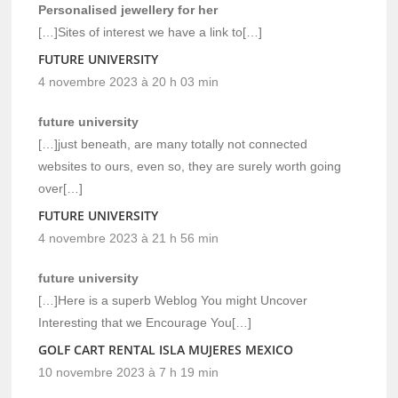
Personalised jewellery for her
[…]Sites of interest we have a link to[…]
FUTURE UNIVERSITY
4 novembre 2023 à 20 h 03 min
future university
[…]just beneath, are many totally not connected
websites to ours, even so, they are surely worth going
over[…]
FUTURE UNIVERSITY
4 novembre 2023 à 21 h 56 min
future university
[…]Here is a superb Weblog You might Uncover
Interesting that we Encourage You[…]
GOLF CART RENTAL ISLA MUJERES MEXICO
10 novembre 2023 à 7 h 19 min