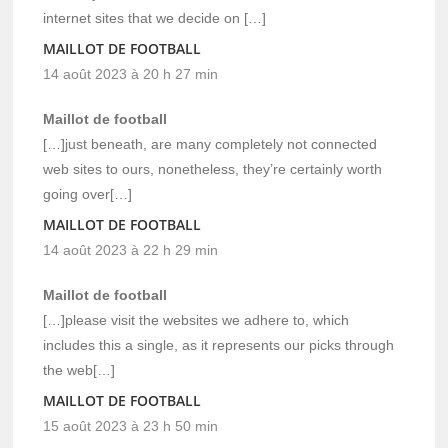
internet sites that we decide on […]
MAILLOT DE FOOTBALL
14 août 2023 à 20 h 27 min
Maillot de football
[…]just beneath, are many completely not connected
web sites to ours, nonetheless, they’re certainly worth
going over[…]
MAILLOT DE FOOTBALL
14 août 2023 à 22 h 29 min
Maillot de football
[…]please visit the websites we adhere to, which
includes this a single, as it represents our picks through
the web[…]
MAILLOT DE FOOTBALL
15 août 2023 à 23 h 50 min