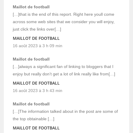
Maillot de football
[…]that is the end of this report. Right here youll come
across some web sites that we consider you will enjoy,
just click the links over[…]
MAILLOT DE FOOTBALL
16 août 2023 à 3 h 09 min
Maillot de football
[…]always a significant fan of linking to bloggers that I
enjoy but really don’t get a lot of link really like from[…]
MAILLOT DE FOOTBALL
16 août 2023 à 3 h 43 min
Maillot de football
[…]The information talked about in the post are some of
the top obtainable […]
MAILLOT DE FOOTBALL