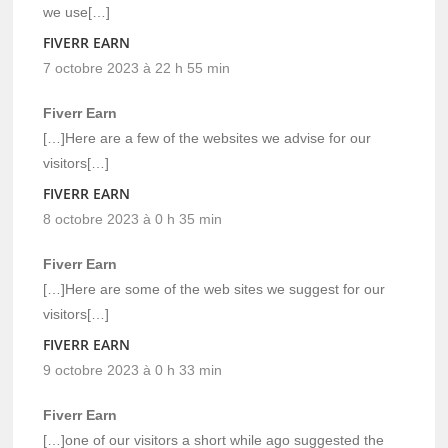
we use[…]
FIVERR EARN
7 octobre 2023 à 22 h 55 min
Fiverr Earn
[…]Here are a few of the websites we advise for our
visitors[…]
FIVERR EARN
8 octobre 2023 à 0 h 35 min
Fiverr Earn
[…]Here are some of the web sites we suggest for our
visitors[…]
FIVERR EARN
9 octobre 2023 à 0 h 33 min
Fiverr Earn
[…]one of our visitors a short while ago suggested the