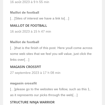
16 août 2023 à 9 h 55 min
Maillot de football
[…]Sites of interest we have a link to[…]
MAILLOT DE FOOTBALL
16 août 2023 à 15 h 47 min
Maillot de football
[…]that is the finish of this post. Here youll come across
some web sites that we feel you will value, just click the
links over[…]
MAGASIN CROSSFIT
27 septembre 2023 à 17 h 08 min
magasin crossfit
[…]please go to the websites we follow, such as this 1,
as it represents our picks through the web[…]
STRUCTURE NINJA WARRIOR