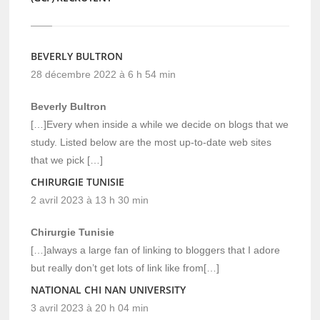
BEVERLY BULTRON
28 décembre 2022 à 6 h 54 min
Beverly Bultron
[…]Every when inside a while we decide on blogs that we
study. Listed below are the most up-to-date web sites
that we pick […]
CHIRURGIE TUNISIE
2 avril 2023 à 13 h 30 min
Chirurgie Tunisie
[…]always a large fan of linking to bloggers that I adore
but really don’t get lots of link like from[…]
NATIONAL CHI NAN UNIVERSITY
3 avril 2023 à 20 h 04 min