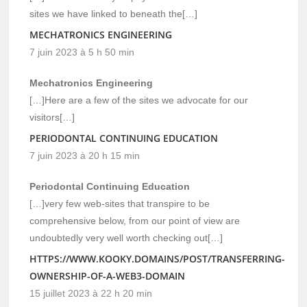
sites we have linked to beneath the[…]
MECHATRONICS ENGINEERING
7 juin 2023 à 5 h 50 min
Mechatronics Engineering
[…]Here are a few of the sites we advocate for our
visitors[…]
PERIODONTAL CONTINUING EDUCATION
7 juin 2023 à 20 h 15 min
Periodontal Continuing Education
[…]very few web-sites that transpire to be
comprehensive below, from our point of view are
undoubtedly very well worth checking out[…]
HTTPS://WWW.KOOKY.DOMAINS/POST/TRANSFERRING-
OWNERSHIP-OF-A-WEB3-DOMAIN
15 juillet 2023 à 22 h 20 min