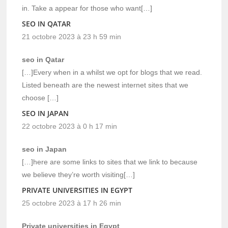
in. Take a appear for those who want[…]
SEO IN QATAR
21 octobre 2023 à 23 h 59 min
seo in Qatar
[…]Every when in a whilst we opt for blogs that we read.
Listed beneath are the newest internet sites that we
choose […]
SEO IN JAPAN
22 octobre 2023 à 0 h 17 min
seo in Japan
[…]here are some links to sites that we link to because
we believe they’re worth visiting[…]
PRIVATE UNIVERSITIES IN EGYPT
25 octobre 2023 à 17 h 26 min
Private universities in Egypt