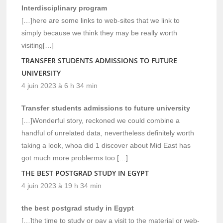
Interdisciplinary program
[…]here are some links to web-sites that we link to
simply because we think they may be really worth
visiting[…]
TRANSFER STUDENTS ADMISSIONS TO FUTURE
UNIVERSITY
4 juin 2023 à 6 h 34 min
Transfer students admissions to future university
[…]Wonderful story, reckoned we could combine a
handful of unrelated data, nevertheless definitely worth
taking a look, whoa did 1 discover about Mid East has
got much more problerms too […]
THE BEST POSTGRAD STUDY IN EGYPT
4 juin 2023 à 19 h 34 min
the best postgrad study in Egypt
[…]the time to study or pay a visit to the material or web-