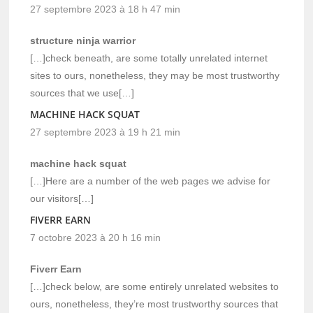
27 septembre 2023 à 18 h 47 min
structure ninja warrior
[…]check beneath, are some totally unrelated internet
sites to ours, nonetheless, they may be most trustworthy
sources that we use[…]
MACHINE HACK SQUAT
27 septembre 2023 à 19 h 21 min
machine hack squat
[…]Here are a number of the web pages we advise for
our visitors[…]
FIVERR EARN
7 octobre 2023 à 20 h 16 min
Fiverr Earn
[…]check below, are some entirely unrelated websites to
ours, nonetheless, they’re most trustworthy sources that