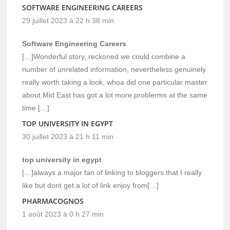
SOFTWARE ENGINEERING CAREERS
29 juillet 2023 à 22 h 38 min
Software Engineering Careers
[…]Wonderful story, reckoned we could combine a
number of unrelated information, nevertheless genuinely
really worth taking a look, whoa did one particular master
about Mid East has got a lot more problerms at the same
time […]
TOP UNIVERSITY IN EGYPT
30 juillet 2023 à 21 h 11 min
top university in egypt
[…]always a major fan of linking to bloggers that I really
like but dont get a lot of link enjoy from[…]
PHARMACOGNOS
1 août 2023 à 0 h 27 min