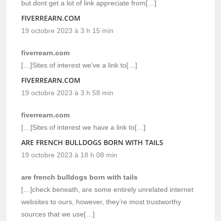
but dont get a lot of link appreciate from[…]
FIVERREARN.COM
19 octobre 2023 à 3 h 15 min
fiverrearn.com
[…]Sites of interest we’ve a link to[…]
FIVERREARN.COM
19 octobre 2023 à 3 h 58 min
fiverrearn.com
[…]Sites of interest we have a link to[…]
ARE FRENCH BULLDOGS BORN WITH TAILS
19 octobre 2023 à 18 h 08 min
are french bulldogs born with tails
[…]check beneath, are some entirely unrelated internet
websites to ours, however, they’re most trustworthy
sources that we use[…]