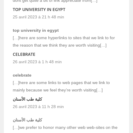
dont get quite a bit of link appreciate from[…]
TOP UNIVERSITY IN EGYPT
25 avril 2023 à 21 h 48 min
top university in egypt
[…]here are some hyperlinks to sites that we link to for
the reason that we think they are worth visiting[…]
CELEBRATE
26 avril 2023 à 1 h 48 min
celebrate
[…]here are some links to web pages that we link to
mainly because we feel they’re worth visiting[…]
كلية طب الأسنان
26 avril 2023 à 11 h 28 min
كلية طب الأسنان
[…]we prefer to honor many other web web-sites on the