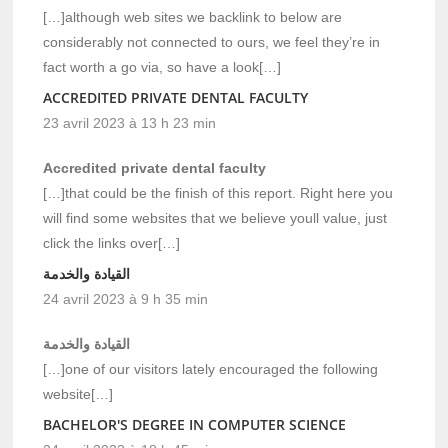
[…]although web sites we backlink to below are
considerably not connected to ours, we feel they’re in
fact worth a go via, so have a look[…]
ACCREDITED PRIVATE DENTAL FACULTY
23 avril 2023 à 13 h 23 min
Accredited private dental faculty
[…]that could be the finish of this report. Right here you
will find some websites that we believe youll value, just
click the links over[…]
القيادة والخدمة
24 avril 2023 à 9 h 35 min
القيادة والخدمة
[…]one of our visitors lately encouraged the following
website[…]
BACHELOR'S DEGREE IN COMPUTER SCIENCE