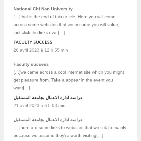
National Chi Nan University
[…]that is the end of this article. Here you will come
across some websites that we assume you will value,
just click the links over[…]
FACULTY SUCCESS
20 avril 2023 à 12 h 55 min
Faculty success
[…]we came across a cool internet site which you might
get pleasure from. Take a appear in the event you
want[…]
دراسة ادارة الاعمال بجامعة المستقبل
21 avril 2023 à 6 h 03 min
دراسة ادارة الاعمال بجامعة المستقبل
[…]here are some links to websites that we link to mainly
because we assume they’re worth visiting[…]