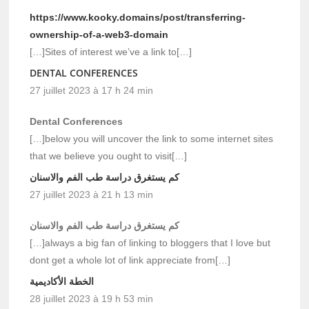
https://www.kooky.domains/post/transferring-
ownership-of-a-web3-domain
[…]Sites of interest we’ve a link to[…]
DENTAL CONFERENCES
27 juillet 2023 à 17 h 24 min
Dental Conferences
[…]below you will uncover the link to some internet sites
that we believe you ought to visit[…]
كم يستغرق دراسة طب الفم والاسنان
27 juillet 2023 à 21 h 13 min
كم يستغرق دراسة طب الفم والاسنان
[…]always a big fan of linking to bloggers that I love but
dont get a whole lot of link appreciate from[…]
الخطة الأكاديمية
28 juillet 2023 à 19 h 53 min