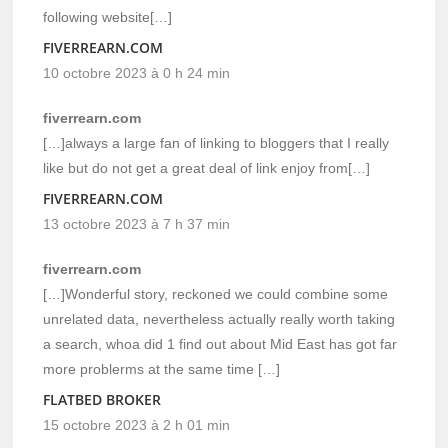
following website[…]
FIVERREARN.COM
10 octobre 2023 à 0 h 24 min
fiverrearn.com
[…]always a large fan of linking to bloggers that I really
like but do not get a great deal of link enjoy from[…]
FIVERREARN.COM
13 octobre 2023 à 7 h 37 min
fiverrearn.com
[…]Wonderful story, reckoned we could combine some
unrelated data, nevertheless actually really worth taking
a search, whoa did 1 find out about Mid East has got far
more problerms at the same time […]
FLATBED BROKER
15 octobre 2023 à 2 h 01 min