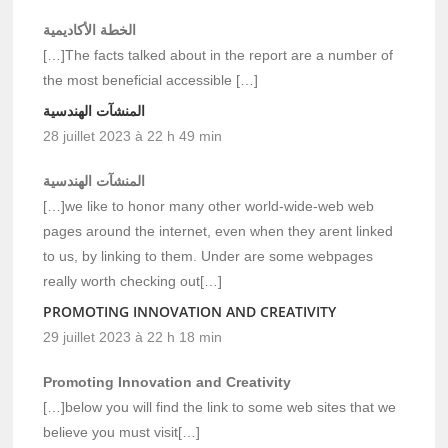
الخطة الأكاديمية
[…]The facts talked about in the report are a number of
the most beneficial accessible […]
المنشآت الهندسية
28 juillet 2023 à 22 h 49 min
المنشآت الهندسية
[…]we like to honor many other world-wide-web web
pages around the internet, even when they arent linked
to us, by linking to them. Under are some webpages
really worth checking out[…]
PROMOTING INNOVATION AND CREATIVITY
29 juillet 2023 à 22 h 18 min
Promoting Innovation and Creativity
[…]below you will find the link to some web sites that we
believe you must visit[…]