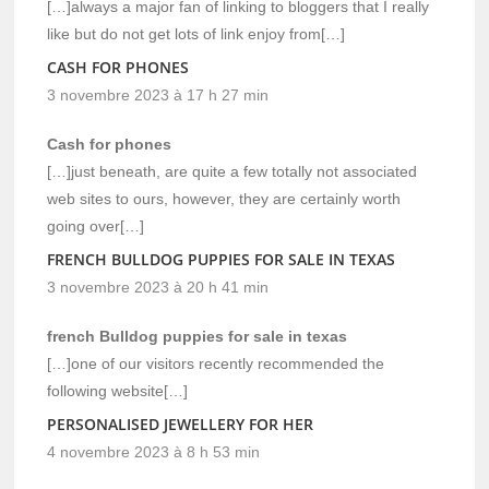
[…]always a major fan of linking to bloggers that I really
like but do not get lots of link enjoy from[…]
CASH FOR PHONES
3 novembre 2023 à 17 h 27 min
Cash for phones
[…]just beneath, are quite a few totally not associated
web sites to ours, however, they are certainly worth
going over[…]
FRENCH BULLDOG PUPPIES FOR SALE IN TEXAS
3 novembre 2023 à 20 h 41 min
french Bulldog puppies for sale in texas
[…]one of our visitors recently recommended the
following website[…]
PERSONALISED JEWELLERY FOR HER
4 novembre 2023 à 8 h 53 min