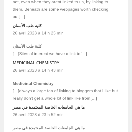
net, even when they arent linked to us, by linking to
them. Beneath are some webpages worth checking
out[…]
كلية طب الأسنان
26 avril 2023 à 14 h 25 min
كلية طب الأسنان
[…]Sites of interest we have a link to[…]
MEDICINAL CHEMISTRY
26 avril 2023 à 14 h 43 min
Medicinal Chemistry
[…]always a large fan of linking to bloggers that I like but
really don’t get a whole lot of link like from[…]
ما هي الجامعات الخاصة المعتمدة في مصر
26 avril 2023 à 23 h 52 min
ما هي الجامعات الخاصة المعتمدة في مصر