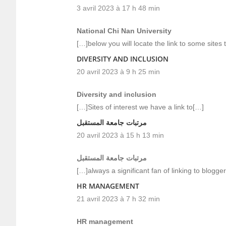
3 avril 2023 à 17 h 48 min
National Chi Nan University
[…]below you will locate the link to some sites
DIVERSITY AND INCLUSION
20 avril 2023 à 9 h 25 min
Diversity and inclusion
[…]Sites of interest we have a link to[…]
مرتبات جامعة المستقبل
20 avril 2023 à 15 h 13 min
مرتبات جامعة المستقبل
[…]always a significant fan of linking to blogger
HR MANAGEMENT
21 avril 2023 à 7 h 32 min
HR management