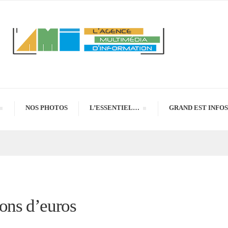
NOS PHOTOS
L’ESSENTIEL…
GRAND EST INFOS
ions d’euros