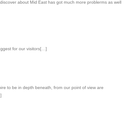
r discover about Mid East has got much more problerms as well
gest for our visitors[…]
pire to be in depth beneath, from our point of view are
]