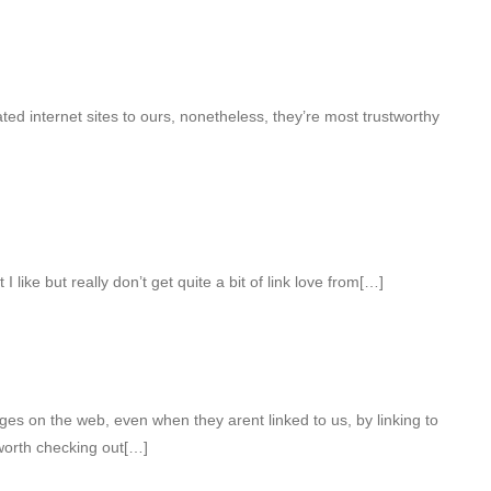
d internet sites to ours, nonetheless, they’re most trustworthy
I like but really don’t get quite a bit of link love from[…]
s on the web, even when they arent linked to us, by linking to
orth checking out[…]