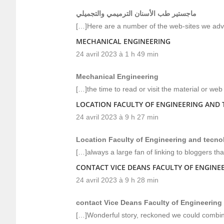
ماجستير طب الأسنان الترميمي والتجميلي
[…]Here are a number of the web-sites we advo
MECHANICAL ENGINEERING
24 avril 2023 à 1 h 49 min
Mechanical Engineering
[…]the time to read or visit the material or we
LOCATION FACULTY OF ENGINEERING AND
24 avril 2023 à 9 h 27 min
Location Faculty of Engineering and tecno
[…]always a large fan of linking to bloggers that
CONTACT VICE DEANS FACULTY OF ENGIN
24 avril 2023 à 9 h 28 min
contact Vice Deans Faculty of Engineering
[…]Wonderful story, reckoned we could combine 