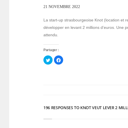
21 NOVEMBRE 2022
La start-up strasbourgeoise Knot (location et r
développer en levant 2 millions d’euros. Une 
attendu.
Partager :
Cliquez
Cliquez
pour
pour
partager
partager
sur
sur
Twitter(ouvre
Facebook(ouvre
dans
dans
une
une
nouvelle
nouvelle
fenêtre)
fenêtre)
196 RESPONSES TO KNOT VEUT LEVER 2 MIL