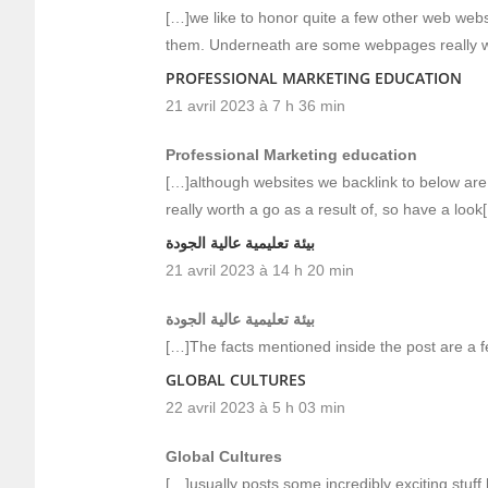
[…]we like to honor quite a few other web websit
them. Underneath are some webpages really w
PROFESSIONAL MARKETING EDUCATION
21 avril 2023 à 7 h 36 min
Professional Marketing education
[…]although websites we backlink to below are 
really worth a go as a result of, so have a look
بيئة تعليمية عالية الجودة
21 avril 2023 à 14 h 20 min
بيئة تعليمية عالية الجودة
[…]The facts mentioned inside the post are a f
GLOBAL CULTURES
22 avril 2023 à 5 h 03 min
Global Cultures
[…]usually posts some incredibly exciting stuff li