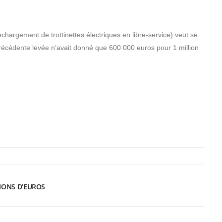
echargement de trottinettes électriques en libre-service) veut se
précédente levée n’avait donné que 600 000 euros pour 1 million
LIONS D’EUROS