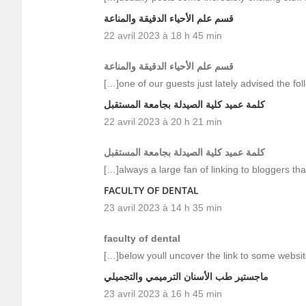
قسم علم الأحياء الدقيقة والمناعة
22 avril 2023 à 18 h 45 min
قسم علم الأحياء الدقيقة والمناعة
[…]one of our guests just lately advised the fo
كلمة عميد كلية الصيدلة بجامعة المستقبل
22 avril 2023 à 20 h 21 min
كلمة عميد كلية الصيدلة بجامعة المستقبل
[…]always a large fan of linking to bloggers that 
FACULTY OF DENTAL
23 avril 2023 à 14 h 35 min
faculty of dental
[…]below youll uncover the link to some websit
ماجستير طب الأسنان الترميمي والتجميلي
23 avril 2023 à 16 h 45 min