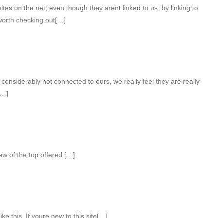
es on the net, even though they arent linked to us, by linking to
orth checking out[…]
considerably not connected to ours, we really feel they are really
[…]
ew of the top offered […]
ke this. If youre new to this site[…]