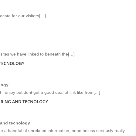
cate for our visitors[…]
b sites we have linked to beneath the[…]
 TECNOLOGY
logy
 I enjoy but dont get a good deal of link like from[…]
EERING AND TECNOLOGY
 and tecnology
a handful of unrelated information, nonetheless seriously really