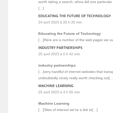
worth taking a search, whoa did one particula
[…]
EDUCATING THE FUTURE OF TECHNOLOGY
24 avril 2023 à 20 h 20 min
Educating the Future of Technology
[…]Here are a number of the web pages we sug
INDUSTRY PARTNERSHIPS
25 avril 2023 à 0 h 42 min
industry partnerships
[…]very handful of internet websites that trans
undoubtedly nicely really worth checking out[…
MACHINE LEARNING
25 avril 2023 à 4 h 55 min
Machine Learning
[…]Sites of interest we’ve a link to[…]