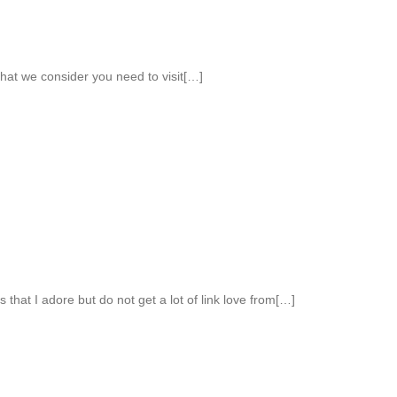
 that we consider you need to visit[…]
s that I adore but do not get a lot of link love from[…]