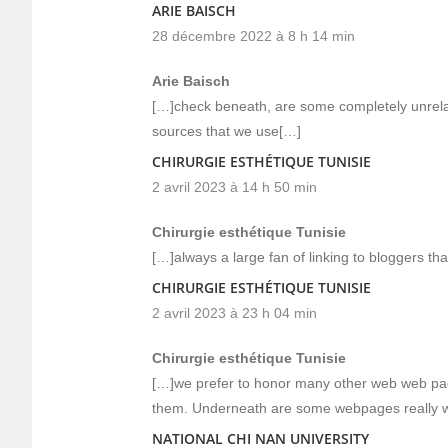
ARIE BAISCH
28 décembre 2022 à 8 h 14 min
Arie Baisch
[…]check beneath, are some completely unrelate
sources that we use[…]
CHIRURGIE ESTHÉTIQUE TUNISIE
2 avril 2023 à 14 h 50 min
Chirurgie esthétique Tunisie
[…]always a large fan of linking to bloggers that 
CHIRURGIE ESTHÉTIQUE TUNISIE
2 avril 2023 à 23 h 04 min
Chirurgie esthétique Tunisie
[…]we prefer to honor many other web web page
them. Underneath are some webpages really w
NATIONAL CHI NAN UNIVERSITY