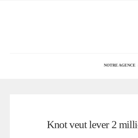
NOTRE AGENCE
Knot veut lever 2 mill