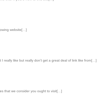
llowing website[…]
I really like but really don’t get a great deal of link like from[…]
es that we consider you ought to visit[…]