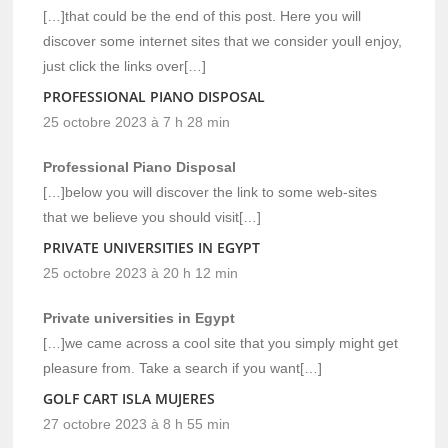
[…]that could be the end of this post. Here you will
discover some internet sites that we consider youll enjoy,
just click the links over[…]
PROFESSIONAL PIANO DISPOSAL
25 octobre 2023 à 7 h 28 min
Professional Piano Disposal
[…]below you will discover the link to some web-sites
that we believe you should visit[…]
PRIVATE UNIVERSITIES IN EGYPT
25 octobre 2023 à 20 h 12 min
Private universities in Egypt
[…]we came across a cool site that you simply might get
pleasure from. Take a search if you want[…]
GOLF CART ISLA MUJERES
27 octobre 2023 à 8 h 55 min