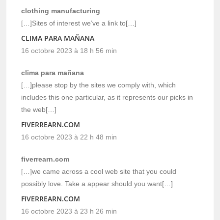
clothing manufacturing
[…]Sites of interest we’ve a link to[…]
CLIMA PARA MAÑANA
16 octobre 2023 à 18 h 56 min
clima para mañana
[…]please stop by the sites we comply with, which
includes this one particular, as it represents our picks in
the web[…]
FIVERREARN.COM
16 octobre 2023 à 22 h 48 min
fiverrearn.com
[…]we came across a cool web site that you could
possibly love. Take a appear should you want[…]
FIVERREARN.COM
16 octobre 2023 à 23 h 26 min