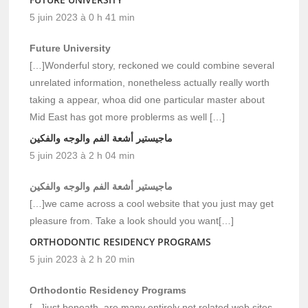
5 juin 2023 à 0 h 41 min
Future University
[…]Wonderful story, reckoned we could combine several
unrelated information, nonetheless actually really worth
taking a appear, whoa did one particular master about
Mid East has got more problerms as well […]
ماجيستير أشعة الفم والوجه والفكين
5 juin 2023 à 2 h 04 min
ماجيستير أشعة الفم والوجه والفكين
[…]we came across a cool website that you just may get
pleasure from. Take a look should you want[…]
ORTHODONTIC RESIDENCY PROGRAMS
5 juin 2023 à 2 h 20 min
Orthodontic Residency Programs
[…]just beneath, are many entirely not related web sites