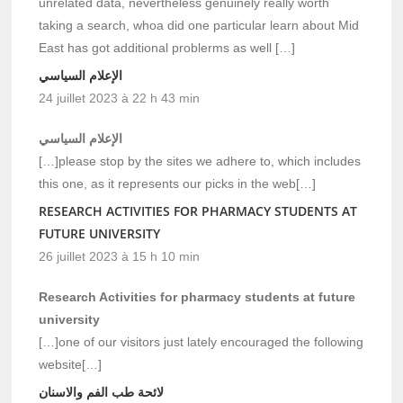
unrelated data, nevertheless genuinely really worth
taking a search, whoa did one particular learn about Mid
East has got additional problerms as well […]
الإعلام السياسي
24 juillet 2023 à 22 h 43 min
الإعلام السياسي
[…]please stop by the sites we adhere to, which includes
this one, as it represents our picks in the web[…]
RESEARCH ACTIVITIES FOR PHARMACY STUDENTS AT
FUTURE UNIVERSITY
26 juillet 2023 à 15 h 10 min
Research Activities for pharmacy students at future
university
[…]one of our visitors just lately encouraged the following
website[…]
لائحة طب الفم والاسنان