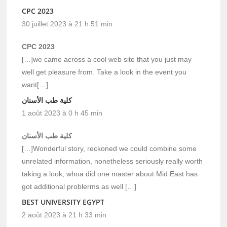
CPC 2023
30 juillet 2023 à 21 h 51 min
CPC 2023
[…]we came across a cool web site that you just may
well get pleasure from. Take a look in the event you
want[…]
كلية طب الأسنان
1 août 2023 à 0 h 45 min
كلية طب الأسنان
[…]Wonderful story, reckoned we could combine some
unrelated information, nonetheless seriously really worth
taking a look, whoa did one master about Mid East has
got additional problerms as well […]
BEST UNIVERSITY EGYPT
2 août 2023 à 21 h 33 min