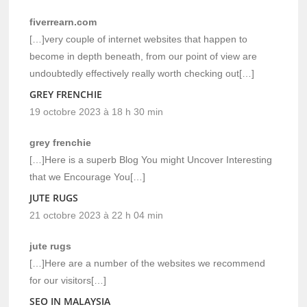
fiverrearn.com
[…]very couple of internet websites that happen to
become in depth beneath, from our point of view are
undoubtedly effectively really worth checking out[…]
GREY FRENCHIE
19 octobre 2023 à 18 h 30 min
grey frenchie
[…]Here is a superb Blog You might Uncover Interesting
that we Encourage You[…]
JUTE RUGS
21 octobre 2023 à 22 h 04 min
jute rugs
[…]Here are a number of the websites we recommend
for our visitors[…]
SEO IN MALAYSIA