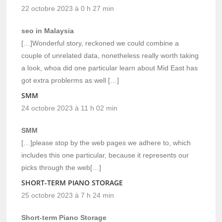
22 octobre 2023 à 0 h 27 min
seo in Malaysia
[…]Wonderful story, reckoned we could combine a
couple of unrelated data, nonetheless really worth taking
a look, whoa did one particular learn about Mid East has
got extra problerms as well […]
SMM
24 octobre 2023 à 11 h 02 min
SMM
[…]please stop by the web pages we adhere to, which
includes this one particular, because it represents our
picks through the web[…]
SHORT-TERM PIANO STORAGE
25 octobre 2023 à 7 h 24 min
Short-term Piano Storage