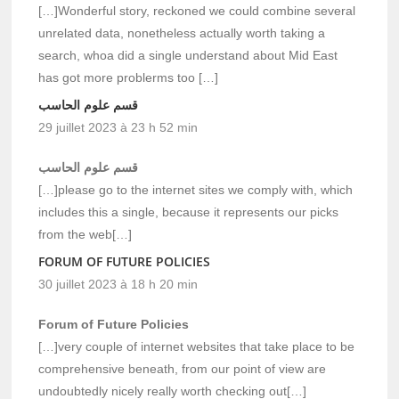
[…]Wonderful story, reckoned we could combine several
unrelated data, nonetheless actually worth taking a
search, whoa did a single understand about Mid East
has got more problerms too […]
قسم علوم الحاسب
29 juillet 2023 à 23 h 52 min
قسم علوم الحاسب
[…]please go to the internet sites we comply with, which
includes this a single, because it represents our picks
from the web[…]
FORUM OF FUTURE POLICIES
30 juillet 2023 à 18 h 20 min
Forum of Future Policies
[…]very couple of internet websites that take place to be
comprehensive beneath, from our point of view are
undoubtedly nicely really worth checking out[…]