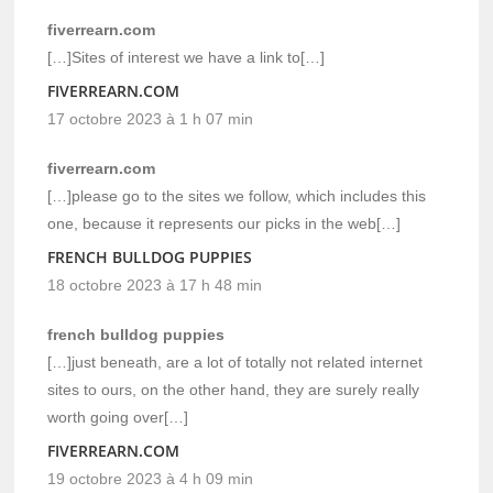
fiverrearn.com
[…]Sites of interest we have a link to[…]
FIVERREARN.COM
17 octobre 2023 à 1 h 07 min
fiverrearn.com
[…]please go to the sites we follow, which includes this
one, because it represents our picks in the web[…]
FRENCH BULLDOG PUPPIES
18 octobre 2023 à 17 h 48 min
french bulldog puppies
[…]just beneath, are a lot of totally not related internet
sites to ours, on the other hand, they are surely really
worth going over[…]
FIVERREARN.COM
19 octobre 2023 à 4 h 09 min