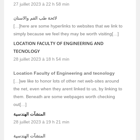
27 juillet 2023 à 22 h 58 min
لائحة طب الفم والاسنان
[…]here are some hyperlinks to websites that we link to
simply because we feel they may be worth visiting[…]
LOCATION FACULTY OF ENGINEERING AND
TECNOLOGY
28 juillet 2023 à 18 h 54 min
Location Faculty of Engineering and tecnology
[…]we like to honor lots of other net web-sites around
the net, even when they arent linked to us, by linking to
them. Beneath are some webpages worth checking
out[…]
المنشآت الهندسية
28 juillet 2023 à 19 h 21 min
المنشآت الهندسية