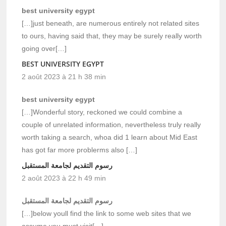
best university egypt
[…]just beneath, are numerous entirely not related sites
to ours, having said that, they may be surely really worth
going over[…]
BEST UNIVERSITY EGYPT
2 août 2023 à 21 h 38 min
best university egypt
[…]Wonderful story, reckoned we could combine a
couple of unrelated information, nevertheless truly really
worth taking a search, whoa did 1 learn about Mid East
has got far more problerms also […]
رسوم التقديم لجامعة المستقبل
2 août 2023 à 22 h 49 min
رسوم التقديم لجامعة المستقبل
[…]below youll find the link to some web sites that we
assume you must visit[…]