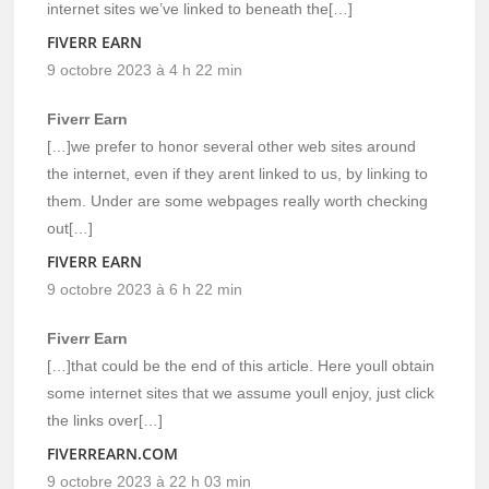
internet sites we’ve linked to beneath the[…]
FIVERR EARN
9 octobre 2023 à 4 h 22 min
Fiverr Earn
[…]we prefer to honor several other web sites around
the internet, even if they arent linked to us, by linking to
them. Under are some webpages really worth checking
out[…]
FIVERR EARN
9 octobre 2023 à 6 h 22 min
Fiverr Earn
[…]that could be the end of this article. Here youll obtain
some internet sites that we assume youll enjoy, just click
the links over[…]
FIVERREARN.COM
9 octobre 2023 à 22 h 03 min