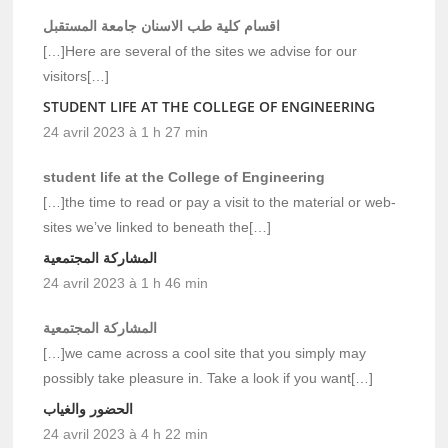
اقسام كلية طب الاسنان جامعة المستقبل
[…]Here are several of the sites we advise for our
visitors[…]
STUDENT LIFE AT THE COLLEGE OF ENGINEERING
24 avril 2023 à 1 h 27 min
student life at the College of Engineering
[…]the time to read or pay a visit to the material or web-
sites we’ve linked to beneath the[…]
المشاركة المجتمعية
24 avril 2023 à 1 h 46 min
المشاركة المجتمعية
[…]we came across a cool site that you simply may
possibly take pleasure in. Take a look if you want[…]
الحضور والغياب
24 avril 2023 à 4 h 22 min