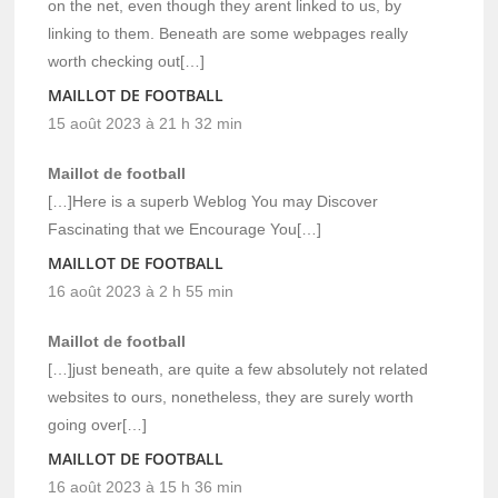
on the net, even though they arent linked to us, by
linking to them. Beneath are some webpages really
worth checking out[…]
MAILLOT DE FOOTBALL
15 août 2023 à 21 h 32 min
Maillot de football
[…]Here is a superb Weblog You may Discover
Fascinating that we Encourage You[…]
MAILLOT DE FOOTBALL
16 août 2023 à 2 h 55 min
Maillot de football
[…]just beneath, are quite a few absolutely not related
websites to ours, nonetheless, they are surely worth
going over[…]
MAILLOT DE FOOTBALL
16 août 2023 à 15 h 36 min