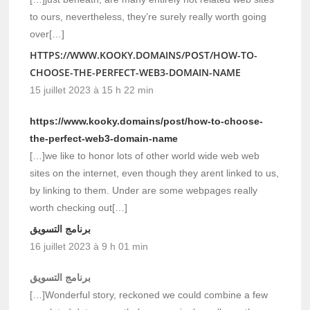
to ours, nevertheless, they’re surely really worth going
over[…]
HTTPS://WWW.KOOKY.DOMAINS/POST/HOW-TO-
CHOOSE-THE-PERFECT-WEB3-DOMAIN-NAME
15 juillet 2023 à 15 h 22 min
https://www.kooky.domains/post/how-to-choose-
the-perfect-web3-domain-name
[…]we like to honor lots of other world wide web web
sites on the internet, even though they arent linked to us,
by linking to them. Under are some webpages really
worth checking out[…]
برنامج التسويق
16 juillet 2023 à 9 h 01 min
برنامج التسويق
[…]Wonderful story, reckoned we could combine a few