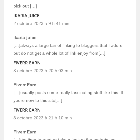
pick out […]
IKARIA JUICE
2 octobre 2023 à 9 h 41 min
ikaria juice
[…]always a large fan of linking to bloggers that I adore
but do not get a whole lot of link enjoy from[…]
FIVERR EARN
8 octobre 2023 à 20 h 03 min
Fiverr Earn
[…]usually posts some really fascinating stuff like this. If
youre new to this site[…]
FIVERR EARN
8 octobre 2023 à 21 h 10 min
Fiverr Earn
[…]the time to read or take a look at the material or