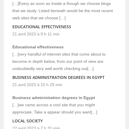
[…]Every as soon as inside a though we choose blogs
that we study. Listed beneath would be the most recent
web sites that we choose […]
EDUCATIONAL EFFECTIVENESS
21 avril 2023 à 9 h 11 min
Educational effectiveness
[…]very handful of internet sites that come about to
become in depth below, from our point of view are
undoubtedly very well worth checking out[…]
BUSINESS ADMINISTRATION DEGREES IN EGYPT
21 avril 2023 à 15 h 29 min
Business administration degrees in Egypt
[…]we came across a cool site that you might
appreciate. Take a appear should you want[…]
LOCAL SOCIETY
22 avril 2023 à 7 h 31 min