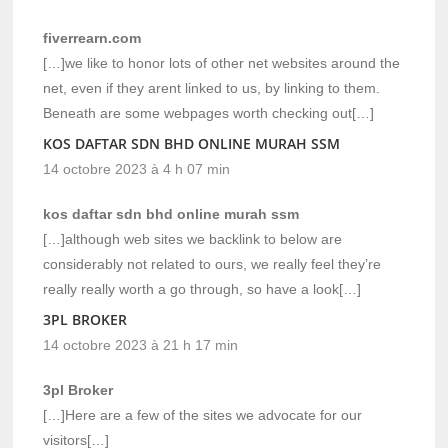
fiverrearn.com
[…]we like to honor lots of other net websites around the
net, even if they arent linked to us, by linking to them.
Beneath are some webpages worth checking out[…]
KOS DAFTAR SDN BHD ONLINE MURAH SSM
14 octobre 2023 à 4 h 07 min
kos daftar sdn bhd online murah ssm
[…]although web sites we backlink to below are
considerably not related to ours, we really feel they’re
really really worth a go through, so have a look[…]
3PL BROKER
14 octobre 2023 à 21 h 17 min
3pl Broker
[…]Here are a few of the sites we advocate for our
visitors[…]