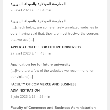
الممارسة الصيدلانية والصيدلة السريرية
26 avril 2023 à 9 h 04 min
الممارسة الصيدلانية والصيدلة السريرية
[…]check below, are some entirely unrelated websites to
ours, having said that, they are most trustworthy sources
that we use[…]
APPLICATION FEE FOR FUTURE UNIVERSITY
27 avril 2023 à 4 h 43 min
Application fee for future university
[…]Here are a few of the websites we recommend for
our visitors[…]
FACULTY OF COMMERCE AND BUSINESS
ADMINISTRATION
3 juin 2023 à 18 h 25 min
Faculty of Commerce and Business Administration