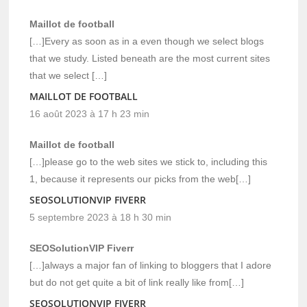
Maillot de football
[…]Every as soon as in a even though we select blogs
that we study. Listed beneath are the most current sites
that we select […]
MAILLOT DE FOOTBALL
16 août 2023 à 17 h 23 min
Maillot de football
[…]please go to the web sites we stick to, including this
1, because it represents our picks from the web[…]
SEOSOLUTIONVIP FIVERR
5 septembre 2023 à 18 h 30 min
SEOSolutionVIP Fiverr
[…]always a major fan of linking to bloggers that I adore
but do not get quite a bit of link really like from[…]
SEOSOLUTIONVIP FIVERR