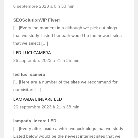
6 septembre 2023 à 0 h 53 min
SEOSolutionVIP Fiverr
[…]Every the moment in a although we pick out blogs
that we study. Listed beneath would be the newest sites
that we select […]
LED LUCI CAMERA
26 septembre 2023 à 21 h 35 min
led luci camera
[…]Here are a number of the sites we recommend for
our visitors[…]
LAMPADA LINEARE LED
26 septembre 2023 à 21 h 38 min
lampada lineare LED
[…]Every after inside a while we pick blogs that we study.
Listed below would be the newest internet sites that we