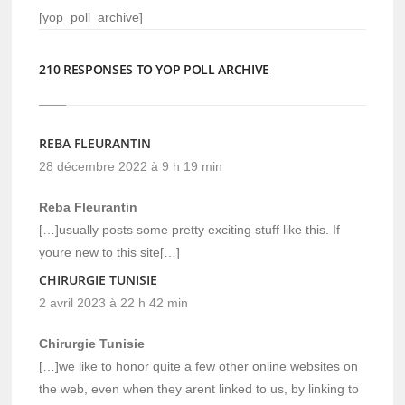
[yop_poll_archive]
210 RESPONSES TO YOP POLL ARCHIVE
REBA FLEURANTIN
28 décembre 2022 à 9 h 19 min
Reba Fleurantin
[…]usually posts some pretty exciting stuff like this. If
youre new to this site[…]
CHIRURGIE TUNISIE
2 avril 2023 à 22 h 42 min
Chirurgie Tunisie
[…]we like to honor quite a few other online websites on
the web, even when they arent linked to us, by linking to