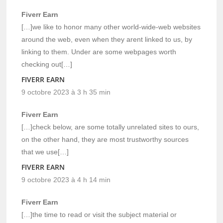
Fiverr Earn
[…]we like to honor many other world-wide-web websites
around the web, even when they arent linked to us, by
linking to them. Under are some webpages worth
checking out[…]
FIVERR EARN
9 octobre 2023 à 3 h 35 min
Fiverr Earn
[…]check below, are some totally unrelated sites to ours,
on the other hand, they are most trustworthy sources
that we use[…]
FIVERR EARN
9 octobre 2023 à 4 h 14 min
Fiverr Earn
[…]the time to read or visit the subject material or