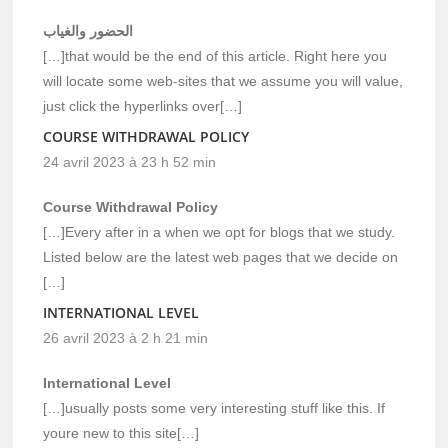
الحضور والغياب
[…]that would be the end of this article. Right here you
will locate some web-sites that we assume you will value,
just click the hyperlinks over[…]
COURSE WITHDRAWAL POLICY
24 avril 2023 à 23 h 52 min
Course Withdrawal Policy
[…]Every after in a when we opt for blogs that we study.
Listed below are the latest web pages that we decide on
[…]
INTERNATIONAL LEVEL
26 avril 2023 à 2 h 21 min
International Level
[…]usually posts some very interesting stuff like this. If
youre new to this site[…]