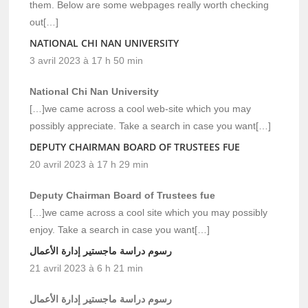
them. Below are some webpages really worth checking
out[…]
NATIONAL CHI NAN UNIVERSITY
3 avril 2023 à 17 h 50 min
National Chi Nan University
[…]we came across a cool web-site which you may
possibly appreciate. Take a search in case you want[…]
DEPUTY CHAIRMAN BOARD OF TRUSTEES FUE
20 avril 2023 à 17 h 29 min
Deputy Chairman Board of Trustees fue
[…]we came across a cool site which you may possibly
enjoy. Take a search in case you want[…]
رسوم دراسة ماجستير إدارة الأعمال
21 avril 2023 à 6 h 21 min
رسوم دراسة ماجستير إدارة الأعمال