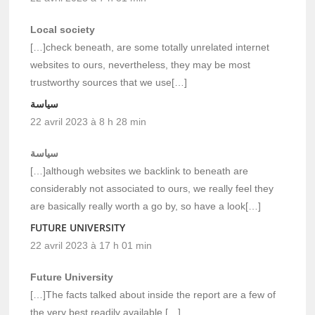
Local society
[…]check beneath, are some totally unrelated internet
websites to ours, nevertheless, they may be most
trustworthy sources that we use[…]
سياسة
22 avril 2023 à 8 h 28 min
سياسة
[…]although websites we backlink to beneath are
considerably not associated to ours, we really feel they
are basically really worth a go by, so have a look[…]
FUTURE UNIVERSITY
22 avril 2023 à 17 h 01 min
Future University
[…]The facts talked about inside the report are a few of
the very best readily available […]