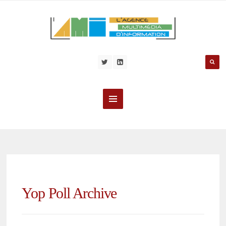
Yop Poll Archive