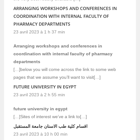
ARRANGING WORKSHOPS AND CONFERENCES IN
COORDINATION WITH INTERNAL FACULTY OF
PHARMACY DEPARTMENTS
23 avril 2023 à 1 h 37 min
Arranging workshops and conferences in
coordination with internal faculty of pharmacy
departments
[…]below you will come across the link to some web
pages that we assume you’ll want to visit[…]
FUTURE UNIVERSITY IN EGYPT
23 avril 2023 à 2 h 55 min
future university in egypt
[…]Sites of interest we’ve a link to[…]
اقسام كلية طب الاسنان جامعة المستقبل
23 avril 2023 à 10 h 00 min