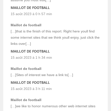
MAILLOT DE FOOTBALL
15 août 2023 à 0 h 57 min
Maillot de football
[…]that is the finish of this report. Right here youll find
some internet sites that we think youll enjoy, just click the
links over[…]
MAILLOT DE FOOTBALL
15 août 2023 à 1 h 34 min
Maillot de football
[…]Sites of interest we have a link to[…]
MAILLOT DE FOOTBALL
15 août 2023 à 3 h 11 min
Maillot de football
[…]we like to honor numerous other web internet sites