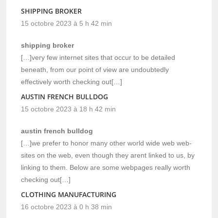
SHIPPING BROKER
15 octobre 2023 à 5 h 42 min
shipping broker
[…]very few internet sites that occur to be detailed
beneath, from our point of view are undoubtedly
effectively worth checking out[…]
AUSTIN FRENCH BULLDOG
15 octobre 2023 à 18 h 42 min
austin french bulldog
[…]we prefer to honor many other world wide web web-
sites on the web, even though they arent linked to us, by
linking to them. Below are some webpages really worth
checking out[…]
CLOTHING MANUFACTURING
16 octobre 2023 à 0 h 38 min