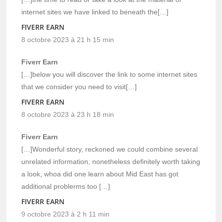
internet sites we have linked to beneath the[…]
FIVERR EARN
8 octobre 2023 à 21 h 15 min
Fiverr Earn
[…]below you will discover the link to some internet sites
that we consider you need to visit[…]
FIVERR EARN
8 octobre 2023 à 23 h 18 min
Fiverr Earn
[…]Wonderful story, reckoned we could combine several
unrelated information, nonetheless definitely worth taking
a look, whoa did one learn about Mid East has got
additional problerms too […]
FIVERR EARN
9 octobre 2023 à 2 h 11 min