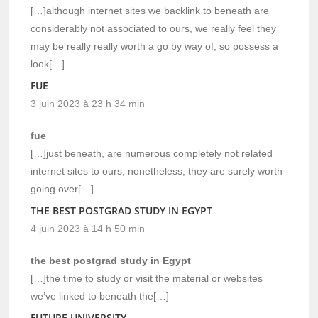
[…]although internet sites we backlink to beneath are
considerably not associated to ours, we really feel they
may be really really worth a go by way of, so possess a
look[…]
FUE
3 juin 2023 à 23 h 34 min
fue
[…]just beneath, are numerous completely not related
internet sites to ours, nonetheless, they are surely worth
going over[…]
THE BEST POSTGRAD STUDY IN EGYPT
4 juin 2023 à 14 h 50 min
the best postgrad study in Egypt
[…]the time to study or visit the material or websites
we’ve linked to beneath the[…]
FUTURE UNIVERSITY